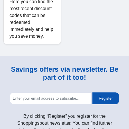
Here you can find the
most recent discount
codes that can be
redeemed
immediately and help
you save money.
Savings offers via newsletter. Be
part of it too!
Register
By clicking “Register” you register for the
Shoppingspout newsletter. You can find further