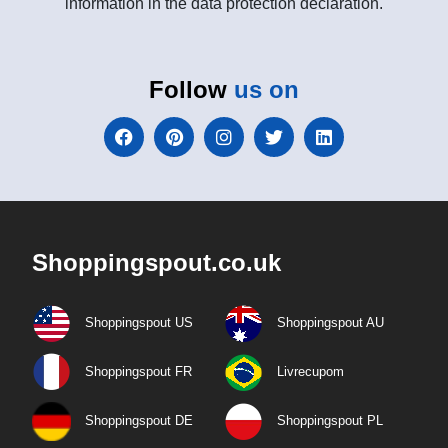
information in the data protection declaration.
Follow
us on
Shoppingspout.co.uk
Shoppingspout US
Shoppingspout AU
Shoppingspout FR
Livrecupom
Shoppingspout DE
Shoppingspout PL