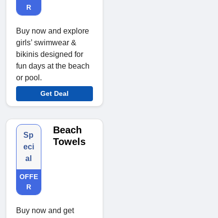
R
Buy now and explore
girls’ swimwear &
bikinis designed for
fun days at the beach
or pool.
Get Deal
Beach
Sp
Towels
eci
al
OFFE
R
Buy now and get