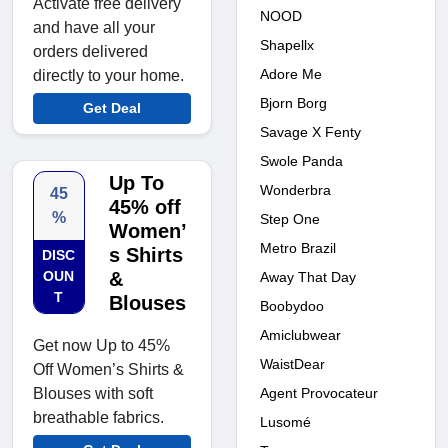
Activate free delivery
NOOD
and have all your
Shapellx
orders delivered
Adore Me
directly to your home.
Bjorn Borg
Get Deal
Savage X Fenty
Swole Panda
Up To
Wonderbra
45
45% off
%
Step One
Women’
Metro Brazil
s Shirts
DISC
OUN
&
Away That Day
T
Blouses
Boobydoo
Amiclubwear
Get now Up to 45%
WaistDear
Off Women’s Shirts &
Blouses with soft
Agent Provocateur
breathable fabrics.
Lusomé