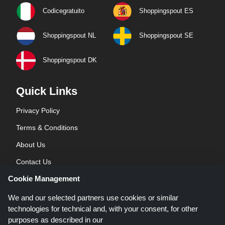
Codicegratuito
Shoppingspout ES
Shoppingspout NL
Shoppingspout SE
Shoppingspout DK
Quick Links
Privacy Policy
Terms & Conditions
About Us
Contact Us
Cookie Management
Blog
We and our selected partners use cookies or similar
technologies for technical and, with your consent, for other
purposes as described in our