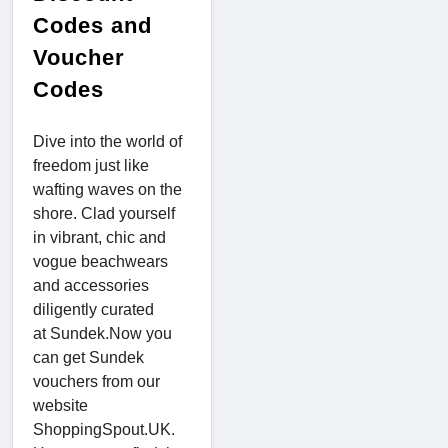
Codes and
Voucher
Codes
Dive into the world of
freedom just like
wafting waves on the
shore. Clad yourself
in vibrant, chic and
vogue beachwears
and accessories
diligently curated
at Sundek.Now you
can get Sundek
vouchers from our
website
ShoppingSpout.UK.