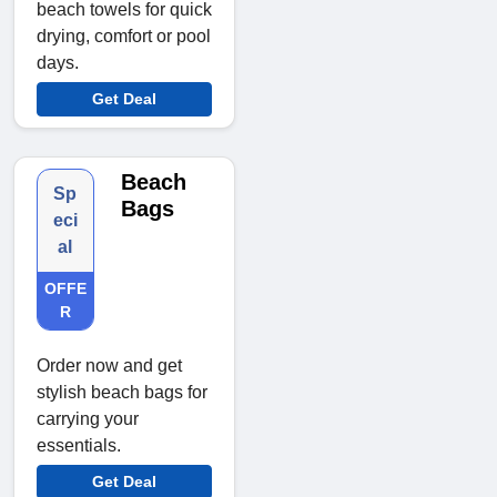
beach towels for quick
drying, comfort or pool
days.
Get Deal
Beach
Sp
Bags
eci
al
OFFE
R
Order now and get
stylish beach bags for
carrying your
essentials.
Get Deal