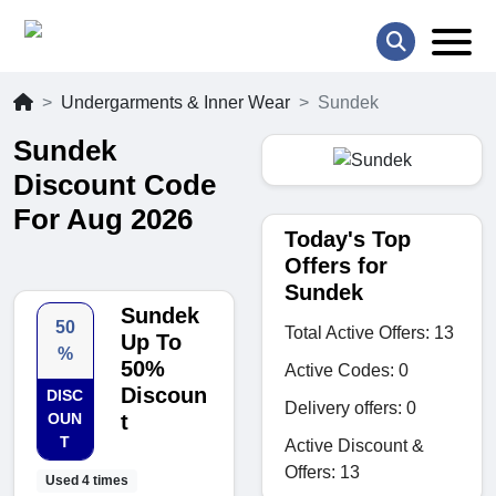
Undergarments & Inner Wear
Sundek
Sundek
Discount Code
For Aug 2026
Today's Top
Offers for
Sundek
Sundek
50
Total Active Offers: 13
Up To
%
50%
Active Codes: 0
Discoun
DISC
Delivery offers: 0
OUN
t
T
Active Discount &
Offers: 13
Used 4 times