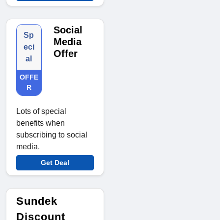
Social
Sp
Media
eci
Offer
al
OFFE
R
Lots of special
benefits when
subscribing to social
media.
Get Deal
Sundek
Discount