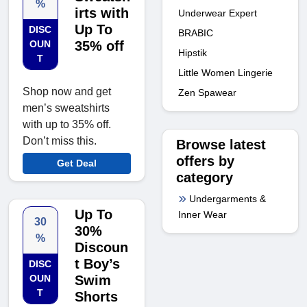
%
irts with
Underwear Expert
Up To
DISC
BRABIC
OUN
35% off
Hipstik
T
Little Women Lingerie
Shop now and get
Zen Spawear
men’s sweatshirts
with up to 35% off.
Don’t miss this.
Browse latest
offers by
Get Deal
category
Undergarments &
Up To
Inner Wear
30
30%
%
Discoun
t Boy’s
DISC
OUN
Swim
T
Shorts