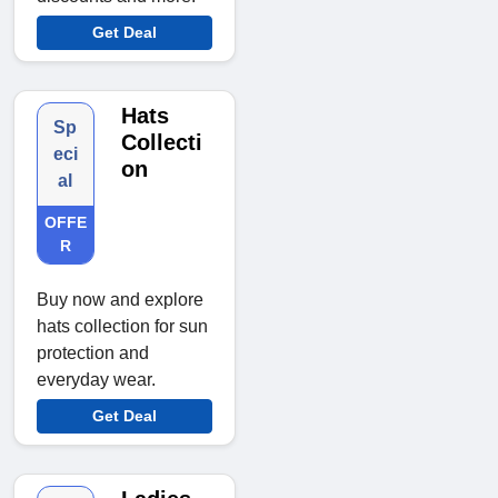
Get Deal
Hats
Sp
Collecti
eci
on
al
OFFE
R
Buy now and explore
hats collection for sun
protection and
everyday wear.
Get Deal