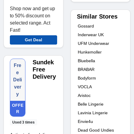
Shop now and get up
Similar Stores
to 50% discount on
selected range. Act
Gossard
Fast!
Inderwear UK
Get Deal
UFM Underwear
Hunkemoller
Bluebella
Sundek
Fre
Free
BRABAR
e
Delivery
Bodyform
Deli
VOCLA
ver
y
Aristoc
Belle Lingerie
OFFE
R
Lavinia Lingerie
Envie4u
Used 3 times
Dead Good Undies