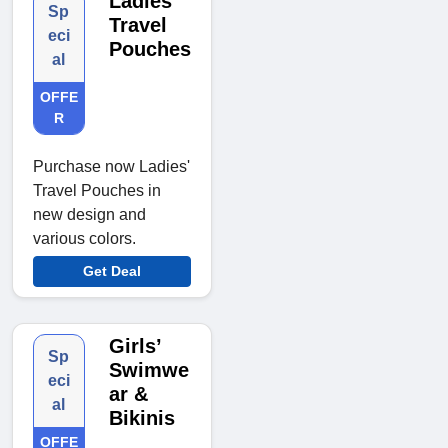
Ladies
Sp
Travel
eci
Pouches
al
OFFE
R
Purchase now Ladies'
Travel Pouches in
new design and
various colors.
Get Deal
Girls’
Sp
Swimwe
eci
ar &
al
Bikinis
OFFE