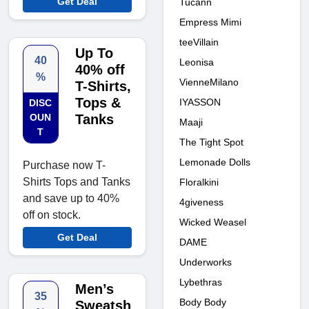
Get Deal
Tucann
Empress Mimi
teeVillain
Up To
40
Leonisa
40% off
%
VienneMilano
T-Shirts,
Tops &
IYASSON
DISC
OUN
Tanks
Maaji
T
The Tight Spot
Lemonade Dolls
Purchase now T-
Shirts Tops and Tanks
Floralkini
and save up to 40%
4giveness
off on stock.
Wicked Weasel
Get Deal
DAME
Underworks
Lybethras
Men’s
35
Body Body
Sweatsh