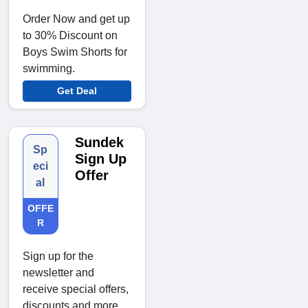
Order Now and get up
to 30% Discount on
Boys Swim Shorts for
swimming.
Get Deal
Sundek
Sp
Sign Up
eci
Offer
al
OFFE
R
Sign up for the
newsletter and
receive special offers,
discounts and more.