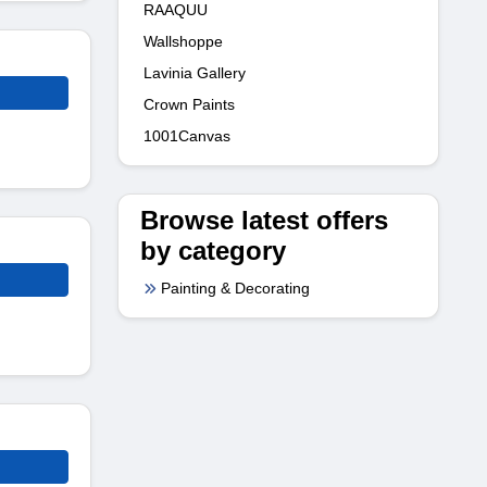
RAAQUU
Wallshoppe
Lavinia Gallery
Crown Paints
1001Canvas
Browse latest offers
by category
Painting & Decorating