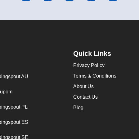
Quick Links
Privacy Policy
Terms & Conditions
ingspout AU
About Us
cupom
Contact Us
ingspout PL
Blog
ingspout ES
ingspout SE