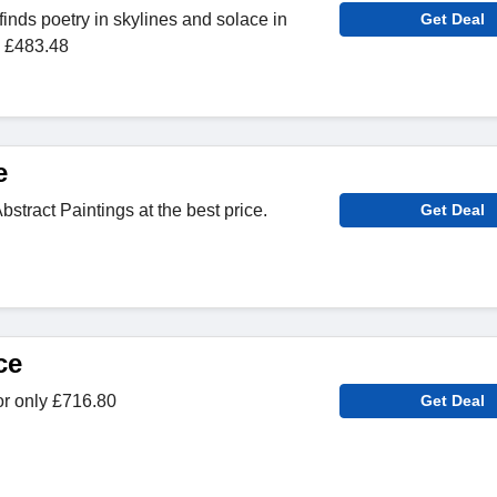
finds poetry in skylines and solace in
Get Deal
m £483.48
e
stract Paintings at the best price.
Get Deal
ce
or only £716.80
Get Deal