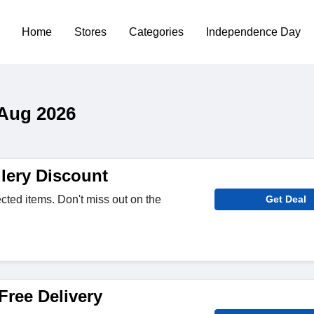
Home
Stores
Categories
Independence Day
 Aug 2026
lery Discount
cted items. Don't miss out on the
Get Deal
Free Delivery