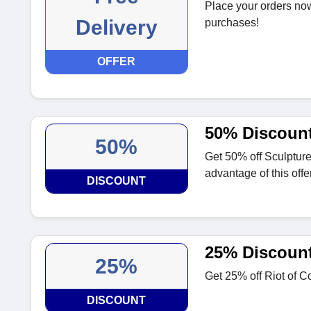
Place your orders now
Delivery
purchases!
OFFER
50% Discount
50%
Get 50% off Sculpture
advantage of this offer
DISCOUNT
25% Discount 
25%
Get 25% off Riot of Co
DISCOUNT