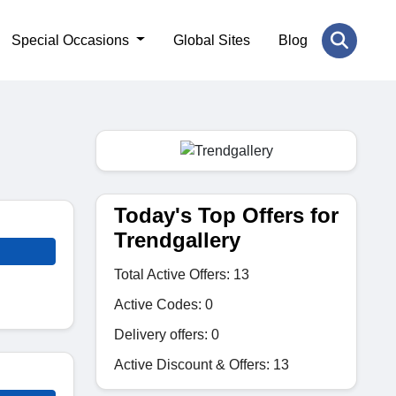
Special Occasions
Global Sites
Blog
Today's Top Offers for
Trendgallery
Total Active Offers: 13
Active Codes: 0
Delivery offers: 0
Active Discount & Offers: 13