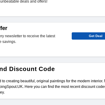
unbeatable deals and offers!
fer
ry newsletter to receive the latest
Get Deal
e savings.
and Discount Code
 to creating beautiful, original paintings for the modern interior
ingSpout.UK. Here you can find the most recent discount codes
ey.