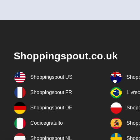
Shoppingspout.co.uk
Shoppingspout US
Shopp
Shoppingspout FR
Livre
Shoppingspout DE
Shopp
Codicegratuito
Shopp
Shoppingspout NL
Shopp