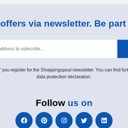
ffers via newsletter. Be part 
” you register for the Shoppingspout newsletter. You can find furt
data protection declaration.
Follow
us on