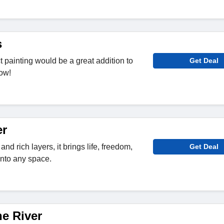
s
 painting would be a great addition to
Get Deal
ow!
er
nd rich layers, it brings life, freedom,
Get Deal
into any space.
he River