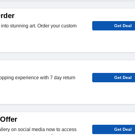
rder
 into stunning art. Order your custom
Get Deal
opping experience with 7 day return
Get Deal
Offer
llery on social media now to access
Get Deal