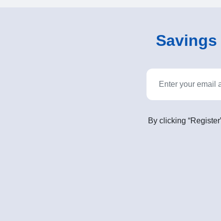
Savings o
By clicking “Register