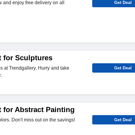
 and enjoy free delivery on all
Get Deal
 for Sculptures
s at Trendgallery. Hurry and take
Get Deal
.
for Abstract Painting
lors. Don't miss out on the savings!
Get Deal