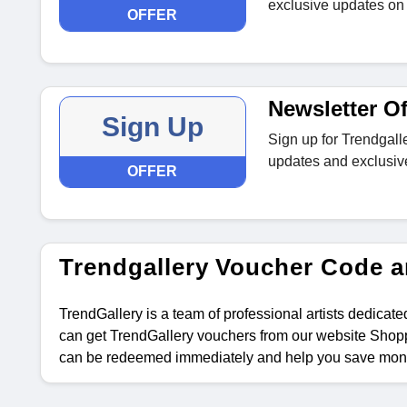
exclusive updates on 
OFFER
Newsletter Of
Sign Up
Sign up for Trendgalle
updates and exclusiv
OFFER
Trendgallery Voucher Code 
TrendGallery is a team of professional artists dedicated
can get TrendGallery vouchers from our website Shopp
can be redeemed immediately and help you save mon