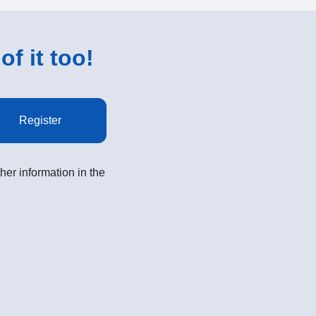
of it too!
Register
her information in the