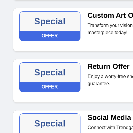
Custom Art O
Special
Transform your vision
masterpiece today!
OFFER
Return Offer
Special
Enjoy a worry-free sh
guarantee.
OFFER
Social Media 
Special
Connect with Trendga