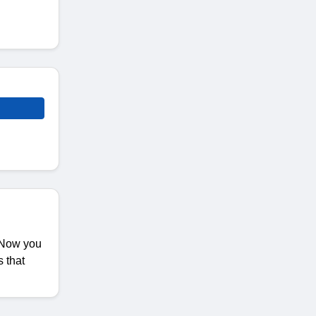
. Now you
 that