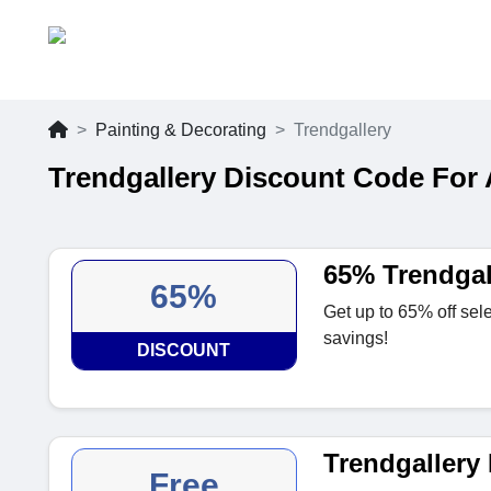
Painting & Decorating
Trendgallery
Trendgallery Discount Code For
65% Trendgal
65%
Get up to 65% off sele
savings!
DISCOUNT
Trendgallery 
Free