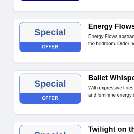
Energy Flow
Special
Energy Flows abstract
the bedroom. Order n
OFFER
Ballet Whisp
Special
With expressive lines a
and feminine energy 
OFFER
Twilight on t