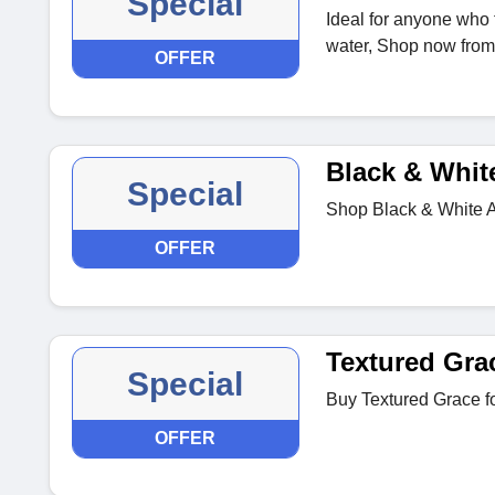
Special
Ideal for anyone who 
water, Shop now fro
OFFER
Black & Whit
Special
Shop Black & White Ab
OFFER
Textured Gra
Special
Buy Textured Grace f
OFFER