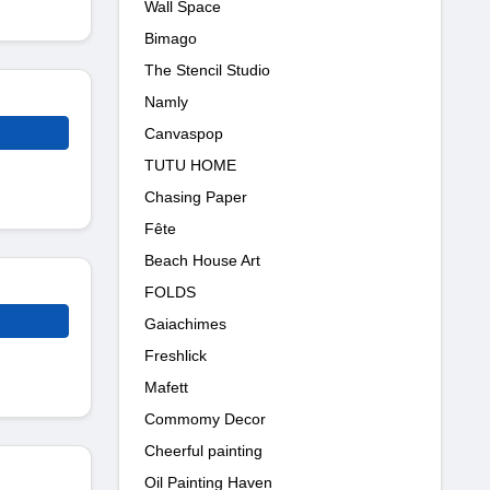
Wall Space
Bimago
The Stencil Studio
Namly
Canvaspop
TUTU HOME
Chasing Paper
Fête
Beach House Art
FOLDS
Gaiachimes
Freshlick
Mafett
Commomy Decor
Cheerful painting
Oil Painting Haven