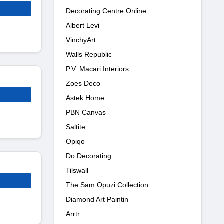
Decorating Centre Online
Albert Levi
VinchyArt
Walls Republic
P.V. Macari Interiors
Zoes Deco
Astek Home
PBN Canvas
Saltite
Opiqo
Do Decorating
Tilswall
The Sam Opuzi Collection
Diamond Art Paintin
Arrtr