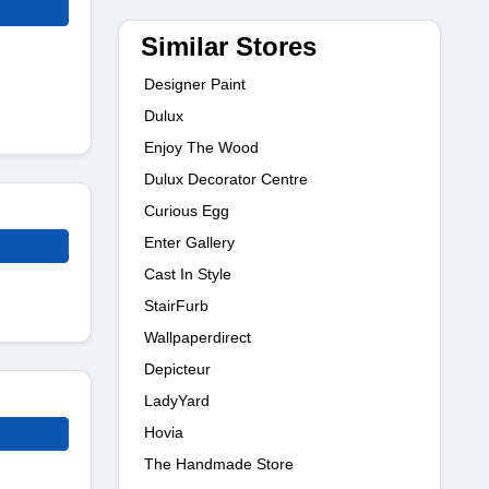
Similar Stores
Designer Paint
Dulux
Enjoy The Wood
Dulux Decorator Centre
Curious Egg
Enter Gallery
Cast In Style
StairFurb
Wallpaperdirect
Depicteur
LadyYard
Hovia
The Handmade Store