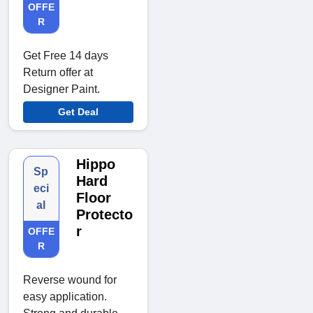
OFFE
R
Get Free 14 days
Return offer at
Designer Paint.
Get Deal
Hippo
Sp
Hard
eci
Floor
al
Protecto
r
OFFE
R
Reverse wound for
easy application.