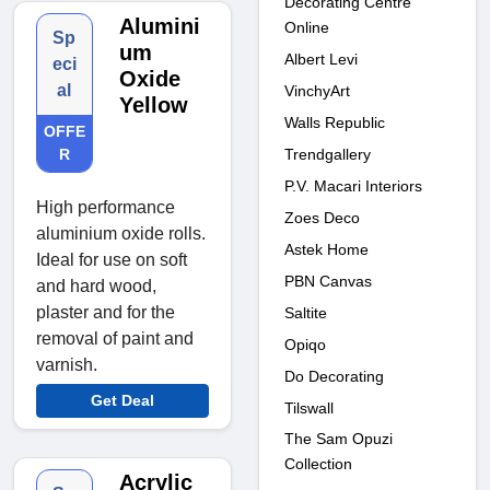
Decorating Centre
Alumini
Online
Sp
um
Albert Levi
eci
Oxide
al
VinchyArt
Yellow
Walls Republic
OFFE
Trendgallery
R
P.V. Macari Interiors
High performance
Zoes Deco
aluminium oxide rolls.
Astek Home
Ideal for use on soft
PBN Canvas
and hard wood,
plaster and for the
Saltite
removal of paint and
Opiqo
varnish.
Do Decorating
Get Deal
Tilswall
The Sam Opuzi
Collection
Acrylic