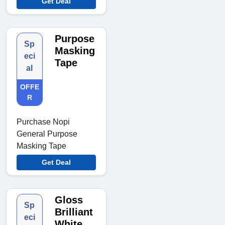
Get Deal
Purpose
Sp
Masking
eci
Tape
al
OFFE
R
Purchase Nopi
General Purpose
Masking Tape
Get Deal
Gloss
Sp
Brilliant
eci
White