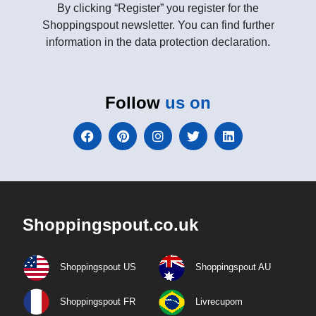
By clicking “Register” you register for the
Shoppingspout newsletter. You can find further
information in the data protection declaration.
Follow
us on
Shoppingspout.co.uk
Shoppingspout US
Shoppingspout AU
Shoppingspout FR
Livrecupom