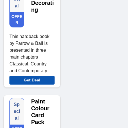
Decorati
al
ng
OFFE
R
This hardback book
by Farrow & Ball is
presented in three
main chapters
Classical, Country
and Contemporary
Get Deal
Paint
Sp
Colour
eci
Card
al
Pack