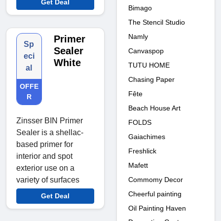
Get Deal
Bimago
The Stencil Studio
Namly
Primer
Sp
Sealer
Canvaspop
eci
White
TUTU HOME
al
Chasing Paper
OFFE
Fête
R
Beach House Art
Zinsser BIN Primer
FOLDS
Sealer is a shellac-
Gaiachimes
based primer for
Freshlick
interior and spot
Mafett
exterior use on a
Commomy Decor
variety of surfaces
Cheerful painting
Get Deal
Oil Painting Haven