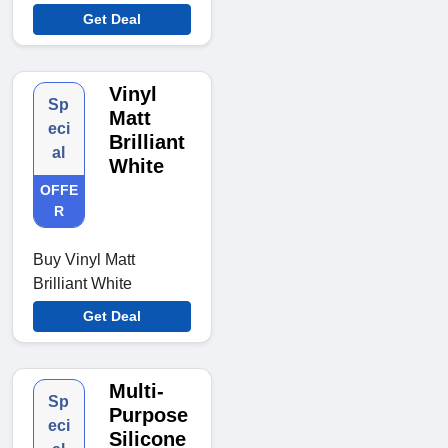
Get Deal
Vinyl
Sp
Matt
eci
Brilliant
al
White
OFFE
R
Buy Vinyl Matt
Brilliant White
Get Deal
Multi-
Sp
Purpose
eci
Silicone