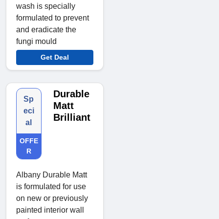
wash is specially
formulated to prevent
and eradicate the
fungi mould
Get Deal
Durable
Sp
Matt
eci
Brilliant
al
OFFE
R
Albany Durable Matt
is formulated for use
on new or previously
painted interior wall