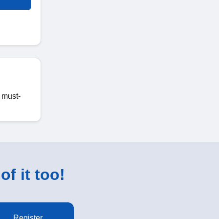
c must-
of it too!
Register