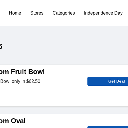
Home
Stores
Categories
Independence Day
6
om Fruit Bowl
 Bowl only in $62.50
Get Deal
om Oval