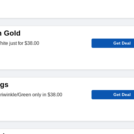
n Gold
ite just for $38.00
Get Deal
ngs
riwinkle/Green only in $38.00
Get Deal