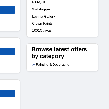
RAAQUU
Wallshoppe
Lavinia Gallery
Crown Paints
1001Canvas
Browse latest offers
by category
Painting & Decorating