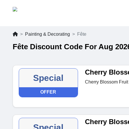
Painting & Decorating
Fête
Fête Discount Code For Aug 202
Cherry Bloss
Special
Cherry Blossom Fruit
OFFER
Cherry Bloss
Special