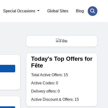
Special Occasions
Global Sites
Blog
Today's Top Offers for
Fête
Total Active Offers: 15
Active Codes: 0
Delivery offers: 0
Active Discount & Offers: 15