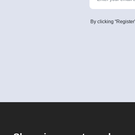
By clicking “Register