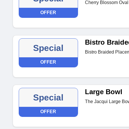
Cherry Blossom Oval P
OFFER
Bistro Braid
Special
Bistro Braided Place
OFFER
Large Bowl
Special
The Jacqui Large Bow
OFFER