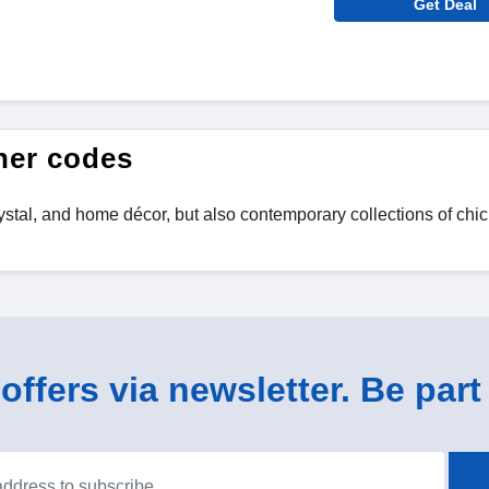
Get Deal
her codes
 crystal, and home décor, but also contemporary collections of chi
ffers via newsletter. Be part 