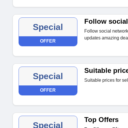
Follow social
Special
Follow social networki
updates amazing deal
OFFER
Suitable pric
Special
Suitable prices for se
OFFER
Top Offers
Special