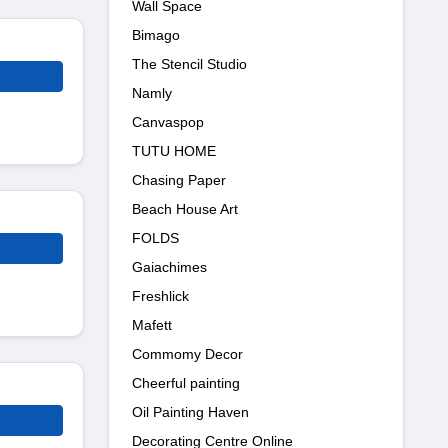
Wall Space
Bimago
The Stencil Studio
Namly
Canvaspop
TUTU HOME
Chasing Paper
Beach House Art
FOLDS
Gaiachimes
Freshlick
Mafett
Commomy Decor
Cheerful painting
Oil Painting Haven
Decorating Centre Online