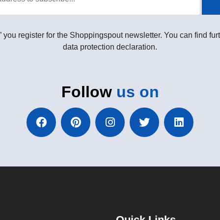
” you register for the Shoppingspout newsletter. You can find furt
data protection declaration.
Follow
us on
Quick Links