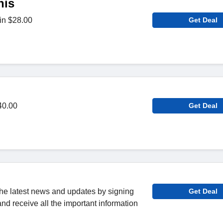
nis
in $28.00
Get Deal
40.00
Get Deal
 the latest news and updates by signing
Get Deal
and receive all the important information