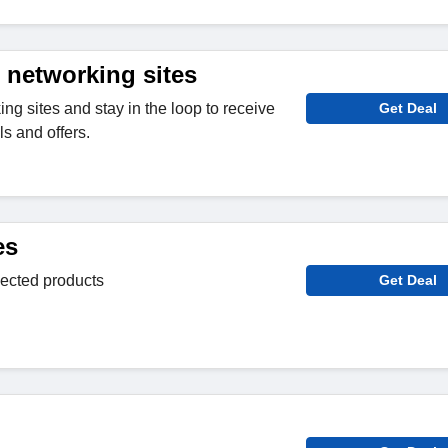
 networking sites
ng sites and stay in the loop to receive
Get Deal
s and offers.
es
lected products
Get Deal