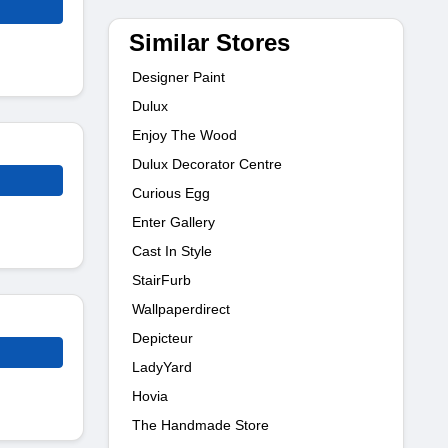
Similar Stores
Designer Paint
Dulux
Enjoy The Wood
Dulux Decorator Centre
Curious Egg
Enter Gallery
Cast In Style
StairFurb
Wallpaperdirect
Depicteur
LadyYard
Hovia
The Handmade Store