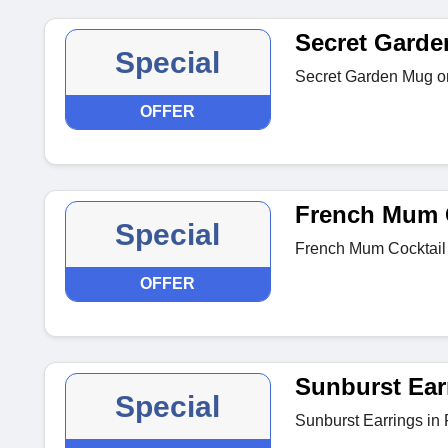
Secret Gard
Special
Secret Garden Mug on
OFFER
French Mum C
Special
French Mum Cocktail 
OFFER
Sunburst Ear
Special
Sunburst Earrings in P