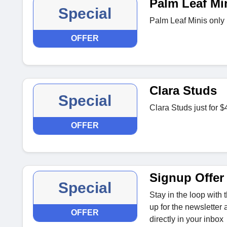
Palm Leaf Mi
Special
Palm Leaf Minis only 
OFFER
Clara Studs
Special
Clara Studs just for $
OFFER
Signup Offer
Special
Stay in the loop with
up for the newsletter 
OFFER
directly in your inbox