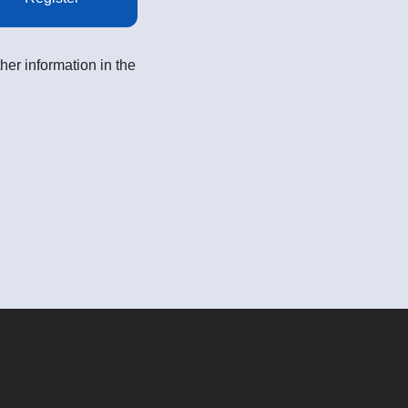
her information in the