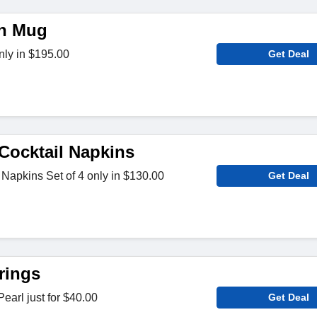
en Mug
ly in $195.00
Get Deal
ocktail Napkins
Napkins Set of 4 only in $130.00
Get Deal
rings
earl just for $40.00
Get Deal