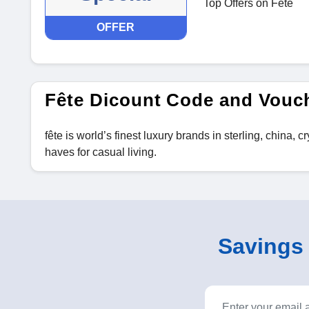
Top Offers on Fête
OFFER
Fête Dicount Code and Vouc
fête is world’s finest luxury brands in sterling, china,
haves for casual living.
Savings o