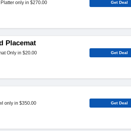
latter only in $270.00
Get Deal
ed Placemat
mat Only in $20.00
Get Deal
l only in $350.00
Get Deal