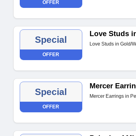
OFFER
Love Studs i
Special
Love Studs in Gold/Wh
OFFER
Mercer Earri
Special
Mercer Earrings in Pe
OFFER