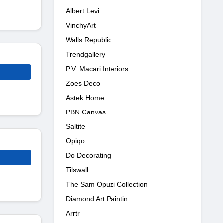
Albert Levi
VinchyArt
Walls Republic
Trendgallery
P.V. Macari Interiors
Zoes Deco
Astek Home
PBN Canvas
Saltite
Opiqo
Do Decorating
Tilswall
The Sam Opuzi Collection
Diamond Art Paintin
Arrtr