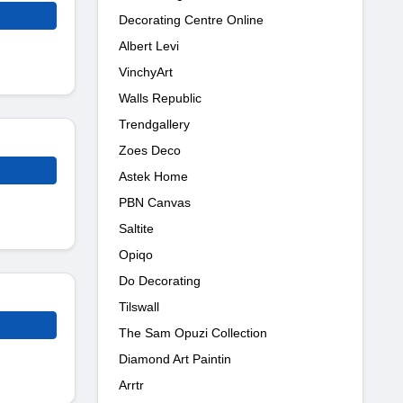
Decorating Centre Online
Albert Levi
VinchyArt
Walls Republic
Trendgallery
Zoes Deco
Astek Home
PBN Canvas
Saltite
Opiqo
Do Decorating
Tilswall
The Sam Opuzi Collection
Diamond Art Paintin
Arrtr