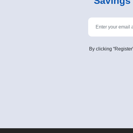
Savings o
By clicking “Register