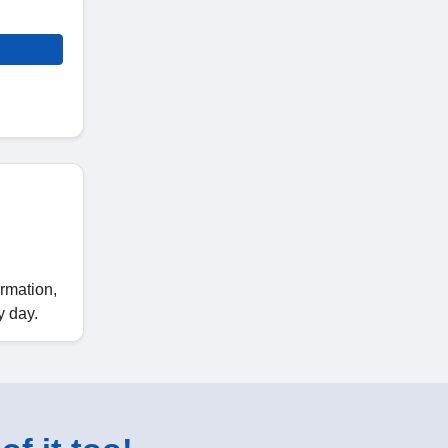
ormation,
y day.