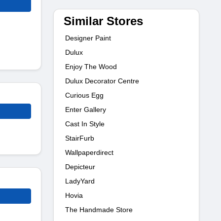
Similar Stores
Designer Paint
Dulux
Enjoy The Wood
Dulux Decorator Centre
Curious Egg
Enter Gallery
Cast In Style
StairFurb
Wallpaperdirect
Depicteur
LadyYard
Hovia
The Handmade Store