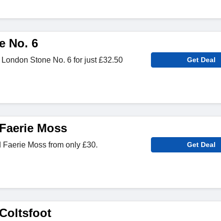
 No. 6
 London Stone No. 6 for just £32.50
Get Deal
Faerie Moss
Faerie Moss from only £30.
Get Deal
Coltsfoot