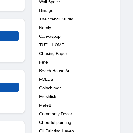
Wall Space
Bimago
The Stencil Studio
Namly
Canvaspop
TUTU HOME
Chasing Paper
Fête
Beach House Art
FOLDS
Gaiachimes
Freshlick
Mafett
Commomy Decor
Cheerful painting
Oil Painting Haven