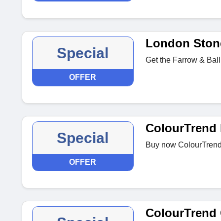
London Stone
Special
Get the Farrow & Ball
OFFER
ColourTrend 
Special
Buy now ColourTrend 
OFFER
ColourTrend 