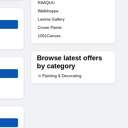
RAAQUU
Wallshoppe
Lavinia Gallery
Crown Paints
1001Canvas
Browse latest offers
by category
Painting & Decorating