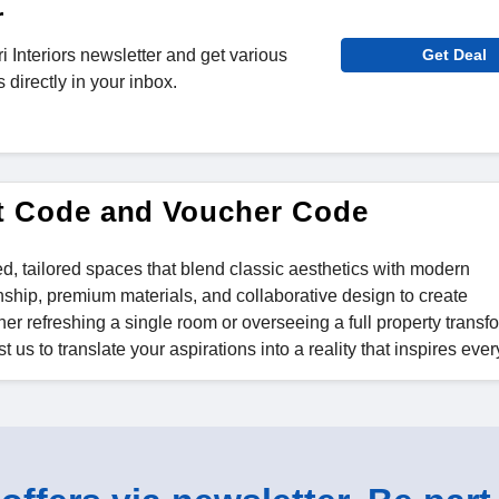
r
i Interiors newsletter and get various
Get Deal
directly in your inbox.
unt Code and Voucher Code
ted, tailored spaces that blend classic aesthetics with modern
nship, premium materials, and collaborative design to create
er refreshing a single room or overseeing a full property transf
 us to translate your aspirations into a reality that inspires ever