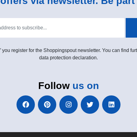
ffers via newsletter. Be part 
” you register for the Shoppingspout newsletter. You can find furt
data protection declaration.
Follow
us on