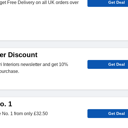
get Free Delivery on all UK orders over
Get Deal
er Discount
ri Interiors newsletter and get 10%
Get Deal
 purchase.
o. 1
No. 1 from only £32.50
Get Deal