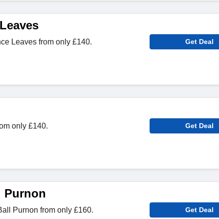
 Leaves
ce Leaves from only £140.
Get Deal
rom only £140.
Get Deal
l Purnon
all Purnon from only £160.
Get Deal