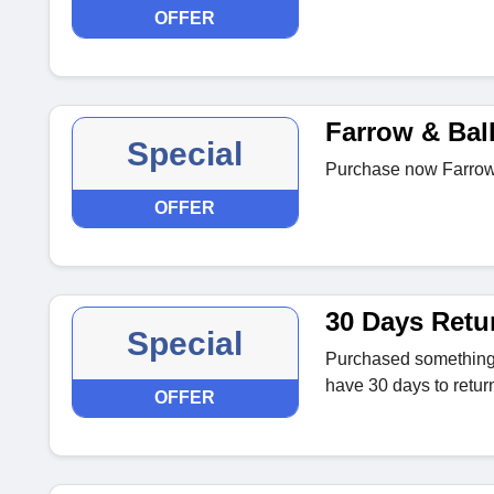
OFFER
Farrow & Bal
Special
Purchase now Farrow &
OFFER
30 Days Retu
Special
Purchased something t
have 30 days to return 
OFFER