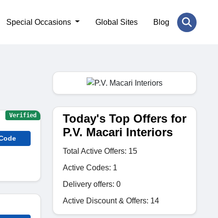
Special Occasions
Global Sites
Blog
Today's Top Offers for
Verified
P.V. Macari Interiors
 Code
Total Active Offers: 15
Active Codes: 1
Delivery offers: 0
Active Discount & Offers: 14