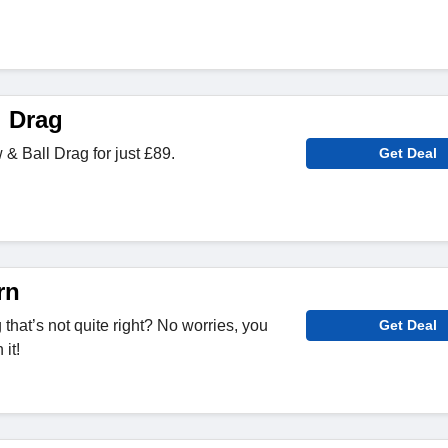
l Drag
 Ball Drag for just £89.
Get Deal
rn
hat’s not quite right? No worries, you
Get Deal
it!