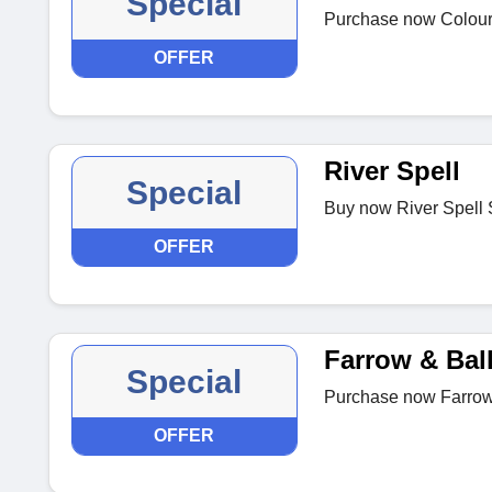
Special
Purchase now ColourTr
OFFER
River Spell
Special
Buy now River Spell 
OFFER
Farrow & Bal
Special
Purchase now Farrow 
OFFER