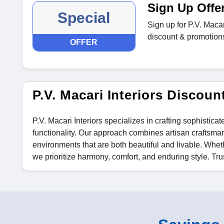
Sign Up Offe
Special
Sign up for P.V. Macar
discount & promotions 
OFFER
P.V. Macari Interiors Disco
P.V. Macari Interiors specializes in crafting sophistica
functionality. Our approach combines artisan craftsma
environments that are both beautiful and livable. Wheth
we prioritize harmony, comfort, and enduring style. Trust