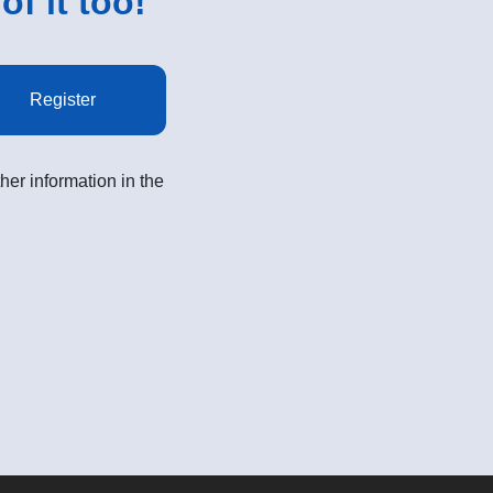
of it too!
Register
her information in the