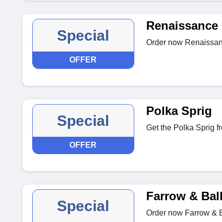
Renaissance
Special
Order now Renaissan
OFFER
Polka Sprig
Special
Get the Polka Sprig f
OFFER
Farrow & Bal
Special
Order now Farrow & B