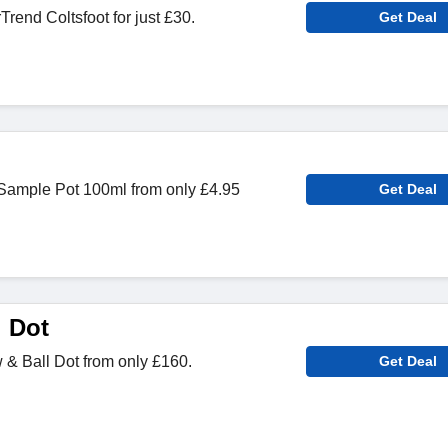
end Coltsfoot for just £30.
Get Deal
Sample Pot 100ml from only £4.95
Get Deal
l Dot
& Ball Dot from only £160.
Get Deal