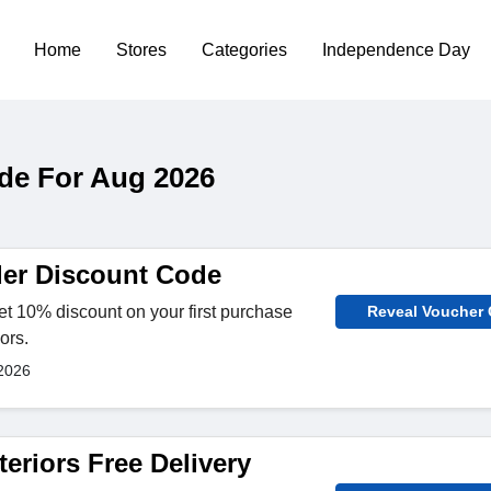
Home
Stores
Categories
Independence Day
ode For Aug 2026
der Discount Code
t 10% discount on your first purchase
Reveal Voucher
ors.
2026
teriors Free Delivery