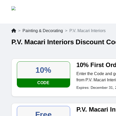
Painting & Decorating
P.V. Macari Interiors
P.V. Macari Interiors Discount C
10% First Or
10%
Enter the Code and ge
from P.V. Macari Interi
CODE
Expires: December 31, 
P.V. Macari In
Free