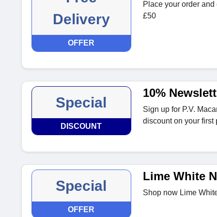
Place your order and 
Delivery
£50
OFFER
10% Newslett
Special
Sign up for P.V. Maca
discount on your first
DISCOUNT
Lime White N
Special
Shop now Lime White 
OFFER