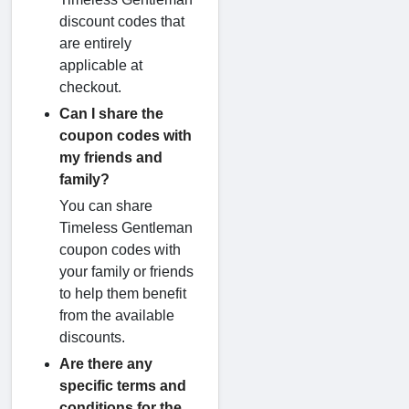
discount codes that
are entirely
applicable at
checkout.
Can I share the
coupon codes with
my friends and
family?
You can share
Timeless Gentleman
coupon codes with
your family or friends
to help them benefit
from the available
discounts.
Are there any
specific terms and
conditions for the