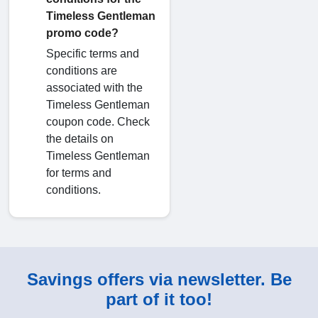
Timeless Gentleman
promo code?
Specific terms and
conditions are
associated with the
Timeless Gentleman
coupon code. Check
the details on
Timeless Gentleman
for terms and
conditions.
Savings offers via newsletter. Be
part of it too!