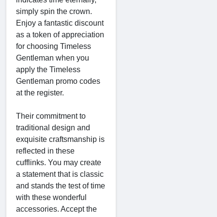
simply spin the crown.
Enjoy a fantastic discount
as a token of appreciation
for choosing Timeless
Gentleman when you
apply the Timeless
Gentleman promo codes
at the register.
Their commitment to
traditional design and
exquisite craftsmanship is
reflected in these
cufflinks. You may create
a statement that is classic
and stands the test of time
with these wonderful
accessories. Accept the