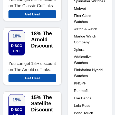
Spinnaker Watches
on The Classic Cufflinks.
Mobvoi
Get Deal
First Class
Watches
watch & watch
18% The
18%
Marloe Watch
Arnold
Company
Discount
DISCO
Xplora
UNT
Addiesdive
Watches
You can get 18% discount
on The Arnold cufflinks.
Pininfarina Hybrid
Watches
Get Deal
KNOPF
Runmefit
15% The
Eve Bands
15%
Satellite
Lola Rose
Discount
DISCO
Bond Touch