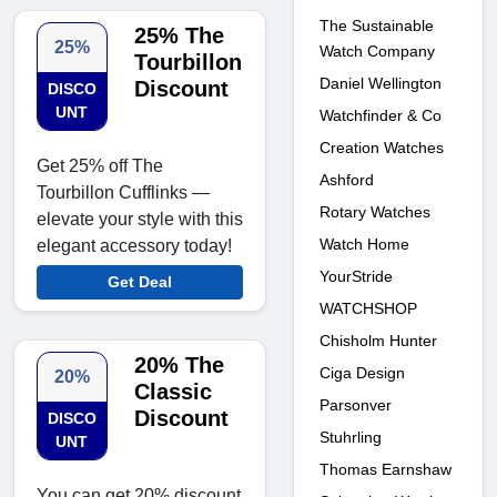
The Sustainable
25% The
25%
Watch Company
Tourbillon
Daniel Wellington
Discount
DISCO
UNT
Watchfinder & Co
Creation Watches
Get 25% off The
Ashford
Tourbillon Cufflinks —
Rotary Watches
elevate your style with this
Watch Home
elegant accessory today!
YourStride
Get Deal
WATCHSHOP
Chisholm Hunter
20% The
Ciga Design
20%
Classic
Parsonver
Discount
DISCO
Stuhrling
UNT
Thomas Earnshaw
You can get 20% discount