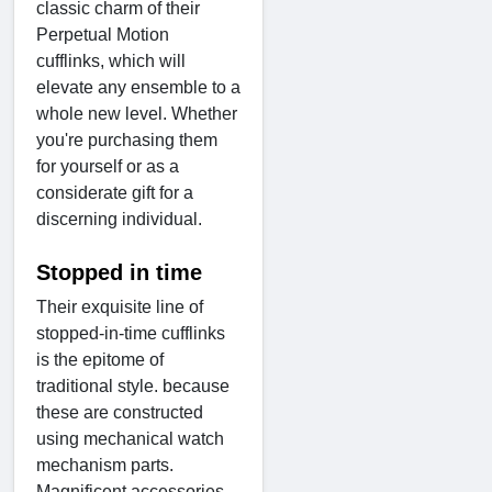
classic charm of their
Perpetual Motion
cufflinks, which will
elevate any ensemble to a
whole new level. Whether
you're purchasing them
for yourself or as a
considerate gift for a
discerning individual.
Stopped in time
Their exquisite line of
stopped-in-time cufflinks
is the epitome of
traditional style. because
these are constructed
using mechanical watch
mechanism parts.
Magnificent accessories