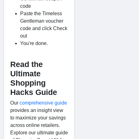
code
Paste the Timeless
Gentleman voucher
code and click Check
out
You're done.
Read the
Ultimate
Shopping
Hacks Guide
Our
comprehensive guide
provides an insight view
to maximize your savings
across online retailers.
Explore our ultimate guide