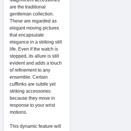
are the traditional
gentleman collection.
These are regarded as
elegant moving pictures
that encapsulate
elegance in a striking still
life. Even if the watch is
stopped, its allure is still
evident and adds a touch
of refinement to any
ensemble. Certain
cufflinks are subtle yet
striking accessories
because they move in
response to your wrist
motions.
This dynamic feature will