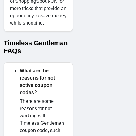
of ShoppingSpout-UK for
more tricks that provide an
opportunity to save money
while shopping.
Timeless Gentleman
FAQs
What are the
reasons for not
active coupon
codes?
There are some
reasons for not
working with
Timeless Gentleman
coupon code, such