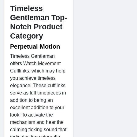
Timeless
Gentleman Top-
Notch Product
Category
Perpetual Motion
Timeless Gentleman
offers Watch Movement
Cufflinks, which may help
you achieve timeless
elegance. These cufflinks
serve as full timepieces in
addition to being an
excellent addition to your
look. To activate the
mechanism and hear the
calming ticking sound that
indicates time eternally,