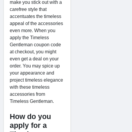
make you stick out with a
carefree style that
accentuates the timeless
appeal of the accessories
even more. When you
apply the Timeless
Gentleman coupon code
at checkout, you might
even get a deal on your
order. You may spice up
your appearance and
project timeless elegance
with these timeless
accessories from
Timeless Gentleman.
How do you
apply for a