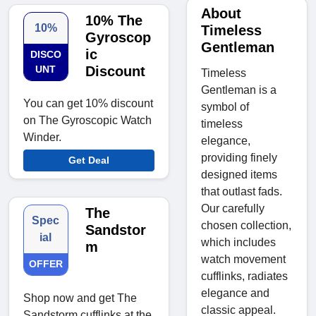
About
10% The
10%
Timeless
Gyroscop
Gentleman
ic
DISCO
UNT
Discount
Timeless
Gentleman is a
You can get 10% discount
symbol of
on The Gyroscopic Watch
timeless
Winder.
elegance,
providing finely
Get Deal
designed items
that outlast fads.
Our carefully
The
Spec
chosen collection,
Sandstor
ial
which includes
m
watch movement
OFFER
cufflinks, radiates
elegance and
Shop now and get The
classic appeal.
Sandstorm cufflinks at the