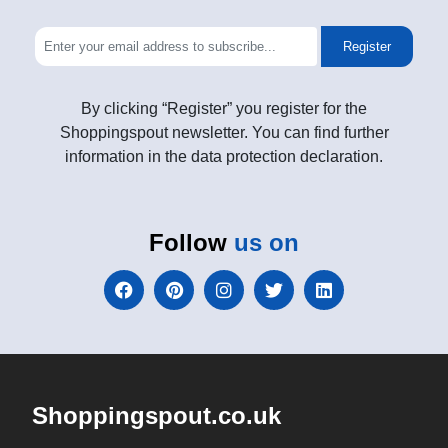
Register
By clicking “Register” you register for the
Shoppingspout newsletter. You can find further
information in the data protection declaration.
Follow
us on
Shoppingspout.co.uk