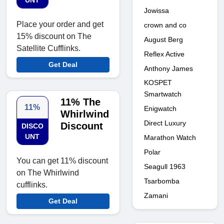
UNT
Jowissa
Place your order and get
crown and co
15% discount on The
August Berg
Satellite Cufflinks.
Reflex Active
Get Deal
Anthony James
KOSPET
Smartwatch
11% The
11%
Enigwatch
Whirlwind
Direct Luxury
Discount
DISCO
UNT
Marathon Watch
Polar
You can get 11% discount
Seagull 1963
on The Whirlwind
Tsarbomba
cufflinks.
Zamani
Get Deal