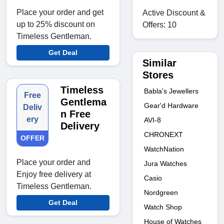
Place your order and get
Active Discount &
up to 25% discount on
Offers: 10
Timeless Gentleman.
Get Deal
Similar
Stores
Timeless
Babla's Jewellers
Free
Gentlema
Gear'd Hardware
Deliv
n Free
ery
AVI-8
Delivery
CHRONEXT
OFFER
WatchNation
Place your order and
Jura Watches
Enjoy free delivery at
Casio
Timeless Gentleman.
Nordgreen
Get Deal
Watch Shop
House of Watches