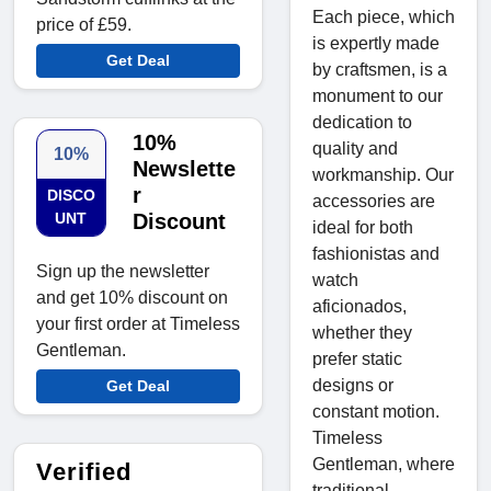
Each piece, which
price of £59.
is expertly made
Get Deal
by craftsmen, is a
monument to our
dedication to
10%
quality and
10%
Newslette
workmanship. Our
r
DISCO
accessories are
UNT
Discount
ideal for both
fashionistas and
Sign up the newsletter
watch
and get 10% discount on
aficionados,
your first order at Timeless
whether they
Gentleman.
prefer static
designs or
Get Deal
constant motion.
Timeless
Gentleman, where
Verified
traditional