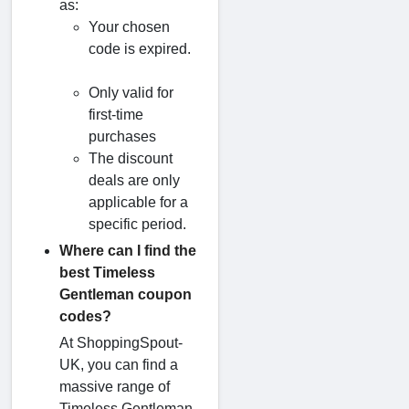
as:
Your chosen
code is expired.
Only valid for
first-time
purchases
The discount
deals are only
applicable for a
specific period.
Where can I find the
best Timeless
Gentleman coupon
codes?
At ShoppingSpout-
UK, you can find a
massive range of
Timeless Gentleman