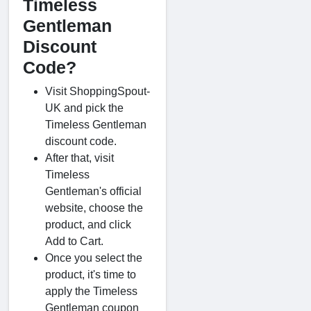
Timeless
Gentleman
Discount
Code?
Visit ShoppingSpout-
UK and pick the
Timeless Gentleman
discount code.
After that, visit
Timeless
Gentleman's official
website, choose the
product, and click
Add to Cart.
Once you select the
product, it's time to
apply the Timeless
Gentleman coupon