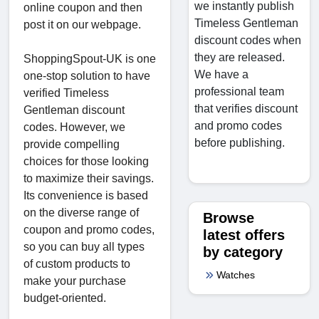
we instantly publish
online coupon and then
Timeless Gentleman
post it on our webpage.
discount codes when
they are released.
ShoppingSpout-UK is one
We have a
one-stop solution to have
professional team
verified Timeless
that verifies discount
Gentleman discount
and promo codes
codes. However, we
before publishing.
provide compelling
choices for those looking
to maximize their savings.
Its convenience is based
on the diverse range of
Browse
coupon and promo codes,
latest offers
so you can buy all types
by category
of custom products to
Watches
make your purchase
budget-oriented.