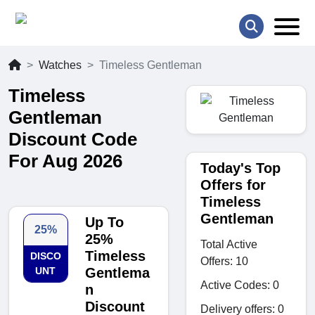
Watches
Timeless Gentleman
Timeless
Gentleman
Discount Code
For Aug 2026
Today's Top
Offers for
Timeless
Gentleman
Up To
25%
25%
Total Active
Timeless
DISCO
Offers: 10
UNT
Gentlema
Active Codes: 0
n
Discount
Delivery offers: 0