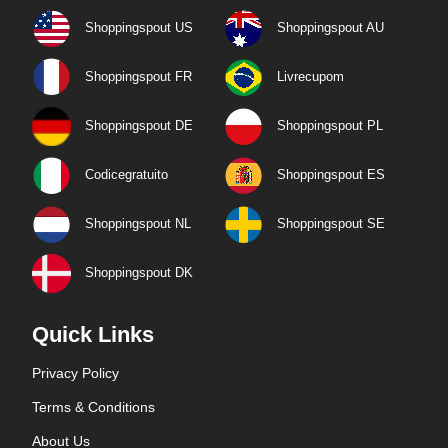
Shoppingspout US
Shoppingspout AU
Shoppingspout FR
Livrecupom
Shoppingspout DE
Shoppingspout PL
Codicegratuito
Shoppingspout ES
Shoppingspout NL
Shoppingspout SE
Shoppingspout DK
Quick Links
Privacy Policy
Terms & Conditions
About Us