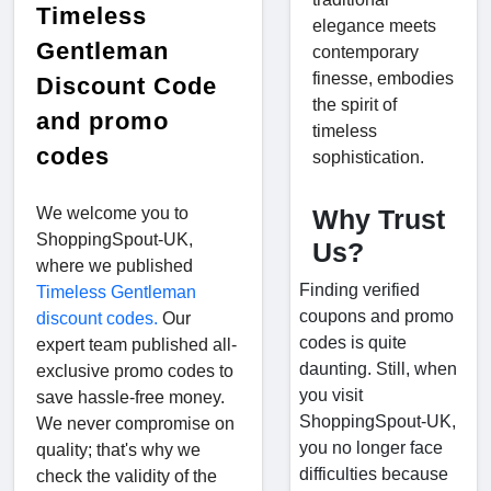
Timeless
elegance meets
Gentleman
contemporary
finesse, embodies
Discount Code
the spirit of
and promo
timeless
codes
sophistication.
We welcome you to
Why Trust
ShoppingSpout-UK,
Us?
where we published
Finding verified
Timeless Gentleman
coupons and promo
discount codes.
Our
codes is quite
expert team published all-
daunting. Still, when
exclusive promo codes to
you visit
save hassle-free money.
ShoppingSpout-UK,
We never compromise on
you no longer face
quality; that's why we
difficulties because
check the validity of the