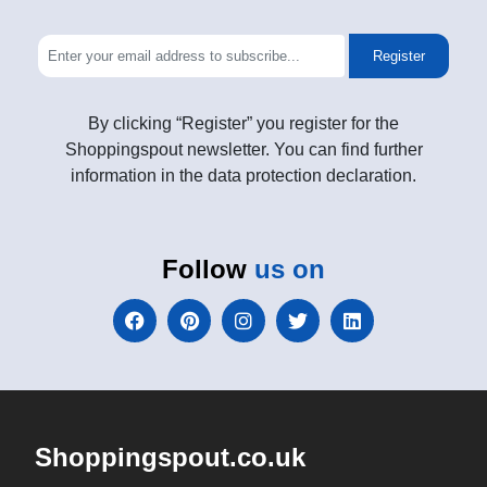
Register
By clicking “Register” you register for the
Shoppingspout newsletter. You can find further
information in the data protection declaration.
Follow
us on
Shoppingspout.co.uk