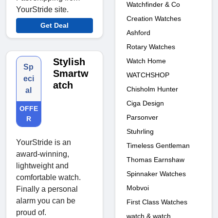
Watchfinder & Co
YourStride site.
Creation Watches
Get Deal
Ashford
Rotary Watches
Stylish
Watch Home
Sp
Smartw
WATCHSHOP
eci
atch
Chisholm Hunter
al
Ciga Design
OFFE
Parsonver
R
Stuhrling
YourStride is an
Timeless Gentleman
award-winning,
Thomas Earnshaw
lightweight and
Spinnaker Watches
comfortable watch.
Mobvoi
Finally a personal
alarm you can be
First Class Watches
proud of.
watch & watch