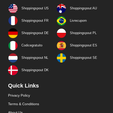
Shoppingspout US
Shoppingspout AU
Shoppingspout FR
Livrecupom
Shoppingspout DE
Shoppingspout PL
Codicegratuito
Shoppingspout ES
Shoppingspout NL
Shoppingspout SE
Shoppingspout DK
Quick Links
Privacy Policy
Terms & Conditions
About Us