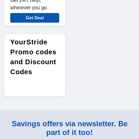
Get 24/7 help,
wherever you go
Get Deal
YourStride
Promo codes
and Discount
Codes
Savings offers via newsletter. Be
part of it too!