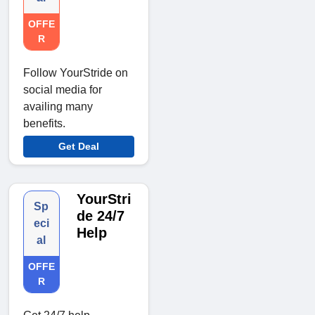
OFFE
R
Follow YourStride on
social media for
availing many
benefits.
Get Deal
YourStri
Sp
de 24/7
eci
Help
al
OFFE
R