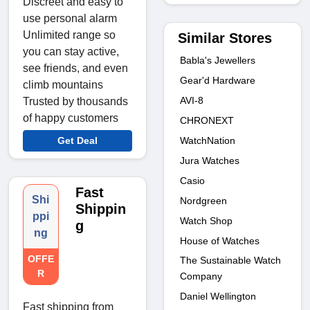
Discreet and easy to
use personal alarm
Unlimited range so
Similar Stores
you can stay active,
Babla's Jewellers
see friends, and even
Gear'd Hardware
climb mountains
AVI-8
Trusted by thousands
of happy customers
CHRONEXT
WatchNation
Get Deal
Jura Watches
Casio
Fast
Shi
Nordgreen
Shippin
ppi
Watch Shop
g
ng
House of Watches
OFFE
The Sustainable Watch
R
Company
Daniel Wellington
Fast shipping from