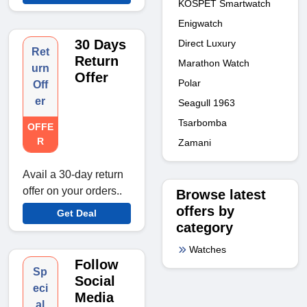
KOSPET Smartwatch
Enigwatch
30 Days
Direct Luxury
Ret
Return
Marathon Watch
urn
Offer
Polar
Off
er
Seagull 1963
Tsarbomba
OFFE
R
Zamani
Avail a 30-day return
offer on your orders..
Browse latest
offers by
Get Deal
category
Watches
Follow
Sp
Social
eci
Media
al