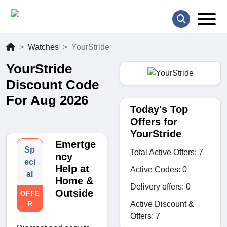
Watches
YourStride
YourStride
Discount Code
For Aug 2026
Today's Top
Offers for
YourStride
Emertge
Sp
Total Active Offers: 7
ncy
eci
Help at
Active Codes: 0
al
Home &
Delivery offers: 0
Outside
OFFE
Active Discount &
R
Offers: 7