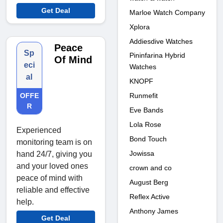
Get Deal
Marloe Watch Company
Xplora
Addiesdive Watches
Peace
Sp
Pininfarina Hybrid
Of Mind
eci
Watches
al
KNOPF
Runmefit
OFFE
R
Eve Bands
Lola Rose
Experienced
Bond Touch
monitoring team is on
Jowissa
hand 24/7, giving you
and your loved ones
crown and co
peace of mind with
August Berg
reliable and effective
Reflex Active
help.
Anthony James
Get Deal