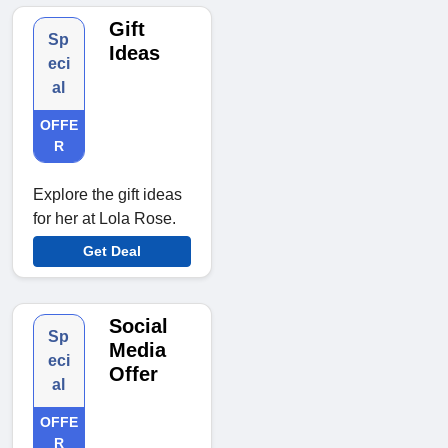
Gift
Sp
Ideas
eci
al
OFFE
R
Explore the gift ideas
for her at Lola Rose.
Get Deal
Social
Sp
Media
eci
Offer
al
OFFE
R