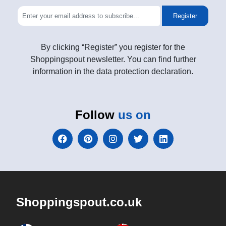
Register
By clicking “Register” you register for the
Shoppingspout newsletter. You can find further
information in the data protection declaration.
Follow
us on
Shoppingspout.co.uk