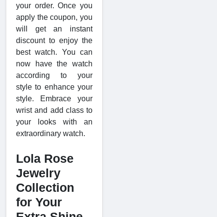
your order. Once you
apply the coupon, you
will get an instant
discount to enjoy the
best watch. You can
now have the watch
according to your
style to enhance your
style. Embrace your
wrist and add class to
your looks with an
extraordinary watch.
Lola Rose
Jewelry
Collection
for Your
Extra Shine