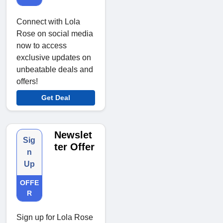
Connect with Lola
Rose on social media
now to access
exclusive updates on
unbeatable deals and
offers!
Get Deal
Newslet
Sig
ter Offer
n
Up
OFFE
R
Sign up for Lola Rose