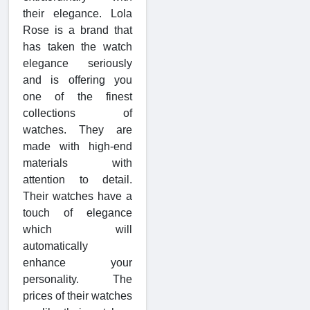
their elegance. Lola
Rose is a brand that
has taken the watch
elegance seriously
and is offering you
one of the finest
collections of
watches. They are
made with high-end
materials with
attention to detail.
Their watches have a
touch of elegance
which will
automatically
enhance your
personality. The
prices of their watches