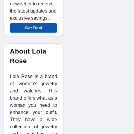
newsletter to receive
the latest updates and
exclusive savings.
Get Deal
About Lola
Rose
Lola Rose is a brand
of women's jewelry
and watches. This
brand offers what as a
woman you need to
enhance your outfit.
They have a wide
collection of jewelry
and watches in