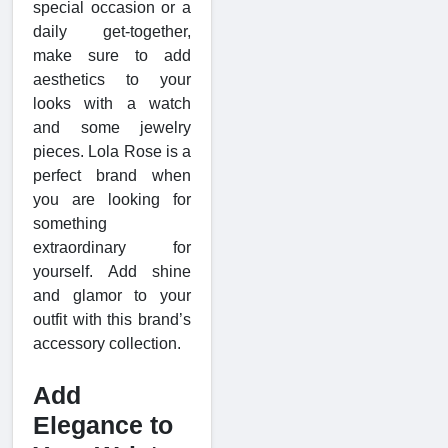
special occasion or a
daily get-together,
make sure to add
aesthetics to your
looks with a watch
and some jewelry
pieces. Lola Rose is a
perfect brand when
you are looking for
something
extraordinary for
yourself. Add shine
and glamor to your
outfit with this brand’s
accessory collection.
Add
Elegance to