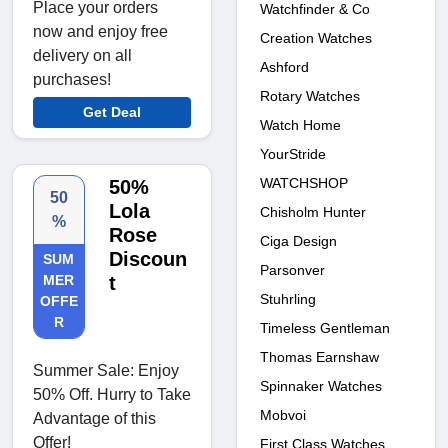
Place your orders
Watchfinder & Co
now and enjoy free
Creation Watches
delivery on all
Ashford
purchases!
Rotary Watches
Get Deal
Watch Home
YourStride
WATCHSHOP
50%
50
Lola
Chisholm Hunter
%
Rose
Ciga Design
Discoun
SUM
Parsonver
MER
t
Stuhrling
OFFE
R
Timeless Gentleman
Thomas Earnshaw
Summer Sale: Enjoy
Spinnaker Watches
50% Off. Hurry to Take
Mobvoi
Advantage of this
Offer!
First Class Watches