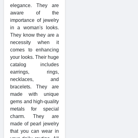
elegance. They are
aware of the
importance of jewelry
in a woman's looks.
They know they are a
necessity when it
comes to enhancing
your looks. Their huge
catalog includes
earrings, rings,
necklaces, and
bracelets. They are
made with unique
gems and high-quality
metals for special
charm. They are
made of pearl jewelry
that you can wear in