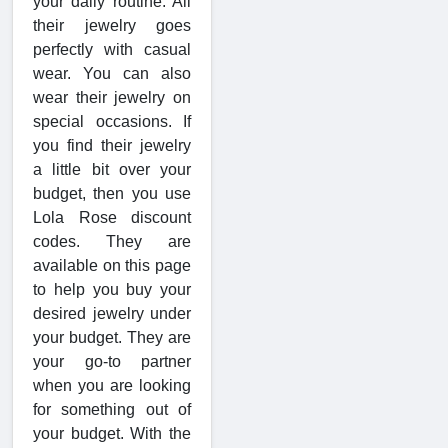
your daily routine. All
their jewelry goes
perfectly with casual
wear. You can also
wear their jewelry on
special occasions. If
you find their jewelry
a little bit over your
budget, then you use
Lola Rose discount
codes. They are
available on this page
to help you buy your
desired jewelry under
your budget. They are
your go-to partner
when you are looking
for something out of
your budget. With the