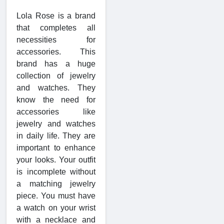
Lola Rose is a brand
that completes all
necessities for
accessories. This
brand has a huge
collection of jewelry
and watches. They
know the need for
accessories like
jewelry and watches
in daily life. They are
important to enhance
your looks. Your outfit
is incomplete without
a matching jewelry
piece. You must have
a watch on your wrist
with a necklace and