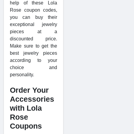
help of these Lola
Rose coupon codes,
you can buy their
exceptional jewelry
pieces at a
discounted price.
Make sure to get the
best jewelry pieces
according to your
choice and
personality.
Order Your
Accessories
with Lola
Rose
Coupons