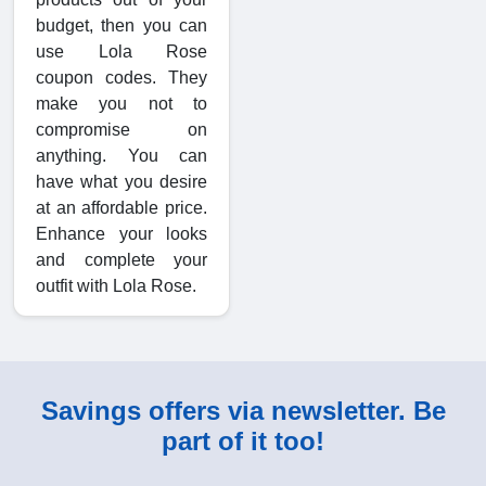
budget, then you can
use Lola Rose
coupon codes. They
make you not to
compromise on
anything. You can
have what you desire
at an affordable price.
Enhance your looks
and complete your
outfit with Lola Rose.
Savings offers via newsletter. Be
part of it too!