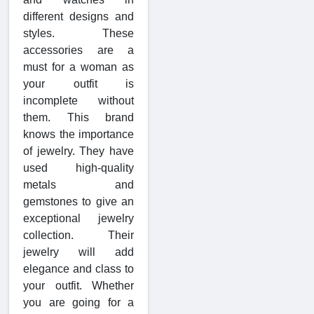
different designs and
styles. These
accessories are a
must for a woman as
your outfit is
incomplete without
them. This brand
knows the importance
of jewelry. They have
used high-quality
metals and
gemstones to give an
exceptional jewelry
collection. Their
jewelry will add
elegance and class to
your outfit. Whether
you are going for a