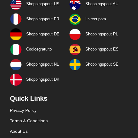
Shoppingspout US
Shoppingspout AU
Shoppingspout FR
Livrecupom
Shoppingspout DE
Shoppingspout PL
Codicegratuito
Shoppingspout ES
Shoppingspout NL
Shoppingspout SE
Shoppingspout DK
Quick Links
Privacy Policy
Terms & Conditions
About Us