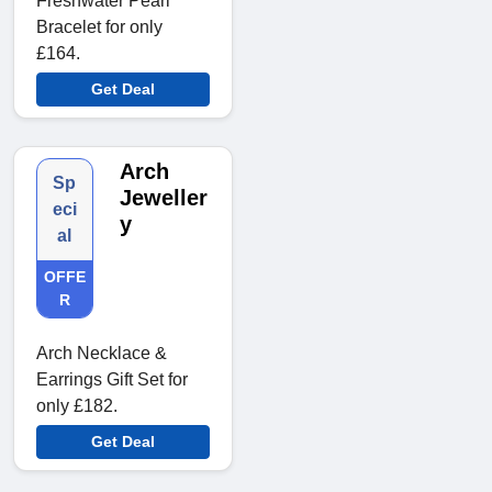
Freshwater Pearl
Bracelet for only
£164.
Get Deal
Arch
Sp
Jeweller
eci
y
al
OFFE
R
Arch Necklace &
Earrings Gift Set for
only £182.
Get Deal