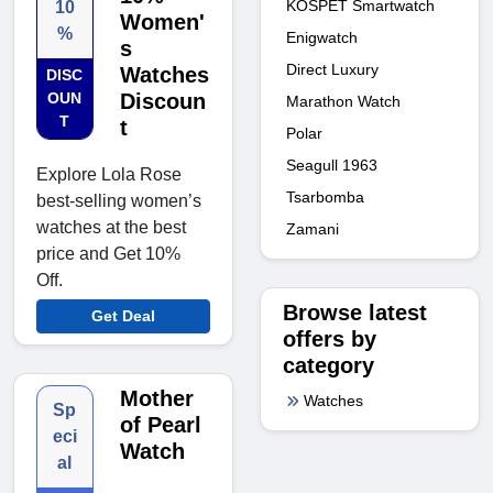
KOSPET Smartwatch
10
Women'
%
Enigwatch
s
Direct Luxury
Watches
DISC
OUN
Discoun
Marathon Watch
T
t
Polar
Seagull 1963
Explore Lola Rose
Tsarbomba
best-selling women’s
watches at the best
Zamani
price and Get 10%
Off.
Browse latest
Get Deal
offers by
category
Mother
Watches
Sp
of Pearl
eci
Watch
al