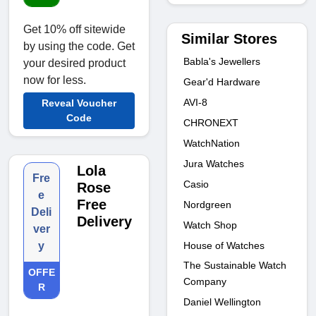
Get 10% off sitewide
Similar Stores
by using the code. Get
Babla's Jewellers
your desired product
now for less.
Gear'd Hardware
AVI-8
Reveal Voucher
Code
CHRONEXT
WatchNation
Jura Watches
Lola
Fre
Casio
Rose
e
Free
Nordgreen
Deli
Delivery
Watch Shop
ver
House of Watches
y
The Sustainable Watch
OFFE
Company
R
Daniel Wellington