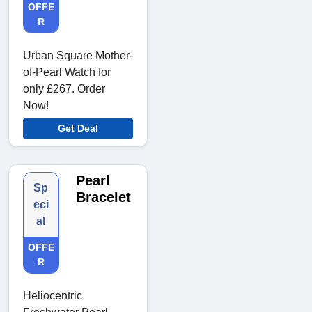
OFFE
R
Urban Square Mother-
of-Pearl Watch for
only £267. Order
Now!
Get Deal
Pearl
Sp
Bracelet
eci
al
OFFE
R
Heliocentric