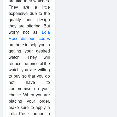
are like their watches.
They are a little
expensive due to the
quality and design
they are offering. But
worry not as
Lola
Rose discount codes
are here to help you in
getting your desired
watch. They will
reduce the price of the
watch you are willing
to buy so that you do
not have to
compromise on your
choice. When you are
placing your order,
make sure to apply a
Lola Rose coupon to