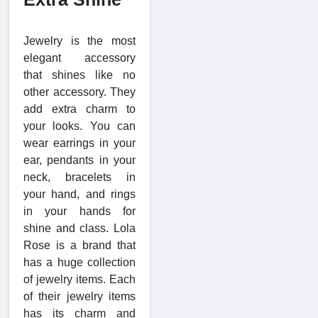
Jewelry is the most
elegant accessory
that shines like no
other accessory. They
add extra charm to
your looks. You can
wear earrings in your
ear, pendants in your
neck, bracelets in
your hand, and rings
in your hands for
shine and class. Lola
Rose is a brand that
has a huge collection
of jewelry items. Each
of their jewelry items
has its charm and