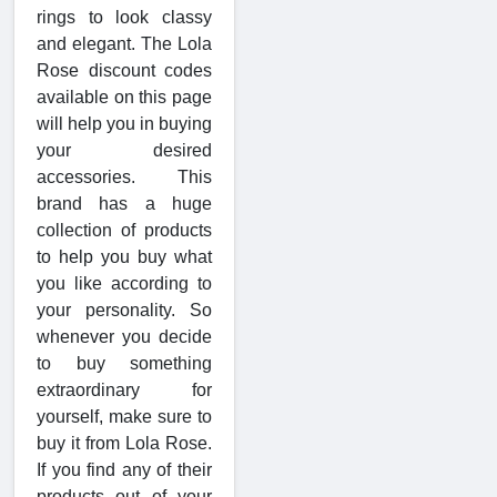
rings to look classy
and elegant. The Lola
Rose discount codes
available on this page
will help you in buying
your desired
accessories. This
brand has a huge
collection of products
to help you buy what
you like according to
your personality. So
whenever you decide
to buy something
extraordinary for
yourself, make sure to
buy it from Lola Rose.
If you find any of their
products out of your