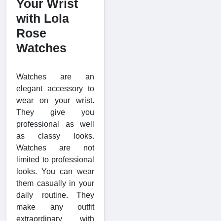
Your Wrist
with Lola
Rose
Watches
Watches are an
elegant accessory to
wear on your wrist.
They give you
professional as well
as classy looks.
Watches are not
limited to professional
looks. You can wear
them casually in your
daily routine. They
make any outfit
extraordinary with