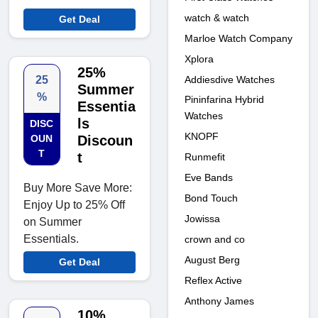
watch & watch
Get Deal
Marloe Watch Company
Xplora
25%
Addiesdive Watches
25
Summer
%
Pininfarina Hybrid
Essentia
Watches
ls
DISC
KNOPF
OUN
Discoun
T
t
Runmefit
Eve Bands
Buy More Save More:
Bond Touch
Enjoy Up to 25% Off
Jowissa
on Summer
Essentials.
crown and co
August Berg
Get Deal
Reflex Active
Anthony James
10%