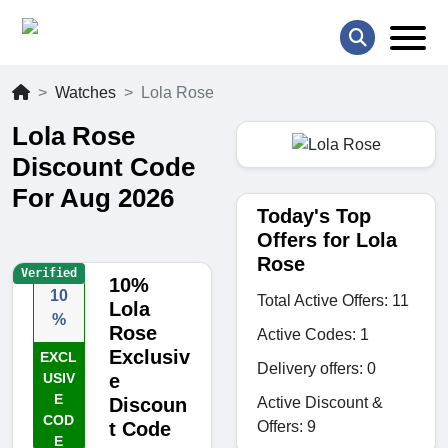
Watches
Lola Rose
Lola Rose
Discount Code
For Aug 2026
Today's Top
Offers for Lola
Rose
Verified
10%
10
Total Active Offers: 11
Lola
%
Rose
Active Codes: 1
Exclusiv
EXCL
Delivery offers: 0
USIV
e
E
Active Discount &
Discoun
COD
Offers: 9
t Code
E