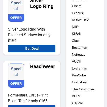
Silver
Speci
Logo Ring
Chicmi
al
Ecosusi
OFFER
ROMYTISA
NIID
Silver Logo Ring With
KitBrix
Polished Surface for only
Cluci
£154
Bostanten
Get Deal
Noirgaze
VUCH
Beachwear
Everyman
Speci
al
PunCube
Esensbuy
OFFER
The Costumier
Formentara Citrus-Print
BOPF
Bikini Top for only £165
C.Nicol