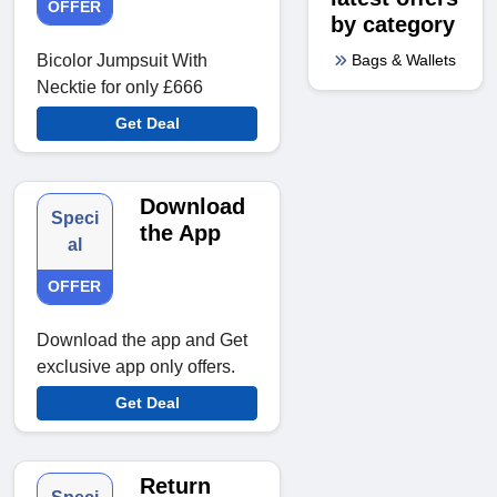
OFFER
by category
Bags & Wallets
Bicolor Jumpsuit With
Necktie for only £666
Get Deal
Download
Speci
the App
al
OFFER
Download the app and Get
exclusive app only offers.
Get Deal
Return