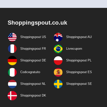
Shoppingspout.co.uk
Shoppingspout US
Shoppingspout AU
Shoppingspout FR
Livrecupom
Shoppingspout DE
Shoppingspout PL
Codicegratuito
Shoppingspout ES
Shoppingspout NL
Shoppingspout SE
Shoppingspout DK