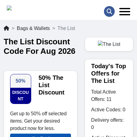
Bags & Wallets
The List
The List Discount
Code For Aug 2026
Today's Top
Offers for
50% The
The List
50%
List
Discount
Total Active
DISCOU
NT
Offers: 11
Active Codes: 0
Get up to 50% off selected
Delivery offers:
items. Get your desired
0
product now for less.