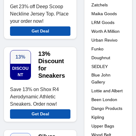
Zatchels
Get 23% off Deep Scoop
Maika Goods
Neckline Jersey Top. Place
your order now!
LRM Goods
Get Deal
Worth A Million
Urban Revivo
Funko
13%
13%
Doughnut
Discount
SEDLEY
for
DISCOU
NT
Sneakers
Blue John
Gallery
Save 13% on Shox R4
Lottie and Albert
Aerodynamic Athletic
Been London
Sneakers. Order now!
Dango Products
Get Deal
Kipling
Upper Bags
Wood Belt