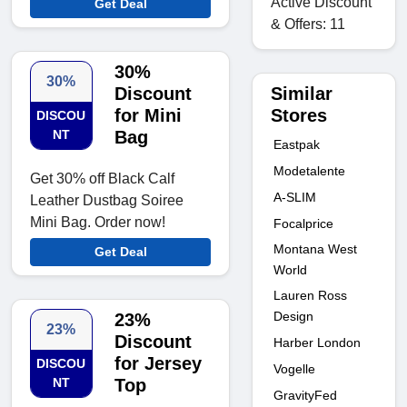
Active Discount
Get Deal
& Offers: 11
30%
30%
Similar
Discount
Stores
for Mini
DISCOU
NT
Bag
Eastpak
Modetalente
Get 30% off Black Calf
A-SLIM
Leather Dustbag Soiree
Mini Bag. Order now!
Focalprice
Montana West
Get Deal
World
Lauren Ross
Design
23%
23%
Discount
Harber London
for Jersey
DISCOU
Vogelle
NT
Top
GravityFed