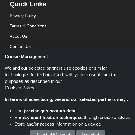
Quick Links
Privacy Policy
Terms & Conditions
About Us
Contact Us
Cookie Management
Blog
We and our selected partners use cookies or similar
technologies for technical and, with your consent, for other
purposes as described in our
Cookies Policy
.
In terms of advertising, we and our selected partners may :
Shoppingspout.co.uk is a website which presents deals, discounts and
Use
precise geolocation data
coupons; these deals or offers are made avaialble via different affiliate
Employ
identification techniques
through device analysis
networks. Shoppingspout.co.uk or its staff is not involved when you make a
Store and/or access information on a device
purchase via these links, Shoppingspout.co.uk earns commission through
these links/deals only.
Copyright © 2026 Shoppingspout.co.uk. All rights reserved.
Reject all/Optional
Accept all