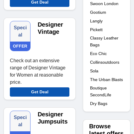
Get Deal
Swoon London
Gootium
Langly
Designer
Speci
Pickett
Vintage
al
Classy Leather
Bags
OFFER
Eco Chic
Check out an extensive
Collinsoutdoors
range of Designer Vintage
Sola
for Women at reasonable
The Urban Blasts
price.
Boutique
Get Deal
SecondLife
Dry Bags
Designer
Speci
Jumpsuits
al
Browse
latest offers