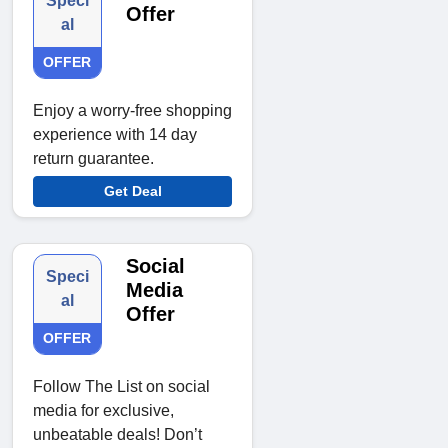
Speci
Offer
al
OFFER
Enjoy a worry-free shopping
experience with 14 day
return guarantee.
Get Deal
Social
Speci
Media
al
Offer
OFFER
Follow The List on social
media for exclusive,
unbeatable deals! Don’t