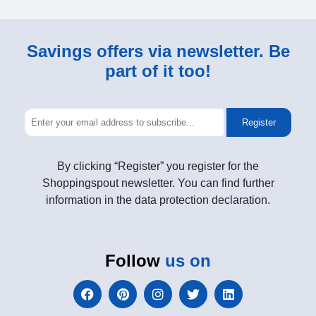
Savings offers via newsletter. Be
part of it too!
Register
By clicking “Register” you register for the
Shoppingspout newsletter. You can find further
information in the data protection declaration.
Follow
us on