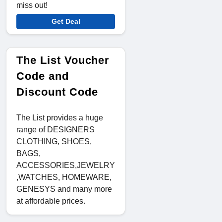
miss out!
Get Deal
The List Voucher
Code and
Discount Code
The List provides a huge
range of DESIGNERS
CLOTHING, SHOES,
BAGS,
ACCESSORIES,JEWELRY
,WATCHES, HOMEWARE,
GENESYS and many more
at affordable prices.