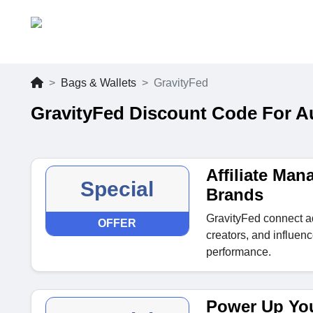
Bags & Wallets
GravityFed
GravityFed Discount Code For A
Affiliate Ma
Special
Brands
GravityFed connect ad
OFFER
creators, and influen
performance.
Power Up Yo