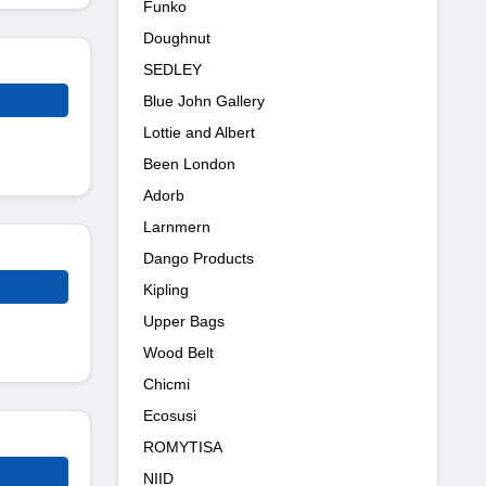
Funko
Doughnut
SEDLEY
Blue John Gallery
Lottie and Albert
Been London
Adorb
Larnmern
Dango Products
Kipling
Upper Bags
Wood Belt
Chicmi
Ecosusi
ROMYTISA
NIID