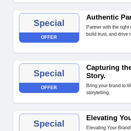
Authentic Pa
Special
Partner with the right
build trust, and driv
OFFER
Capturing the
Special
Story.
Bring your brand to li
OFFER
storytelling.
Elevating Yo
Special
Elevating Your Brand’