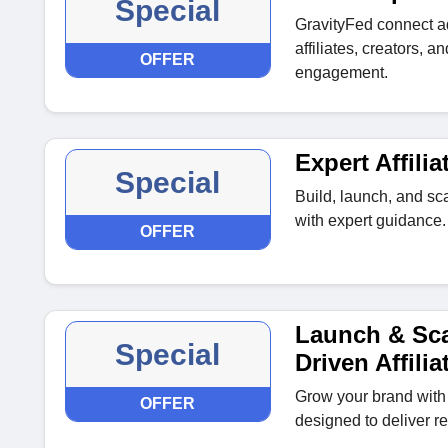
Special
GravityFed connect a
affiliates, creators, 
OFFER
engagement.
Expert Affil
Special
Build, launch, and sca
with expert guidance.
OFFER
Launch & Sca
Special
Driven Affili
Grow your brand with 
OFFER
designed to deliver re