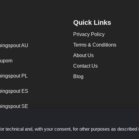
Quick Links
Privacy Policy
Terms & Conditions
ingspout AU
About Us
cupom
Contact Us
ingspout PL
Blog
ingspout ES
ingspout SE
or technical and, with your consent, for other purposes as described 