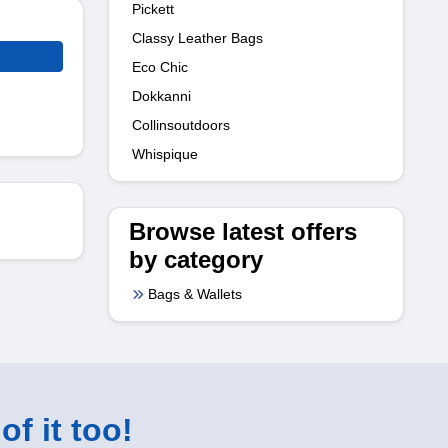
Pickett
Classy Leather Bags
Eco Chic
Dokkanni
Collinsoutdoors
Whispique
Browse latest offers
by category
Bags & Wallets
of it too!