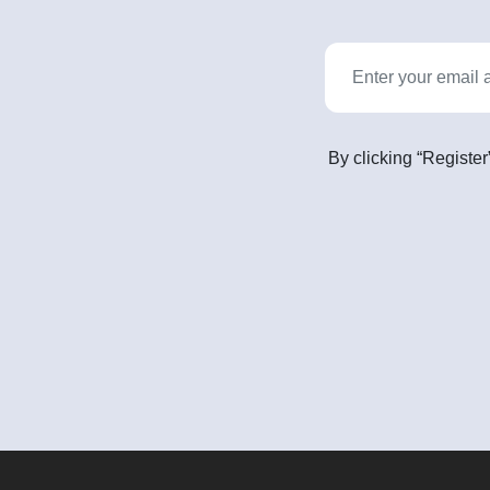
By clicking “Register