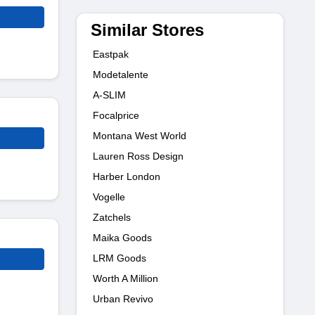
Similar Stores
Eastpak
Modetalente
A-SLIM
Focalprice
Montana West World
Lauren Ross Design
Harber London
Vogelle
Zatchels
Maika Goods
LRM Goods
Worth A Million
Urban Revivo