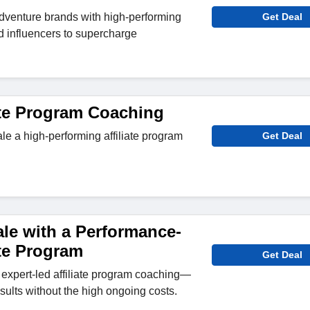
dventure brands with high-performing
Get Deal
and influencers to supercharge
iate Program Coaching
le a high-performing affiliate program
Get Deal
le with a Performance-
ate Program
Get Deal
expert-led affiliate program coaching—
sults without the high ongoing costs.