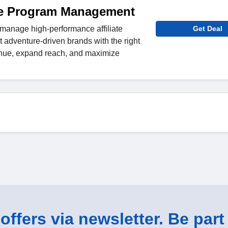
ate Program Management
manage high-performance affiliate
Get Deal
 adventure-driven brands with the right
venue, expand reach, and maximize
ffers via newsletter. Be part 