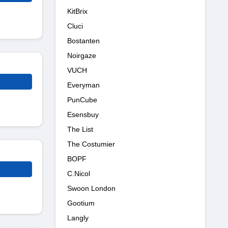
KitBrix
Cluci
Bostanten
Noirgaze
VUCH
Everyman
PunCube
Esensbuy
The List
The Costumier
BOPF
C.Nicol
Swoon London
Gootium
Langly