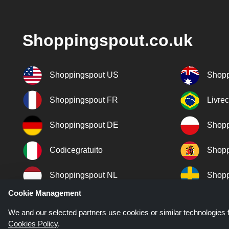
Shoppingspout.co.uk
Shoppingspout US
Shopp
Shoppingspout FR
Livre
Shoppingspout DE
Shopp
Codicegratuito
Shopp
Shoppingspout NL
Shopp
Cookie Management
Shoppingspout DK
We and our selected partners use cookies or similar technologies f
Cookies Policy
.