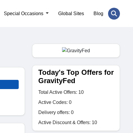
Special Occasions
Global Sites
Blog
Today's Top Offers for
GravityFed
Total Active Offers: 10
Active Codes: 0
Delivery offers: 0
Active Discount & Offers: 10