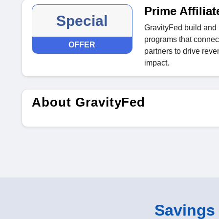
Prime Affili
Special
GravityFed build and 
programs that connect
OFFER
partners to drive re
impact.
About GravityFed
Savings o