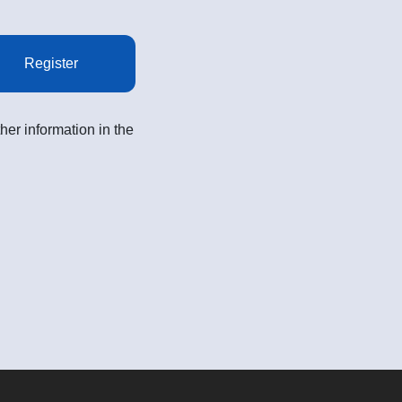
Register
her information in the