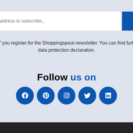
” you register for the Shoppingspout newsletter. You can find furt
data protection declaration.
Follow
us on