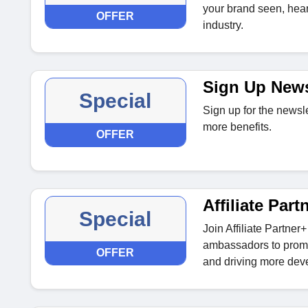
your brand seen, hear
OFFER
industry.
Sign Up News
Special
Sign up for the newsl
more benefits.
OFFER
Affiliate Part
Special
Join Affiliate Partne
ambassadors to promo
OFFER
and driving more dev