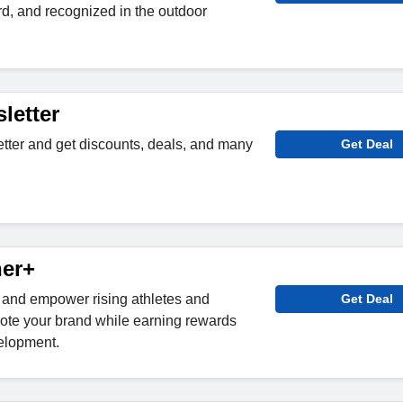
d, and recognized in the outdoor
letter
etter and get discounts, deals, and many
Get Deal
ner+
r+ and empower rising athletes and
Get Deal
te your brand while earning rewards
elopment.