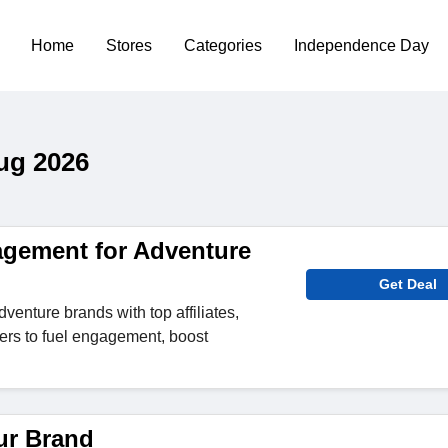
Home
Stores
Categories
Independence Day
ug 2026
nagement for Adventure
Get Deal
venture brands with top affiliates,
cers to fuel engagement, boost
ur Brand