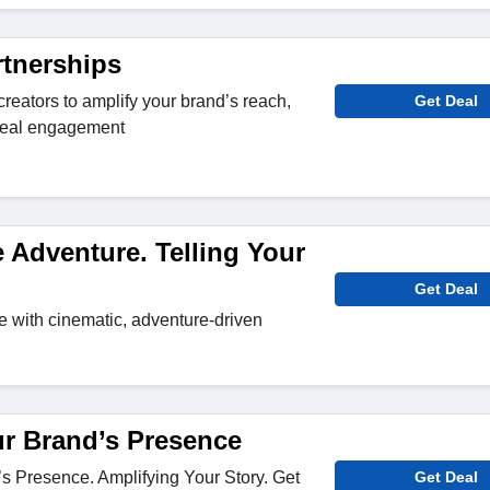
rtnerships
 creators to amplify your brand’s reach,
Get Deal
e real engagement
 Adventure. Telling Your
Get Deal
fe with cinematic, adventure-driven
ur Brand’s Presence
s Presence. Amplifying Your Story. Get
Get Deal