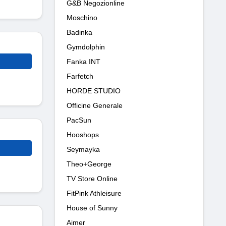
G&B Negozionline
Moschino
Badinka
Gymdolphin
Fanka INT
Farfetch
HORDE STUDIO
Officine Generale
PacSun
Hooshops
Seymayka
Theo+George
TV Store Online
FitPink Athleisure
House of Sunny
Aimer