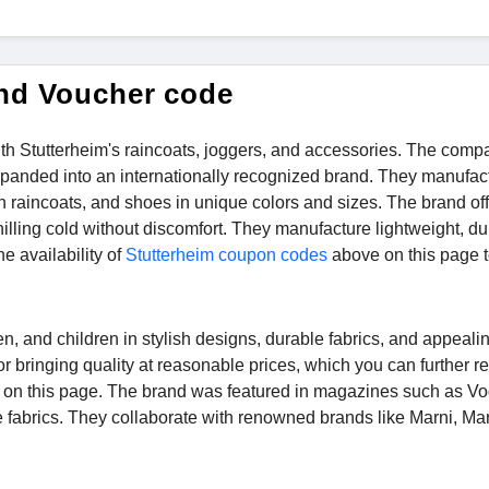
and Voucher code
ith Stutterheim's raincoats, joggers, and accessories. The comp
expanded into an internationally recognized brand. They manufac
sh raincoats, and shoes in unique colors and sizes. The brand off
lling cold without discomfort. They manufacture lightweight, du
e availability of
Stutterheim coupon codes
above on this page t
, and children in stylish designs, durable fabrics, and appeali
r bringing quality at reasonable prices, which you can further r
e on this page. The brand was featured in magazines such as V
le fabrics. They collaborate with renowned brands like Marni, Ma