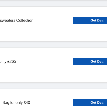
 sweaters Collection.
Get Deal
 only £265
Get Deal
 Bag for only £40
Get Deal