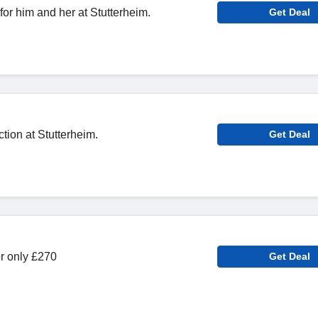
 for him and her at Stutterheim.
Get Deal
ion at Stutterheim.
Get Deal
or only £270
Get Deal