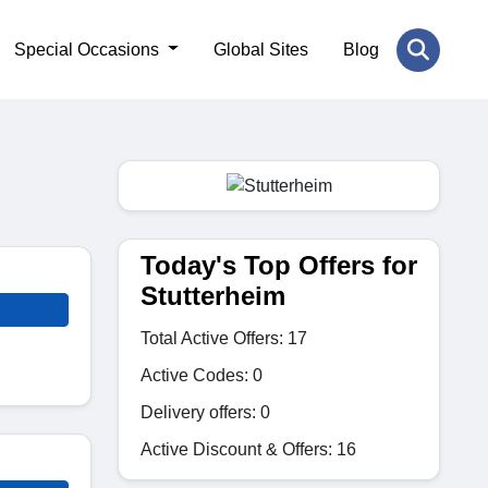
Special Occasions
Global Sites
Blog
Today's Top Offers for
Stutterheim
Total Active Offers: 17
Active Codes: 0
Delivery offers: 0
Active Discount & Offers: 16