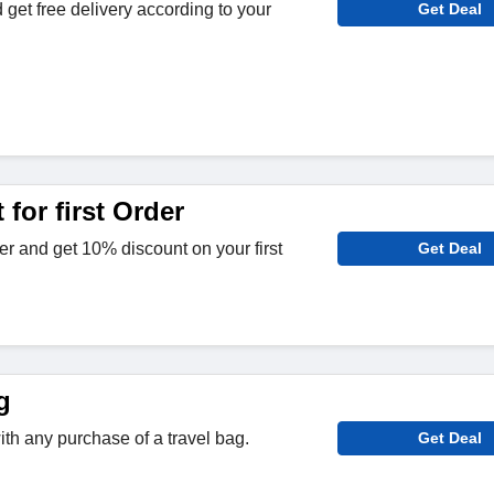
 get free delivery according to your
Get Deal
for first Order
er and get 10% discount on your first
Get Deal
g
th any purchase of a travel bag.
Get Deal