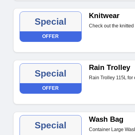
Knitwear
Special
Check out the knitted
OFFER
Rain Trolley
Special
Rain Trolley 115L for
OFFER
Wash Bag
Special
Container Large Wash