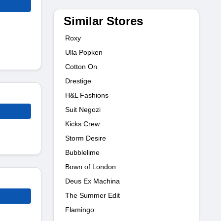
Similar Stores
Roxy
Ulla Popken
Cotton On
Drestige
H&L Fashions
Suit Negozi
Kicks Crew
Storm Desire
Bubblelime
Bown of London
Deus Ex Machina
The Summer Edit
Flamingo