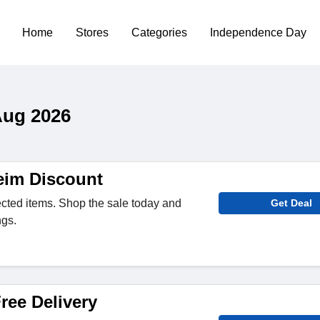
Home
Stores
Categories
Independence Day
Aug 2026
eim Discount
ected items. Shop the sale today and
Get Deal
ngs.
ree Delivery