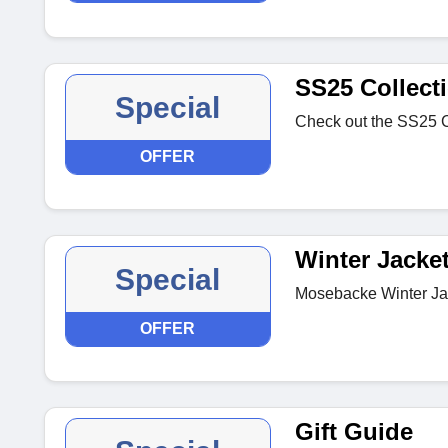
SS25 Collect
Special
Check out the SS25 Co
OFFER
Winter Jacke
Special
Mosebacke Winter Jac
OFFER
Gift Guide