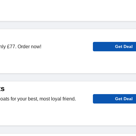
only £77. Order now!
Get Deal
ts
ats for your best, most loyal friend.
Get Deal