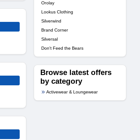
Orolay
Lookus Clothing
Silverwind
Brand Corner
Silversal
Don't Feed the Bears
Browse latest offers
by category
Activewear & Loungewear