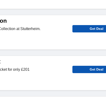
ion
llection at Stutterheim.
Get Deal
t
ket for only £201
Get Deal