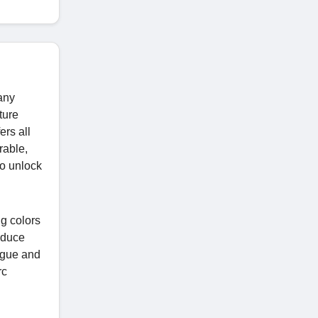
any
ture
ers all
rable,
o unlock
ng colors
educe
ogue and
rc