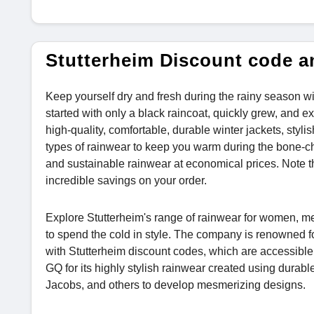
Stutterheim Discount code 
Keep yourself dry and fresh during the rainy season w
started with only a black raincoat, quickly grew, and 
high-quality, comfortable, durable winter jackets, styli
types of rainwear to keep you warm during the bone-chi
and sustainable rainwear at economical prices. Note th
incredible savings on your order.
Explore Stutterheim's range of rainwear for women, men
to spend the cold in style. The company is renowned fo
with Stutterheim discount codes, which are accessibl
GQ for its highly stylish rainwear created using durab
Jacobs, and others to develop mesmerizing designs.