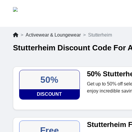
Activewear & Loungewear
Stutterheim
Stutterheim Discount Code For 
50% Stutterh
50%
Get up to 50% off sel
enjoy incredible savi
DISCOUNT
Stutterheim F
Free