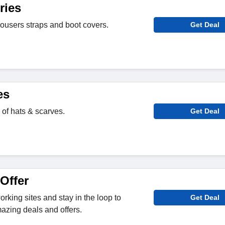
ries
rousers straps and boot covers.
Get Deal
es
 of hats & scarves.
Get Deal
Offer
rking sites and stay in the loop to
Get Deal
azing deals and offers.