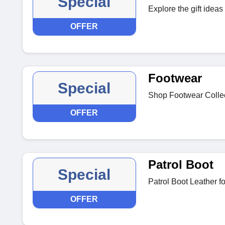
Special
Explore the gift ideas
OFFER
Footwear
Special
Shop Footwear Collect
OFFER
Patrol Boot
Special
Patrol Boot Leather f
OFFER