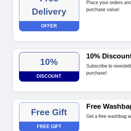
Place your orders and
Delivery
purchase value!
OFFER
10% Discount 
10%
Subscribe to newslett
purchase!
DISCOUNT
Free Washba
Free Gift
Get a free washbag wi
FREE GIFT