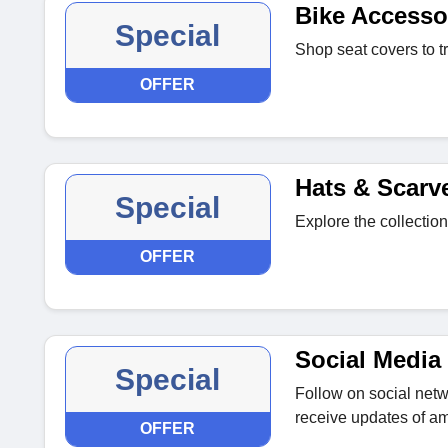
Bike Accesso
Special
Shop seat covers to t
OFFER
Hats & Scarv
Special
Explore the collection
OFFER
Social Media 
Special
Follow on social netwo
receive updates of am
OFFER