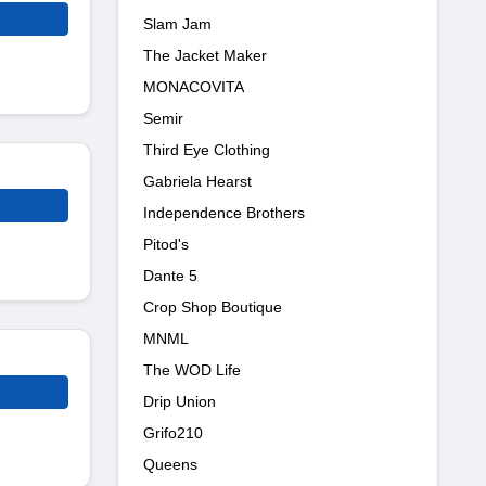
Slam Jam
The Jacket Maker
MONACOVITA
Semir
Third Eye Clothing
Gabriela Hearst
Independence Brothers
Pitod's
Dante 5
Crop Shop Boutique
MNML
The WOD Life
Drip Union
Grifo210
Queens