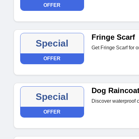
OFFER
Fringe Scarf
Special
Get Fringe Scarf for 
OFFER
Dog Raincoa
Special
Discover waterproof co
OFFER