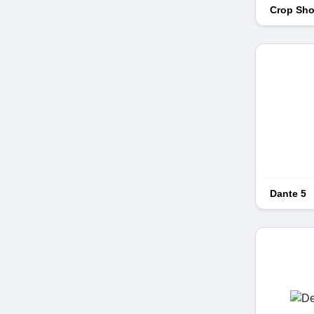
Crop Sho
Dante 5