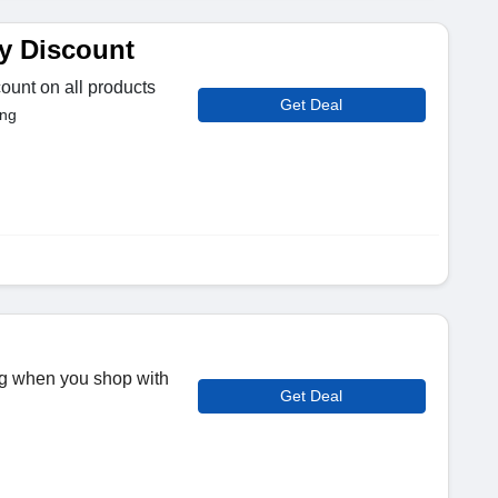
y Discount
ount on all products
Get Deal
ing
ng when you shop with
Get Deal