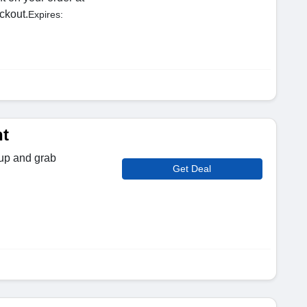
ckout.
Expires:
t
 up and grab
Get Deal