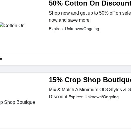
50% Cotton On Discoun
Shop now and get up to 50% off on sele
now and save more!
Expires: Unknown/Ongoing
On
15% Crop Shop Boutiqu
Mix & Match A Minimum Of 3 Styles & 
Discount.
Expires: Unknown/Ongoing