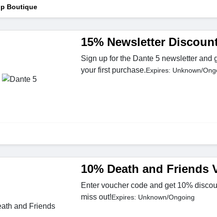
p Boutique
15% Newsletter Discoun
Sign up for the Dante 5 newsletter and
your first purchase.
Expires: Unknown/Ong
10% Death and Friends 
Enter voucher code and get 10% discoun
miss out!
Expires: Unknown/Ongoing