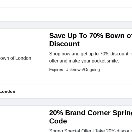
Save Up To 70% Bown o
Discount
Shop now and get up to 70% discount fr
offer and make your pocket smile.
Expires: Unknown/Ongoing
 London
20% Brand Corner Sprin
Code
Spring Special Offer | Take 20% discoun