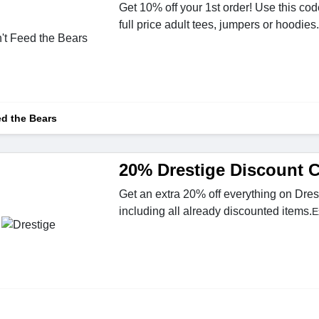
Get 10% off your 1st order! Use this cod
full price adult tees, jumpers or hoodies.
ed the Bears
20% Drestige Discount 
Get an extra 20% off everything on Dres
including all already discounted items.
E