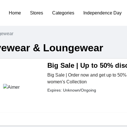
Home
Stores
Categories
Independence Day
gewear
vewear & Loungewear
Big Sale | Up to 50% dis
Big Sale | Order now and get up to 50% 
women's Collection
Expires: Unknown/Ongoing