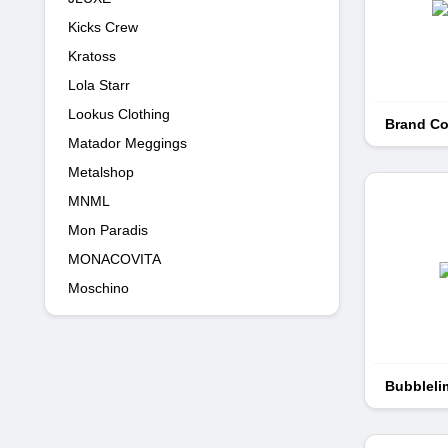
Kicks Crew
Kratoss
Lola Starr
Lookus Clothing
Brand Co
Matador Meggings
Metalshop
MNML
Mon Paradis
MONACOVITA
Moschino
Bubbleli