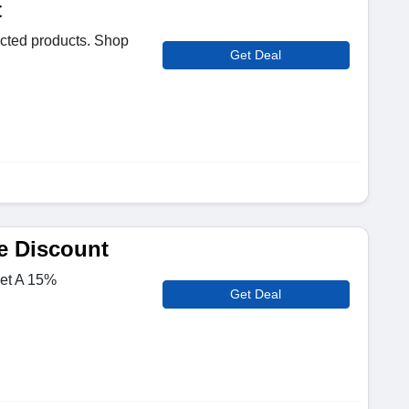
t
cted products. Shop
Get Deal
e Discount
Get A 15%
Get Deal