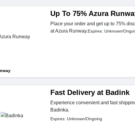
Up To 75% Azura Runwa
Place your order and get up to 75% disc
at Azura Runway.
Expires: Unknown/Ongo
unway
Fast Delivery at Badink
Experience convenient and fast shippi
Badinka.
Expires: Unknown/Ongoing