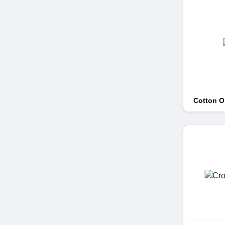
Cotton 