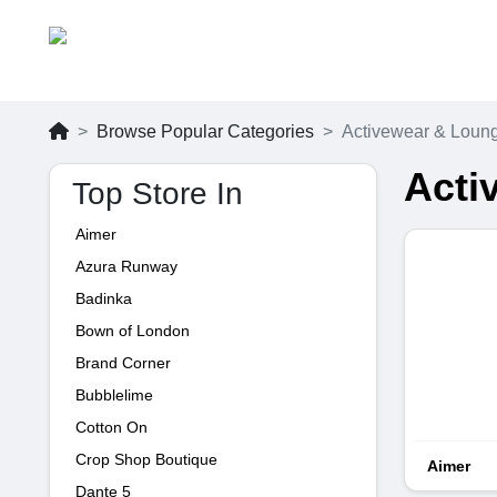
Browse Popular Categories
Activewear & Loun
Acti
Top Store In
Aimer
Azura Runway
Badinka
Bown of London
Brand Corner
Bubblelime
Cotton On
Crop Shop Boutique
Aimer
Dante 5