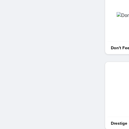
Don't Fe
Drestige