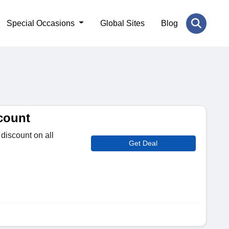
Special Occasions
Global Sites
Blog
count
discount on all
Get Deal