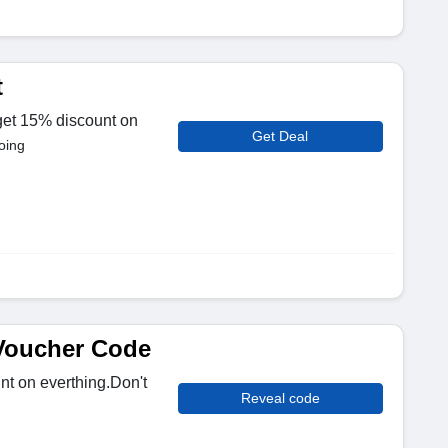
t
 get 15% discount on
Get Deal
oing
Voucher Code
t on everthing.Don't
Reveal code