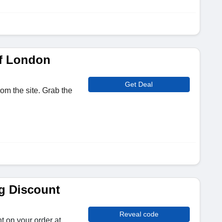
f London
Get Deal
om the site. Grab the
g Discount
Reveal code
t on your order at