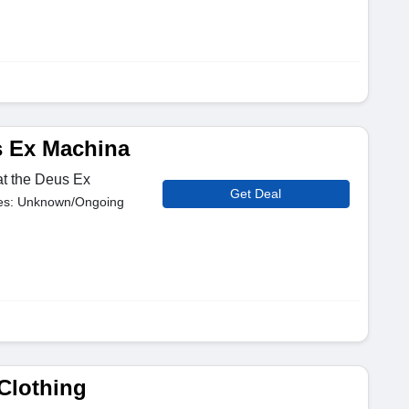
s Ex Machina
at the Deus Ex
Get Deal
es: Unknown/Ongoing
 Clothing