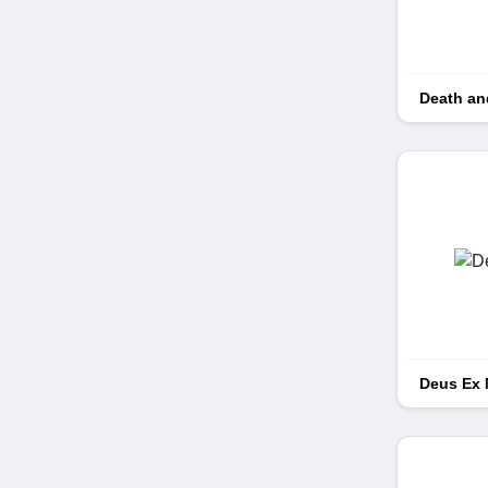
Death an
Deus Ex 