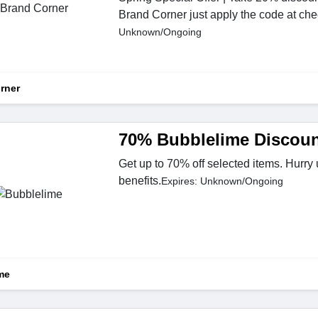
Brand Corner just apply the code at che
Unknown/Ongoing
rner
70% Bubblelime Discoun
Get up to 70% off selected items. Hurry
benefits.
Expires: Unknown/Ongoing
me