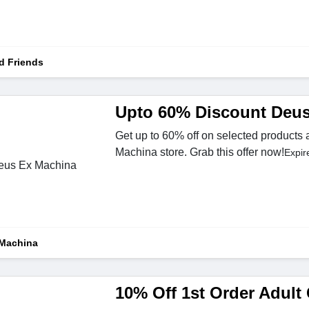
d Friends
Upto 60% Discount Deu
Get up to 60% off on selected products 
Machina store. Grab this offer now!
Expir
Machina
10% Off 1st Order Adult