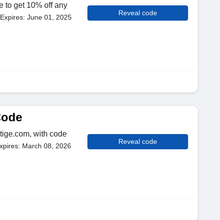
e to get 10% off any
Reveal code
Expires: June 01, 2025
Code
tige.com, with code
Reveal code
xpires: March 08, 2026