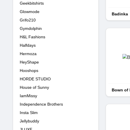
Geekbitshirts
Glowmode
Badinka
Grifo210
Gymdolphin
H&L Fashions
Halfdays
Hermoza
HeyShape
Hooshops
HORDE STUDIO
House of Sunny
Bown of
IamMissy
Independence Brothers
Insta Slim
Jellybuddy
JLUXE