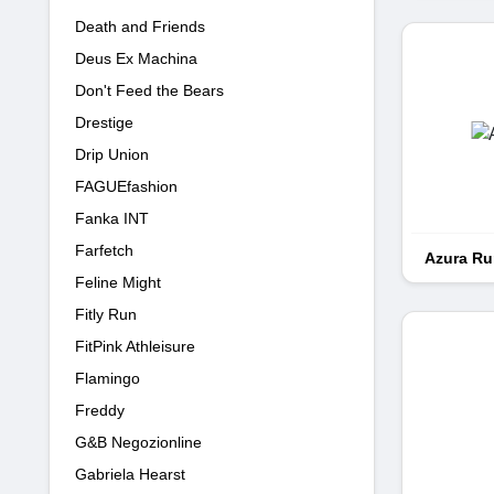
Death and Friends
Deus Ex Machina
Don't Feed the Bears
Drestige
Drip Union
FAGUEfashion
Fanka INT
Farfetch
Azura R
Feline Might
Fitly Run
FitPink Athleisure
Flamingo
Freddy
G&B Negozionline
Gabriela Hearst