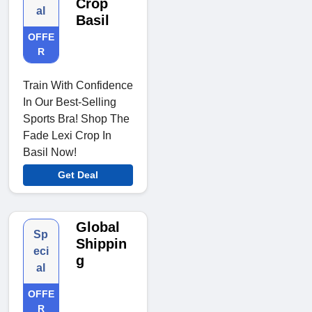
Crop
al
Basil
OFFE
R
Train With Confidence
In Our Best-Selling
Sports Bra! Shop The
Fade Lexi Crop In
Basil Now!
Get Deal
Global
Sp
Shippin
eci
g
al
OFFE
R