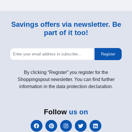
Savings offers via newsletter. Be
part of it too!
Register
By clicking “Register” you register for the
Shoppingspout newsletter. You can find further
information in the data protection declaration.
Follow
us on