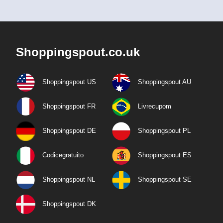
Shoppingspout.co.uk
Shoppingspout US
Shoppingspout AU
Shoppingspout FR
Livrecupom
Shoppingspout DE
Shoppingspout PL
Codicegratuito
Shoppingspout ES
Shoppingspout NL
Shoppingspout SE
Shoppingspout DK