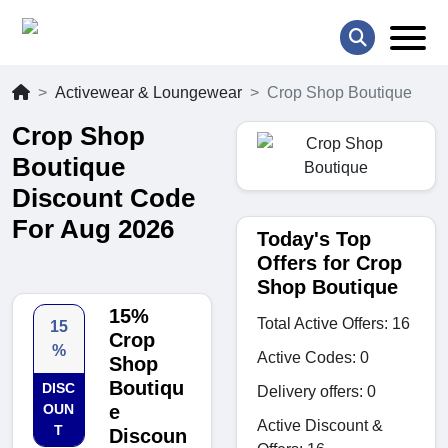
Activewear & Loungewear
Crop Shop Boutique
Crop Shop
Boutique
Discount Code
For Aug 2026
Today's Top
Offers for Crop
Shop Boutique
15%
Total Active Offers: 16
15
Crop
%
Active Codes: 0
Shop
Boutiqu
DISC
Delivery offers: 0
OUN
e
Active Discount &
T
Discoun