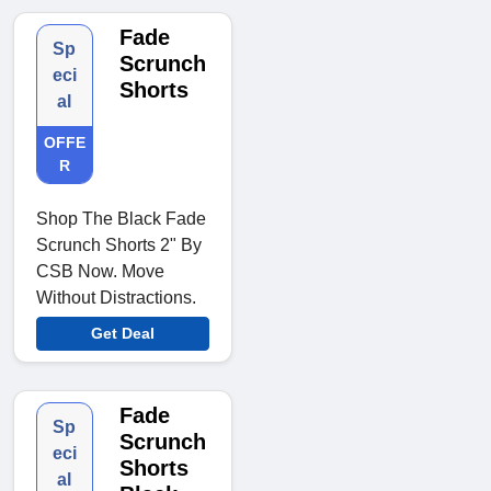
Fade
Sp
Scrunch
eci
Shorts
al
OFFE
R
Shop The Black Fade
Scrunch Shorts 2" By
CSB Now. Move
Without Distractions.
Get Deal
Fade
Sp
Scrunch
eci
Shorts
al