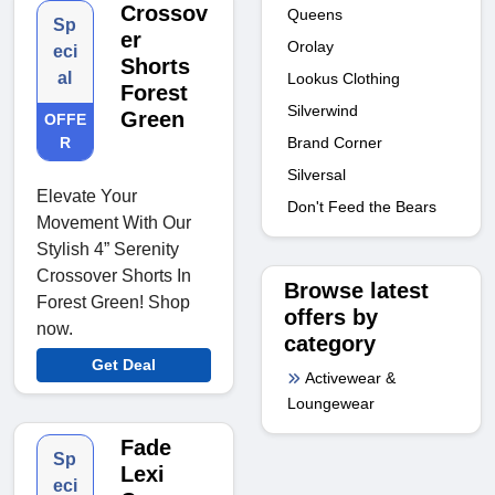
Crossov
Queens
Sp
er
Orolay
eci
Shorts
al
Lookus Clothing
Forest
Silverwind
Green
OFFE
R
Brand Corner
Silversal
Elevate Your
Don't Feed the Bears
Movement With Our
Stylish 4” Serenity
Crossover Shorts In
Browse latest
Forest Green! Shop
offers by
now.
category
Get Deal
Activewear &
Loungewear
Fade
Sp
Lexi
eci