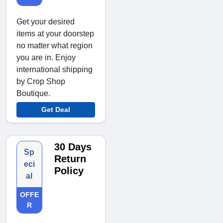
Get your desired
items at your doorstep
no matter what region
you are in. Enjoy
international shipping
by Crop Shop
Boutique.
Get Deal
30 Days
Sp
Return
eci
Policy
al
OFFE
R