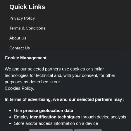
Quick Links
Privacy Policy
Terms & Conditions
About Us
Contact Us
Cookie Management
Blog
We and our selected partners use cookies or similar
technologies for technical and, with your consent, for other
purposes as described in our
Cookies Policy
.
In terms of advertising, we and our selected partners may :
Shoppingspout.co.uk is a website which presents deals, discounts and
Use
precise geolocation data
coupons; these deals or offers are made avaialble via different affiliate
Employ
identification techniques
through device analysis
networks. Shoppingspout.co.uk or its staff is not involved when you make a
Store and/or access information on a device
purchase via these links, Shoppingspout.co.uk earns commission through
these links/deals only.