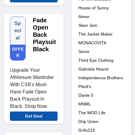
House of Sunny
Aimer
Fade
Sp
Slam Jam
Open
eci
Back
The Jacket Maker
al
Playsuit
MONACOVITA
Black
OFFE
Semir
R
Third Eye Clothing
Gabriela Hearst
Upgrade Your
Athleisure Wardrobe
Independence Brothers
With CSB's Must-
Pitod's
Have Fade Open
Dante 5
Back Playsuit In
MNML
Black. Shop Now.
The WOD Life
Get Deal
Drip Union
Grifo210