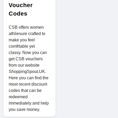
Voucher
Codes
CSB offers women
athliesure crafted to
make you feel
comfrtable yet
classy. Now you can
get CSB vouchers
from our website
ShoppingSpout.UK.
Here you can find the
most recent discount
codes that can be
redeemed
immediately and help
you save money.