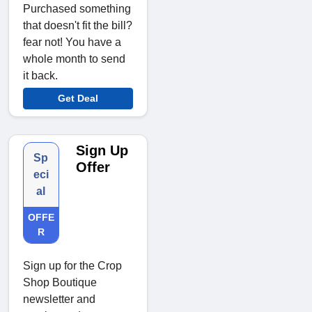
Purchased something
that doesn't fit the bill?
fear not! You have a
whole month to send
it back.
Get Deal
Sign Up
Sp
Offer
eci
al
OFFE
R
Sign up for the Crop
Shop Boutique
newsletter and