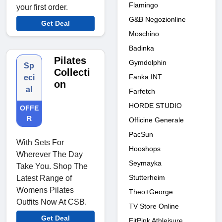
Flamingo
your first order.
G&B Negozionline
Get Deal
Moschino
Badinka
Pilates
Gymdolphin
Sp
Collecti
Fanka INT
eci
on
al
Farfetch
HORDE STUDIO
OFFE
R
Officine Generale
PacSun
With Sets For
Hooshops
Wherever The Day
Seymayka
Take You. Shop The
Stutterheim
Latest Range of
Womens Pilates
Theo+George
Outfits Now At CSB.
TV Store Online
Get Deal
FitPink Athleisure