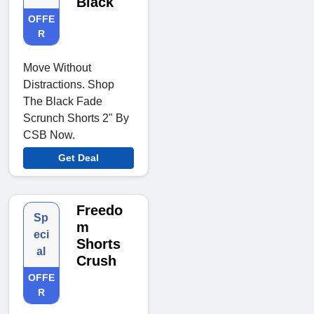
Black
OFFE
R
Move Without
Distractions. Shop
The Black Fade
Scrunch Shorts 2" By
CSB Now.
Get Deal
Freedo
Sp
m
eci
Shorts
al
Crush
OFFE
R