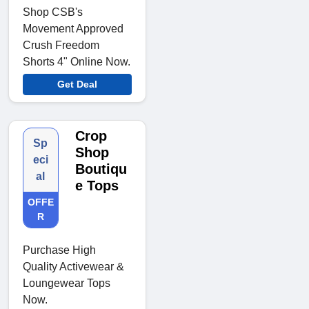
Shop CSB's
Movement Approved
Crush Freedom
Shorts 4" Online Now.
Get Deal
Crop
Sp
Shop
eci
Boutiqu
al
e Tops
OFFE
R
Purchase High
Quality Activewear &
Loungewear Tops
Now.