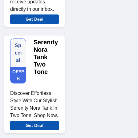
receive updates
directly in our inbox.
Get Deal
Serenity
Sp
Nora
eci
Tank
al
Two
Tone
OFFE
R
Discover Effortless
Style With Our Stylish
Serenity Nora Tank In
Two Tone. Shop Now.
Get Deal