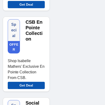
Get Deal
CSB En
Sp
Pointe
eci
Collecti
al
on
OFFE
R
Shop Isabelle
Mathers' Exclusive En
Pointe Collection
From CSB.
Get Deal
Social