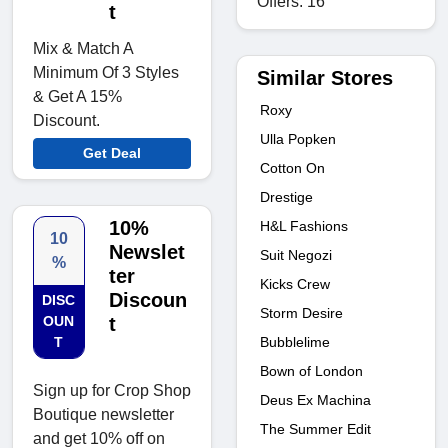
Offers: 16
t
Mix & Match A
Minimum Of 3 Styles
Similar Stores
& Get A 15%
Roxy
Discount.
Ulla Popken
Get Deal
Cotton On
Drestige
10%
H&L Fashions
10
Newslet
Suit Negozi
%
ter
Kicks Crew
Discoun
DISC
Storm Desire
OUN
t
T
Bubblelime
Bown of London
Sign up for Crop Shop
Deus Ex Machina
Boutique newsletter
The Summer Edit
and get 10% off on