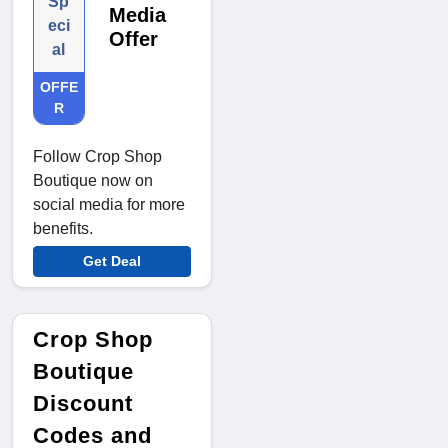
Sp
Media
eci
Offer
al
OFFE
R
Follow Crop Shop
Boutique now on
social media for more
benefits.
Get Deal
Crop Shop
Boutique
Discount
Codes and