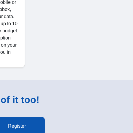
obile or
opbox,
r data.
 up to 10
r budget.
iption
 on your
you in
of it too!
Register