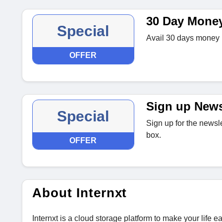
30 Day Mone
Special
Avail 30 days money b
OFFER
Sign up News
Special
Sign up for the newsle
box.
OFFER
About Internxt
Internxt is a cloud storage platform to make your life 