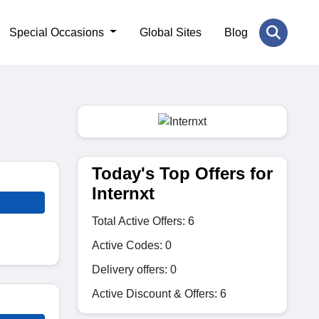
Special Occasions
Global Sites
Blog
Today's Top Offers for
Internxt
Total Active Offers: 6
Active Codes: 0
Delivery offers: 0
Active Discount & Offers: 6