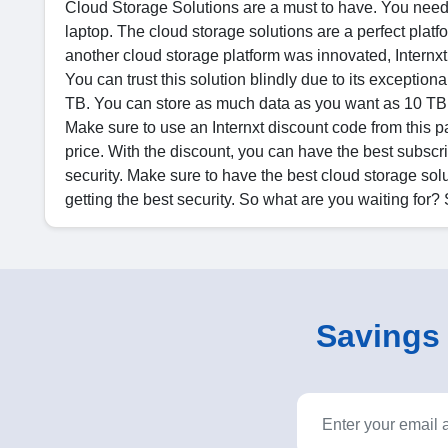
Cloud Storage Solutions are a must to have. You need a
laptop. The cloud storage solutions are a perfect platf
another cloud storage platform was innovated, Internxt.
You can trust this solution blindly due to its exception
TB. You can store as much data as you want as 10 TB is
Make sure to use an Internxt discount code from this pa
price. With the discount, you can have the best subsc
security. Make sure to have the best cloud storage solu
getting the best security. So what are you waiting for?
Savings o