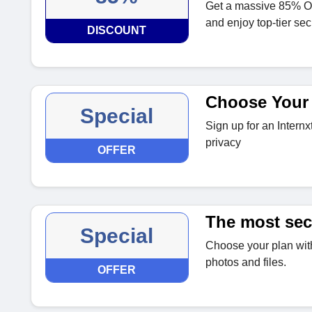
Get a massive 85% O
and enjoy top-tier sec
DISCOUNT
Choose Your
Special
Sign up for an Internx
privacy
OFFER
The most sec
Special
Choose your plan with
photos and files.
OFFER