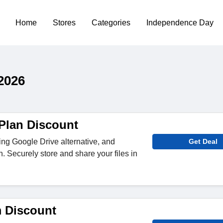
Home
Stores
Categories
Independence Day
2026
 Plan Discount
ding Google Drive alternative, and
Get Deal
 Securely store and share your files in
 Discount