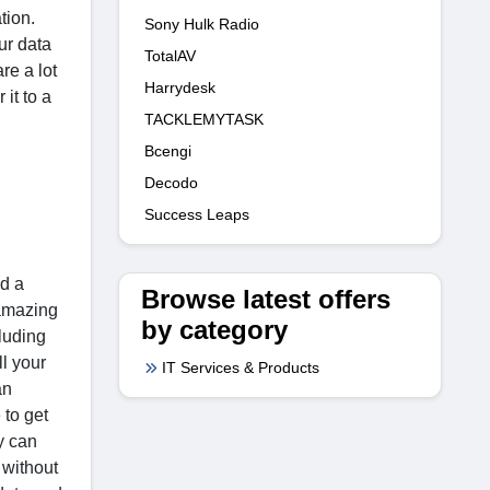
tion.
Sony Hulk Radio
ur data
TotalAV
re a lot
Harrydesk
it to a
TACKLEMYTASK
Bcengi
Decodo
Success Leaps
ed a
Browse latest offers
 amazing
by category
cluding
ll your
IT Services & Products
an
 to get
y can
 without