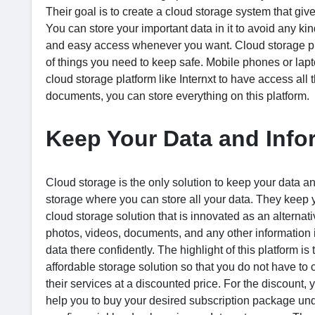
Their goal is to create a cloud storage system that gives
You can store your important data in it to avoid any kin
and easy access whenever you want. Cloud storage platfo
of things you need to keep safe. Mobile phones or lapt
cloud storage platform like Internxt to have access all
documents, you can store everything on this platform.
Keep Your Data and Infor
Cloud storage is the only solution to keep your data and
storage where you can store all your data. They keep 
cloud storage solution that is innovated as an alterna
photos, videos, documents, and any other information in
data there confidently. The highlight of this platform i
affordable storage solution so that you do not have t
their services at a discounted price. For the discount,
help you to buy your desired subscription package und