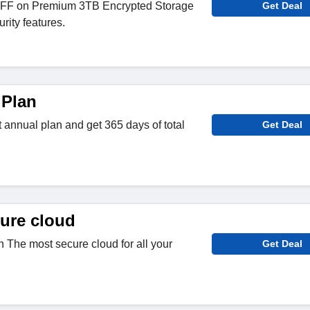
FF on Premium 3TB Encrypted Storage
Get Deal
urity features.
 Plan
t annual plan and get 365 days of total
Get Deal
ure cloud
 The most secure cloud for all your
Get Deal