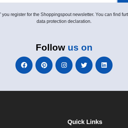
” you register for the Shoppingspout newsletter. You can find furt
data protection declaration.
Follow
us on
Quick Links