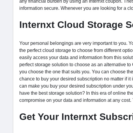
any financial burden by using an Internxt coupon. Thes
information secure. Whenever you are looking for a clo
Internxt Cloud Storage S
Your personal belongings are very important to you. You
the perfect cloud storage to choose from different opti
easily access your data and information from this solutio
perfect storage solution to choose as an alternative t
you choose the one that suits you. You can choose the 
chance to buy your desired subscription no matter if it
can make you buy your desired subscription under yo
have the best storage solution? In this era of online th
compromise on your data and information at any cost. 
Get Your Internxt Subscr