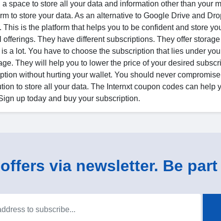
 space to store all your data and information other than your m
orm to store your data. As an alternative to Google Drive and Dr
 This is the platform that helps you to be confident and store you
al offerings. They have different subscriptions. They offer storage
 a lot. You have to choose the subscription that lies under you
ge. They will help you to lower the price of your desired subscr
ription without hurting your wallet. You should never compromise
tion to store all your data. The Internxt coupon codes can help 
 Sign up today and buy your subscription.
ffers via newsletter. Be part 