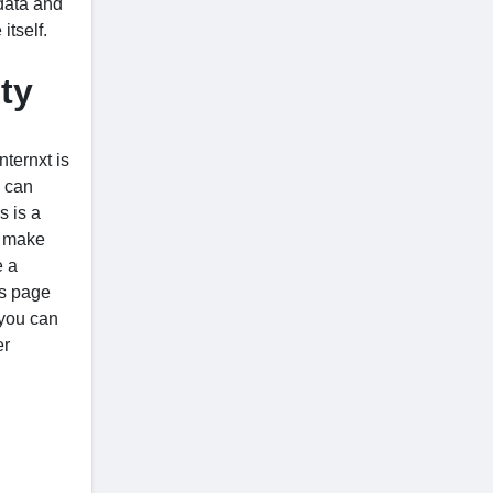
 data and
itself.
ty
nternxt is
u can
s is a
o make
e a
is page
 you can
er