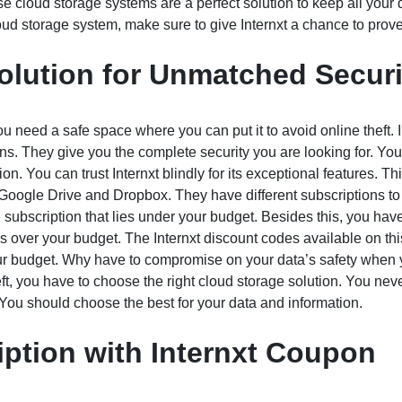
e cloud storage systems are a perfect solution to keep all your
ud storage system, make sure to give Internxt a chance to prove 
olution for Unmatched Securi
 need a safe space where you can put it to avoid online theft. I
ons. They give you the complete security you are looking for. Yo
n. You can trust Internxt blindly for its exceptional features. Thi
o Google Drive and Dropbox. They have different subscriptions t
subscription that lies under your budget. Besides this, you hav
 is over your budget. The Internxt discount codes available on th
ur budget. Why have to compromise on your data’s safety when
eft, you have to choose the right cloud storage solution. You nev
You should choose the best for your data and information.
iption with Internxt Coupon