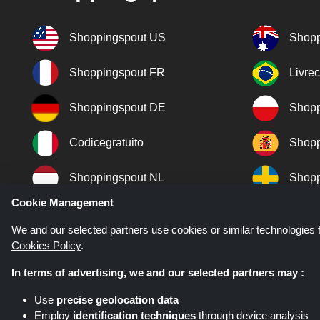
Shoppingspout US
Shopp
Shoppingspout FR
Livre
Shoppingspout DE
Shopp
Codicegratuito
Shopp
Shoppingspout NL
Shopp
Cookie Management
Shoppingspout DK
We and our selected partners use cookies or similar technologies f
Cookies Policy
.
In terms of advertising, we and our selected partners may :
Use
precise geolocation data
Employ
identification techniques
through device analysis