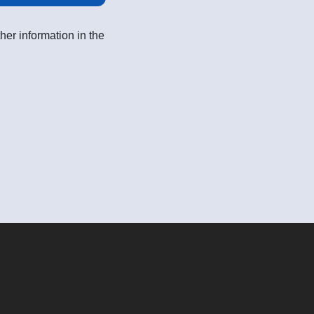
her information in the