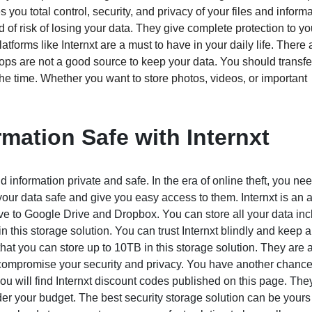
 you total control, security, and privacy of your files and informa
d of risk of losing your data. They give complete protection to yo
rms like Internxt are a must to have in your daily life. There a
ops are not a good source to keep your data. You should transfer 
 the time. Whether you want to store photos, videos, or important
mation Safe with Internxt
 information private and safe. In the era of online theft, you ne
your data safe and give you easy access to them. Internxt is an
tive to Google Drive and Dropbox. You can store all your data in
 this storage solution. You can trust Internxt blindly and keep a
s that you can store up to 10TB in this storage solution. They are 
o compromise your security and privacy. You have another chance
 you will find Internxt discount codes published on this page. The
er your budget. The best security storage solution can be yours