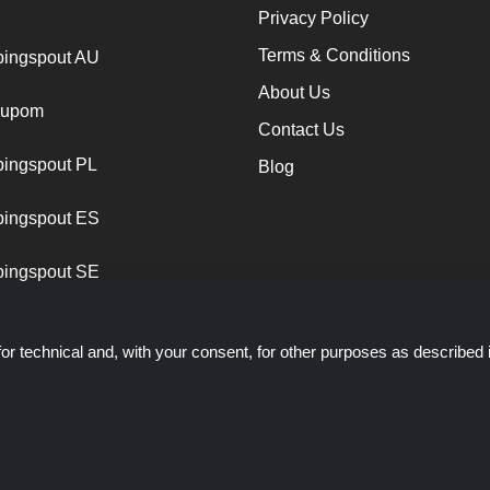
Privacy Policy
Terms & Conditions
ingspout AU
About Us
cupom
Contact Us
ingspout PL
Blog
ingspout ES
ingspout SE
or technical and, with your consent, for other purposes as described 