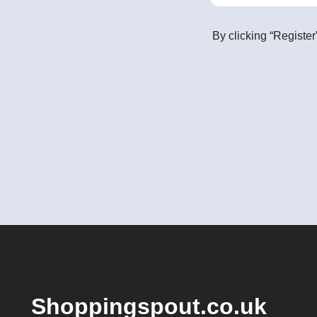
By clicking “Register
Shoppingspout.co.uk