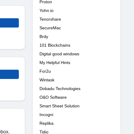
Proton
Yohn.io
Tenorshare
SecureMac
Brdy
101 Blockchains
Digital good windows
My Helpful Hints
For2u
Wintask
Dobadu Technologies
O&O Software
Smart Sheet Solution
Incogni
Replika
pbox.
Tidio