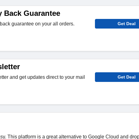
y Back Guarantee
ack guarantee on your all orders.
Get Deal
letter
tter and get updates direct to your mail
Get Deal
easy. This platform is a great alternative to Google Cloud and dro