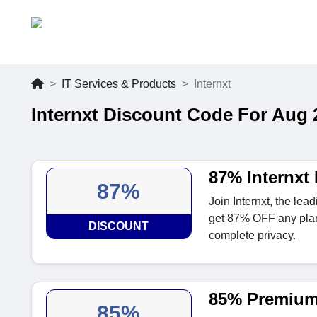
IT Services & Products
Internxt
Internxt Discount Code For Aug 
87% Internxt
87%
Join Internxt, the lea
get 87% OFF any plan.
DISCOUNT
complete privacy.
85% Premium
85%