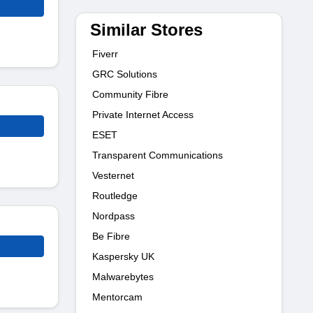
Similar Stores
Fiverr
GRC Solutions
Community Fibre
Private Internet Access
ESET
Transparent Communications
Vesternet
Routledge
Nordpass
Be Fibre
Kaspersky UK
Malwarebytes
Mentorcam