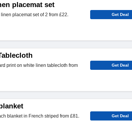
nen placemat set
inen placemat set of 2 from £22.
Get Deal
Tablecloth
d print on white linen tablecloth from
Get Deal
blanket
ch blanket in French striped from £81.
Get Deal