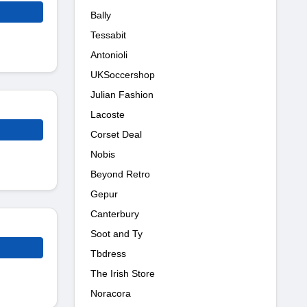
Bally
Tessabit
Antonioli
UKSoccershop
Julian Fashion
Lacoste
Corset Deal
Nobis
Beyond Retro
Gepur
Canterbury
Soot and Ty
Tbdress
The Irish Store
Noracora