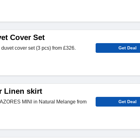
vet Cover Set
 duvet cover set (3 pcs) from £326.
Get Deal
 Linen skirt
t AZORES MINI in Natural Melange from
Get Deal