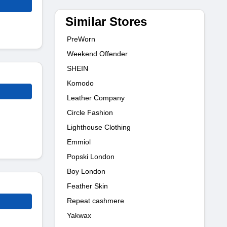
Similar Stores
PreWorn
Weekend Offender
SHEIN
Komodo
Leather Company
Circle Fashion
Lighthouse Clothing
Emmiol
Popski London
Boy London
Feather Skin
Repeat cashmere
Yakwax