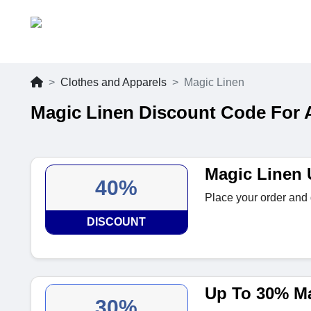
Clothes and Apparels
Magic Linen
Magic Linen Discount Code For 
Magic Linen 
40%
Place your order and 
DISCOUNT
Up To 30% Ma
30%