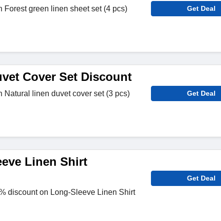
 Forest green linen sheet set (4 pcs)
Get Deal
vet Cover Set Discount
 Natural linen duvet cover set (3 pcs)
Get Deal
eve Linen Shirt
Get Deal
 discount on Long-Sleeve Linen Shirt