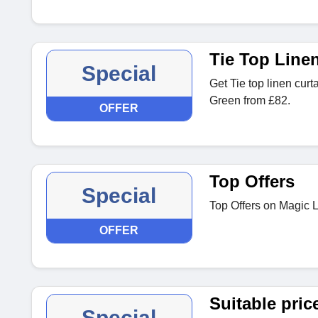
Tie Top Line
Special
Get Tie top linen curt
Green from £82.
OFFER
Top Offers
Special
Top Offers on Magic 
OFFER
Suitable pric
Special