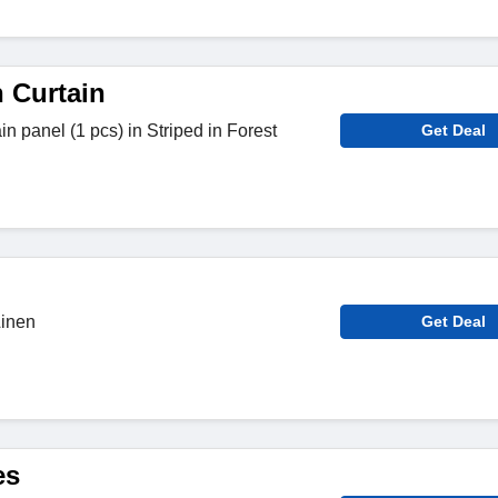
n Curtain
ain panel (1 pcs) in Striped in Forest
Get Deal
Linen
Get Deal
es