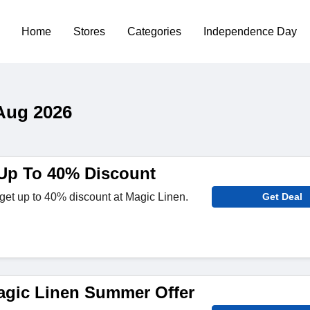
Home
Stores
Categories
Independence Day
Aug 2026
Up To 40% Discount
get up to 40% discount at Magic Linen.
Get Deal
gic Linen Summer Offer