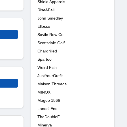
Shield Apparels
Rise&Fall
John Smedley
Ellesse
Savile Row Co
Scottsdale Golf
Chargrilled
Spartoo
Weird Fish
JustYourOutfit
Maison Threads
MINOX
Magee 1866
Lands' End
TheDoubleF
Minerva