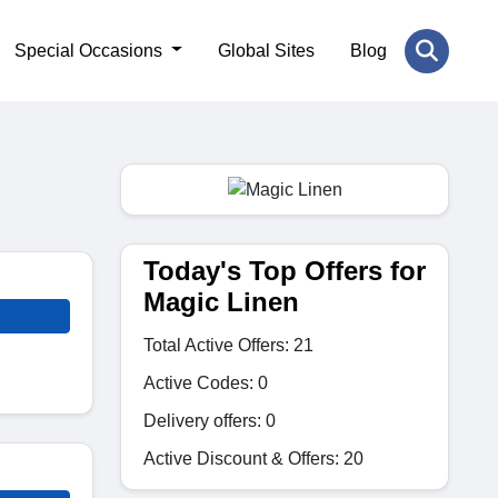
Special Occasions
Global Sites
Blog
Today's Top Offers for
Magic Linen
Total Active Offers: 21
Active Codes: 0
Delivery offers: 0
Active Discount & Offers: 20