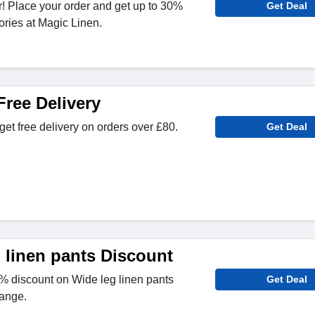
! Place your order and get up to 30%
Get Deal
ories at Magic Linen.
Free Delivery
get free delivery on orders over £80.
Get Deal
 linen pants Discount
 discount on Wide leg linen pants
Get Deal
ange.