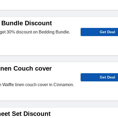
 Bundle Discount
 get 30% discount on Bedding Bundle.
Get Deal
inen Couch cover
Get Deal
n Waffle linen couch cover in Cinnamon.
eet Set Discount