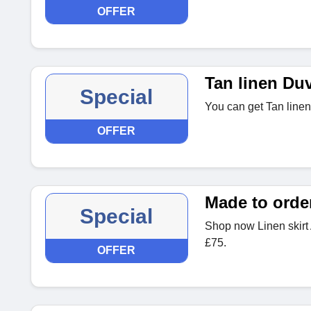
OFFER
Tan linen Du
Special
You can get Tan linen
OFFER
Made to order
Special
Shop now Linen skir
£75.
OFFER