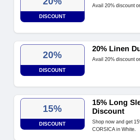
20%
Avail 20% discount on
DISCOUNT
20% Linen Du
20%
Avail 20% discount on
DISCOUNT
15% Long Sle
15%
Discount
Shop now and get 15%
DISCOUNT
CORSICA in White.