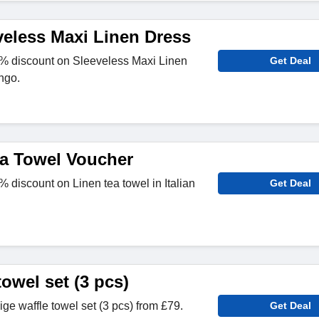
veless Maxi Linen Dress
% discount on Sleeveless Maxi Linen
Get Deal
ngo.
a Towel Voucher
discount on Linen tea towel in Italian
Get Deal
towel set (3 pcs)
e waffle towel set (3 pcs) from £79.
Get Deal