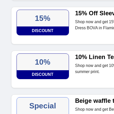
15% Off Slee
15%
Shop now and get 15
Dress BOVA in Flami
DISCOUNT
10% Linen Te
10%
Shop now and get 10% 
summer print.
DISCOUNT
Beige waffle 
Special
Shop now and get Beig