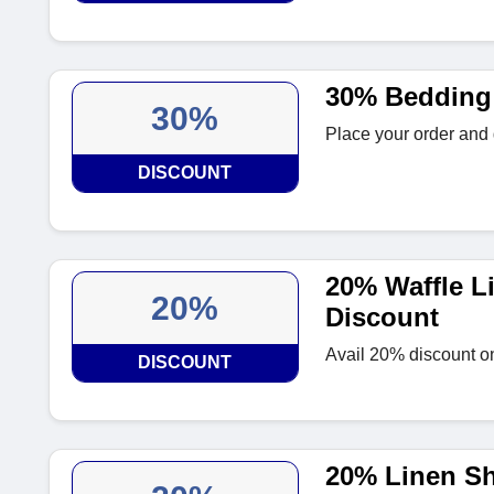
30% Bedding
30%
Place your order and
DISCOUNT
20% Waffle L
20%
Discount
Avail 20% discount o
DISCOUNT
20% Linen Sh