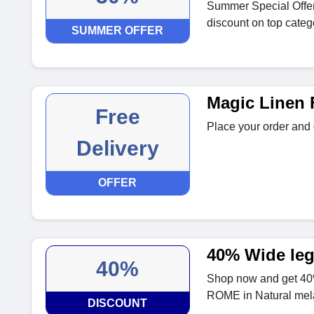
Summer Special Offer
discount on top categ
SUMMER OFFER
Magic Linen 
Free
Place your order and 
Delivery
OFFER
40% Wide leg
40%
Shop now and get 40%
ROME in Natural mel
DISCOUNT