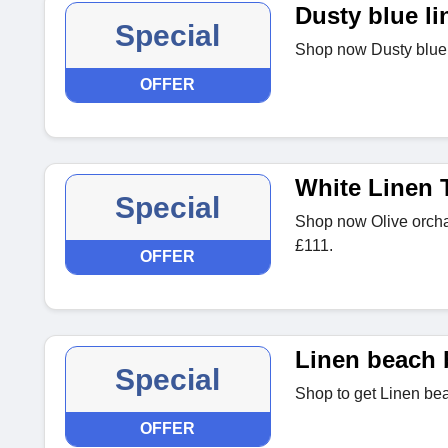
Dusty blue li
Special
Shop now Dusty blue l
OFFER
White Linen 
Special
Shop now Olive orchar
£111.
OFFER
Linen beach 
Special
Shop to get Linen bea
OFFER