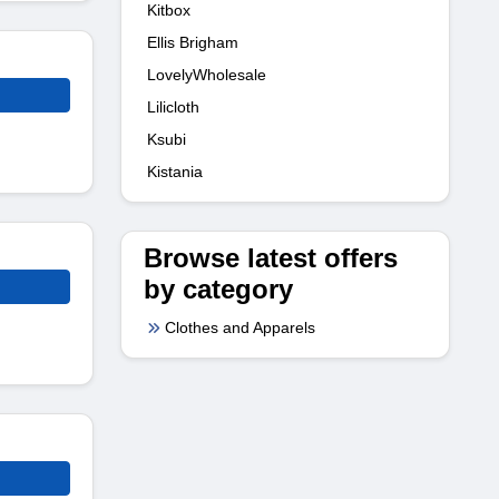
Kitbox
Ellis Brigham
LovelyWholesale
Lilicloth
Ksubi
Kistania
Browse latest offers
by category
Clothes and Apparels