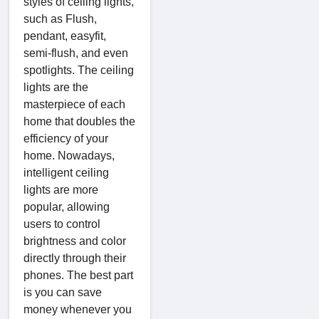
styles of ceiling lights,
such as Flush,
pendant, easyfit,
semi-flush, and even
spotlights. The ceiling
lights are the
masterpiece of each
home that doubles the
efficiency of your
home. Nowadays,
intelligent ceiling
lights are more
popular, allowing
users to control
brightness and color
directly through their
phones. The best part
is you can save
money whenever you