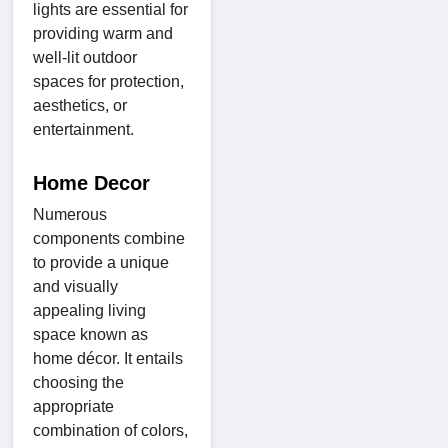
lights are essential for
providing warm and
well-lit outdoor
spaces for protection,
aesthetics, or
entertainment.
Home Decor
Numerous
components combine
to provide a unique
and visually
appealing living
space known as
home décor. It entails
choosing the
appropriate
combination of colors,