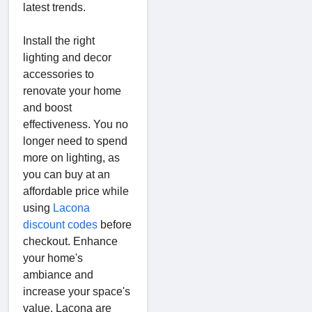
latest trends.
Install the right
lighting and decor
accessories to
renovate your home
and boost
effectiveness. You no
longer need to spend
more on lighting, as
you can buy at an
affordable price while
using
Lacona
discount codes
before
checkout. Enhance
your home's
ambiance and
increase your space's
value. Lacona are