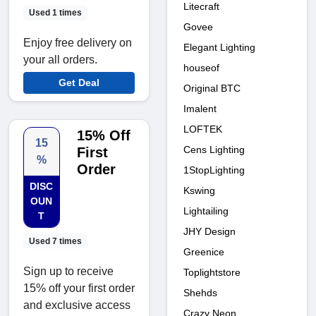
Litecraft
Used 1 times
Govee
Enjoy free delivery on
Elegant Lighting
your all orders.
houseof
Get Deal
Original BTC
Imalent
LOFTEK
15% Off
15
Cens Lighting
First
%
Order
1StopLighting
DISC
Kswing
OUN
Lightailing
T
JHY Design
Used 7 times
Greenice
Sign up to receive
Toplightstore
15% off your first order
Shehds
and exclusive access
Crazy Neon