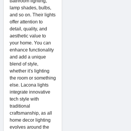
bathroom lighting,
lamp shades, bulbs,
and so on. Their lights
offer attention to
detail, quality, and
aesthetic value to
your home. You can
enhance functionality
and add a unique
blend of style,
whether it's lighting
the room or something
else. Lacona lights
integrate innovative
tech style with
traditional
craftsmanship, as all
home decor lighting
evolves around the