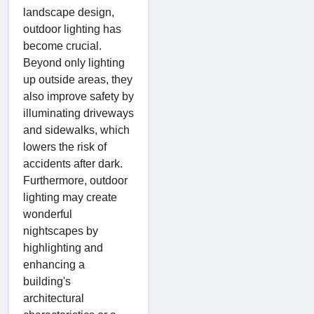
landscape design,
outdoor lighting has
become crucial.
Beyond only lighting
up outside areas, they
also improve safety by
illuminating driveways
and sidewalks, which
lowers the risk of
accidents after dark.
Furthermore, outdoor
lighting may create
wonderful
nightscapes by
highlighting and
enhancing a
building's
architectural