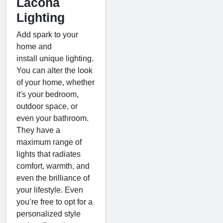
Lacona
Lighting
Add spark to your
home and
install unique lighting.
You can alter the look
of your home, whether
it's your bedroom,
outdoor space, or
even your bathroom.
They have a
maximum range of
lights that radiates
comfort, warmth, and
even the brilliance of
your lifestyle. Even
you’re free to opt for a
personalized style