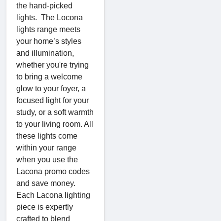
the hand-picked
lights. The Locona
lights range meets
your home’s styles
and illumination,
whether you're trying
to bring a welcome
glow to your foyer, a
focused light for your
study, or a soft warmth
to your living room. All
these lights come
within your range
when you use the
Lacona promo codes
and save money.
Each Lacona lighting
piece is expertly
crafted to blend