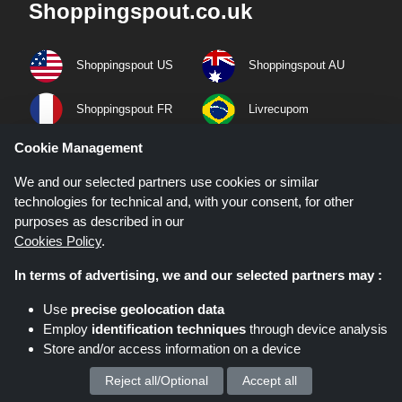
Shoppingspout.co.uk
Shoppingspout US
Shoppingspout AU
Shoppingspout FR
Livrecupom
Cookie Management
Shoppingspout DE
Shoppingspout PL
We and our selected partners use cookies or similar
Codicegratuito
Shoppingspout ES
technologies for technical and, with your consent, for other
purposes as described in our
Cookies Policy
.
Shoppingspout NL
Shoppingspout SE
In terms of advertising, we and our selected partners may :
Shoppingspout DK
Use
precise geolocation data
Employ
identification techniques
through device analysis
Quick Links
Store and/or access information on a device
Privacy Policy
Reject all/Optional
Accept all
We process your personal data for :