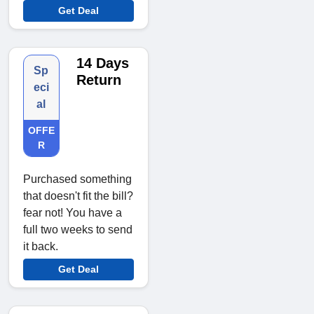
Get Deal
14 Days
Sp
Return
eci
al
OFFE
R
Purchased something
that doesn't fit the bill?
fear not! You have a
full two weeks to send
it back.
Get Deal