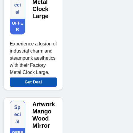
Metal
eci
Clock
al
Large
OFFE
R
Experience a fusion of
industrial charm and
steampunk aesthetics
with their Factory
Metal Clock Large.
Get Deal
Artwork
Sp
Mango
eci
Wood
al
Mirror
OFFE