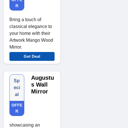
R
Bring a touch of
classical elegance to
your home with their
Artwork Mango Wood
Mirror.
Get Deal
Augustu
Sp
s Wall
eci
Mirror
al
OFFE
R
showcasing an