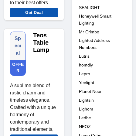
to their best offers
SEALIGHT
Get Deal
Honeywell Smart
Lighting
Mr Crimbo
Teos
Sp
Lighted Address
Table
eci
Numbers
Lamp
al
Lutris
OFFE
homdiy
R
Lepro
Yeelight
A sublime blend of
Planet Neon
rustic charm and
timeless elegance.
Lightsin
Crafted with a unique
Lighom
harmony of
Ledbe
contemporary and
NEOZ
traditional elements,
Lume Cube