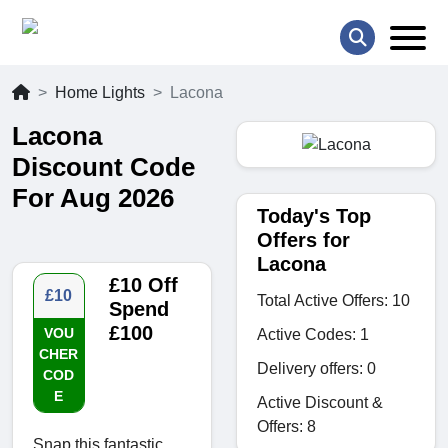
Home Lights
Lacona
Lacona
Discount Code
For Aug 2026
Today's Top
Offers for
Lacona
£10 Off
£10
Total Active Offers: 10
Spend
£100
VOU
Active Codes: 1
CHER
Delivery offers: 0
COD
E
Active Discount &
Offers: 8
Snap this fantastic