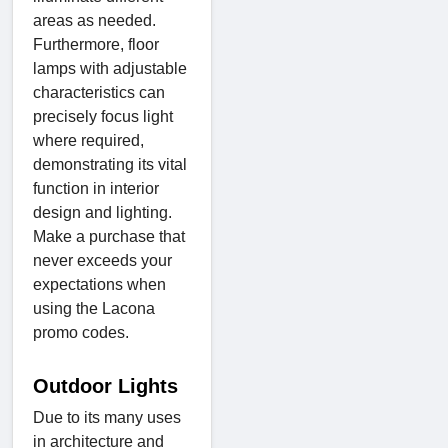
areas as needed.
Furthermore, floor
lamps with adjustable
characteristics can
precisely focus light
where required,
demonstrating its vital
function in interior
design and lighting.
Make a purchase that
never exceeds your
expectations when
using the Lacona
promo codes.
Outdoor Lights
Due to its many uses
in architecture and