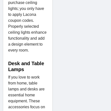
purchase ceiling
lights; you only have
to apply Lacona
coupon codes.
Properly selected
ceiling lights enhance
functionality and add
a design element to
every room.
Desk and Table
Lamps
If you love to work
from home, table
lamps and desks are
essential home
equipment. These
accessories focus on