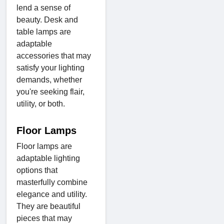
lend a sense of
beauty. Desk and
table lamps are
adaptable
accessories that may
satisfy your lighting
demands, whether
you're seeking flair,
utility, or both.
Floor Lamps
Floor lamps are
adaptable lighting
options that
masterfully combine
elegance and utility.
They are beautiful
pieces that may