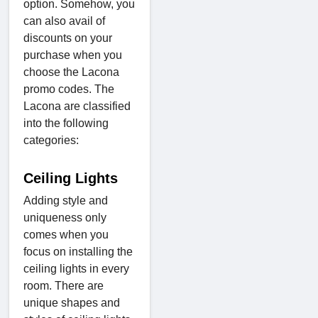
option. Somehow, you
can also avail of
discounts on your
purchase when you
choose the Lacona
promo codes. The
Lacona are classified
into the following
categories:
Ceiling Lights
Adding style and
uniqueness only
comes when you
focus on installing the
ceiling lights in every
room. There are
unique shapes and