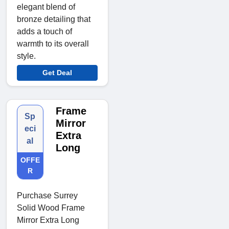
elegant blend of
bronze detailing that
adds a touch of
warmth to its overall
style.
Get Deal
Frame
Sp
Mirror
eci
Extra
al
Long
OFFE
R
Purchase Surrey
Solid Wood Frame
Mirror Extra Long