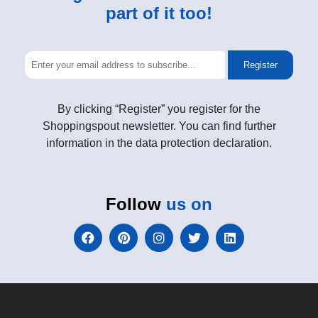
part of it too!
Register
By clicking “Register” you register for the
Shoppingspout newsletter. You can find further
information in the data protection declaration.
Follow
us on