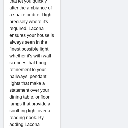
that let you quickly
alter the ambiance of
a space or direct light
precisely where it's
required. Lacona
ensures your house is
always seen in the
finest possible light,
whether it's with wall
sconces that bring
refinement to your
hallways, pendant
lights that make a
statement over your
dining table, or floor
lamps that provide a
soothing light over a
reading nook. By
adding Lacona