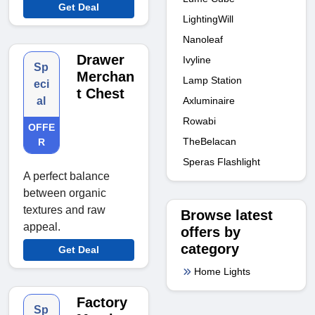
Get Deal
LightingWill
Nanoleaf
Drawer
Ivyline
Sp
Merchan
Lamp Station
eci
t Chest
al
Axluminaire
Rowabi
OFFE
TheBelacan
R
Speras Flashlight
A perfect balance
between organic
textures and raw
Browse latest
appeal.
offers by
category
Get Deal
Home Lights
Factory
Sp