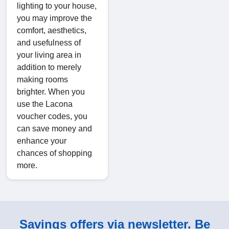
lighting to your house,
you may improve the
comfort, aesthetics,
and usefulness of
your living area in
addition to merely
making rooms
brighter. When you
use the Lacona
voucher codes, you
can save money and
enhance your
chances of shopping
more.
Savings offers via newsletter. Be