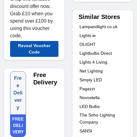
discount offer now.
Grab £10 when you
Similar Stores
spend over £100 by
Lampandlight.co.uk
using this voucher
Lights.ie
code.
OLIGHT
Reveal Voucher
Code
Lightbulbs Direct
Lights 4 Living
Net Lighting
Free
Fre
Simply LED
Delivery
e
Pagazzi
Deli
Novostella
ver
LED Bulbs
y
The Soho Lighting
FREE
Company
DELI
SANSI
VERY