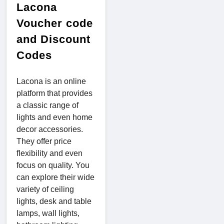
Lacona
Voucher code
and Discount
Codes
Lacona is an online
platform that provides
a classic range of
lights and even home
decor accessories.
They offer price
flexibility and even
focus on quality. You
can explore their wide
variety of ceiling
lights, desk and table
lamps, wall lights,