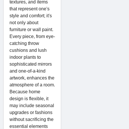
textures, and items
that represent one's
style and comfort; it's
not only about
furniture or wall paint.
Every piece, from eye-
catching throw
cushions and lush
indoor plants to
sophisticated mirrors
and one-of-a-kind
artwork, enhances the
atmosphere of a room.
Because home
design is flexible, it
may include seasonal
upgrades or fashions
without sacrificing the
essential elements