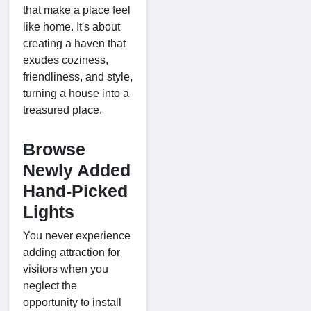
that make a place feel
like home. It's about
creating a haven that
exudes coziness,
friendliness, and style,
turning a house into a
treasured place.
Browse
Newly Added
Hand-Picked
Lights
You never experience
adding attraction for
visitors when you
neglect the
opportunity to install