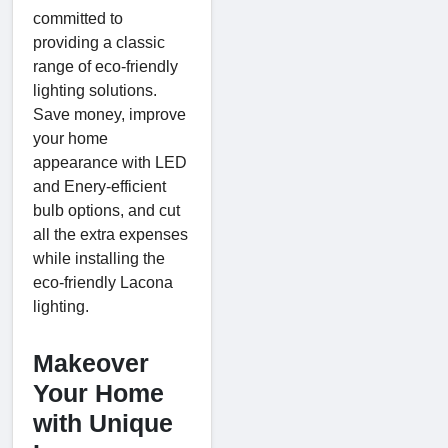
committed to
providing a classic
range of eco-friendly
lighting solutions.
Save money, improve
your home
appearance with LED
and Enery-efficient
bulb options, and cut
all the extra expenses
while installing the
eco-friendly Lacona
lighting.
Makeover
Your Home
with Unique