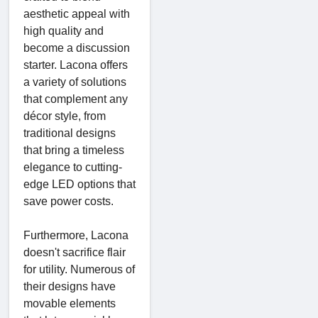
aesthetic appeal with
high quality and
become a discussion
starter. Lacona offers
a variety of solutions
that complement any
décor style, from
traditional designs
that bring a timeless
elegance to cutting-
edge LED options that
save power costs.
Furthermore, Lacona
doesn't sacrifice flair
for utility. Numerous of
their designs have
movable elements