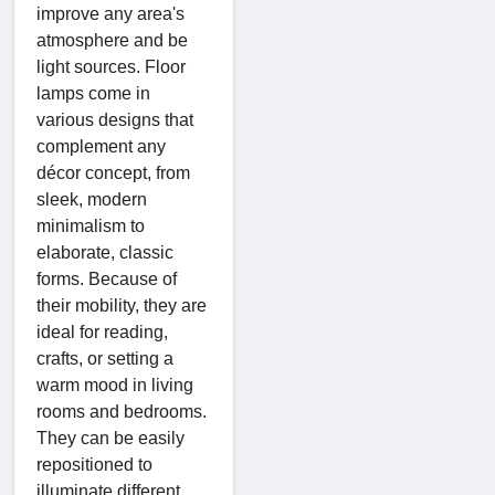
improve any area's
atmosphere and be
light sources. Floor
lamps come in
various designs that
complement any
décor concept, from
sleek, modern
minimalism to
elaborate, classic
forms. Because of
their mobility, they are
ideal for reading,
crafts, or setting a
warm mood in living
rooms and bedrooms.
They can be easily
repositioned to
illuminate different