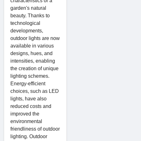
characteristics or a
garden's natural
beauty. Thanks to
technological
developments,
outdoor lights are now
available in various
designs, hues, and
intensities, enabling
the creation of unique
lighting schemes.
Energy-efficient
choices, such as LED
lights, have also
reduced costs and
improved the
environmental
friendliness of outdoor
lighting. Outdoor