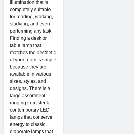
illumination that is
completely suitable
for reading, working,
studying, and even
performing any task.
Finding a desk or
table lamp that
matches the aesthetic
of your room is simple
because they are
available in various
sizes, styles, and
designs. There is a
large assortment,
ranging from sleek,
contemporary LED
lamps that conserve
energy to classic,
elaborate lamps that