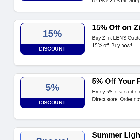
receive 25% off. Sho
15% Off on Z
15%
Buy Zink LENS Outdo
15% off. Buy now!
DISCOUNT
5% Off Your F
5%
Enjoy 5% discount on 
Direct store. Order no
DISCOUNT
Summer Light