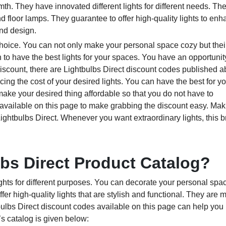
th. They have innovated different lights for different needs. Th
and floor lamps. They guarantee to offer high-quality lights to en
nd design.
choice. You can not only make your personal space cozy but their
 to have the best lights for your spaces. You have an opportunit
discount, there are Lightbulbs Direct discount codes published 
ing the cost of your desired lights. You can have the best for y
ke your desired thing affordable so that you do not have to
vailable on this page to make grabbing the discount easy. Mak
ghtbulbs Direct. Whenever you want extraordinary lights, this b
lbs Direct Product Catalog?
lights for different purposes. You can decorate your personal sp
fer high-quality lights that are stylish and functional. They are 
lbs Direct discount codes available on this page can help you 
’s catalog is given below: