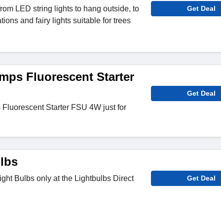
rom LED string lights to hang outside, to
Get Deal
ions and fairy lights suitable for trees
ps Fluorescent Starter
Get Deal
luorescent Starter FSU 4W just for
lbs
ht Bulbs only at the Lightbulbs Direct
Get Deal