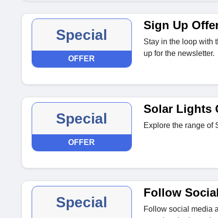
Sign Up Offe
Special
Stay in the loop with
up for the newsletter.
OFFER
Solar Lights 
Special
Explore the range of S
OFFER
Follow Socia
Special
Follow social media a