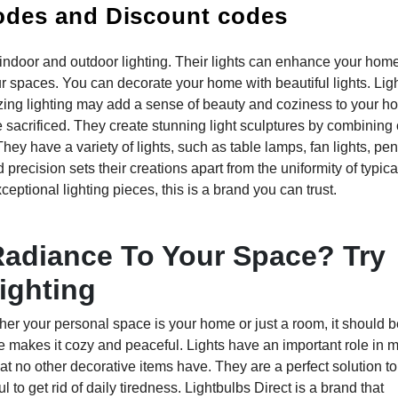
odes and Discount codes
or indoor and outdoor lighting. Their lights can enhance your hom
spaces. You can decorate your home with beautiful lights. Li
azing lighting may add a sense of beauty and coziness to your h
 sacrificed. They create stunning light sculptures by combining 
They have a variety of lights, such as table lamps, fan lights, pe
d precision sets their creations apart from the uniformity of typica
ceptional lighting pieces, this is a brand you can trust.
Radiance To Your Space? Try
ighting
her your personal space is your home or just a room, it should b
 makes it cozy and peaceful. Lights have an important role in 
 no other decorative items have. They are a perfect solution to
o get rid of daily tiredness. Lightbulbs Direct is a brand that