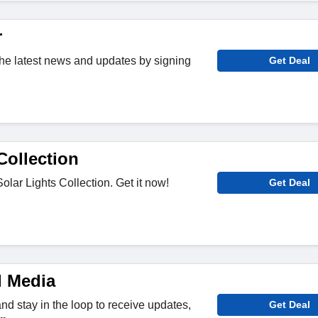
r
 the latest news and updates by signing
Get Deal
Collection
olar Lights Collection. Get it now!
Get Deal
l Media
nd stay in the loop to receive updates,
Get Deal