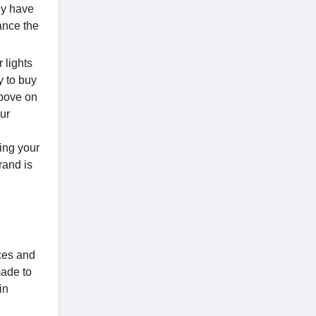
ey have
hance the
 lights
y to buy
above on
our
ing your
rand is
aces and
made to
in