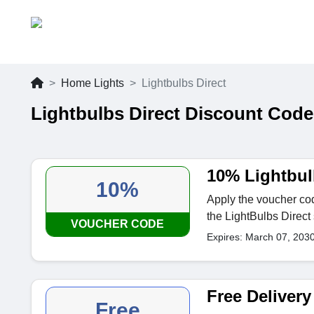
Home Lights
Lightbulbs Direct
Lightbulbs Direct Discount Code
10% Lightbul
10%
Apply the voucher cod
the LightBulbs Direct 
VOUCHER CODE
Expires: March 07, 203
Free Delivery
Free