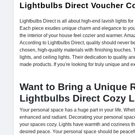
Lightbulbs Direct Voucher C
Lightbulbs Direct is all about high-end lavish lights f
Each piece exudes unique charm and elegance to your 
the interior of your house feel cozier and warmer. Am
According to Lightbulbs Direct, quality should never be
chosen, high-quality materials with finishing touches. 
lights, and ceiling lights. Their dedication to quality an
made products. If you're looking for truly unique and ex
Want to Bring a Unique 
Lightbulbs Direct Cozy L
Your personal space has a huge part in your life. Whet
enhanced and radiant. Decorating your personal space
your spaces cozy. Lights have warmth and coziness that
desired peace. Your personal space should be peaceful t