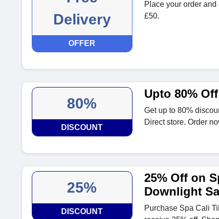
Place your order and e
Delivery
£50.
OFFER
Upto 80% Off
80%
Get up to 80% discoun
Direct store. Order no
DISCOUNT
25% Off on Sp
25%
Downlight Sa
Purchase Spa Cali Ti
DISCOUNT