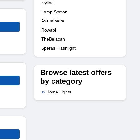
Ivyline
Lamp Station
Axluminaire
Rowabi
TheBelacan
Speras Flashlight
Browse latest offers
by category
Home Lights