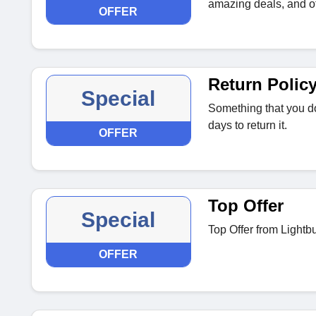
amazing deals, and of
OFFER
Return Polic
Special
Something that you do
days to return it.
OFFER
Top Offer
Special
Top Offer from Lightbu
OFFER