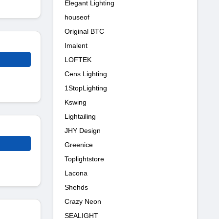
Elegant Lighting
houseof
Original BTC
Imalent
LOFTEK
Cens Lighting
1StopLighting
Kswing
Lightailing
JHY Design
Greenice
Toplightstore
Lacona
Shehds
Crazy Neon
SEALIGHT