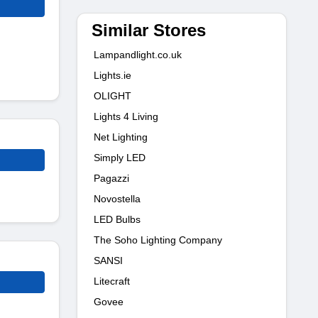
Similar Stores
Lampandlight.co.uk
Lights.ie
OLIGHT
Lights 4 Living
Net Lighting
Simply LED
Pagazzi
Novostella
LED Bulbs
The Soho Lighting Company
SANSI
Litecraft
Govee