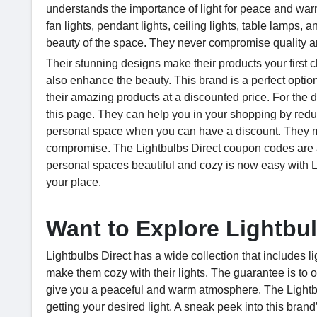
understands the importance of light for peace and warm
fan lights, pendant lights, ceiling lights, table lamps, 
beauty of the space. They never compromise quality a
Their stunning designs make their products your first 
also enhance the beauty. This brand is a perfect option
their amazing products at a discounted price. For the 
this page. They can help you in your shopping by reduc
personal space when you can have a discount. They ma
compromise. The Lightbulbs Direct coupon codes are a
personal spaces beautiful and cozy is now easy with Li
your place.
Want to Explore Lightbu
Lightbulbs Direct has a wide collection that includes 
make them cozy with their lights. The guarantee is to of
give you a peaceful and warm atmosphere. The Lightbu
getting your desired light. A sneak peek into this brand