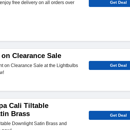
njoy free delivery on all orders over
Get Deal
 on Clearance Sale
t on Clearance Sale at the Lightbulbs
Get Deal
w!
a Cali Tiltable
tin Brass
Get Deal
ltable Downlight Satin Brass and