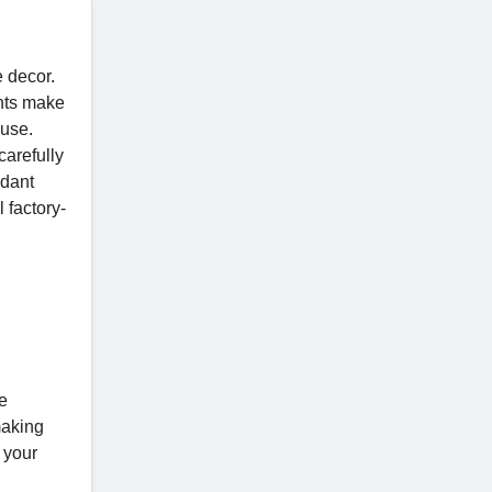
e decor.
ghts make
ouse.
carefully
ndant
l factory-
e
making
 your