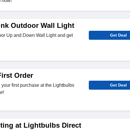
p now!
ink Outdoor Wall Light
or Up and Down Wall Light and get
Get Deal
irst Order
your first purchase at the Lightbulbs
Get Deal
w!
ing at Lightbulbs Direct