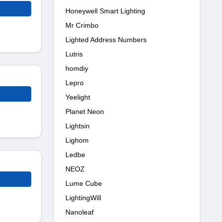
Honeywell Smart Lighting
Mr Crimbo
Lighted Address Numbers
Lutris
homdiy
Lepro
Yeelight
Planet Neon
Lightsin
Lighom
Ledbe
NEOZ
Lume Cube
LightingWill
Nanoleaf