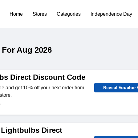
Home
Stores
Categories
Independence Day
 For Aug 2026
bs Direct Discount Code
e and get 10% off your next order from
Reveal Voucher
store.
0
 Lightbulbs Direct