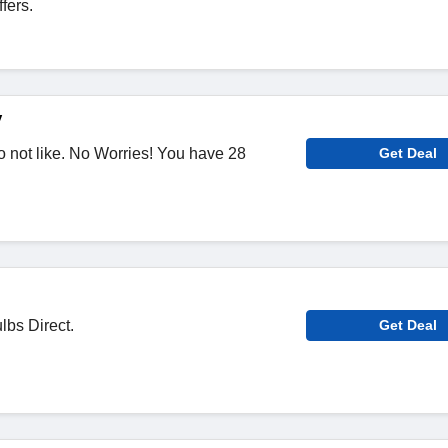
fers.
y
 not like. No Worries! You have 28
Get Deal
lbs Direct.
Get Deal