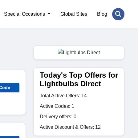
Special Occasions
Global Sites
Blog
Today's Top Offers for
Lightbulbs Direct
 Code
Total Active Offers: 14
Active Codes: 1
Delivery offers: 0
Active Discount & Offers: 12