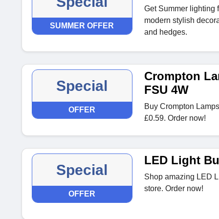
Special
Get Summer lighting f
modern stylish decorat
SUMMER OFFER
and hedges.
Crompton Lam
Special
FSU 4W
Buy Crompton Lamps F
OFFER
£0.59. Order now!
LED Light Bu
Special
Shop amazing LED Lig
store. Order now!
OFFER