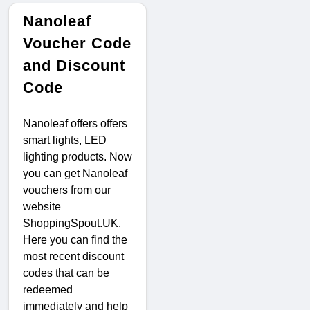
Nanoleaf
Voucher Code
and Discount
Code
Nanoleaf offers offers
smart lights, LED
lighting products. Now
you can get Nanoleaf
vouchers from our
website
ShoppingSpout.UK.
Here you can find the
most recent discount
codes that can be
redeemed
immediately and help