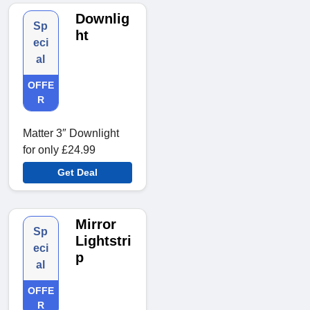
Downlig
Sp
ht
eci
al
OFFE
R
Matter 3″ Downlight
for only £24.99
Get Deal
Mirror
Sp
Lightstri
eci
p
al
OFFE
R