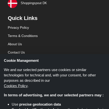
Shoppingspout DK
Quick Links
Privacy Policy
Terms & Conditions
About Us
Contact Us
Cookie Management
Blog
We and our selected partners use cookies or similar
technologies for technical and, with your consent, for other
purposes as described in our
Cookies Policy
.
In terms of advertising, we and our selected partners may :
Shoppingspout.co.uk is a website which presents deals, discounts and
Use
precise geolocation data
coupons; these deals or offers are made avaialble via different affiliate