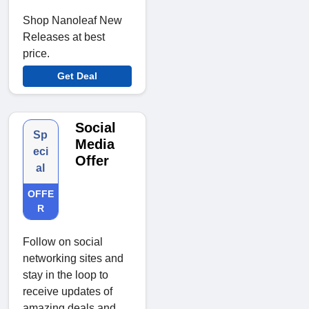
Shop Nanoleaf New
Releases at best
price.
Get Deal
Social
Sp
Media
eci
Offer
al
OFFE
R
Follow on social
networking sites and
stay in the loop to
receive updates of
amazing deals and