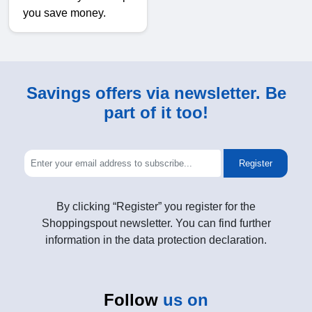
you save money.
Savings offers via newsletter. Be
part of it too!
Register
By clicking “Register” you register for the
Shoppingspout newsletter. You can find further
information in the data protection declaration.
Follow
us on