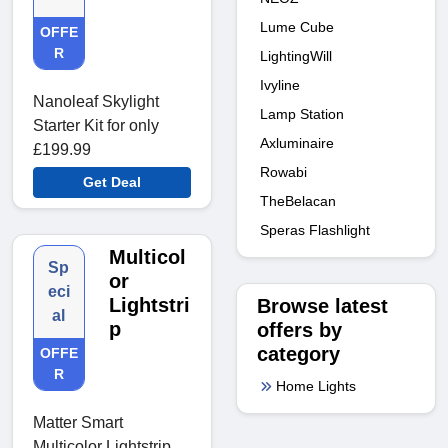
Lume Cube
OFFE
R
LightingWill
Ivyline
Nanoleaf Skylight
Lamp Station
Starter Kit for only
Axluminaire
£199.99
Rowabi
Get Deal
TheBelacan
Speras Flashlight
Multicol
Sp
or
eci
Lightstri
Browse latest
al
p
offers by
category
OFFE
R
Home Lights
Matter Smart
Multicolor Lightstrip