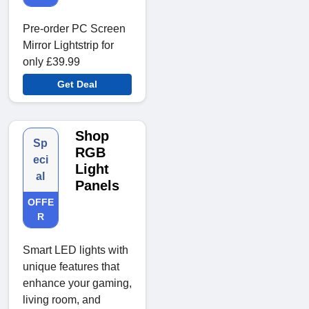
Pre-order PC Screen
Mirror Lightstrip for
only £39.99
Get Deal
Shop
Sp
RGB
eci
Light
al
Panels
OFFE
R
Smart LED lights with
unique features that
enhance your gaming,
living room, and