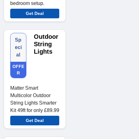
bedroom setup.
Get Deal
Outdoor
Sp
String
eci
Lights
al
OFFE
R
Matter Smart
Multicolor Outdoor
String Lights Smarter
Kit 49ft for only £89.99
Get Deal