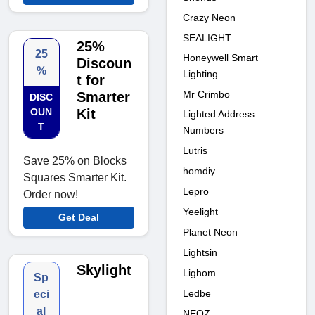
Crazy Neon
SEALIGHT
25%
25
Honeywell Smart
Discoun
%
Lighting
t for
Mr Crimbo
Smarter
DISC
OUN
Kit
Lighted Address
T
Numbers
Lutris
Save 25% on Blocks
homdiy
Squares Smarter Kit.
Lepro
Order now!
Yeelight
Get Deal
Planet Neon
Lightsin
Skylight
Lighom
Sp
Ledbe
eci
al
NEOZ