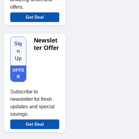
offers.
Get Deal
Newslet
Sig
ter Offer
n
Up
OFFE
R
Subscribe to
newsletter for fresh
updates and special
savings.
Get Deal