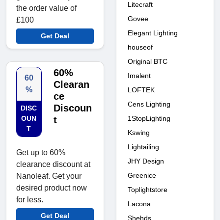
Litecraft
the order value of
Govee
£100
Elegant Lighting
Get Deal
houseof
Original BTC
60%
Imalent
60
Clearan
%
LOFTEK
ce
Cens Lighting
Discoun
DISC
1StopLighting
OUN
t
T
Kswing
Lightailing
Get up to 60%
JHY Design
clearance discount at
Greenice
Nanoleaf. Get your
desired product now
Toplightstore
for less.
Lacona
Get Deal
Shehds