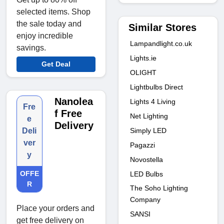
selected items. Shop
the sale today and
Similar Stores
enjoy incredible
Lampandlight.co.uk
savings.
Lights.ie
Get Deal
OLIGHT
Lightbulbs Direct
Nanolea
Lights 4 Living
Fre
f Free
Net Lighting
e
Delivery
Simply LED
Deli
ver
Pagazzi
y
Novostella
OFFE
LED Bulbs
R
The Soho Lighting
Company
Place your orders and
SANSI
get free delivery on