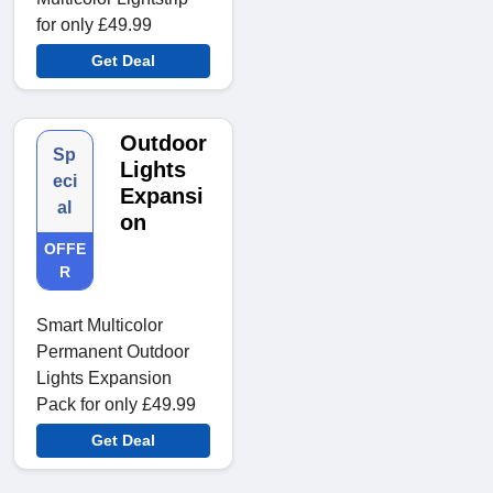
for only £49.99
Get Deal
Outdoor
Sp
Lights
eci
Expansi
al
on
OFFE
R
Smart Multicolor
Permanent Outdoor
Lights Expansion
Pack for only £49.99
Get Deal