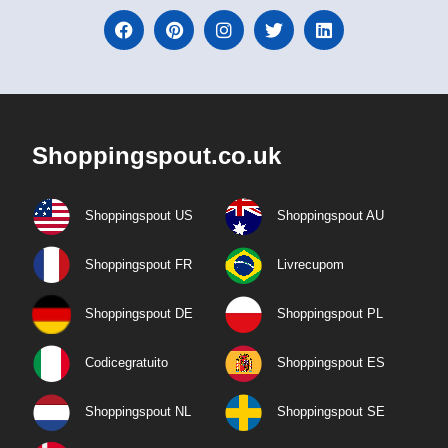
Shoppingspout.co.uk
Shoppingspout US
Shoppingspout AU
Shoppingspout FR
Livrecupom
Shoppingspout DE
Shoppingspout PL
Codicegratuito
Shoppingspout ES
Shoppingspout NL
Shoppingspout SE