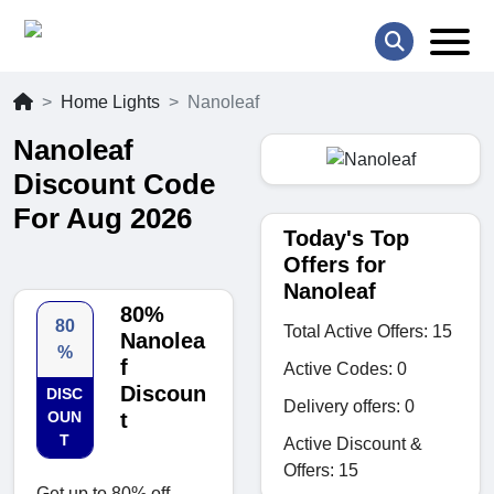
Home Lights
Nanoleaf
Nanoleaf
Discount Code
For Aug 2026
Today's Top
Offers for
Nanoleaf
80%
80
Total Active Offers: 15
Nanolea
%
f
Active Codes: 0
Discoun
DISC
Delivery offers: 0
OUN
t
T
Active Discount &
Offers: 15
Get up to 80% off