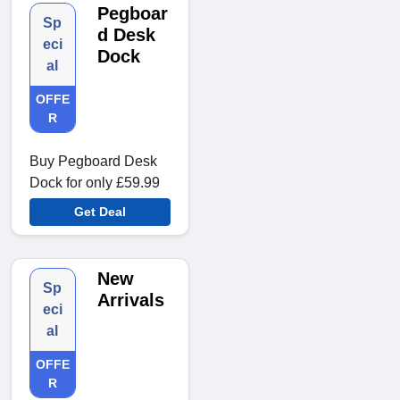
Pegboar
Sp
d Desk
eci
Dock
al
OFFE
R
Buy Pegboard Desk
Dock for only £59.99
Get Deal
New
Sp
Arrivals
eci
al
OFFE
R