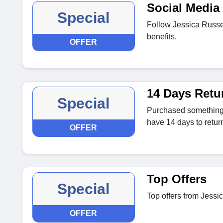
Social Media 
Special
Follow Jessica Russel
benefits.
OFFER
14 Days Retu
Special
Purchased something t
have 14 days to return 
OFFER
Top Offers
Special
Top offers from Jessic
OFFER