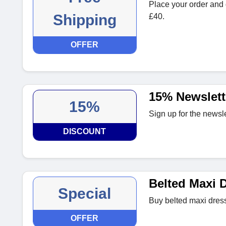
Place your order and 
Shipping
£40.
OFFER
15% Newslett
15%
Sign up for the newsle
DISCOUNT
Belted Maxi 
Special
Buy belted maxi dress
OFFER