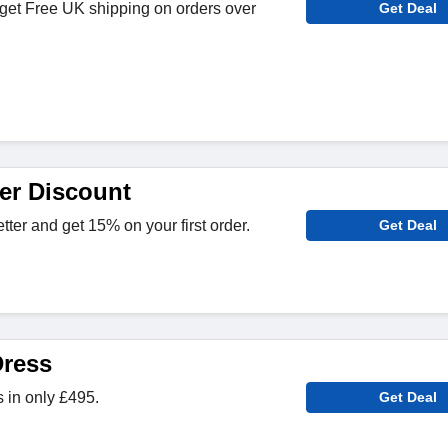
get Free UK shipping on orders over
Get Deal
er Discount
tter and get 15% on your first order.
Get Deal
Dress
 in only £495.
Get Deal