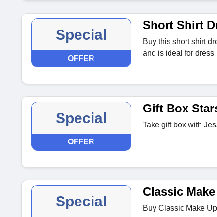
Short Shirt D
Special
Buy this short shirt d
and is ideal for dres
OFFER
Gift Box Star
Special
Take gift box with Jes
OFFER
Classic Make
Special
Buy Classic Make Up 