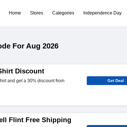
Home
Stores
Categories
Independence Day
Code For Aug 2026
Shirt Discount
irt and get a 30% discount from
Get Deal
ll Flint Free Shipping