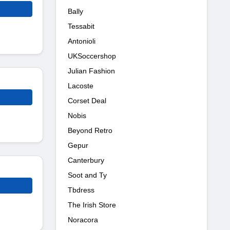
Bally
Tessabit
Antonioli
UKSoccershop
Julian Fashion
Lacoste
Corset Deal
Nobis
Beyond Retro
Gepur
Canterbury
Soot and Ty
Tbdress
The Irish Store
Noracora