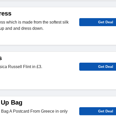
ress
ress which is made from the softest silk
Get Deal
s up and and dress down.
s
sica Russell Flint in £3.
Get Deal
 Up Bag
Bag A Postcard From Greece in only
Get Deal