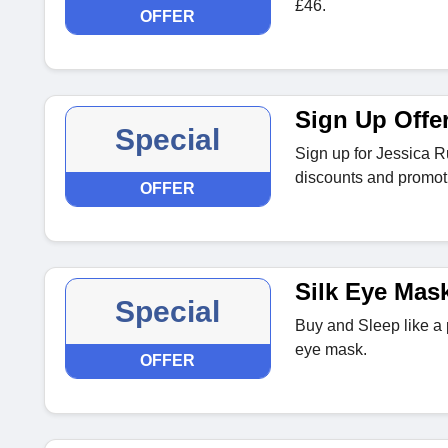
£46.
OFFER
Sign Up Offe
Special
Sign up for Jessica Ru
discounts and promoti
OFFER
Silk Eye Mas
Special
Buy and Sleep like a p
eye mask.
OFFER