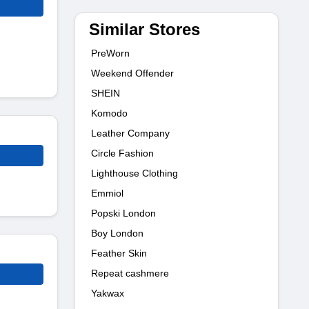
Similar Stores
PreWorn
Weekend Offender
SHEIN
Komodo
Leather Company
Circle Fashion
Lighthouse Clothing
Emmiol
Popski London
Boy London
Feather Skin
Repeat cashmere
Yakwax