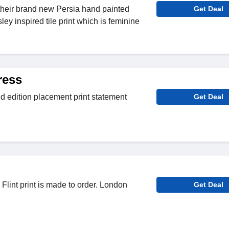
their brand new Persia hand painted
Get Deal
ey inspired tile print which is feminine
ress
ted edition placement print statement
Get Deal
Flint print is made to order. London
Get Deal