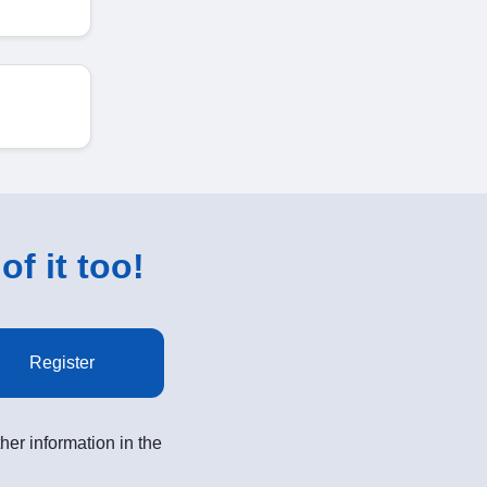
of it too!
Register
her information in the