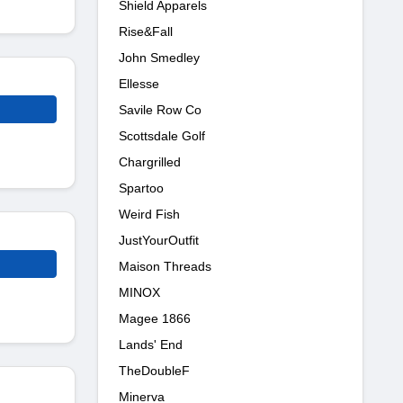
Shield Apparels
Rise&Fall
John Smedley
Ellesse
Savile Row Co
Scottsdale Golf
Chargrilled
Spartoo
Weird Fish
JustYourOutfit
Maison Threads
MINOX
Magee 1866
Lands' End
TheDoubleF
Minerva