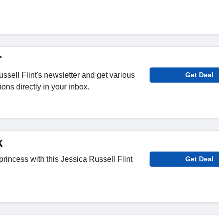
r
ssell Flint's newsletter and get various
Get Deal
ons directly in your inbox.
k
rincess with this Jessica Russell Flint
Get Deal