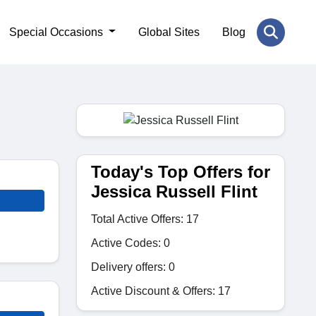
Special Occasions
Global Sites
Blog
Today's Top Offers for
Jessica Russell Flint
Total Active Offers: 17
Active Codes: 0
Delivery offers: 0
Active Discount & Offers: 17