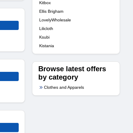
Kitbox
Ellis Brigham
LovelyWholesale
Lilicloth
Ksubi
Kistania
Browse latest offers
by category
Clothes and Apparels