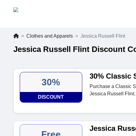
Clothes and Apparels
Jessica Russell Flint
Jessica Russell Flint Discount 
30% Classic 
30%
Purchase a Classic Sh
Jessica Russell Flint.
DISCOUNT
Jessica Russe
Free