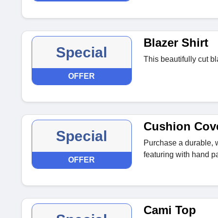
Blazer Shirt
Special
This beautifully cut bl
OFFER
Cushion Cov
Special
Purchase a durable, 
featuring with hand p
OFFER
Cami Top