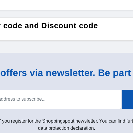
er code and Discount code
ffers via newsletter. Be part 
” you register for the Shoppingspout newsletter. You can find furt
data protection declaration.