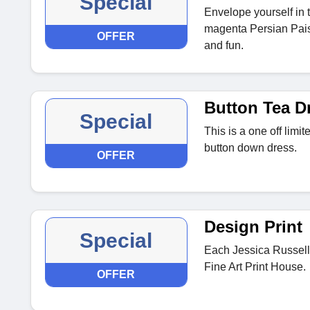
Special
Envelope yourself in 
magenta Persian Paisl
OFFER
and fun.
Button Tea D
Special
This is a one off limi
button down dress.
OFFER
Design Print
Special
Each Jessica Russell 
Fine Art Print House.
OFFER