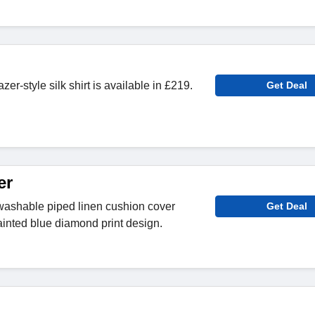
azer-style silk shirt is available in £219.
Get Deal
er
washable piped linen cushion cover
Get Deal
ainted blue diamond print design.