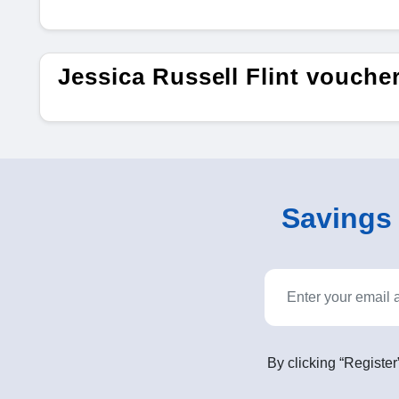
Jessica Russell Flint vouch
Savings o
By clicking “Register