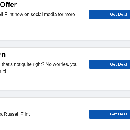
Offer
l Flint now on social media for more
Get Deal
rn
hat’s not quite right? No worries, you
Get Deal
it!
a Russell Flint.
Get Deal