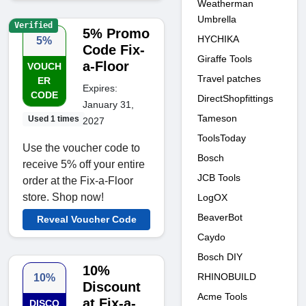
Weatherman
Umbrella
Verified
5% Promo
HYCHIKA
5%
Code Fix-
Giraffe Tools
a-Floor
VOUCH
Travel patches
ER
Expires:
CODE
DirectShopfittings
January 31,
Tameson
Used 1 times
2027
ToolsToday
Use the voucher code to
Bosch
receive 5% off your entire
JCB Tools
order at the Fix-a-Floor
store. Shop now!
LogOX
BeaverBot
Reveal Voucher Code
Caydo
Bosch DIY
10%
RHINOBUILD
10%
Discount
Acme Tools
at Fix-a-
DISCO