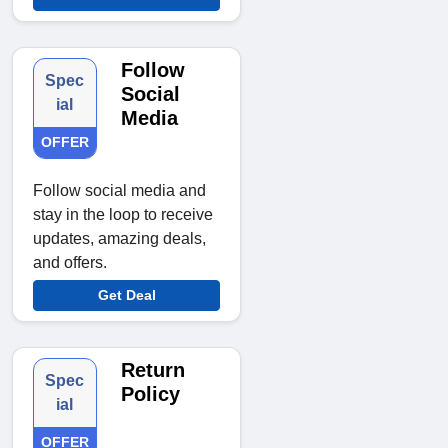
Follow
Spec
Social
ial
Media
OFFER
Follow social media and
stay in the loop to receive
updates, amazing deals,
and offers.
Get Deal
Return
Spec
Policy
ial
OFFER