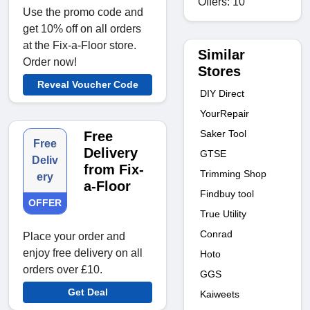
Offers: 10
Use the promo code and
get 10% off on all orders
at the Fix-a-Floor store.
Similar
Order now!
Stores
Reveal Voucher Code
DIY Direct
YourRepair
Saker Tool
Free
Free
Delivery
GTSE
Deliv
from Fix-
Trimming Shop
ery
a-Floor
Findbuy tool
OFFER
True Utility
Conrad
Place your order and
enjoy free delivery on all
Hoto
orders over £10.
GGS
Get Deal
Kaiweets