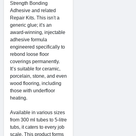
Strength Bonding
Adhesive and related
Repair Kits. This isn't a
generic glue; it's an
award-winning, injectable
adhesive formula
engineered specifically to
rebond loose floor
coverings permanently.
It’s suitable for ceramic,
porcelain, stone, and even
wood flooring, including
those with underfloor
heating.
Available in various sizes
from 300 ml tubes to 5-litre
tubs, it caters to every job
scale. This product forms