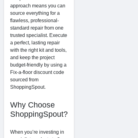
approach means you can
source everything for a
flawless, professional-
standard repair from one
trusted specialist. Execute
a perfect, lasting repair
with the right kit and tools,
and keep the project
budget-friendly by using a
Fix-a-floor discount code
sourced from
ShoppingSpout.
Why Choose
ShoppingSpout?
When you’re investing in