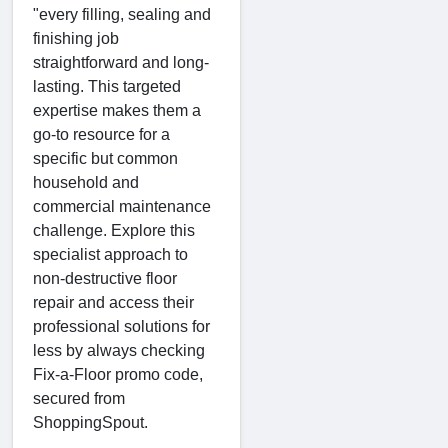
"every filling, sealing and
finishing job
straightforward and long-
lasting. This targeted
expertise makes them a
go-to resource for a
specific but common
household and
commercial maintenance
challenge. Explore this
specialist approach to
non-destructive floor
repair and access their
professional solutions for
less by always checking
Fix-a-Floor promo code,
secured from
ShoppingSpout.