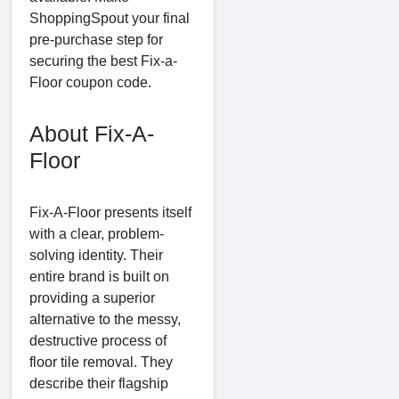
ShoppingSpout your final
pre-purchase step for
securing the best Fix-a-
Floor coupon code.
About Fix-A-
Floor
Fix-A-Floor presents itself
with a clear, problem-
solving identity. Their
entire brand is built on
providing a superior
alternative to the messy,
destructive process of
floor tile removal. They
describe their flagship