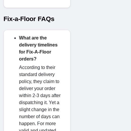
Fix-a-Floor FAQs
What are the
delivery timelines
for Fix-A-Floor
orders?
According to their
standard delivery
policy, they claim to
deliver your order
within 2-3 days after
dispatching it. Yet a
slight change in the
number of days can
happen. For more
valid and updated