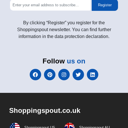
Register
By clicking “Register” you register for the
Shoppingspout newsletter. You can find further
information in the data protection declaration.
Follow
us on
Shoppingspout.co.uk
Shoppingspout US
Shoppingspout AU