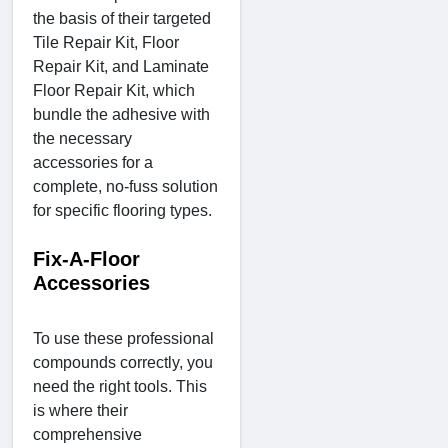
the basis of their targeted
Tile Repair Kit, Floor
Repair Kit, and Laminate
Floor Repair Kit, which
bundle the adhesive with
the necessary
accessories for a
complete, no-fuss solution
for specific flooring types.
Fix-A-Floor
Accessories
To use these professional
compounds correctly, you
need the right tools. This
is where their
comprehensive