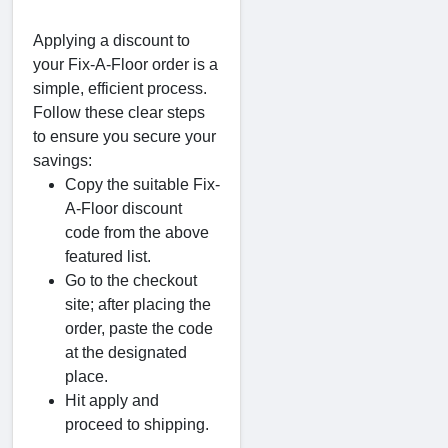
Applying a discount to
your Fix-A-Floor order is a
simple, efficient process.
Follow these clear steps
to ensure you secure your
savings:
Copy the suitable Fix-
A-Floor discount
code from the above
featured list.
Go to the checkout
site; after placing the
order, paste the code
at the designated
place.
Hit apply and
proceed to shipping.