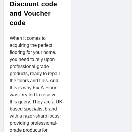
Discount code
and Voucher
code
When it comes to
acquiring the perfect
flooring for your home,
you need to rely upon
professional-grade
products, ready to repair
the floors and tiles. And
this is why Fix-A-Floor
was created to resolve
this query. They are a UK-
based specialist brand
with a razor-sharp focus:
providing professional-
grade products for