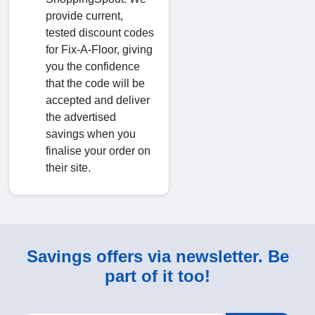
provide current,
tested discount codes
for Fix-A-Floor, giving
you the confidence
that the code will be
accepted and deliver
the advertised
savings when you
finalise your order on
their site.
Savings offers via newsletter. Be
part of it too!