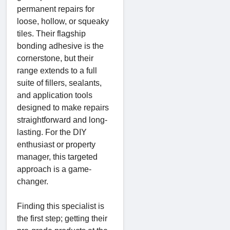
permanent repairs for
loose, hollow, or squeaky
tiles. Their flagship
bonding adhesive is the
cornerstone, but their
range extends to a full
suite of fillers, sealants,
and application tools
designed to make repairs
straightforward and long-
lasting. For the DIY
enthusiast or property
manager, this targeted
approach is a game-
changer.
Finding this specialist is
the first step; getting their