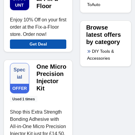
ToAuto
UNT
Floor
Enjoy 10% Off on your first
Browse
order at the Fix-a-Floor
latest offers
store. Order now!
by category
Get Deal
DIY Tools &
Accessories
One Micro
Spec
Precision
ial
Injector
Kit
OFFER
Used 1 times
Shop this Extra Strength
Bonding Adhesive with
All-in-One Micro Precision
Injector Kit just for £14.50.