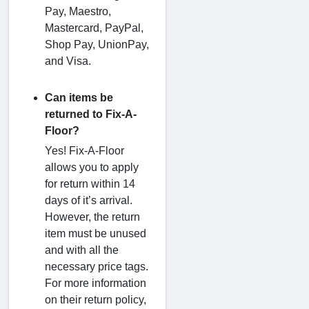
Pay, Maestro,
Mastercard, PayPal,
Shop Pay, UnionPay,
and Visa.
Can items be
returned to Fix-A-
Floor?
Yes! Fix-A-Floor
allows you to apply
for return within 14
days of it’s arrival.
However, the return
item must be unused
and with all the
necessary price tags.
For more information
on their return policy,