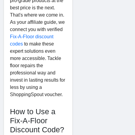
pro-grade products at the
best price is the next.
That's where we come in.
As your affiliate guide, we
connect you with verified
Fix-A-Floor discount
codes
to make these
expert solutions even
more accessible. Tackle
floor repairs the
professional way and
invest in lasting results for
less by using a
ShoppingSpout voucher.
How to Use a
Fix-A-Floor
Discount Code?