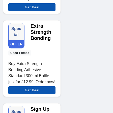
Get Deal
Extra
Spec
Strength
ial
Bonding
OFFER
Used 1 times
Buy Extra Strength
Bonding Adhesive
Standard 300 ml Bottle
just for £12.99. Order now!
Get Deal
Sign Up
Spec