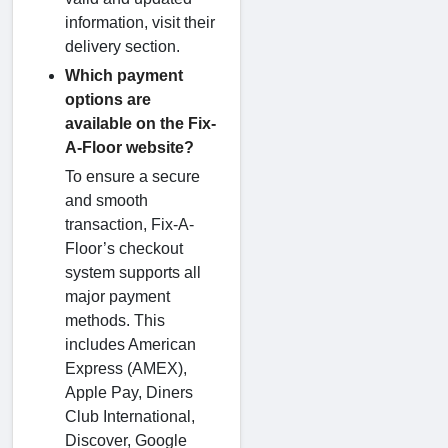
information, visit their
delivery section.
Which payment
options are
available on the Fix-
A-Floor website?
To ensure a secure
and smooth
transaction, Fix-A-
Floor’s checkout
system supports all
major payment
methods. This
includes American
Express (AMEX),
Apple Pay, Diners
Club International,
Discover, Google