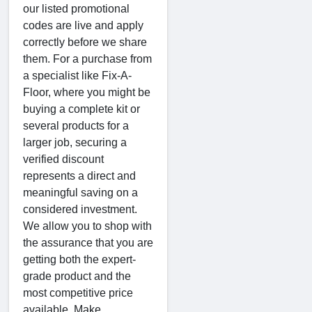
our listed promotional
codes are live and apply
correctly before we share
them. For a purchase from
a specialist like Fix-A-
Floor, where you might be
buying a complete kit or
several products for a
larger job, securing a
verified discount
represents a direct and
meaningful saving on a
considered investment.
We allow you to shop with
the assurance that you are
getting both the expert-
grade product and the
most competitive price
available. Make