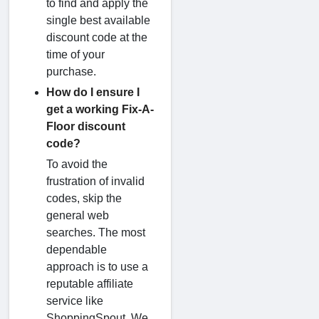
to find and apply the
single best available
discount code at the
time of your
purchase.
How do I ensure I
get a working Fix-A-
Floor discount
code?
To avoid the
frustration of invalid
codes, skip the
general web
searches. The most
dependable
approach is to use a
reputable affiliate
service like
ShoppingSpout. We