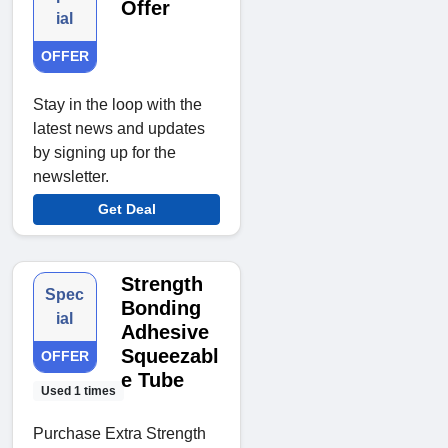
Offer
ial
OFFER
Stay in the loop with the
latest news and updates
by signing up for the
newsletter.
Get Deal
Strength
Spec
Bonding
ial
Adhesive
Squeezabl
OFFER
e Tube
Used 1 times
Purchase Extra Strength