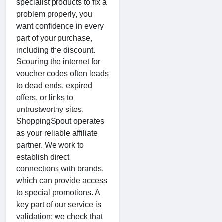
specialist products to fix a
problem properly, you
want confidence in every
part of your purchase,
including the discount.
Scouring the internet for
voucher codes often leads
to dead ends, expired
offers, or links to
untrustworthy sites.
ShoppingSpout operates
as your reliable affiliate
partner. We work to
establish direct
connections with brands,
which can provide access
to special promotions. A
key part of our service is
validation; we check that