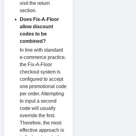
visit the return
section.
Does Fix-A-Floor
allow discount
codes to be
combined?
In line with standard
e-commerce practice,
the Fix-A-Floor
checkout system is
configured to accept
one promotional code
per order. Attempting
to input a second
code will usually
override the first.
Therefore, the most
effective approach is