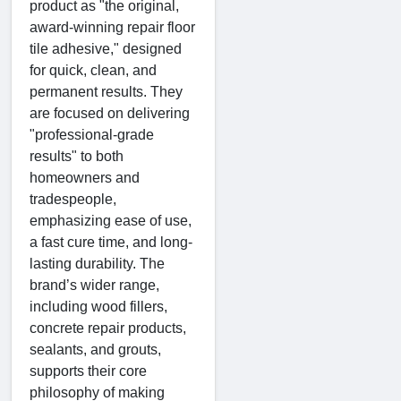
product as "the original,
award-winning repair floor
tile adhesive," designed
for quick, clean, and
permanent results. They
are focused on delivering
"professional-grade
results" to both
homeowners and
tradespeople,
emphasizing ease of use,
a fast cure time, and long-
lasting durability. The
brand’s wider range,
including wood fillers,
concrete repair products,
sealants, and grouts,
supports their core
philosophy of making