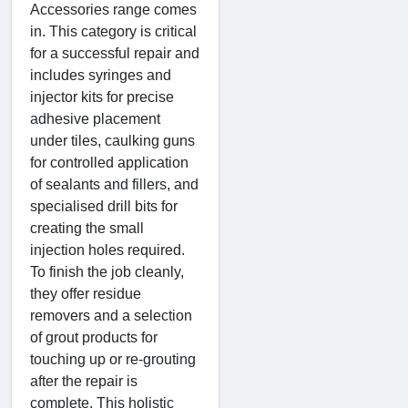
Accessories range comes
in. This category is critical
for a successful repair and
includes syringes and
injector kits for precise
adhesive placement
under tiles, caulking guns
for controlled application
of sealants and fillers, and
specialised drill bits for
creating the small
injection holes required.
To finish the job cleanly,
they offer residue
removers and a selection
of grout products for
touching up or re-grouting
after the repair is
complete. This holistic