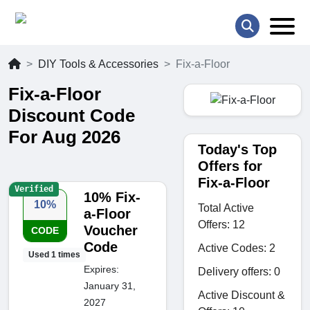
DIY Tools & Accessories
Fix-a-Floor
Fix-a-Floor
Discount Code
For Aug 2026
Today's Top
Offers for
Fix-a-Floor
Verified
10% Fix-
10%
Total Active
a-Floor
Offers: 12
Voucher
CODE
Code
Active Codes: 2
Used 1 times
Expires:
Delivery offers: 0
January 31,
Active Discount &
2027