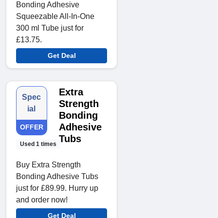
Bonding Adhesive
Squeezable All-In-One
300 ml Tube just for
£13.75.
Get Deal
Extra
Spec
Strength
ial
Bonding
Adhesive
OFFER
Tubs
Used 1 times
Buy Extra Strength
Bonding Adhesive Tubs
just for £89.99. Hurry up
and order now!
Get Deal