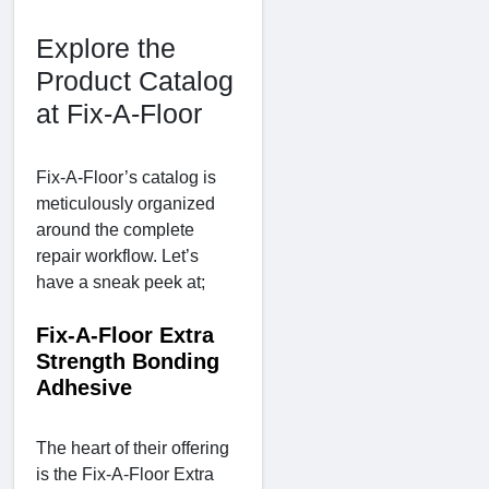
Explore the
Product Catalog
at Fix-A-Floor
Fix-A-Floor’s catalog is
meticulously organized
around the complete
repair workflow. Let’s
have a sneak peek at;
Fix-A-Floor Extra
Strength Bonding
Adhesive
The heart of their offering
is the Fix-A-Floor Extra