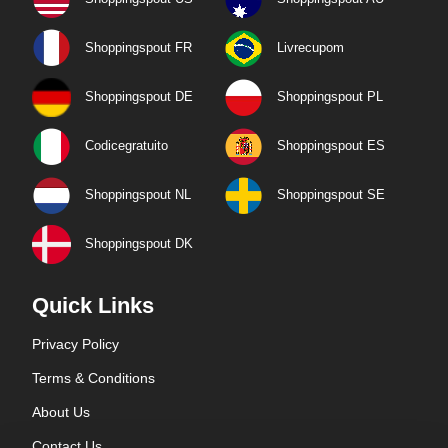
Shoppingspout FR
Livrecupom
Shoppingspout DE
Shoppingspout PL
Codicegratuito
Shoppingspout ES
Shoppingspout NL
Shoppingspout SE
Shoppingspout DK
Quick Links
Privacy Policy
Terms & Conditions
About Us
Contact Us