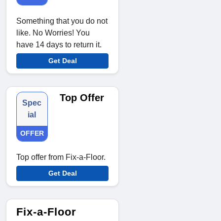
Something that you do not
like. No Worries! You
have 14 days to return it.
Get Deal
Top Offer
Spec
ial
OFFER
Top offer from Fix-a-Floor.
Get Deal
Fix-a-Floor