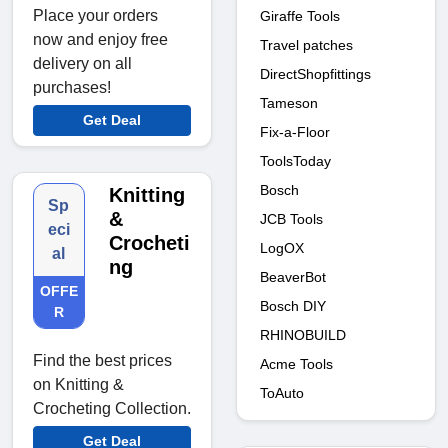
Place your orders
Giraffe Tools
now and enjoy free
Travel patches
delivery on all
DirectShopfittings
purchases!
Tameson
Get Deal
Fix-a-Floor
ToolsToday
Bosch
Knitting
Sp
&
JCB Tools
eci
Crocheti
LogOX
al
ng
BeaverBot
OFFE
Bosch DIY
R
RHINOBUILD
Find the best prices
Acme Tools
on Knitting &
ToAuto
Crocheting Collection.
Get Deal