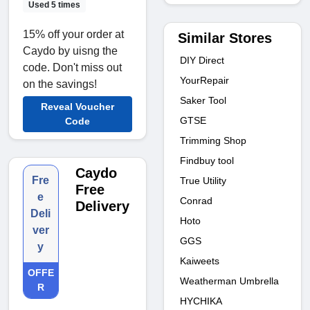
Used 5 times
15% off your order at
Similar Stores
Caydo by uisng the
DIY Direct
code. Don't miss out
YourRepair
on the savings!
Saker Tool
Reveal Voucher
GTSE
Code
Trimming Shop
Findbuy tool
Caydo
Fre
True Utility
Free
e
Conrad
Delivery
Deli
Hoto
ver
GGS
y
Kaiweets
OFFE
Weatherman Umbrella
R
HYCHIKA