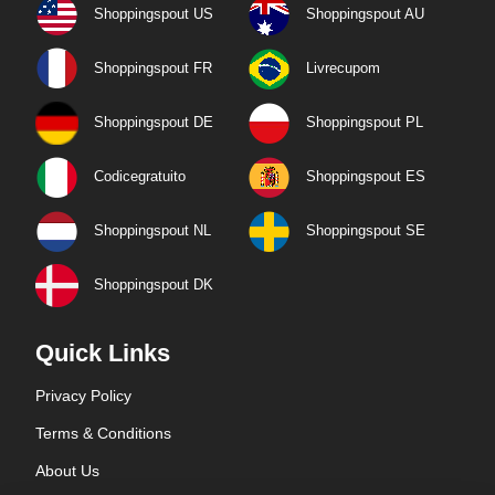
Shoppingspout US
Shoppingspout AU
Shoppingspout FR
Livrecupom
Shoppingspout DE
Shoppingspout PL
Codicegratuito
Shoppingspout ES
Shoppingspout NL
Shoppingspout SE
Shoppingspout DK
Quick Links
Privacy Policy
Terms & Conditions
About Us