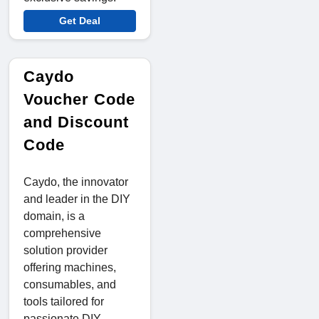
Get Deal
Caydo
Voucher Code
and Discount
Code
Caydo, the innovator
and leader in the DIY
domain, is a
comprehensive
solution provider
offering machines,
consumables, and
tools tailored for
passionate DIY