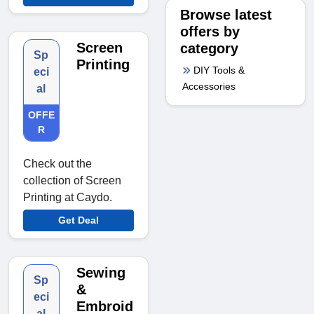
Browse latest
offers by
Screen
category
Sp
Printing
DIY Tools &
eci
Accessories
al
OFFE
R
Check out the
collection of Screen
Printing at Caydo.
Get Deal
Sewing
Sp
&
eci
Embroid
al