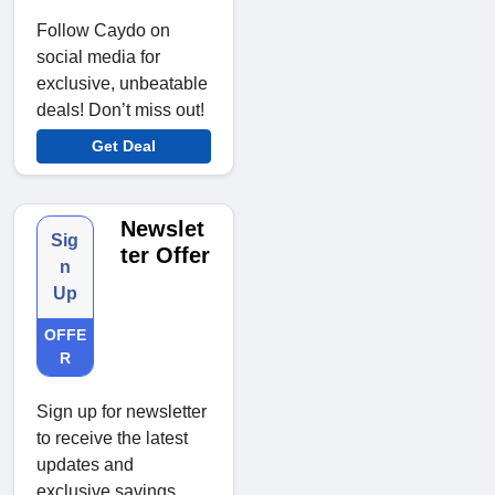
Follow Caydo on
social media for
exclusive, unbeatable
deals! Don’t miss out!
Get Deal
Newslet
Sig
ter Offer
n
Up
OFFE
R
Sign up for newsletter
to receive the latest
updates and
exclusive savings.