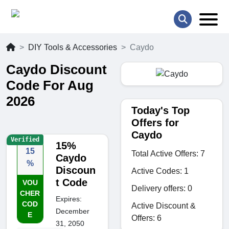
DIY Tools & Accessories
Caydo
Caydo Discount
Code For Aug
2026
Today's Top
Offers for
Caydo
Verified
15%
15
Total Active Offers: 7
Caydo
%
Discoun
Active Codes: 1
t Code
VOU
Delivery offers: 0
CHER
Expires:
COD
Active Discount &
December
E
Offers: 6
31, 2050