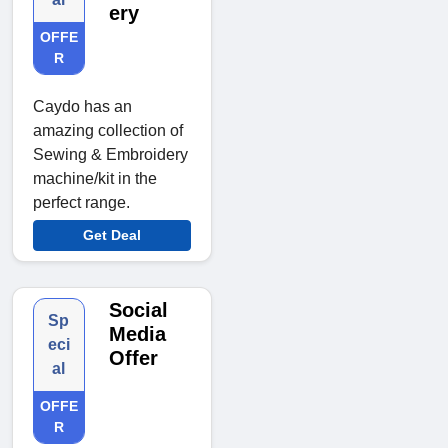
ery
OFFE
R
Caydo has an
amazing collection of
Sewing & Embroidery
machine/kit in the
perfect range.
Get Deal
Social
Sp
Media
eci
Offer
al
OFFE
R