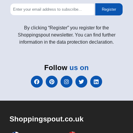
Register
By clicking “Register” you register for the
Shoppingspout newsletter. You can find further
information in the data protection declaration.
Follow
us on
Shoppingspout.co.uk