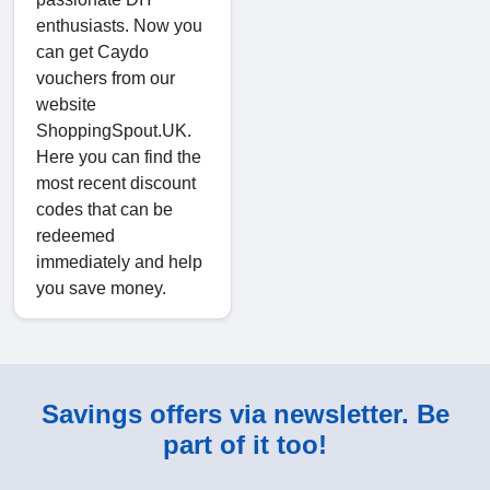
enthusiasts. Now you
can get Caydo
vouchers from our
website
ShoppingSpout.UK.
Here you can find the
most recent discount
codes that can be
redeemed
immediately and help
you save money.
Savings offers via newsletter. Be
part of it too!