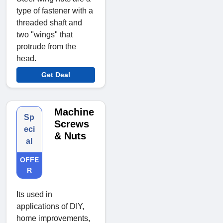
type of fastener with a
threaded shaft and
two "wings" that
protrude from the
head.
Get Deal
Machine
Sp
Screws
eci
& Nuts
al
OFFE
R
Its used in
applications of DIY,
home improvements,