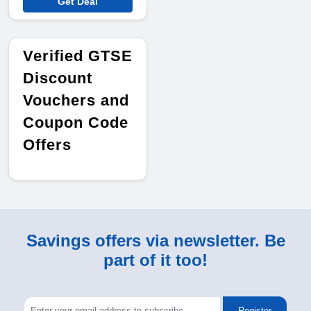
Get Deal
Verified GTSE
Discount
Vouchers and
Coupon Code
Offers
Savings offers via newsletter. Be
part of it too!
Register