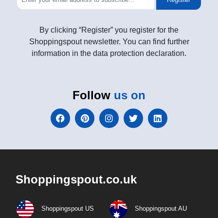
By clicking “Register” you register for the
Shoppingspout newsletter. You can find further
information in the data protection declaration.
Follow
us on
Shoppingspout.co.uk
Shoppingspout US
Shoppingspout AU