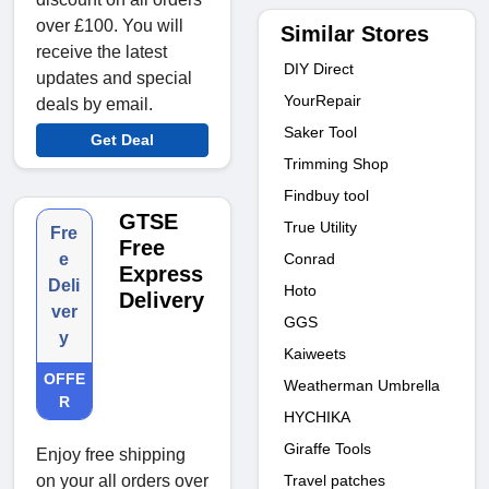
over £100. You will
Similar Stores
receive the latest
DIY Direct
updates and special
YourRepair
deals by email.
Saker Tool
Get Deal
Trimming Shop
Findbuy tool
GTSE
True Utility
Fre
Free
Conrad
e
Express
Deli
Hoto
Delivery
ver
GGS
y
Kaiweets
OFFE
Weatherman Umbrella
R
HYCHIKA
Giraffe Tools
Enjoy free shipping
Travel patches
on your all orders over