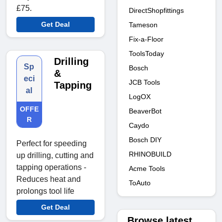
£75.
DirectShopfittings
Get Deal
Tameson
Fix-a-Floor
ToolsToday
Drilling
Sp
Bosch
&
eci
JCB Tools
Tapping
al
LogOX
OFFE
BeaverBot
R
Caydo
Bosch DIY
Perfect for speeding
RHINOBUILD
up drilling, cutting and
tapping operations -
Acme Tools
Reduces heat and
ToAuto
prolongs tool life
Get Deal
Browse latest