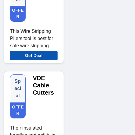
OFFE
R
This Wire Stripping
Pliers tool is best for
safe wire stripping.
Get Deal
VDE
Sp
Cable
eci
Cutters
al
OFFE
R
Their insulated