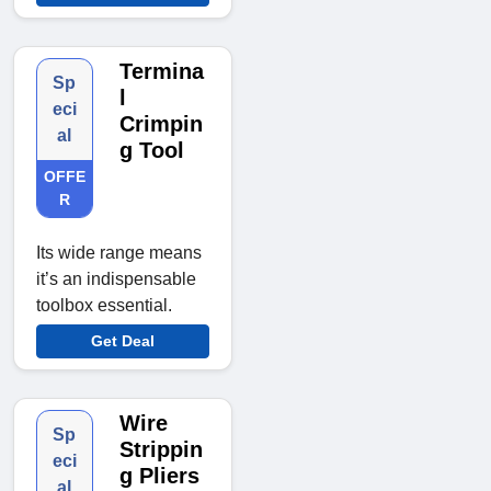
Termina
Sp
l
eci
Crimpin
al
g Tool
OFFE
R
Its wide range means
it’s an indispensable
toolbox essential.
Get Deal
Wire
Sp
Strippin
eci
g Pliers
al