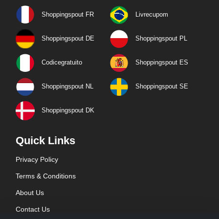
Shoppingspout FR
Livrecupom
Shoppingspout DE
Shoppingspout PL
Codicegratuito
Shoppingspout ES
Shoppingspout NL
Shoppingspout SE
Shoppingspout DK
Quick Links
Privacy Policy
Terms & Conditions
About Us
Contact Us