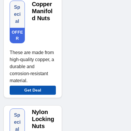
Copper
Sp
Manifol
eci
d Nuts
al
OFFE
R
These are made from
high-quality copper, a
durable and
corrosion-resistant
material.
Get Deal
Nylon
Sp
Locking
eci
Nuts
al