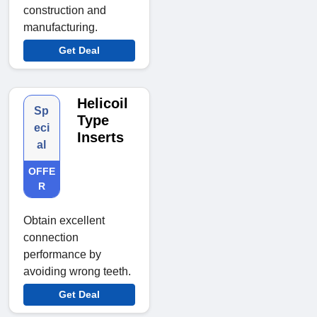
construction and
manufacturing.
Get Deal
Helicoil
Sp
Type
eci
Inserts
al
OFFE
R
Obtain excellent
connection
performance by
avoiding wrong teeth.
Get Deal