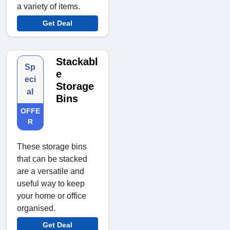
a variety of items.
Get Deal
Stackabl
Sp
e
eci
Storage
al
Bins
OFFE
R
These storage bins
that can be stacked
are a versatile and
useful way to keep
your home or office
organised.
Get Deal