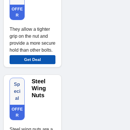
OFFE
R
They allow a tighter
grip on the nut and
provide a more secure
hold than other bolts.
Get Deal
Steel
Sp
Wing
eci
Nuts
al
OFFE
R
Steel wing nuts are a