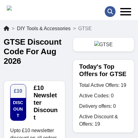
DIY Tools & Accessories
GTSE
GTSE Discount
Code For Aug
2026
Today's Top
Offers for GTSE
Total Active Offers: 19
£10
£10
Newslet
Active Codes: 0
ter
DISC
Delivery offers: 0
OUN
Discoun
T
Active Discount &
t
Offers: 19
Upto £10 newsletter
discount on all orders