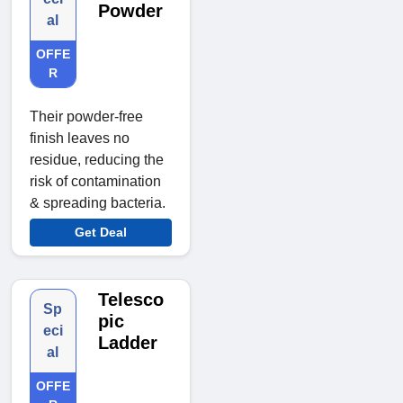
Powder
al
OFFE
R
Their powder-free
finish leaves no
residue, reducing the
risk of contamination
& spreading bacteria.
Get Deal
Telesco
Sp
pic
eci
Ladder
al
OFFE