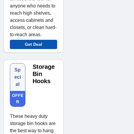
anyone who needs to
reach high shelves,
access cabinets and
closets, or clean hard-
to-reach areas.
Get Deal
Storage
Sp
Bin
eci
Hooks
al
OFFE
R
These heavy duty
storage bin hooks are
the best way to hang