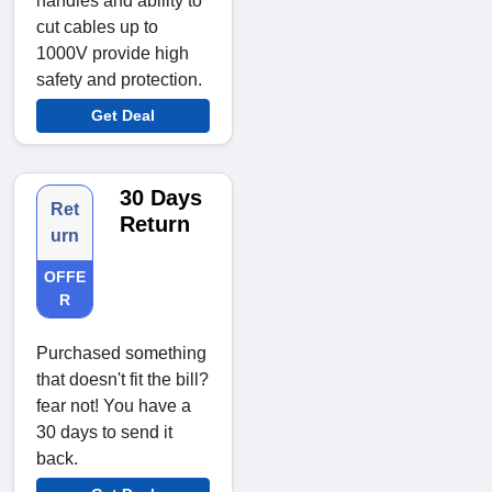
handles and ability to
cut cables up to
1000V provide high
safety and protection.
Get Deal
30 Days
Ret
Return
urn
OFFE
R
Purchased something
that doesn't fit the bill?
fear not! You have a
30 days to send it
back.