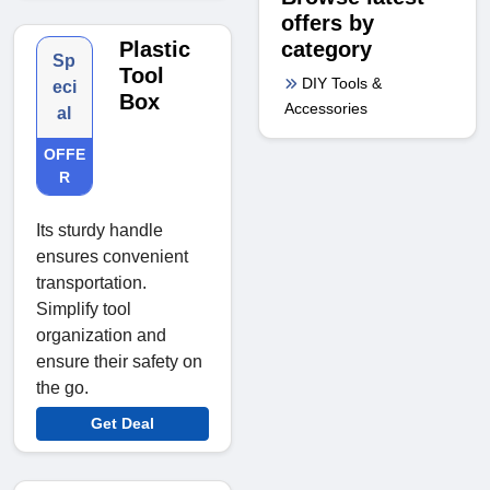
offers by
category
Plastic
Sp
Tool
DIY Tools &
eci
Box
Accessories
al
OFFE
R
Its sturdy handle
ensures convenient
transportation.
Simplify tool
organization and
ensure their safety on
the go.
Get Deal