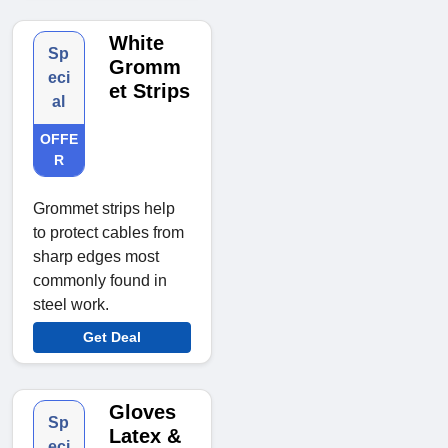
White
Sp
Gromm
eci
et Strips
al
OFFE
R
Grommet strips help
to protect cables from
sharp edges most
commonly found in
steel work.
Get Deal
Gloves
Sp
Latex &
eci