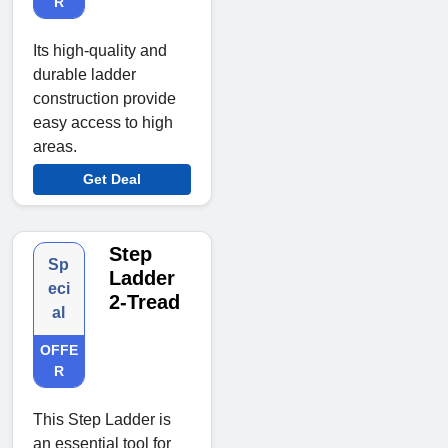
R
Its high-quality and
durable ladder
construction provide
easy access to high
areas.
Get Deal
Step
Sp
Ladder
eci
2-Tread
al
OFFE
R
This Step Ladder is
an essential tool for