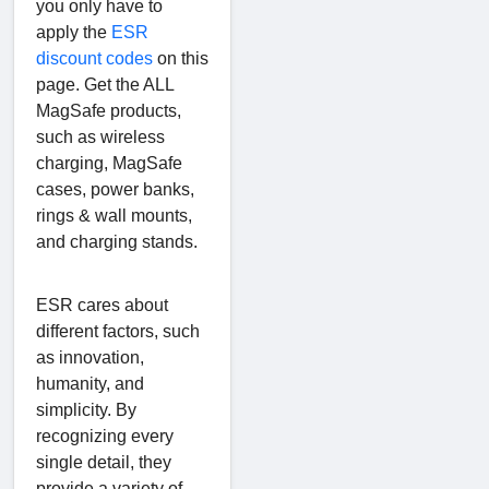
you only have to
apply the
ESR
discount codes
on this
page. Get the ALL
MagSafe products,
such as wireless
charging, MagSafe
cases, power banks,
rings & wall mounts,
and charging stands.
ESR cares about
different factors, such
as innovation,
humanity, and
simplicity. By
recognizing every
single detail, they
provide a variety of