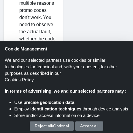
multiple reasons
promo codes
don't work. You
need to observe
the actual fault,
whether the code
has expired, typo
Cookie Management
mistakes during
code writing, or if
We and our selected partners use cookies or similar
technologies for technical and, with your consent, for other
there is a limited-
purposes as described in our
time offer.
Cookies Policy
.
Can I apply an
In terms of advertising, we and our selected partners may :
ESR discount
Use
precise geolocation data
code to sale
Employ
identification techniques
through device analysis
items?
Store and/or access information on a device
No, ESR voucher
Reject all/Optional
Accept all
We process your personal data for :
codes cannot be