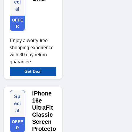
eci
al
OFFE
R
Enjoy a worry-free
shopping experience
with 30 day return
guarantee.
Get Deal
iPhone
Sp
16e
eci
UltraFit
al
Classic
Screen
OFFE
R
Protecto