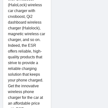
(HaloLock) wireless
car charger with
crvoboost, Qi2
dashboard wireless
charger (Halolock),
magnetic wireless car
charger, and so on.
Indeed, the ESR
offers reliable, high-
quality products that
strive to provide a
reliable charging
solution that keeps
your phone charged.
Get the innovative
wireless phone
charger for the car at
an affordable price