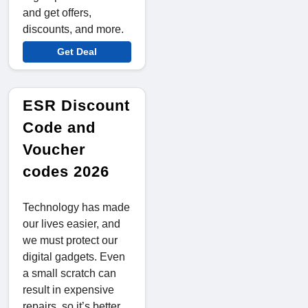
and get offers,
discounts, and more.
Get Deal
ESR Discount
Code and
Voucher
codes 2026
Technology has made
our lives easier, and
we must protect our
digital gadgets. Even
a small scratch can
result in expensive
repairs, so it’s better