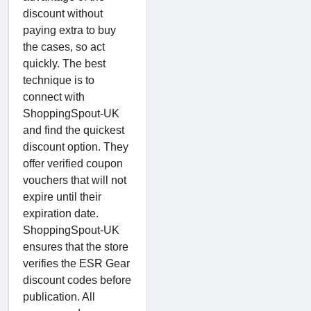
discount without
paying extra to buy
the cases, so act
quickly. The best
technique is to
connect with
ShoppingSpout-UK
and find the quickest
discount option. They
offer verified coupon
vouchers that will not
expire until their
expiration date.
ShoppingSpout-UK
ensures that the store
verifies the ESR Gear
discount codes before
publication. All