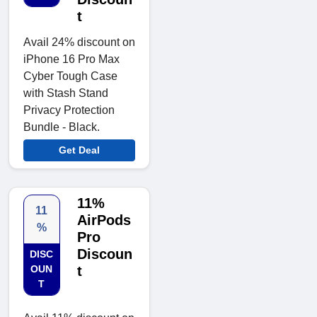
t
Avail 24% discount on
iPhone 16 Pro Max
Cyber Tough Case
with Stash Stand
Privacy Protection
Bundle - Black.
Get Deal
11%
11
AirPods
%
Pro
Discoun
DISC
OUN
t
T