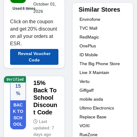
October 01,
Similar Stores
Used 6 times
2026
Envirofone
Click on the coupon
TVC Mall
and get 20% discount
on all your orders at
RedMagic
ESR.
OnePlus
Reveal Voucher
ID Mobile
Code
The Big Phone Store
Live X Maintain
Verified
Vertu
15%
15
Back To
Giffgaff
%
School
mobile.asda
Discoun
BAC
Ultimo Electronics
K TO
t Code
Replace Base
SCH
Last
OOL
VOXI
updated: 7
days ago
RueZone