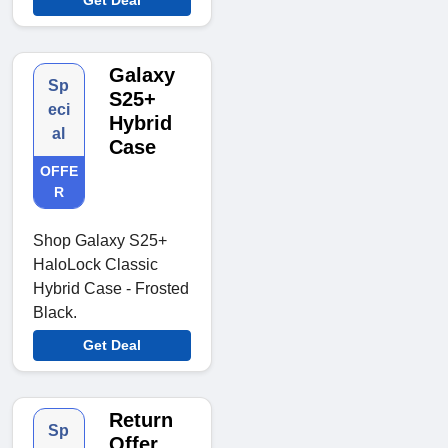
Galaxy
Sp
S25+
eci
Hybrid
al
Case
OFFE
R
Shop Galaxy S25+
HaloLock Classic
Hybrid Case - Frosted
Black.
Get Deal
Return
Sp
Offer