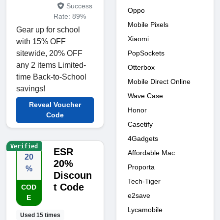
Success
Oppo
Rate: 89%
Mobile Pixels
Gear up for school
Xiaomi
with 15% OFF
PopSockets
sitewide, 20% OFF
any 2 items Limited-
Otterbox
time Back-to-School
Mobile Direct Online
savings!
Wave Case
Reveal Voucher
Honor
Code
Casetify
4Gadgets
Verified
ESR
Affordable Mac
20
20%
Proporta
%
Discoun
Tech-Tiger
t Code
COD
e2save
E
Lycamobile
Used 15 times