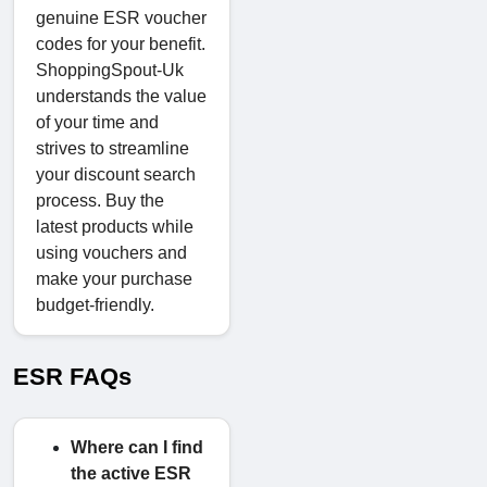
genuine ESR voucher
codes for your benefit.
ShoppingSpout-Uk
understands the value
of your time and
strives to streamline
your discount search
process. Buy the
latest products while
using vouchers and
make your purchase
budget-friendly.
ESR FAQs
Where can I find
the active ESR