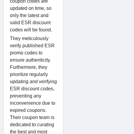
coupon codes are
updated on time, so
only the latest and
valid ESR discount
codes will be found.
They meticulously
verify published ESR
promo codes to
ensure authenticity.
Furthermore, they
prioritize regularly
updating and verifying
ESR discount codes,
preventing any
inconvenience due to
expired coupons.
Their coupon team is
dedicated to curating
the best and most