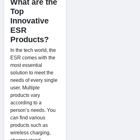
What are the
Top
Innovative
ESR
Products?
In the tech world, the
ESR comes with the
most essential
solution to meet the
needs of every single
user. Multiple
products vary
according to a
person’s needs. You
can find various
products such as
wireless charging,