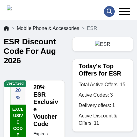
Mobile Phone & Accessories
ESR
ESR Discount
Code For Aug
2026
Today's Top
Offers for ESR
Verified
Total Active Offers: 15
20%
20
ESR
Active Codes: 3
%
Exclusiv
Delivery offers: 1
e
EXCL
Active Discount &
USIV
Voucher
E
Offers: 11
Code
COD
Expires:
E