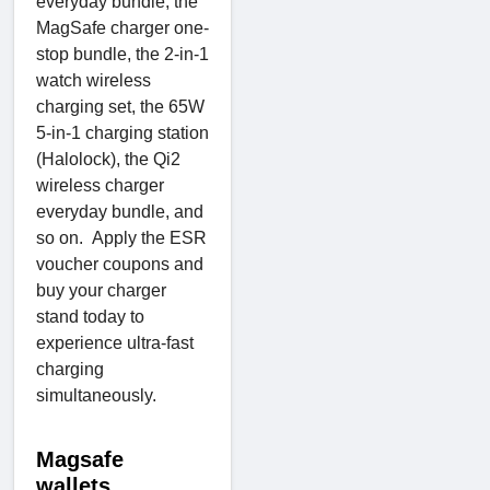
everyday bundle, the
MagSafe charger one-
stop bundle, the 2-in-1
watch wireless
charging set, the 65W
5-in-1 charging station
(Halolock), the Qi2
wireless charger
everyday bundle, and
so on. Apply the ESR
voucher coupons and
buy your charger
stand today to
experience ultra-fast
charging
simultaneously.
Magsafe
wallets