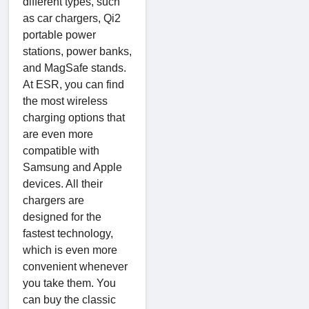
different types, such
as car chargers, Qi2
portable power
stations, power banks,
and MagSafe stands.
At ESR, you can find
the most wireless
charging options that
are even more
compatible with
Samsung and Apple
devices. All their
chargers are
designed for the
fastest technology,
which is even more
convenient whenever
you take them. You
can buy the classic