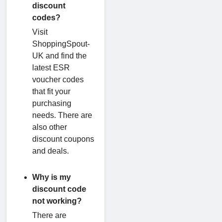
discount
codes?
Visit
ShoppingSpout-
UK and find the
latest ESR
voucher codes
that fit your
purchasing
needs. There are
also other
discount coupons
and deals.
Why is my
discount code
not working?
There are