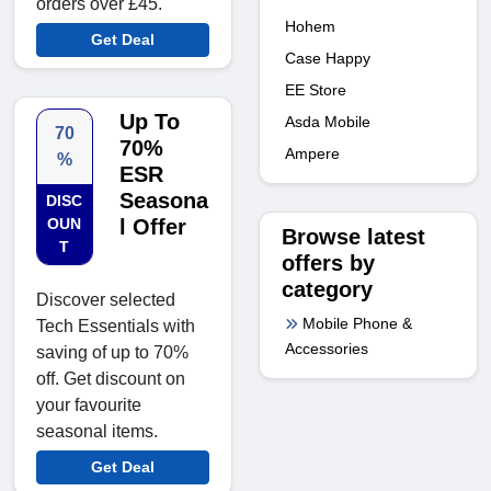
orders over £45.
Hohem
Get Deal
Case Happy
EE Store
Up To
Asda Mobile
70
70%
Ampere
%
ESR
Seasona
DISC
OUN
l Offer
Browse latest
T
offers by
category
Discover selected
Mobile Phone &
Tech Essentials with
Accessories
saving of up to 70%
off. Get discount on
your favourite
seasonal items.
Get Deal