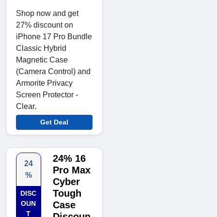
Shop now and get
27% discount on
iPhone 17 Pro Bundle
Classic Hybrid
Magnetic Case
(Camera Control) and
Armorite Privacy
Screen Protector -
Clear.
Get Deal
24% 16
24
Pro Max
%
Cyber
Tough
DISC
OUN
Case
T
Discoun