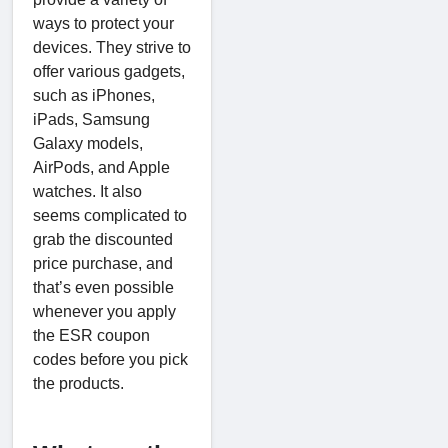
ways to protect your
devices. They strive to
offer various gadgets,
such as iPhones,
iPads, Samsung
Galaxy models,
AirPods, and Apple
watches. It also
seems complicated to
grab the discounted
price purchase, and
that’s even possible
whenever you apply
the ESR coupon
codes before you pick
the products.