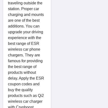
traveling outside the
station. Proper car
charging and mounts
are one of the best
additions. You can
upgrade your driving
experience with the
best range of ESR
wireless car phone
chargers. They are
famous for providing
the best range of
products without
delay. Apply the ESR
coupon codes and
buy the quality
products such as Qi2
wireless car charger
with Crvoboost