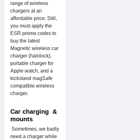
range of wireless
chargers at an
affordable price. Still,
you must apply the
ESR promo codes to
buy the latest
Magnetic wireless car
charger (halolock),
portable charger for
Apple watch, and a
kickstand magSafe
compatible wireless
charger.
Car charging &
mounts
Sometimes, we badly
need a charger while