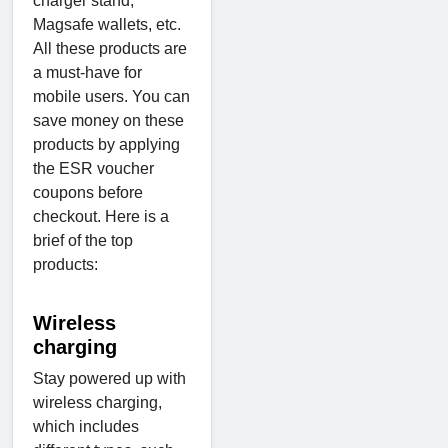
charger stand,
Magsafe wallets, etc.
All these products are
a must-have for
mobile users. You can
save money on these
products by applying
the ESR voucher
coupons before
checkout. Here is a
brief of the top
products:
Wireless
charging
Stay powered up with
wireless charging,
which includes