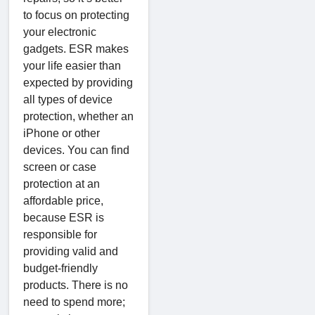
to focus on protecting
your electronic
gadgets. ESR makes
your life easier than
expected by providing
all types of device
protection, whether an
iPhone or other
devices. You can find
screen or case
protection at an
affordable price,
because ESR is
responsible for
providing valid and
budget-friendly
products. There is no
need to spend more;