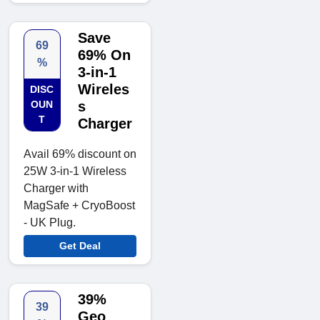
Save
69
69% On
%
3-in-1
Wireles
DISC
OUN
s
T
Charger
Avail 69% discount on
25W 3-in-1 Wireless
Charger with
MagSafe + CryoBoost
- UK Plug.
Get Deal
39%
39
Geo