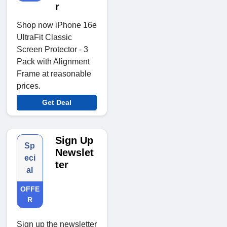
r
Shop now iPhone 16e
UltraFit Classic
Screen Protector - 3
Pack with Alignment
Frame at reasonable
prices.
Get Deal
Sign Up
Sp
Newslet
eci
ter
al
OFFE
R
Sign up the newsletter