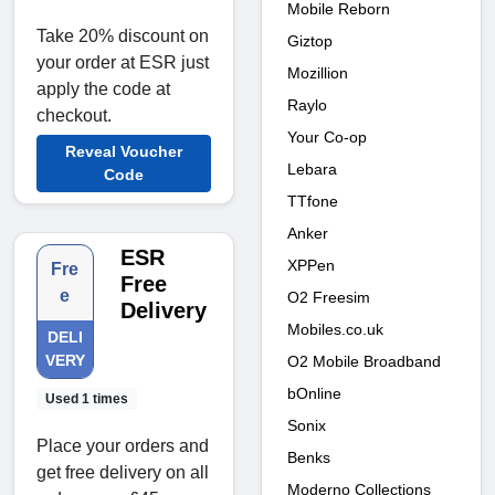
Mobile Reborn
Take 20% discount on
Giztop
your order at ESR just
Mozillion
apply the code at
Raylo
checkout.
Your Co-op
Reveal Voucher
Lebara
Code
TTfone
Anker
ESR
XPPen
Fre
Free
e
O2 Freesim
Delivery
Mobiles.co.uk
DELI
VERY
O2 Mobile Broadband
bOnline
Used 1 times
Sonix
Place your orders and
Benks
get free delivery on all
Moderno Collections