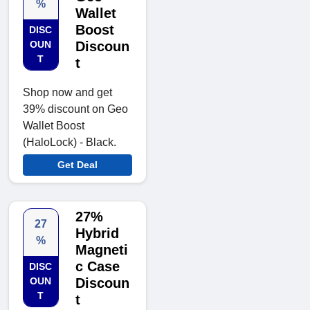
%
Wallet
Boost
DISC
OUN
Discoun
T
t
Shop now and get
39% discount on Geo
Wallet Boost
(HaloLock) - Black.
Get Deal
27%
27
Hybrid
%
Magneti
c Case
DISC
OUN
Discoun
T
t