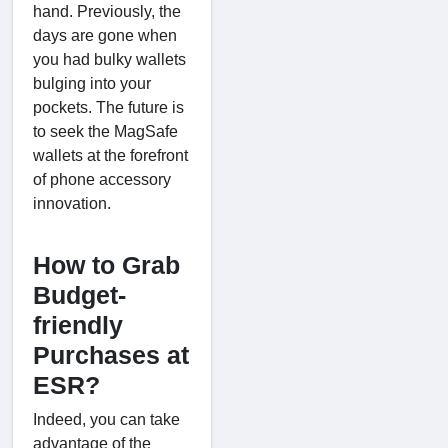
hand. Previously, the
days are gone when
you had bulky wallets
bulging into your
pockets. The future is
to seek the MagSafe
wallets at the forefront
of phone accessory
innovation.
How to Grab
Budget-
friendly
Purchases at
ESR?
Indeed, you can take
advantage of the