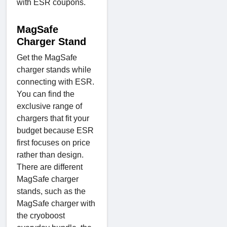
with ESR coupons.
MagSafe
Charger Stand
Get the MagSafe
charger stands while
connecting with ESR.
You can find the
exclusive range of
chargers that fit your
budget because ESR
first focuses on price
rather than design.
There are different
MagSafe charger
stands, such as the
MagSafe charger with
the cryoboost