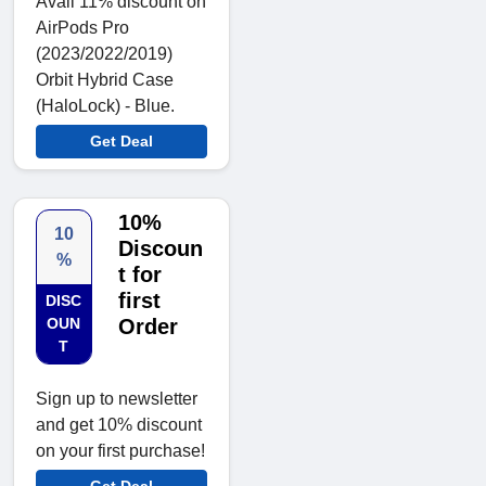
Avail 11% discount on
AirPods Pro
(2023/2022/2019)
Orbit Hybrid Case
(HaloLock) - Blue.
Get Deal
10%
10
Discoun
%
t for
first
DISC
OUN
Order
T
Sign up to newsletter
and get 10% discount
on your first purchase!
Get Deal