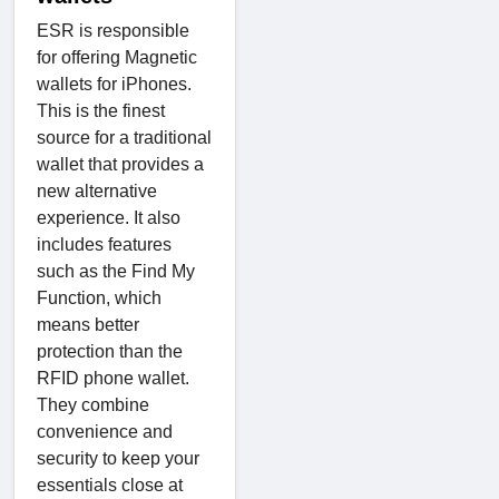
ESR is responsible
for offering Magnetic
wallets for iPhones.
This is the finest
source for a traditional
wallet that provides a
new alternative
experience. It also
includes features
such as the Find My
Function, which
means better
protection than the
RFID phone wallet.
They combine
convenience and
security to keep your
essentials close at