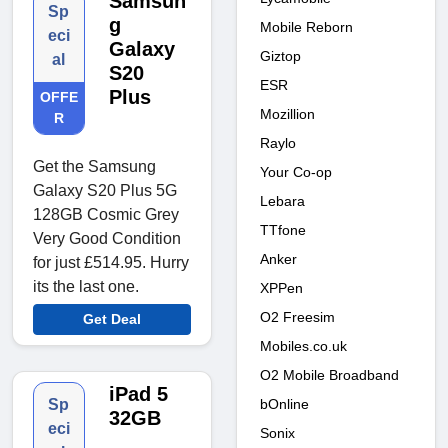
Samsun
Sp
g
Mobile Reborn
eci
Galaxy
Giztop
al
S20
ESR
Plus
OFFE
Mozillion
R
Raylo
Get the Samsung
Your Co-op
Galaxy S20 Plus 5G
Lebara
128GB Cosmic Grey
TTfone
Very Good Condition
Anker
for just £514.95. Hurry
its the last one.
XPPen
O2 Freesim
Get Deal
Mobiles.co.uk
O2 Mobile Broadband
iPad 5
bOnline
Sp
32GB
eci
Sonix