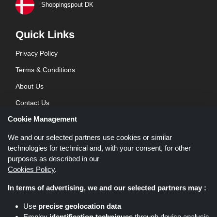
Shoppingspout DK
Quick Links
Privacy Policy
Terms & Conditions
About Us
Contact Us
Cookie Management
Blog
We and our selected partners use cookies or similar
technologies for technical and, with your consent, for other
purposes as described in our
Cookies Policy
.
In terms of advertising, we and our selected partners may :
Shoppingspout.co.uk is a website which presents deals, discounts and
Use
precise geolocation data
coupons; these deals or offers are made avaialble via different affiliate
Employ
identification techniques
through device analysis