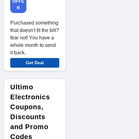
OFFE
R
Purchased something
that doesn't fit the bill?
fear not! You have a
whole month to send
it back.
Get Deal
Ultimo
Electronics
Coupons,
Discounts
and Promo
Codes