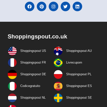
Shoppingspout.co.uk
Shoppingspout US
Shoppingspout AU
Shoppingspout FR
Livrecupom
Shoppingspout DE
Shoppingspout PL
Codicegratuito
Shoppingspout ES
Shoppingspout NL
Shoppingspout SE