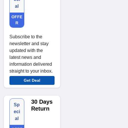
al
OFFE
R
Subscribe to the
newsletter and stay
updated with the
latest news and
information delivered
straight to your inbox.
Get Deal
30 Days
Sp
Return
eci
al