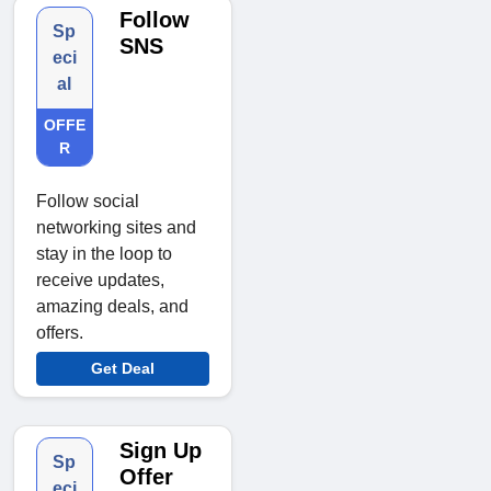
Follow
Sp
SNS
eci
al
OFFE
R
Follow social
networking sites and
stay in the loop to
receive updates,
amazing deals, and
offers.
Get Deal
Sign Up
Sp
Offer
eci