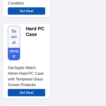
Condition
Get Deal
Hard PC
Sp
Case
eci
al
OFFE
R
Get Apple Watch
44mm Hard PC Case
with Tempered Glass
Screen Protector
Get Deal