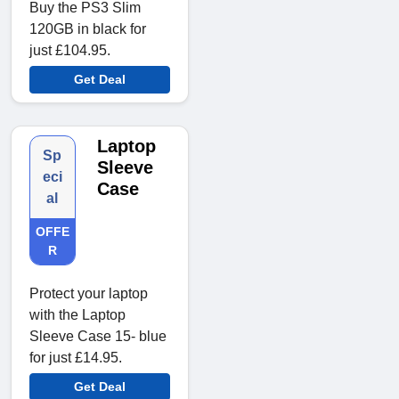
Buy the PS3 Slim
120GB in black for
just £104.95.
Get Deal
Laptop
Sp
Sleeve
eci
Case
al
OFFE
R
Protect your laptop
with the Laptop
Sleeve Case 15- blue
for just £14.95.
Get Deal