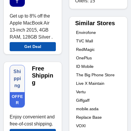
Offers: 15
T
Get up to 8% off the
Similar Stores
Apple MacBook Air
13-inch 2015, 4GB
Envirofone
RAM, 128GB Silver .
TVC Mall
Get Deal
RedMagic
OnePlus
ID Mobile
Free
Shi
Shippin
The Big Phone Store
ppi
g
Live X Maintain
ng
Vertu
OFFE
Giffgaff
R
mobile.asda
Enjoy convenient and
Replace Base
free-of-cost shipping.
VOXI