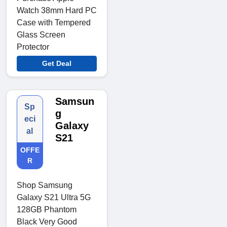
Watch 38mm Hard PC
Case with Tempered
Glass Screen
Protector
Get Deal
Samsun
Sp
g
eci
Galaxy
al
S21
OFFE
R
Shop Samsung
Galaxy S21 Ultra 5G
128GB Phantom
Black Very Good