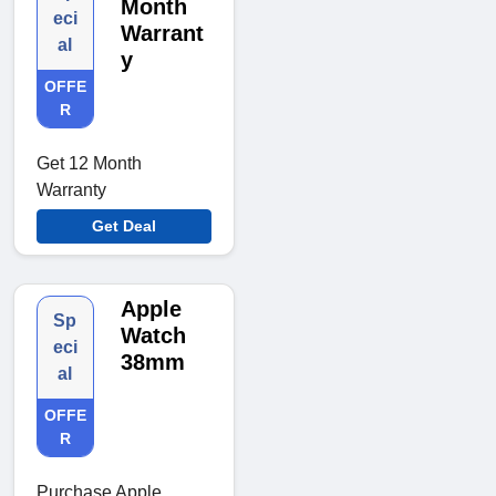
Month
eci
Warrant
al
y
OFFE
R
Get 12 Month
Warranty
Get Deal
Apple
Sp
Watch
eci
38mm
al
OFFE
R
Purchase Apple