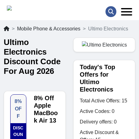
Mobile Phone & Accessories
Ultimo Electronics
Ultimo
Electronics
Discount Code
Today's Top
For Aug 2026
Offers for
Ultimo
Electronics
8% Off
Total Active Offers: 15
8%
Apple
OF
Active Codes: 0
MacBoo
F
k Air 13
Delivery offers: 0
DISC
Active Discount &
OUN