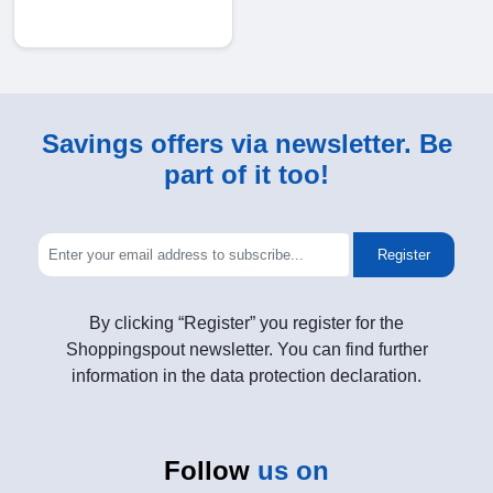
Savings offers via newsletter. Be
part of it too!
Register
By clicking “Register” you register for the
Shoppingspout newsletter. You can find further
information in the data protection declaration.
Follow
us on