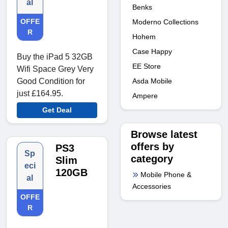
al
Benks
OFFE
Moderno Collections
R
Hohem
Case Happy
Buy the iPad 5 32GB
EE Store
Wifi Space Grey Very
Asda Mobile
Good Condition for
just £164.95.
Ampere
Get Deal
Browse latest
offers by
PS3
Sp
category
Slim
eci
120GB
Mobile Phone &
al
Accessories
OFFE
R