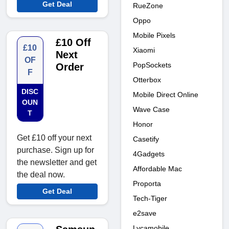
Get Deal
RueZone
Oppo
Mobile Pixels
£10 Off
£10
Xiaomi
Next
OF
PopSockets
Order
F
Otterbox
DISC
Mobile Direct Online
OUN
Wave Case
T
Honor
Get £10 off your next
Casetify
purchase. Sign up for
4Gadgets
the newsletter and get
Affordable Mac
the deal now.
Proporta
Get Deal
Tech-Tiger
e2save
Lycamobile