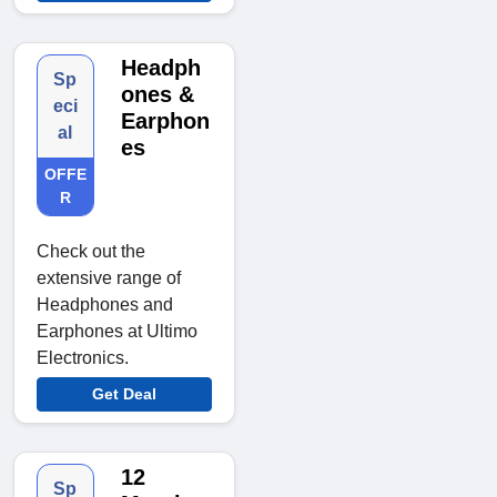
Headph
Sp
ones &
eci
Earphon
al
es
OFFE
R
Check out the
extensive range of
Headphones and
Earphones at Ultimo
Electronics.
Get Deal
12
Sp