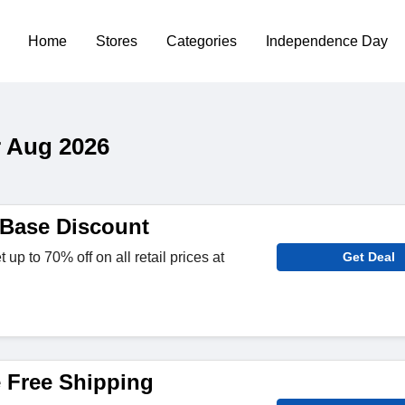
Home
Stores
Categories
Independence Day
 Aug 2026
Base Discount
p to 70% off on all retail prices at
Get Deal
 Free Shipping