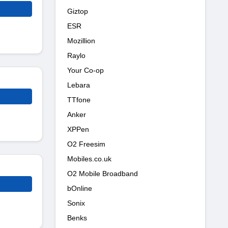
Giztop
ESR
Mozillion
Raylo
Your Co-op
Lebara
TTfone
Anker
XPPen
O2 Freesim
Mobiles.co.uk
O2 Mobile Broadband
bOnline
Sonix
Benks