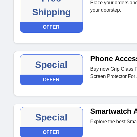
Place your orders and
Shipping
your doorstep.
OFFER
Phone Acces
Special
Buy now Grip Glass 
Screen Protector For 
OFFER
Smartwatch A
Special
Explore the best Sma
OFFER