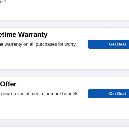
it!
etime Warranty
me warranty on all purchases for worry
Get Deal
Offer
now on social media for more benefits.
Get Deal