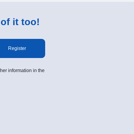
of it too!
Register
her information in the