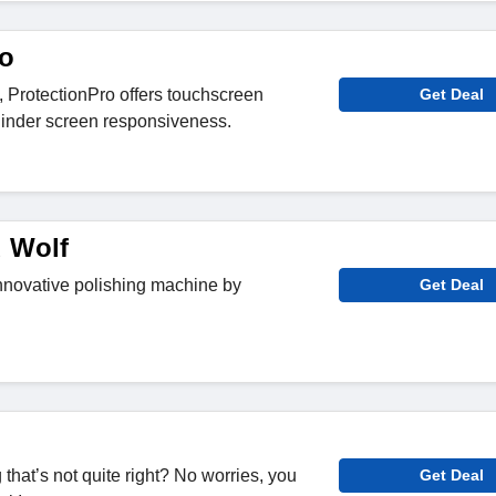
ro
s, ProtectionPro offers touchscreen
Get Deal
 hinder screen responsiveness.
 Wolf
nnovative polishing machine by
Get Deal
hat’s not quite right? No worries, you
Get Deal