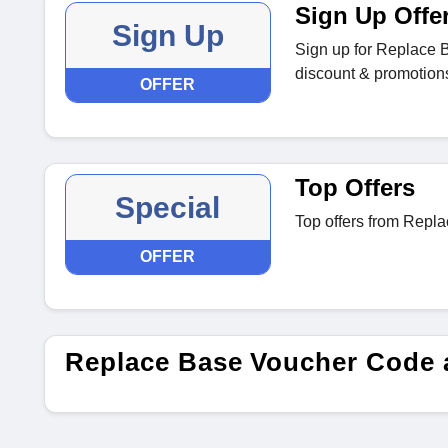
Sign Up Offe
Sign Up
Sign up for Replace B
discount & promotions 
OFFER
Top Offers
Special
Top offers from Repl
OFFER
Replace Base Voucher Code 