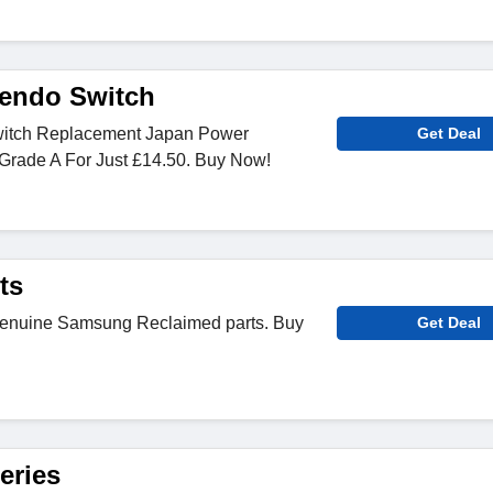
endo Switch
itch Replacement Japan Power
Get Deal
Grade A For Just £14.50. Buy Now!
ts
Genuine Samsung Reclaimed parts. Buy
Get Deal
eries