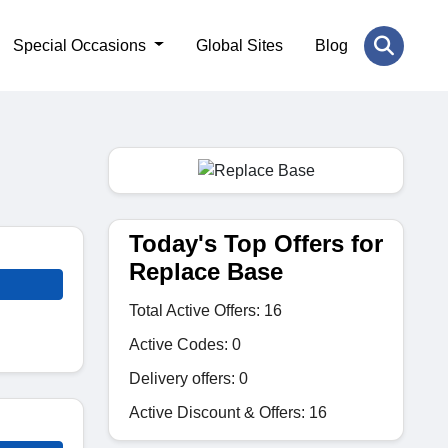
Special Occasions
Global Sites
Blog
Today's Top Offers for
Replace Base
Total Active Offers: 16
Active Codes: 0
Delivery offers: 0
Active Discount & Offers: 16