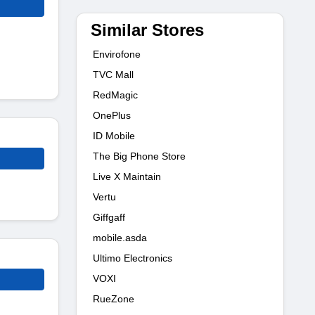
Similar Stores
Envirofone
TVC Mall
RedMagic
OnePlus
ID Mobile
The Big Phone Store
Live X Maintain
Vertu
Giffgaff
mobile.asda
Ultimo Electronics
VOXI
RueZone