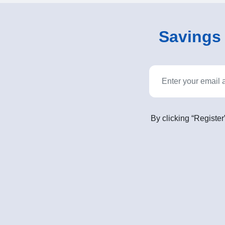
Savings o
By clicking “Register