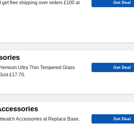
 get free shipping over orders £100 at
Get Deal
sories
Premium Ultra Thin Tempered Glass
Get Deal
Just £17.70.
ccessories
rtwatch Accessories at Replace Base.
Get Deal