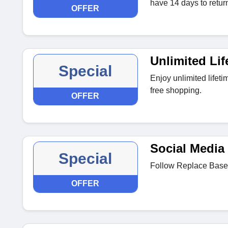
have 14 days to return 
OFFER
Unlimited Lif
Special
Enjoy unlimited lifeti
free shopping.
OFFER
Social Media 
Special
Follow Replace Base 
OFFER