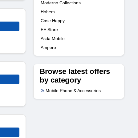
Moderno Collections
Hohem
Case Happy
EE Store
Asda Mobile
Ampere
Browse latest offers
by category
Mobile Phone & Accessories