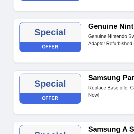
Genuine Nint
Special
Genuine Nintendo Sw
Adapter Refurbished 
OFFER
Samsung Par
Special
Replace Base offer 
Now!
OFFER
Samsung A S