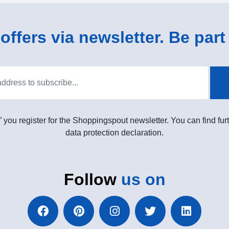
ffers via newsletter. Be part 
” you register for the Shoppingspout newsletter. You can find furt
data protection declaration.
Follow
us on