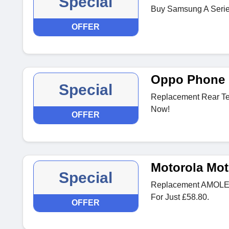
Special
Buy Samsung A Series 
OFFER
Oppo Phone 
Special
Replacement Rear Te
Now!
OFFER
Motorola Mot
Special
Replacement AMOLED
For Just £58.80.
OFFER