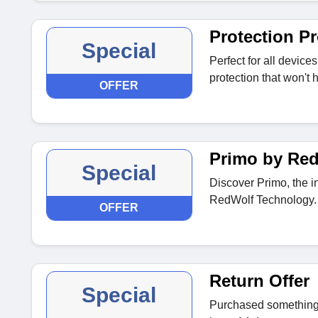
Protection P
Special
Perfect for all device
protection that won't
OFFER
Primo by Red
Special
Discover Primo, the i
RedWolf Technology.
OFFER
Return Offer
Special
Purchased something t