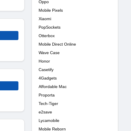
Oppo
Mobile Pixels
Xiaomi
PopSockets
Otterbox
Mobile Direct Online
Wave Case
Honor
Casetify
4Gadgets
Affordable Mac
Proporta
Tech-Tiger
e2save
Lycamobile
Mobile Reborn