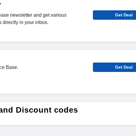
r
ase newsletter and get various
Get Deal
directly in your inbox.
ace Base.
Get Deal
and Discount codes