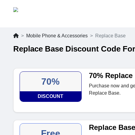
Mobile Phone & Accessories
Replace Base
Replace Base Discount Code For
70% Replace 
70%
Purchase now and get u
Replace Base.
DISCOUNT
Replace Base
Free