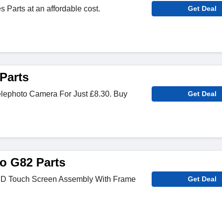
Parts at an affordable cost.
Get Deal
Parts
lephoto Camera For Just £8.30. Buy
Get Deal
o G82 Parts
 Touch Screen Assembly With Frame
Get Deal