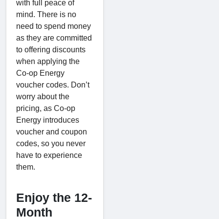
with full peace of
mind. There is no
need to spend money
as they are committed
to offering discounts
when applying the
Co-op Energy
voucher codes. Don’t
worry about the
pricing, as Co-op
Energy introduces
voucher and coupon
codes, so you never
have to experience
them.
Enjoy the 12-
Month