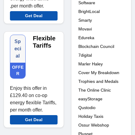
Software
,per month offer.
BrightLocal
Get Deal
Smarty
Movavi
Flexible
Edureka
Sp
Tariffs
Blockchain Council
eci
7digital
al
Marler Haley
OFFE
Cover My Breakdown
R
Trophies and Medals
Enjoy this offer in
The Online Clinic
£129.40 on co-op
easyStorage
energy flexible Tariffs,
Qustodio
per month offer.
Holiday Taxis
Get Deal
Ossur Webshop
Plusnet