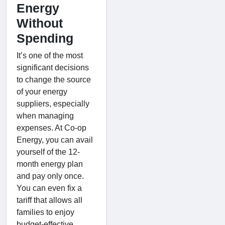
Energy
Without
Spending
It’s one of the most
significant decisions
to change the source
of your energy
suppliers, especially
when managing
expenses. At Co-op
Energy, you can avail
yourself of the 12-
month energy plan
and pay only once.
You can even fix a
tariff that allows all
families to enjoy
budget-effective,