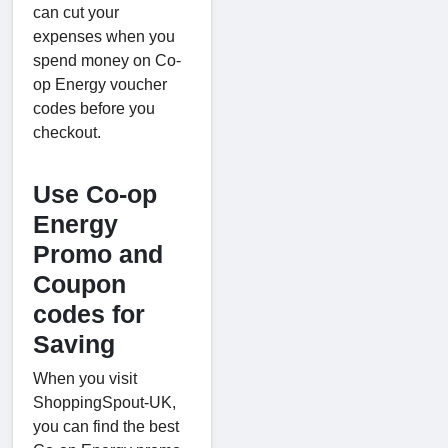
can cut your
expenses when you
spend money on Co-
op Energy voucher
codes before you
checkout.
Use Co-op
Energy
Promo and
Coupon
codes for
Saving
When you visit
ShoppingSpout-UK,
you can find the best