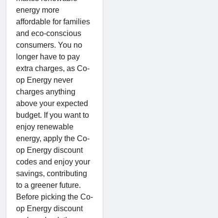
energy more
affordable for families
and eco-conscious
consumers. You no
longer have to pay
extra charges, as Co-
op Energy never
charges anything
above your expected
budget. If you want to
enjoy renewable
energy, apply the Co-
op Energy discount
codes and enjoy your
savings, contributing
to a greener future.
Before picking the Co-
op Energy discount