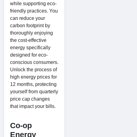
while supporting eco-
friendly practices. You
can reduce your
carbon footprint by
thoroughly enjoying
the cost-effective
energy specifically
designed for eco-
conscious consumers.
Unlock the process of
high energy prices for
12 months, protecting
yourself from quarterly
price cap changes
that impact your bills.
Co-op
Energy