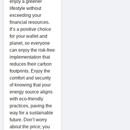
enjoy a greener
lifestyle without
exceeding your
financial resources.
It’s a positive choice
for your wallet and
planet, so everyone
can enjoy the risk-free
implementation that
reduces their carbon
footprints. Enjoy the
comfort and security
of knowing that your
energy source aligns
with eco-friendly
practices, paving the
way for a sustainable
future. Don’t worry
about the price; you