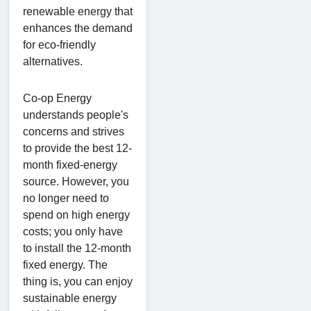
renewable energy that
enhances the demand
for eco-friendly
alternatives.
Co-op Energy
understands people's
concerns and strives
to provide the best 12-
month fixed-energy
source. However, you
no longer need to
spend on high energy
costs; you only have
to install the 12-month
fixed energy. The
thing is, you can enjoy
sustainable energy