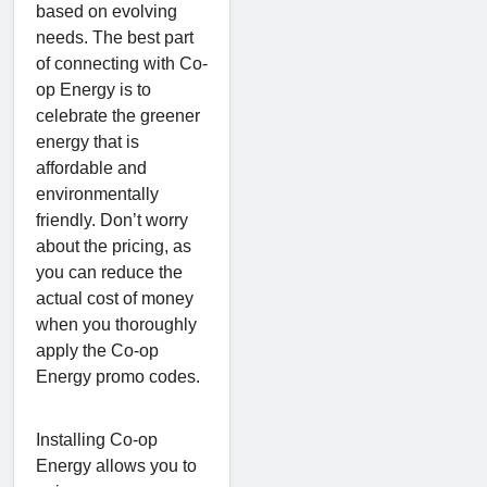
based on evolving
needs. The best part
of connecting with Co-
op Energy is to
celebrate the greener
energy that is
affordable and
environmentally
friendly. Don’t worry
about the pricing, as
you can reduce the
actual cost of money
when you thoroughly
apply the Co-op
Energy promo codes.
Installing Co-op
Energy allows you to