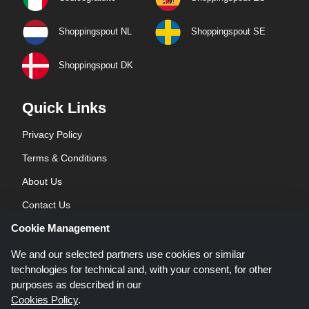
Shoppingspout NL
Shoppingspout SE
Shoppingspout DK
Quick Links
Privacy Policy
Terms & Conditions
About Us
Contact Us
Cookie Management
Blog
We and our selected partners use cookies or similar
technologies for technical and, with your consent, for other
purposes as described in our
Cookies Policy
.