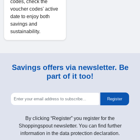
codes, check the
voucher codes' active
date to enjoy both
savings and
sustainability.
Savings offers via newsletter. Be
part of it too!
Register
By clicking “Register” you register for the
Shoppingspout newsletter. You can find further
information in the data protection declaration.