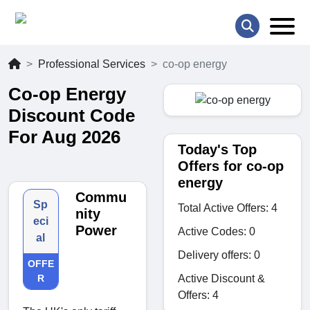
Professional Services
co-op energy
Co-op Energy
Discount Code
For Aug 2026
Today's Top
Offers for co-op
energy
Commu
Sp
Total Active Offers: 4
nity
eci
Power
Active Codes: 0
al
Delivery offers: 0
OFFE
Active Discount &
R
Offers: 4