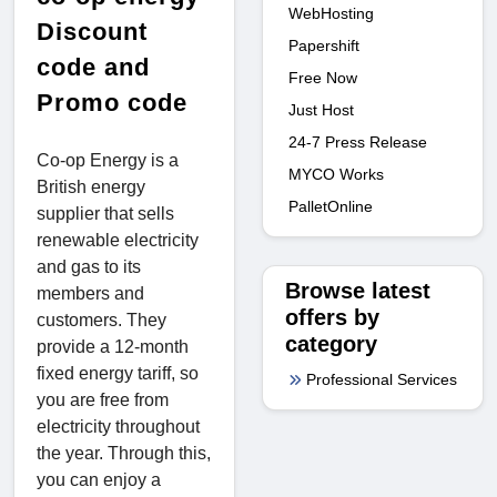
WebHosting
Discount
Papershift
code and
Free Now
Promo code
Just Host
24-7 Press Release
Co-op Energy is a
MYCO Works
British energy
PalletOnline
supplier that sells
renewable electricity
and gas to its
Browse latest
members and
offers by
customers. They
category
provide a 12-month
fixed energy tariff, so
Professional Services
you are free from
electricity throughout
the year. Through this,
you can enjoy a