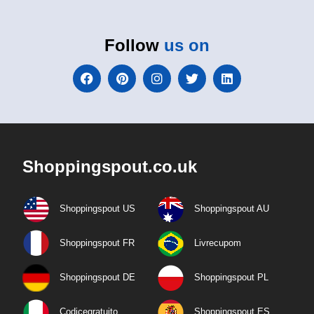
Follow
us on
Shoppingspout.co.uk
Shoppingspout US
Shoppingspout AU
Shoppingspout FR
Livrecupom
Shoppingspout DE
Shoppingspout PL
Codicegratuito
Shoppingspout ES