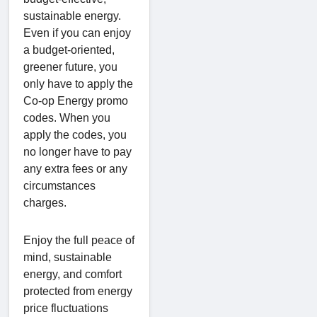
sustainable energy.
Even if you can enjoy
a budget-oriented,
greener future, you
only have to apply the
Co-op Energy promo
codes. When you
apply the codes, you
no longer have to pay
any extra fees or any
circumstances
charges.
Enjoy the full peace of
mind, sustainable
energy, and comfort
protected from energy
price fluctuations