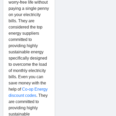
worry-free life without
paying a single penny
on your electricity
bills. They are
considered the top
energy suppliers
committed to
providing highly
sustainable energy
specifically designed
to overcome the load
of monthly electricity
bills. Even you can
save money with the
help of
Co-op Energy
discount codes
. They
are committed to
providing highly
sustainable