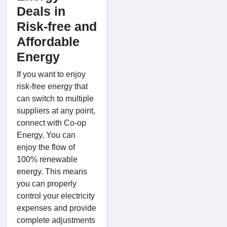
Deals in
Risk-free and
Affordable
Energy
If you want to enjoy
risk-free energy that
can switch to multiple
suppliers at any point,
connect with Co-op
Energy. You can
enjoy the flow of
100% renewable
energy. This means
you can properly
control your electricity
expenses and provide
complete adjustments