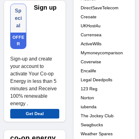
Sign up
DirectSaveTelecom
Sp
Creoate
eci
al
UKHost4u
Currensea
OFFE
ActiveWills
R
Mymoneycomparison
Sign-up and create
Coverwise
your account to
Encalife
activate Your Co-op
Legal Deedpolls
Energy in less than 5
minutes and Receive
123 Reg
100% renewable
Norton
energy .
iubenda
Get Deal
The Jockey Club
Swagbucks
Weather Spares
co-op energy