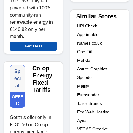
The UK's only tariff
powered with 100%
community-run
Similar Stores
renewable energy in
HPI Check
£140.92 only per
Apprintable
month.
Names.co.uk
Get Deal
One Fiit
Muhdo
Co-op
Astute Graphics
Sp
Energy
Speedo
eci
Fixed
al
Mailify
Tariffs
Eurosender
OFFE
R
Tailor Brands
Eco Web Hosting
Get this offer only in
Ayoa
£135.50 on Co-op
VEGAS Creative
energy fixed tariffs