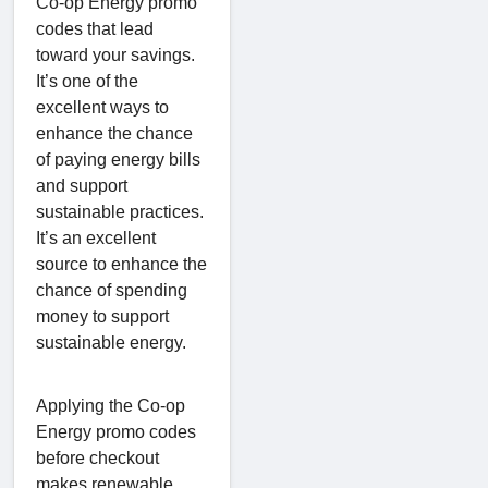
Co-op Energy promo
codes that lead
toward your savings.
It’s one of the
excellent ways to
enhance the chance
of paying energy bills
and support
sustainable practices.
It’s an excellent
source to enhance the
chance of spending
money to support
sustainable energy.
Applying the Co-op
Energy promo codes
before checkout
makes renewable