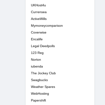
UKHost4u
Currensea
ActiveWills
Mymoneycomparison
Coverwise
Encalife
Legal Deedpolls
123 Reg
Norton
iubenda
The Jockey Club
Swagbucks
Weather Spares
WebHosting
Papershift