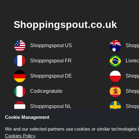
Shoppingspout.co.uk
Shoppingspout US
Shopp
Shoppingspout FR
Livre
Shoppingspout DE
Shopp
Codicegratuito
Shopp
Shoppingspout NL
Shopp
Cookie Management
Shoppingspout DK
We and our selected partners use cookies or similar technologies f
Cookies Policy
.