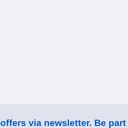
ffers via newsletter. Be part 