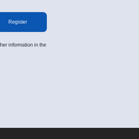
Register
her information in the