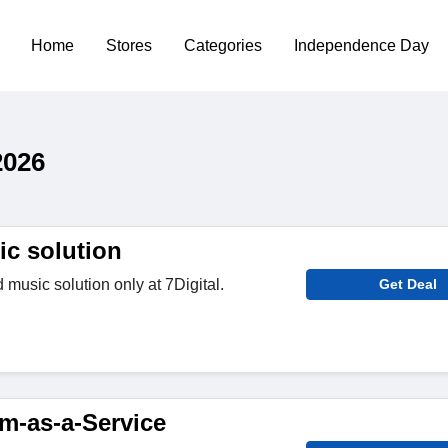
Home
Stores
Categories
Independence Day
2026
c solution
usic solution only at 7Digital.
Get Deal
rm-as-a-Service