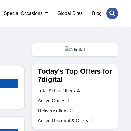
Special Occasions
Global Sites
Blog
Today's Top Offers for
7digital
Total Active Offers: 4
Active Codes: 0
Delivery offers: 0
Active Discount & Offers: 4