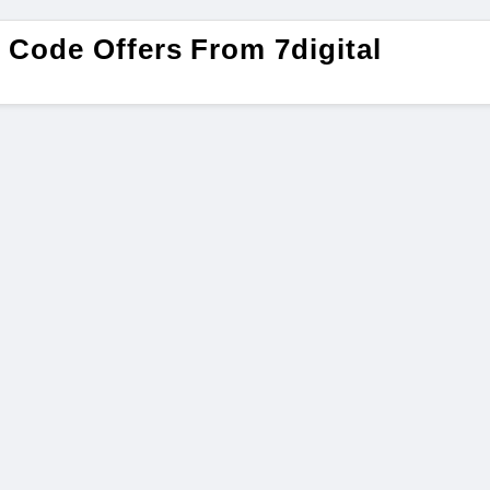
Code Offers From 7digital