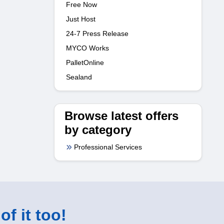
Free Now
Just Host
24-7 Press Release
MYCO Works
PalletOnline
Sealand
Browse latest offers
by category
Professional Services
of it too!