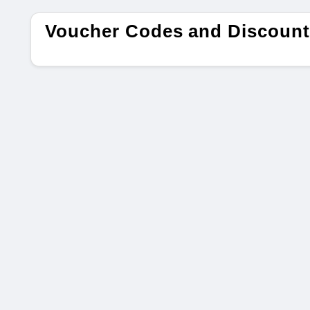
Voucher Codes and Discount 