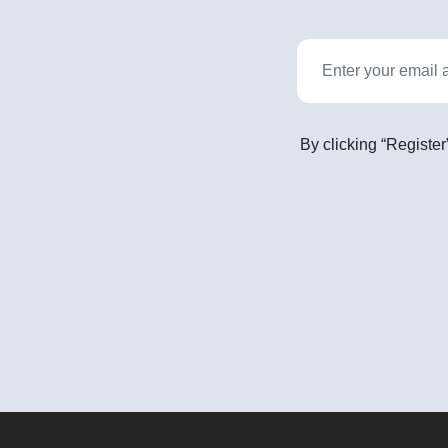
By clicking “Register