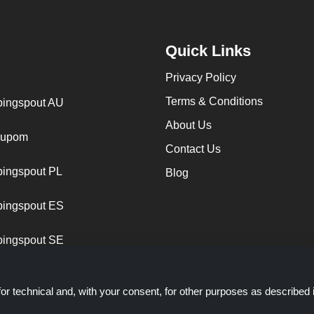
Quick Links
Privacy Policy
Terms & Conditions
ingspout AU
About Us
cupom
Contact Us
ingspout PL
Blog
ingspout ES
ingspout SE
or technical and, with your consent, for other purposes as described 