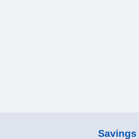
Savings o