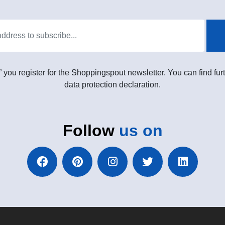
” you register for the Shoppingspout newsletter. You can find furt
data protection declaration.
Follow
us on