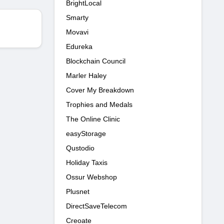
BrightLocal
Smarty
Movavi
Edureka
Blockchain Council
Marler Haley
Cover My Breakdown
Trophies and Medals
The Online Clinic
easyStorage
Qustodio
Holiday Taxis
Ossur Webshop
Plusnet
DirectSaveTelecom
Creoate