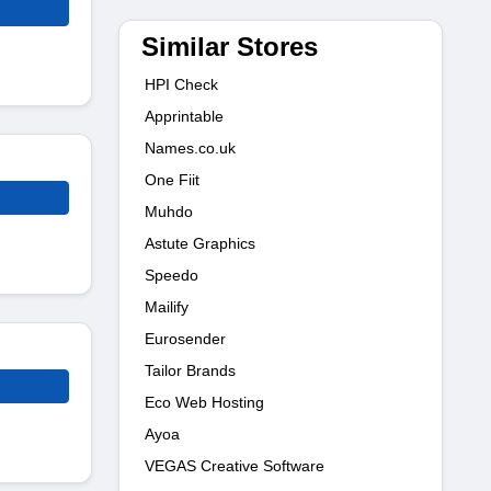
Similar Stores
HPI Check
Apprintable
Names.co.uk
One Fiit
Muhdo
Astute Graphics
Speedo
Mailify
Eurosender
Tailor Brands
Eco Web Hosting
Ayoa
VEGAS Creative Software