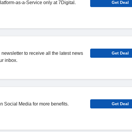
tform-as-a-Service only at 7Digital.
Get Deal
l newsletter to receive all the latest news
Get Deal
ur inbox.
n Social Media for more benefits.
Get Deal