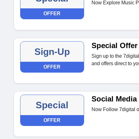
Now Explore Music Pla
OFFER
Special Offer
Sign-Up
Sign up to the 7digita
and offers direct to yo
OFFER
Social Media
Special
Now Follow 7digital o
OFFER