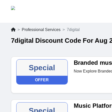
Professional Services
7digital
7digital Discount Code For Aug 
Branded musi
Special
Now Explore Branded m
OFFER
Music Platfo
Special