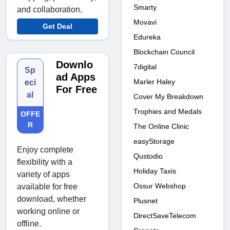
Smarty
and collaboration.
Movavi
Get Deal
Edureka
Blockchain Council
Downlo
7digital
Sp
ad Apps
Marler Haley
eci
For Free
al
Cover My Breakdown
Trophies and Medals
OFFE
R
The Online Clinic
easyStorage
Enjoy complete
Qustodio
flexibility with a
Holiday Taxis
variety of apps
Ossur Webshop
available for free
download, whether
Plusnet
working online or
DirectSaveTelecom
offline.