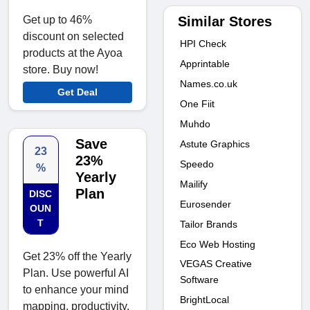
Similar Stores
Get up to 46%
discount on selected
HPI Check
products at the Ayoa
Apprintable
store. Buy now!
Names.co.uk
Get Deal
One Fiit
Muhdo
Save
Astute Graphics
23
23%
Speedo
%
Yearly
Mailify
Plan
DISC
Eurosender
OUN
T
Tailor Brands
Eco Web Hosting
Get 23% off the Yearly
VEGAS Creative
Plan. Use powerful AI
Software
to enhance your mind
BrightLocal
mapping, productivity,