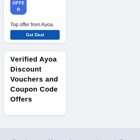
OFFE
R
Top offer from Ayoa.
Get Deal
Verified Ayoa
Discount
Vouchers and
Coupon Code
Offers