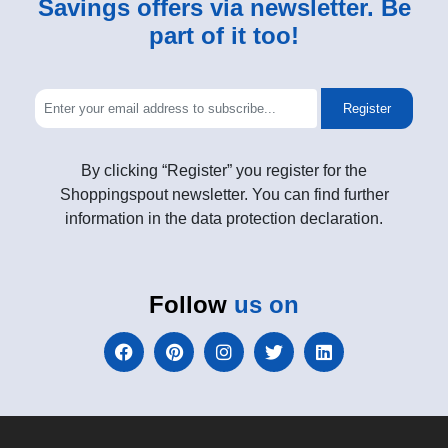
Savings offers via newsletter. Be
part of it too!
Register
By clicking “Register” you register for the
Shoppingspout newsletter. You can find further
information in the data protection declaration.
Follow
us on