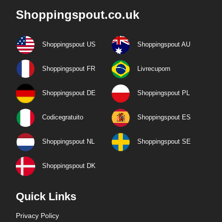
Shoppingspout.co.uk
Shoppingspout US
Shoppingspout AU
Shoppingspout FR
Livrecupom
Shoppingspout DE
Shoppingspout PL
Codicegratuito
Shoppingspout ES
Shoppingspout NL
Shoppingspout SE
Shoppingspout DK
Quick Links
Privacy Policy