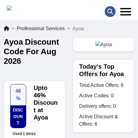
Professional Services
Ayoa
Ayoa Discount
Code For Aug
2026
Today's Top
Offers for Ayoa
Total Active Offers: 6
Upto
46
46%
Active Codes: 0
%
Discoun
Delivery offers: 0
t at
DISC
Active Discount &
OUN
Ayoa
T
Offers: 6
Used 1 times