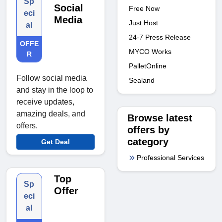
Sp
Social
Free Now
eci
Media
Just Host
al
24-7 Press Release
OFFE
MYCO Works
R
PalletOnline
Follow social media
Sealand
and stay in the loop to
receive updates,
amazing deals, and
Browse latest
offers.
offers by
category
Get Deal
Professional Services
Top
Sp
Offer
eci
al