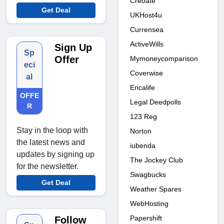
Creoate
Get Deal
UKHost4u
Currensea
ActiveWills
Sign Up
Sp
Offer
Mymoneycomparison
eci
Coverwise
al
Encalife
OFFE
Legal Deedpolls
R
123 Reg
Stay in the loop with
Norton
the latest news and
iubenda
updates by signing up
The Jockey Club
for the newsletter.
Swagbucks
Get Deal
Weather Spares
WebHosting
Papershift
Follow