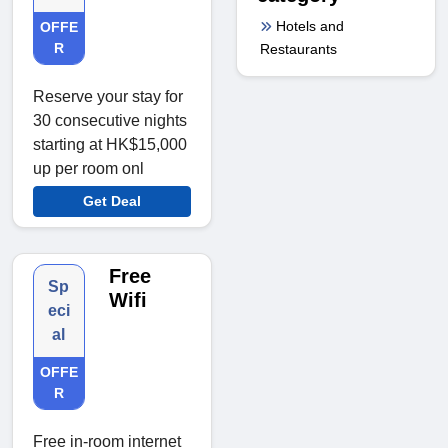
Hotels and
OFFE
R
Restaurants
Reserve your stay for
30 consecutive nights
starting at HK$15,000
up per room onl
Get Deal
Free
Sp
Wifi
eci
al
OFFE
R
Free in-room internet