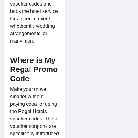
voucher codes and
book the hotel service
for a special event,
whether it's wedding
arrangements, or
many more.
Where is My
Regal Promo
Code
Make your move
smarter without
paying extra for using
the Regal Hotels
voucher codes. These
voucher coupons are
specifically introduced