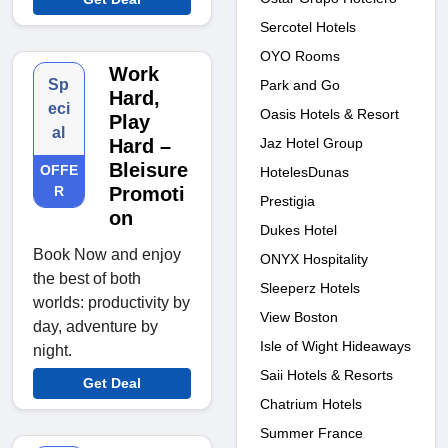
Sercotel Hotels
OYO Rooms
Work
Sp
Park and Go
Hard,
eci
Oasis Hotels & Resort
Play
al
Jaz Hotel Group
Hard –
Bleisure
OFFE
HotelesDunas
R
Promoti
Prestigia
on
Dukes Hotel
Book Now and enjoy
ONYX Hospitality
the best of both
Sleeperz Hotels
worlds: productivity by
View Boston
day, adventure by
Isle of Wight Hideaways
night.
Saii Hotels & Resorts
Get Deal
Chatrium Hotels
Summer France