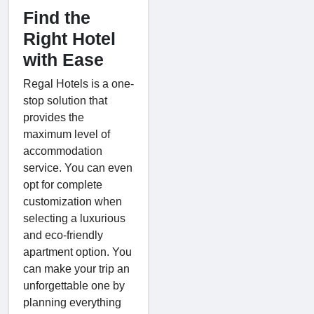
Find the
Right Hotel
with Ease
Regal Hotels is a one-
stop solution that
provides the
maximum level of
accommodation
service. You can even
opt for complete
customization when
selecting a luxurious
and eco-friendly
apartment option. You
can make your trip an
unforgettable one by
planning everything