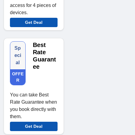
access for 4 pieces of
devices.
Get Deal
Best
Sp
Rate
eci
Guarant
al
ee
OFFE
R
You can take Best
Rate Guarantee when
you book directly with
them.
Get Deal