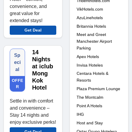
Tridenthotels.com
convenience, and
VikHotels.com
great value for
AzuLinehotels
extended stays!
Britannia Hotels
Get Deal
Meet and Greet
Manchester Airport
Parking
14
Sp
Apex Hotels
Nights
eci
Invisa Hoteles
at iclub
al
Mong
Centara Hotels &
Kok
Resorts
OFFE
R
Hotel
Plaza Premium Lounge
The Montcalm
Settle in with comfort
Point A Hotels
and convenience –
IHG
Stay 14 nights and
enjoy exclusive perks!
Host and Stay
Ostar Grupo Hotelero
Get Deal