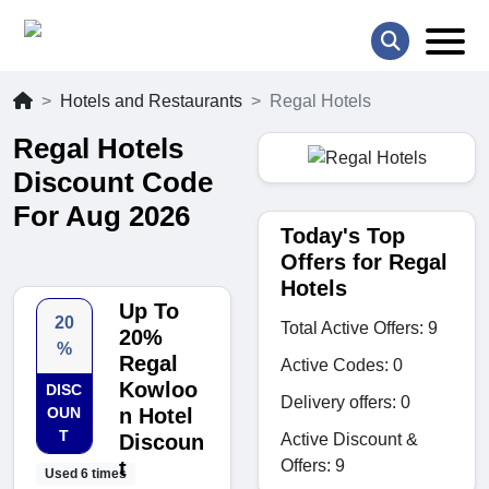
Hotels and Restaurants
Regal Hotels
Regal Hotels
Discount Code
For Aug 2026
Today's Top
Offers for Regal
Hotels
Up To
20
Total Active Offers: 9
20%
%
Regal
Active Codes: 0
Kowloo
DISC
Delivery offers: 0
OUN
n Hotel
T
Active Discount &
Discoun
Offers: 9
t
Used 6 times