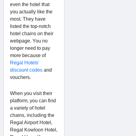
even the hotel that
you actually like the
most. They have
listed the top-notch
hotel chains on their
webpage. You no
longer need to pay
more because of
Regal Hotels'
discount codes
and
vouchers.
When you visit their
platform, you can find
a variety of hotel
chains, including the
Regal Airport Hotel,
Regal Kowloon Hotel,