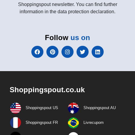
Shoppingspout newsletter. You can find further
information in the data protection declaration.
Follow
us on
Shoppingspout.co.uk
Shoppingspout US
Shoppingspout AU
Shoppingspout FR
Livrecupom