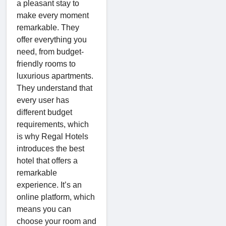
a pleasant stay to
make every moment
remarkable. They
offer everything you
need, from budget-
friendly rooms to
luxurious apartments.
They understand that
every user has
different budget
requirements, which
is why Regal Hotels
introduces the best
hotel that offers a
remarkable
experience. It’s an
online platform, which
means you can
choose your room and