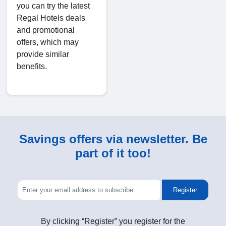
you can try the latest
Regal Hotels deals
and promotional
offers, which may
provide similar
benefits.
Savings offers via newsletter. Be
part of it too!
Register
By clicking “Register” you register for the