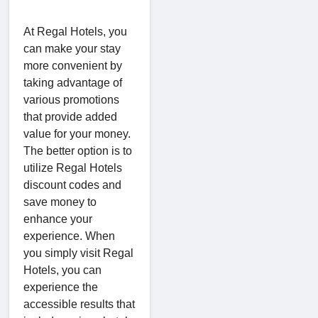
At Regal Hotels, you
can make your stay
more convenient by
taking advantage of
various promotions
that provide added
value for your money.
The better option is to
utilize Regal Hotels
discount codes and
save money to
enhance your
experience. When
you simply visit Regal
Hotels, you can
experience the
accessible results that