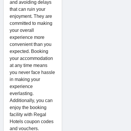
and avoiding delays
that can ruin your
enjoyment. They are
committed to making
your overall
experience more
convenient than you
expected. Booking
your accommodation
at any time means
you never face hassle
in making your
experience
everlasting.
Additionally, you can
enjoy the booking
facility with Regal
Hotels coupon codes
and vouchers.