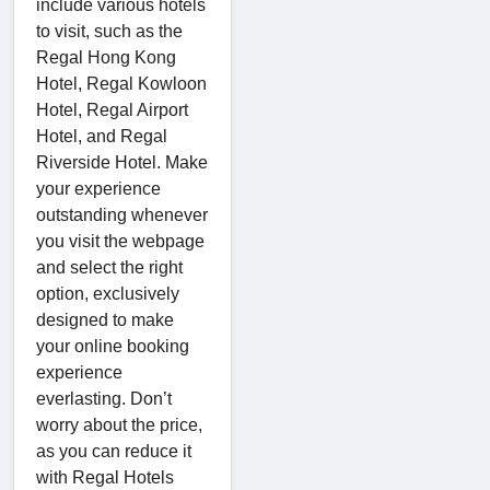
include various hotels
to visit, such as the
Regal Hong Kong
Hotel, Regal Kowloon
Hotel, Regal Airport
Hotel, and Regal
Riverside Hotel. Make
your experience
outstanding whenever
you visit the webpage
and select the right
option, exclusively
designed to make
your online booking
experience
everlasting. Don’t
worry about the price,
as you can reduce it
with Regal Hotels