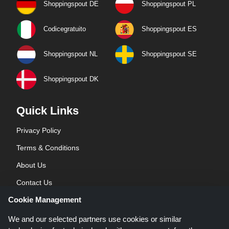
Shoppingspout DE
Shoppingspout PL
Codicegratuito
Shoppingspout ES
Shoppingspout NL
Shoppingspout SE
Shoppingspout DK
Quick Links
Privacy Policy
Terms & Conditions
About Us
Contact Us
Cookie Management
Blog
We and our selected partners use cookies or similar