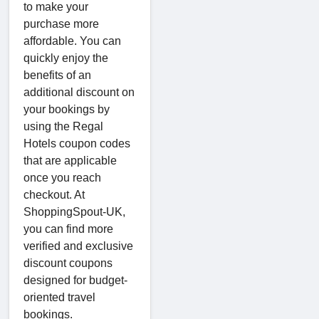
to make your
purchase more
affordable. You can
quickly enjoy the
benefits of an
additional discount on
your bookings by
using the Regal
Hotels coupon codes
that are applicable
once you reach
checkout. At
ShoppingSpout-UK,
you can find more
verified and exclusive
discount coupons
designed for budget-
oriented travel
bookings.