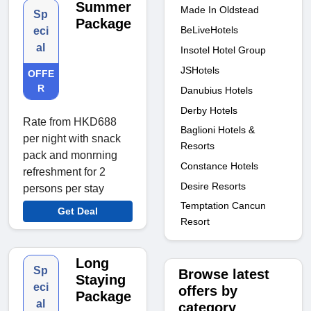
Summer
Made In Oldstead
Sp
Package
BeLiveHotels
eci
al
Insotel Hotel Group
JSHotels
OFFE
R
Danubius Hotels
Derby Hotels
Rate from HKD688
Baglioni Hotels &
per night with snack
Resorts
pack and monrning
Constance Hotels
refreshment for 2
Desire Resorts
persons per stay
Temptation Cancun
Get Deal
Resort
Long
Sp
Browse latest
Staying
eci
offers by
Package
al
category