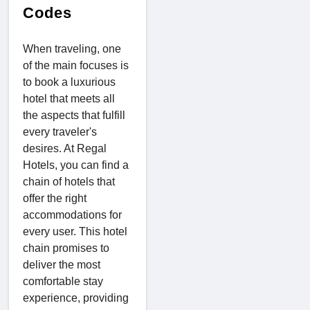
Codes
When traveling, one
of the main focuses is
to book a luxurious
hotel that meets all
the aspects that fulfill
every traveler's
desires. At Regal
Hotels, you can find a
chain of hotels that
offer the right
accommodations for
every user. This hotel
chain promises to
deliver the most
comfortable stay
experience, providing