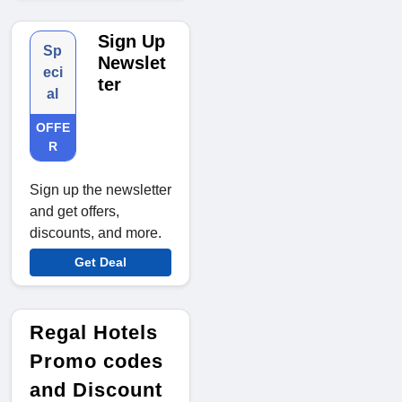
Sign Up
Sp
Newslet
eci
ter
al
OFFE
R
Sign up the newsletter
and get offers,
discounts, and more.
Get Deal
Regal Hotels
Promo codes
and Discount