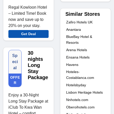
Regal Kowloon Hotel
Similar Stores
– Limited Time! Book
now and save up to
Zafiro Hotels UK
20% on your stay.
Anantara
Get Deal
BlueBay Hotel &
Resorts
Arena Hotels
30
Sp
Ensana Hotels
nights
eci
Long
Havens
al
Stay
Hoteles-
Package
OFFE
Costablanca.com
R
Hotelsbyday
Lisbon Heritage Hotels
Enjoy a 30-Night
Nnhotels.com
Long Stay Package at
Oberoihotels.com
iClub To Kwa Wan
Hotel – comfort,