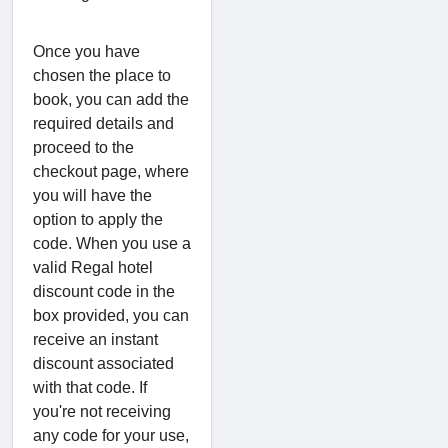
Once you have
chosen the place to
book, you can add the
required details and
proceed to the
checkout page, where
you will have the
option to apply the
code. When you use a
valid Regal hotel
discount code in the
box provided, you can
receive an instant
discount associated
with that code. If
you're not receiving
any code for your use,