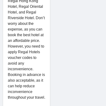
Regal Hong Kong
Hotel, Regal Oriental
Hotel, and Regal
Riverside Hotel. Don’t
worry about the
expense, as you can
book the best hotel at
an affordable price.
However, you need to
apply Regal Hotels
voucher codes to
avoid any
inconvenience.
Booking in advance is
also acceptable, as it
can help reduce
inconvenience
throughout your travel.