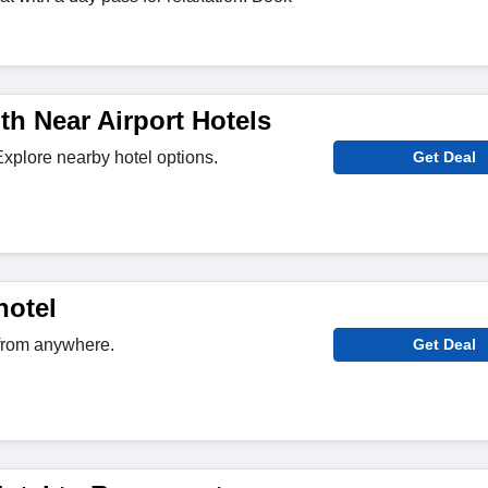
th Near Airport Hotels
Explore nearby hotel options.
Get Deal
hotel
 from anywhere.
Get Deal