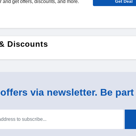
r and get offers, discounts, and more.
Get Deal
& Discounts
ffers via newsletter. Be part 