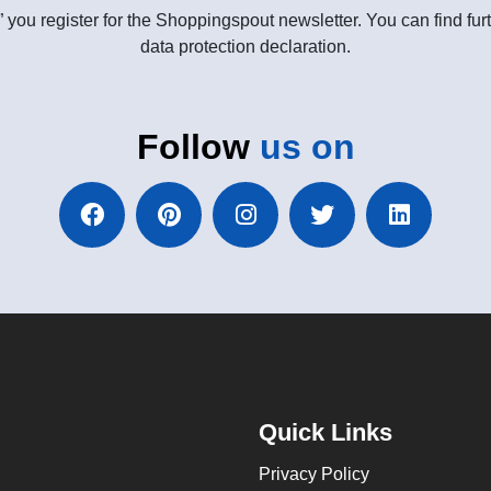
” you register for the Shoppingspout newsletter. You can find furt
data protection declaration.
Follow
us on
Quick Links
Privacy Policy