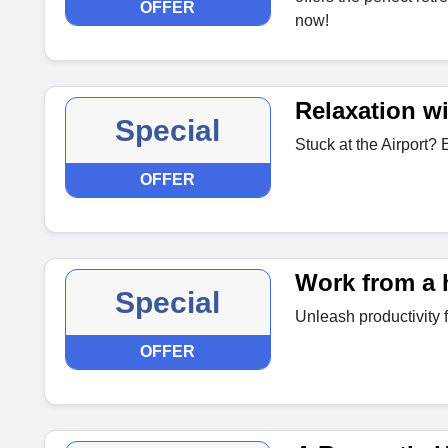
OFFER
now!
Relaxation wi
Special
Stuck at the Airport? 
OFFER
Work from a 
Special
Unleash productivity
OFFER