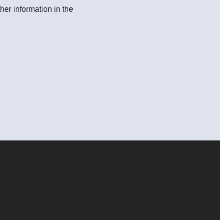
her information in the