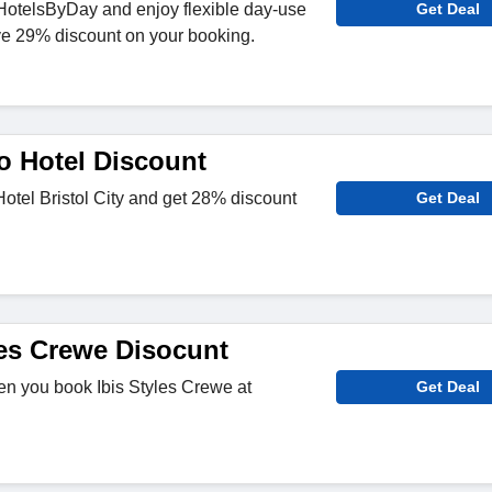
 HotelsByDay and enjoy flexible day-use
Get Deal
ve 29% discount on your booking.
 Hotel Discount
tel Bristol City and get 28% discount
Get Deal
les Crewe Disocunt
n you book Ibis Styles Crewe at
Get Deal