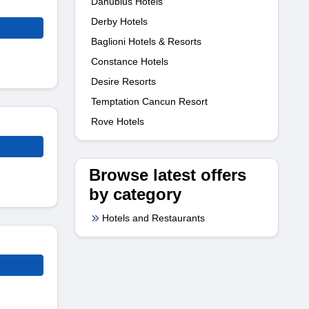
Danubius Hotels
Derby Hotels
Baglioni Hotels & Resorts
Constance Hotels
Desire Resorts
Temptation Cancun Resort
Rove Hotels
Browse latest offers
by category
Hotels and Restaurants