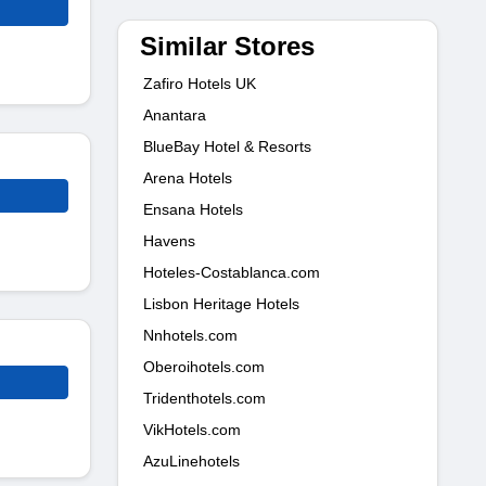
Similar Stores
Zafiro Hotels UK
Anantara
BlueBay Hotel & Resorts
Arena Hotels
Ensana Hotels
Havens
Hoteles-Costablanca.com
Lisbon Heritage Hotels
Nnhotels.com
Oberoihotels.com
Tridenthotels.com
VikHotels.com
AzuLinehotels