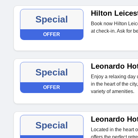
Hilton Leices
Special
Book now Hilton Leice
at check-in. Ask for b
OFFER
Leonardo Ho
Special
Enjoy a relaxing day
in the heart of the c
OFFER
variety of amenities.
Leonardo Hot
Special
Located in the heart 
offers the perfect ret