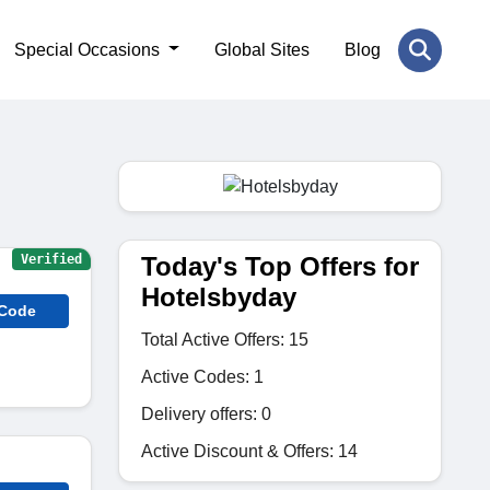
Special Occasions
Global Sites
Blog
Today's Top Offers for
Verified
Hotelsbyday
 Code
Total Active Offers: 15
Active Codes: 1
Delivery offers: 0
Active Discount & Offers: 14