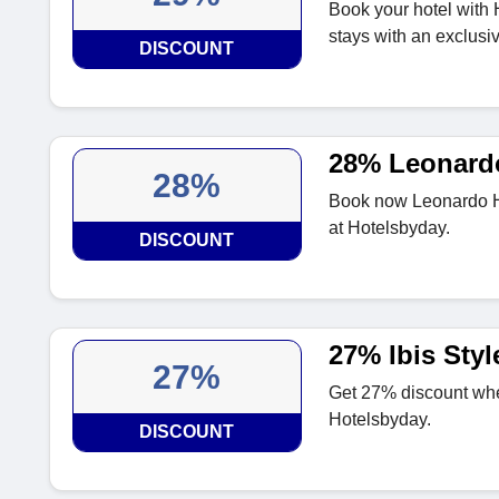
Book your hotel with
stays with an exclusi
DISCOUNT
28% Leonardo
28%
Book now Leonardo Ho
at Hotelsbyday.
DISCOUNT
27% Ibis Sty
27%
Get 27% discount whe
Hotelsbyday.
DISCOUNT