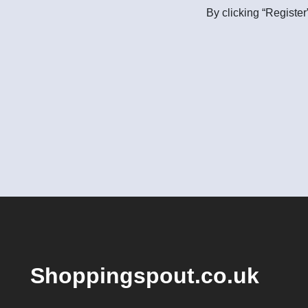
By clicking “Register
Shoppingspout.co.uk