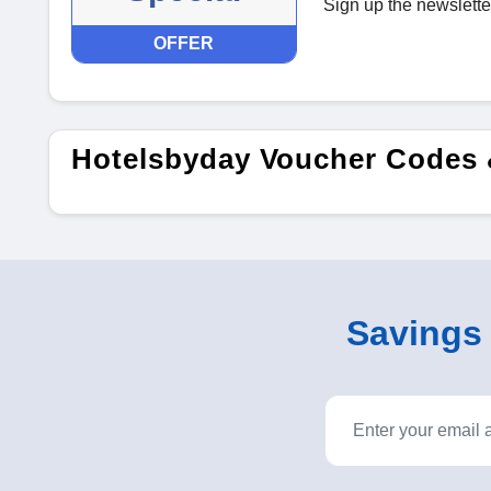
Sign up the newslette
OFFER
Hotelsbyday Voucher Codes 
Savings o