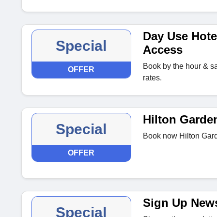
Day Use Hote
Special
Access
Book by the hour & sav
OFFER
rates.
Hilton Garden
Special
Book now Hilton Gard
OFFER
Sign Up News
Special