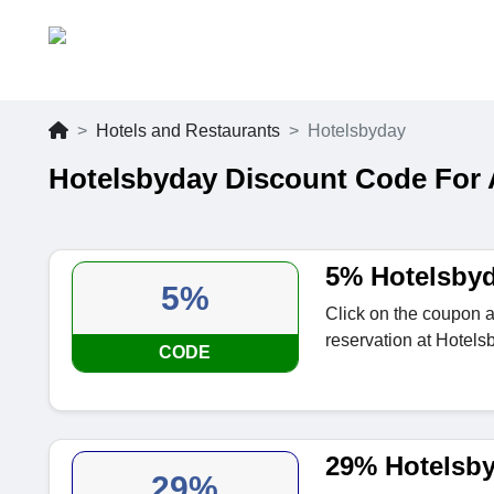
Hotels and Restaurants
Hotelsbyday
Hotelsbyday Discount Code For
5% Hotelsby
5%
Click on the coupon a
reservation at Hotels
CODE
29% Hotelsby
29%