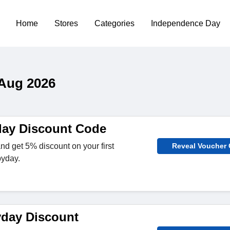
Home
Stores
Categories
Independence Day
 Aug 2026
day Discount Code
nd get 5% discount on your first
Reveal Voucher
byday.
day Discount