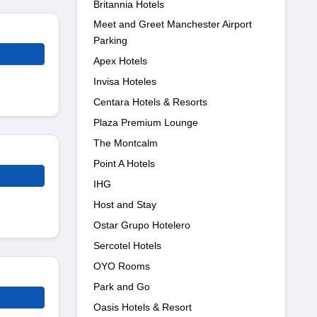
Britannia Hotels
Meet and Greet Manchester Airport
Parking
Apex Hotels
Invisa Hoteles
Centara Hotels & Resorts
Plaza Premium Lounge
The Montcalm
Point A Hotels
IHG
Host and Stay
Ostar Grupo Hotelero
Sercotel Hotels
OYO Rooms
Park and Go
Oasis Hotels & Resort