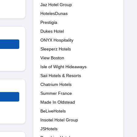
Jaz Hotel Group
HotelesDunas
Prestigia
Dukes Hotel
ONYX Hospitality
Sleeperz Hotels
View Boston
Isle of Wight Hideaways
Saii Hotels & Resorts
Chatrium Hotels
Summer France
Made In Oldstead
BeLiveHotels
Insotel Hotel Group
JSHotels