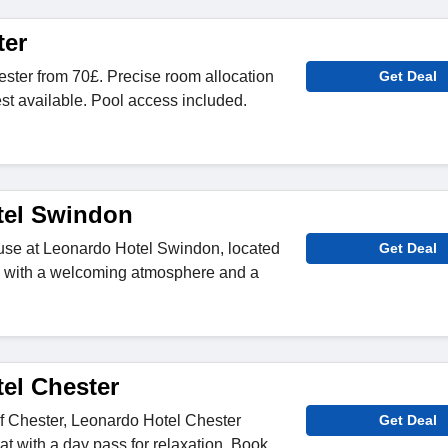
ter
ster from 70£. Precise room allocation
Get Deal
est available. Pool access included.
tel Swindon
 use at Leonardo Hotel Swindon, located
Get Deal
ity, with a welcoming atmosphere and a
el Chester
of Chester, Leonardo Hotel Chester
Get Deal
reat with a day pass for relaxation. Book