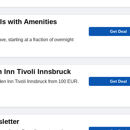
ls with Amenities
Get Deal
e, starting at a fraction of overnight
 Inn Tivoli Innsbruck
en Inn Tivoli Innsbruck from 100 EUR.
Get Deal
letter