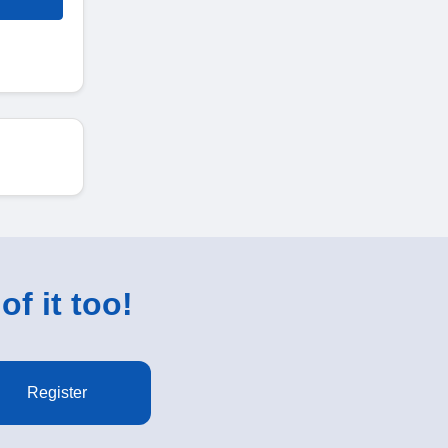
of it too!
Register