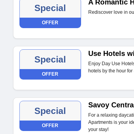
A Romantic H
Special
Rediscover love in ou
OFFER
Use Hotels w
Special
Enjoy Day Use Hotels
hotels by the hour for 
OFFER
Savoy Centra
Special
For a relaxing daycat
Apartments is your id
OFFER
your stay!