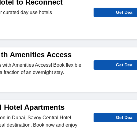
otel to Reconnect
r curated day use hotels
Get Deal
ith Amenities Access
 with Amenities Access! Book flexible
Get Deal
a fraction of an overnight stay.
l Hotel Apartments
ion in Dubai, Savoy Central Hotel
Get Deal
eal destination. Book now and enjoy