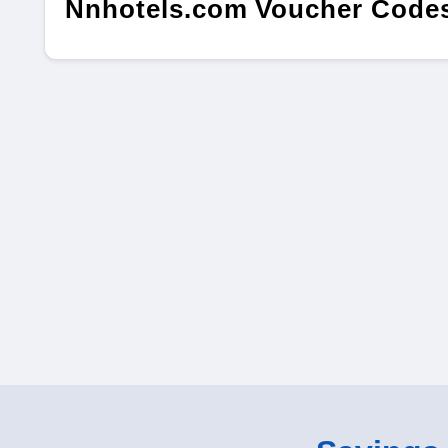
Nnhotels.com Voucher Codes