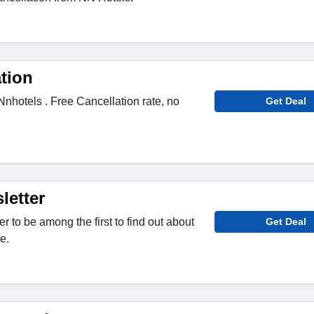
tion
Nnhotels . Free Cancellation rate, no
Get Deal
letter
r to be among the first to find out about
Get Deal
e.