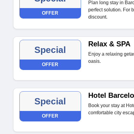
Plan long stay in Ba
perfect solution. For 
OFFER
discount.
Relax & SPA
Special
Enjoy a relaxing get
oasis.
OFFER
Hotel Barcel
Special
Book your stay at Hot
comfortable city esca
OFFER