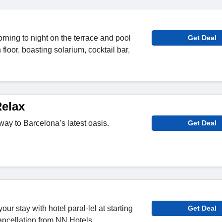
rning to night on the terrace and pool
Get Deal
 floor, boasting solarium, cocktail bar,
elax
way to Barcelona’s latest oasis.
Get Deal
our stay with hotel paral·lel at starting
Get Deal
cancellation from NN Hotels.