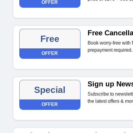
OFFER
Free Cancella
Free
Book worry-free with 
prepayment required.
OFFER
Sign up News
Special
Subscribe to newslette
the latest offers & mor
OFFER