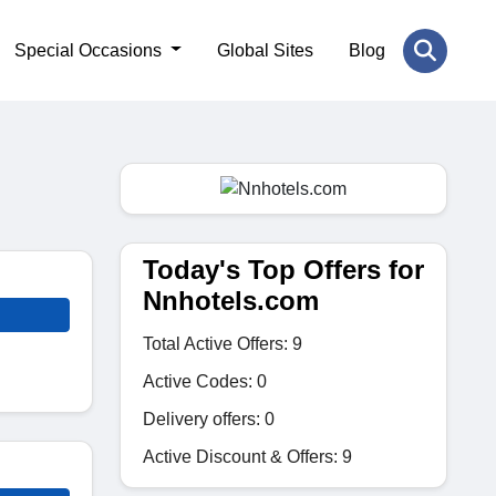
Special Occasions
Global Sites
Blog
Today's Top Offers for
Nnhotels.com
Total Active Offers: 9
Active Codes: 0
Delivery offers: 0
Active Discount & Offers: 9