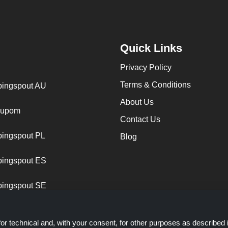
Quick Links
Privacy Policy
Terms & Conditions
ingspout AU
About Us
cupom
Contact Us
ingspout PL
Blog
ingspout ES
ingspout SE
or technical and, with your consent, for other purposes as described 