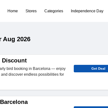
Home
Stores
Categories
Independence Day
r Aug 2026
d Discount
arly bird booking in Barcelona — enjoy
Get Deal
and discover endless possibilities for
 Barcelona