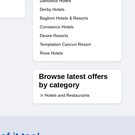
Danubius Hotels
Derby Hotels
Baglioni Hotels & Resorts
Constance Hotels
Desire Resorts
Temptation Cancun Resort
Rove Hotels
Browse latest offers
by category
Hotels and Restaurants