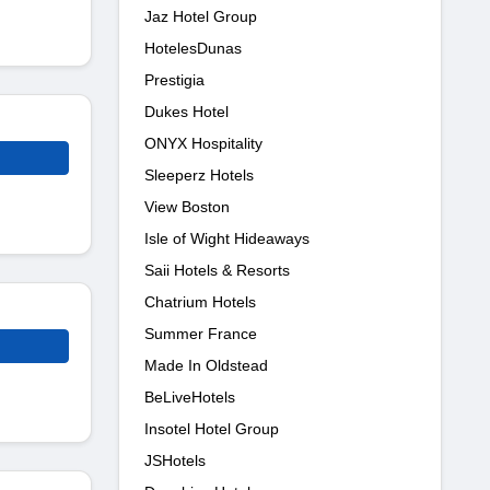
Jaz Hotel Group
HotelesDunas
Prestigia
Dukes Hotel
ONYX Hospitality
Sleeperz Hotels
View Boston
Isle of Wight Hideaways
Saii Hotels & Resorts
Chatrium Hotels
Summer France
Made In Oldstead
BeLiveHotels
Insotel Hotel Group
JSHotels