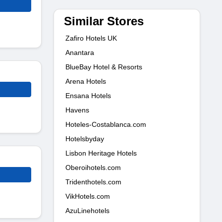
Similar Stores
Zafiro Hotels UK
Anantara
BlueBay Hotel & Resorts
Arena Hotels
Ensana Hotels
Havens
Hoteles-Costablanca.com
Hotelsbyday
Lisbon Heritage Hotels
Oberoihotels.com
Tridenthotels.com
VikHotels.com
AzuLinehotels