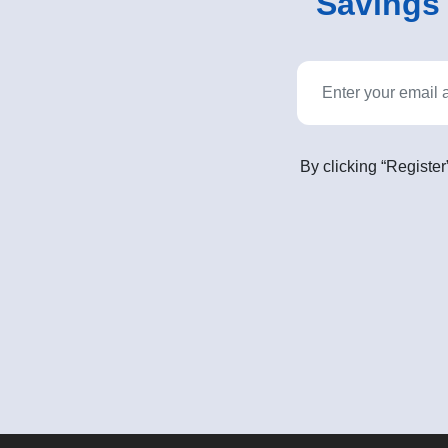
Savings o
By clicking “Register