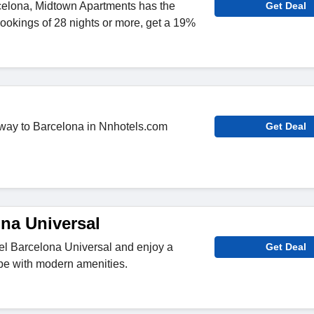
rcelona, Midtown Apartments has the
Get Deal
bookings of 28 nights or more, get a 19%
away to Barcelona in Nnhotels.com
Get Deal
ona Universal
el Barcelona Universal and enjoy a
Get Deal
pe with modern amenities.