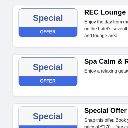
REC Lounge
Special
Enjoy the day from mo
on the hotel’s seventh
OFFER
and lounge area.
Spa Calm & R
Special
Enjoy a relaxing geta
OFFER
Special Offer
Special
Snap this offer. Book y
price of €170 + free 