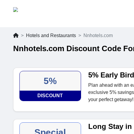
Hotels and Restaurants
Nnhotels.com
Nnhotels.com Discount Code Fo
5% Early Bir
5%
Plan ahead with an e
exclusive 5% savings 
DISCOUNT
your perfect getaway!
Long Stay in
Special