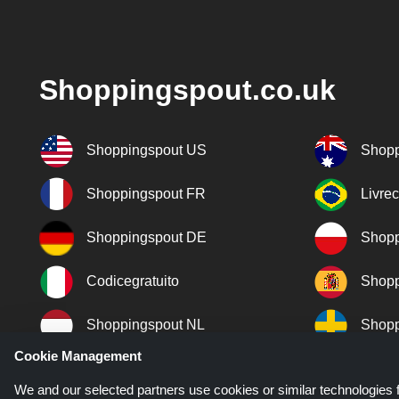
Shoppingspout.co.uk
Shoppingspout US
Shopp
Shoppingspout FR
Livre
Shoppingspout DE
Shopp
Codicegratuito
Shopp
Shoppingspout NL
Shopp
Cookie Management
Shoppingspout DK
We and our selected partners use cookies or similar technologies f