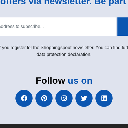
ffers via newsletter. Be part 
” you register for the Shoppingspout newsletter. You can find furt
data protection declaration.
Follow
us on