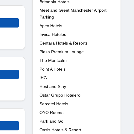
Britannia Hotels
Meet and Greet Manchester Airport
Parking
Apex Hotels
Invisa Hoteles
Centara Hotels & Resorts
Plaza Premium Lounge
The Montcalm
Point A Hotels
IHG
Host and Stay
Ostar Grupo Hotelero
Sercotel Hotels
OYO Rooms
Park and Go
Oasis Hotels & Resort