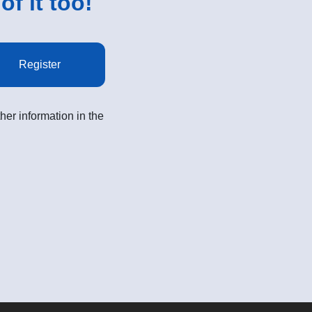
of it too!
Register
her information in the