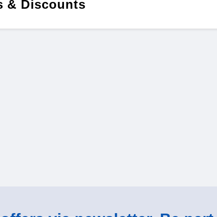
 & Discounts