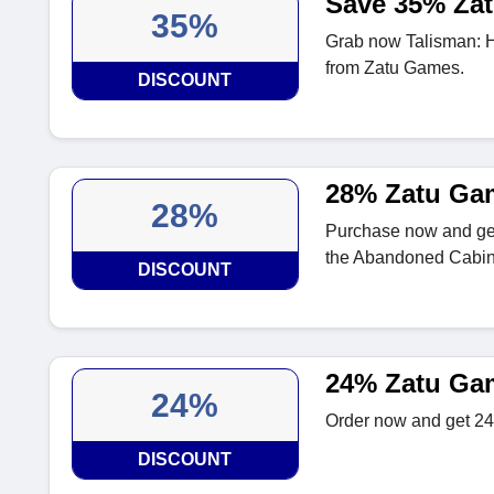
Save 35% Za
35%
Grab now Talisman: H
from Zatu Games.
DISCOUNT
28% Zatu Ga
28%
Purchase now and get
the Abandoned Cabin
DISCOUNT
24% Zatu Ga
24%
Order now and get 24
DISCOUNT