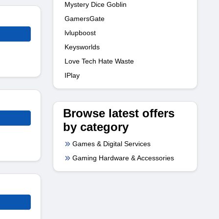
Mystery Dice Goblin
GamersGate
lvlupboost
Keysworlds
Love Tech Hate Waste
IPlay
Browse latest offers
by category
Games & Digital Services
Gaming Hardware & Accessories