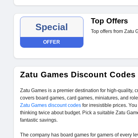
Top Offers
Special
Top offers from Zatu
OFFER
Zatu Games Discount Codes
Zatu Games is a premier destination for high-quality,
covers board games, card games, miniatures, and role-
Zatu Games discount codes
for irresistible prices. Yo
thinking twice about budget. Pick a suitable Zatu Game
fantastic savings.
The company has board games for gamers of every lev