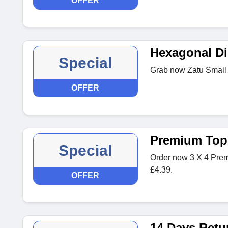
OFFER
Hexagonal Di
Special
Grab now Zatu Small 
OFFER
Premium Top
Special
Order now 3 X 4 Prem
£4.39.
OFFER
14 Days Retu