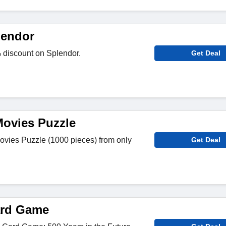
lendor
discount on Splendor.
Get Deal
Movies Puzzle
Movies Puzzle (1000 pieces) from only
Get Deal
ard Game