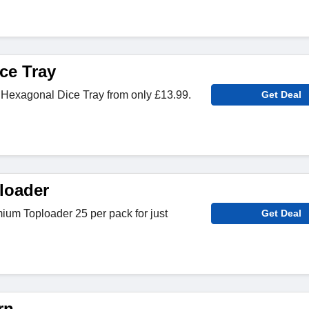
ce Tray
Hexagonal Dice Tray from only £13.99.
Get Deal
loader
ium Toploader 25 per pack for just
Get Deal
rn