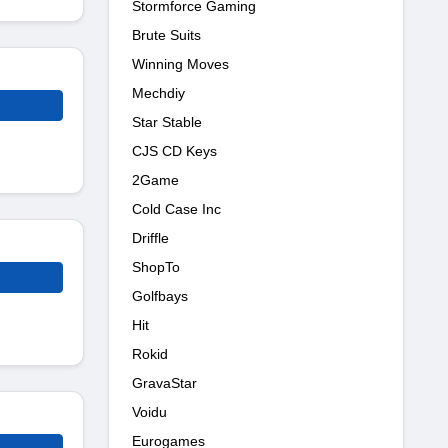
Stormforce Gaming
Brute Suits
Winning Moves
Mechdiy
Star Stable
CJS CD Keys
2Game
Cold Case Inc
Driffle
ShopTo
Golfbays
Hit
Rokid
GravaStar
Voidu
Eurogames