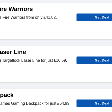
ire Warriors
Fire Warriors from only £41.82.
Get Deal
aser Line
argetlock Laser Line for just £10.59.
Get Deal
pack
ames Gaming Backpack for just £64.99.
Get Deal