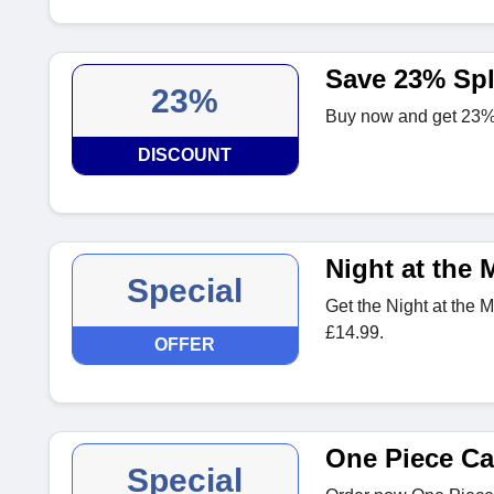
Save 23% Sp
23%
Buy now and get 23% 
DISCOUNT
Night at the 
Special
Get the Night at the 
£14.99.
OFFER
One Piece C
Special