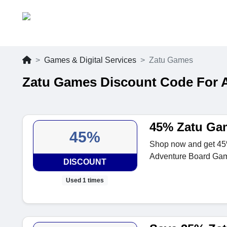
Games & Digital Services
Zatu Games
Zatu Games Discount Code For 
45% Zatu Ga
45%
Shop now and get 45%
Adventure Board Ga
DISCOUNT
Used 1 times