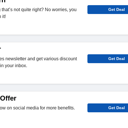
hat’s not quite right? No worries, you
Get Deal
it!
r
s newsletter and get various discount
Get Deal
in your inbox.
Offer
w on social media for more benefits.
Get Deal