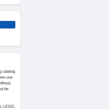
g catalog
then use
without
t for
on, LEGO,