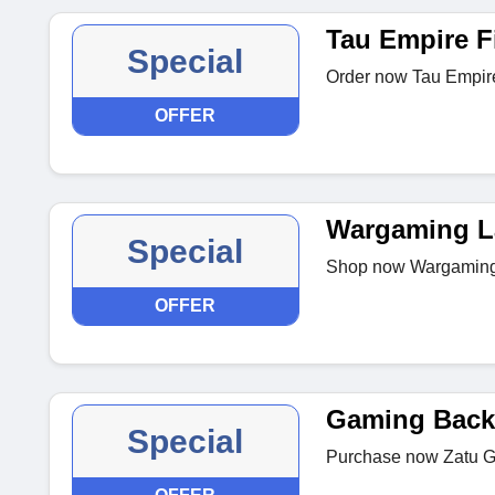
Tau Empire F
Special
Order now Tau Empire 
OFFER
Wargaming L
Special
Shop now Wargaming T
OFFER
Gaming Back
Special
Purchase now Zatu G