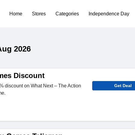
Home
Stores
Categories
Independence Day
Aug 2026
mes Discount
 discount on What Next – The Action
Get Deal
me.