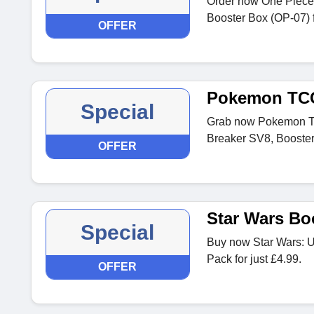
Order now One Piece 
Booster Box (OP-07) f
OFFER
Pokemon TC
Special
Grab now Pokemon T
Breaker SV8, Booster
OFFER
Star Wars Bo
Special
Buy now Star Wars: U
Pack for just £4.99.
OFFER