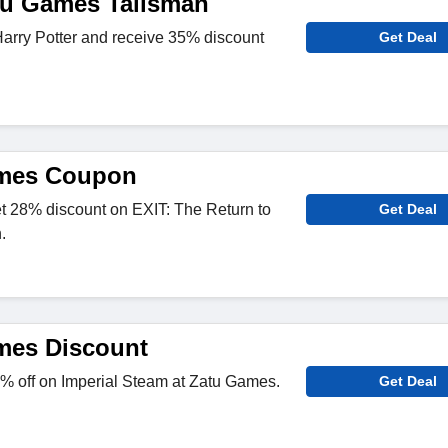
tu Games Talisman
arry Potter and receive 35% discount
Get Deal
mes Coupon
 28% discount on EXIT: The Return to
Get Deal
.
mes Discount
% off on Imperial Steam at Zatu Games.
Get Deal