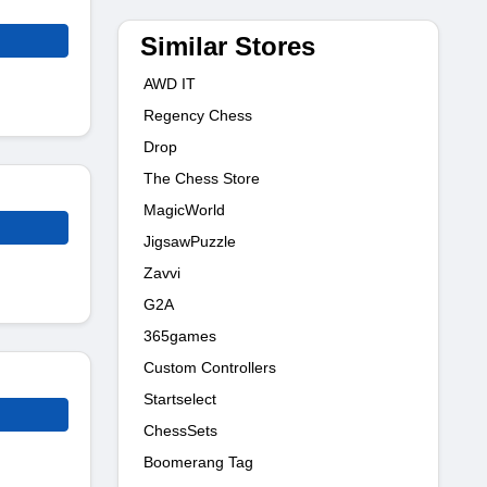
Similar Stores
AWD IT
Regency Chess
Drop
The Chess Store
MagicWorld
JigsawPuzzle
Zavvi
G2A
365games
Custom Controllers
Startselect
ChessSets
Boomerang Tag