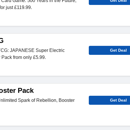
Card Game: 500 Years in the Future,
Get Deal
or just £119.99.
G
CG: JAPANESE Super Electric
Get Deal
 Pack from only £5.99.
oster Pack
nlimited Spark of Rebellion, Booster
Get Deal