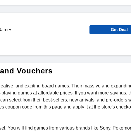
 Games.
Get Deal
 and Vouchers
 creative, and exciting board games. Their massive and expandin
playing games at affordable prices. If you want more savings, 
u can select from their best-sellers, new arrivals, and pre-orders 
s coupon code from this page and apply it at the store's checkou
el. You will find games from various brands like Sony, Pokém