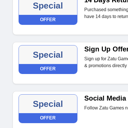
Special
Purchased something t
have 14 days to return 
OFFER
Sign Up Offe
Special
Sign up for Zatu Game
& promotions directly 
OFFER
Social Media 
Special
Follow Zatu Games no
OFFER