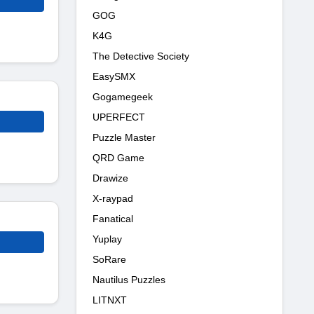
GOG
K4G
The Detective Society
EasySMX
Gogamegeek
UPERFECT
Puzzle Master
QRD Game
Drawize
X-raypad
Fanatical
Yuplay
SoRare
Nautilus Puzzles
LITNXT