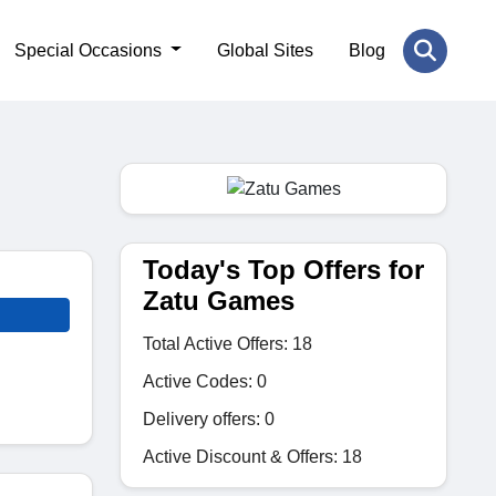
Special Occasions
Global Sites
Blog
Today's Top Offers for
Zatu Games
Total Active Offers: 18
Active Codes: 0
Delivery offers: 0
Active Discount & Offers: 18