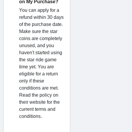
on My Purchase?
You can apply for a
refund within 30 days
of the purchase date.
Make sure the star
coins are completely
unused, and you
haven't started using
the star ride game
time yet. You are
eligible for a return
only if these
conditions are met.
Read the policy on
their website for the
current terms and
conditions.