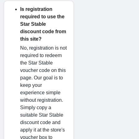
Is registration
required to use the
Star Stable
discount code from
this site?
No, registration is not
required to redeem
the Star Stable
voucher code on this
page. Our goal is to
keep your
experience simple
without registration.
Simply copy a
suitable Star Stable
discount code and
apply it at the store's
voucher box to