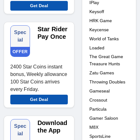
IPlay
Get Deal
Keysoff
HRK Game
Star Rider
Keycense
Spec
Pay Once
World of Tanks
ial
Loaded
OFFER
The Great Game
Treasure Hunts
2400 Star Coins instant
Zatu Games
bonus, Weekly allowance
100 Star Coins arrives
Throwing Doubles
every Friday.
Gameseal
Get Deal
Crossout
Particula
Gamer Saloon
Download
Spec
M8X
the App
ial
SportsLine