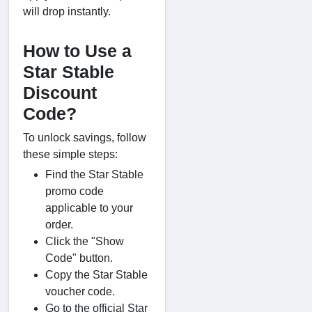
will drop instantly.
How to Use a
Star Stable
Discount
Code?
To unlock savings, follow
these simple steps:
Find the Star Stable
promo code
applicable to your
order.
Click the "Show
Code" button.
Copy the Star Stable
voucher code.
Go to the official Star