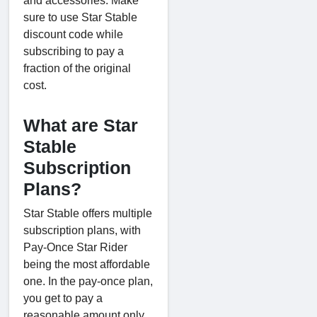
and accessories. Make
sure to use Star Stable
discount code while
subscribing to pay a
fraction of the original
cost.
What are Star
Stable
Subscription
Plans?
Star Stable offers multiple
subscription plans, with
Pay-Once Star Rider
being the most affordable
one. In the pay-once plan,
you get to pay a
reasonable amount only