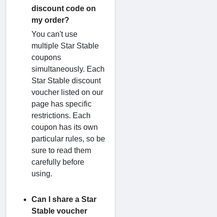
discount code on
my order?
You can't use
multiple Star Stable
coupons
simultaneously. Each
Star Stable discount
voucher listed on our
page has specific
restrictions. Each
coupon has its own
particular rules, so be
sure to read them
carefully before
using.
Can I share a Star
Stable voucher