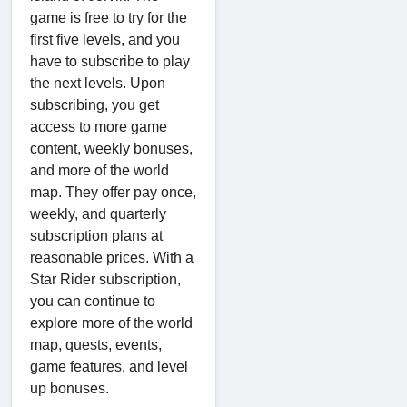
game is free to try for the
first five levels, and you
have to subscribe to play
the next levels. Upon
subscribing, you get
access to more game
content, weekly bonuses,
and more of the world
map. They offer pay once,
weekly, and quarterly
subscription plans at
reasonable prices. With a
Star Rider subscription,
you can continue to
explore more of the world
map, quests, events,
game features, and level
up bonuses.