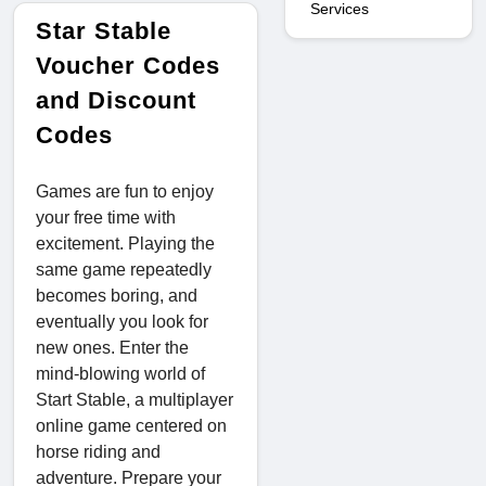
Services
Star Stable
Voucher Codes
and Discount
Codes
Games are fun to enjoy
your free time with
excitement. Playing the
same game repeatedly
becomes boring, and
eventually you look for
new ones. Enter the
mind-blowing world of
Start Stable, a multiplayer
online game centered on
horse riding and
adventure. Prepare your