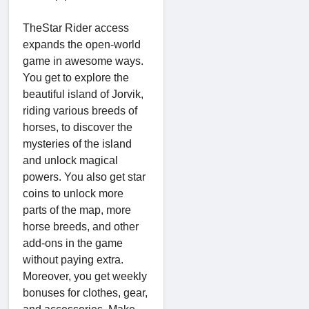
TheStar Rider access
expands the open-world
game in awesome ways.
You get to explore the
beautiful island of Jorvik,
riding various breeds of
horses, to discover the
mysteries of the island
and unlock magical
powers. You also get star
coins to unlock more
parts of the map, more
horse breeds, and other
add-ons in the game
without paying extra.
Moreover, you get weekly
bonuses for clothes, gear,