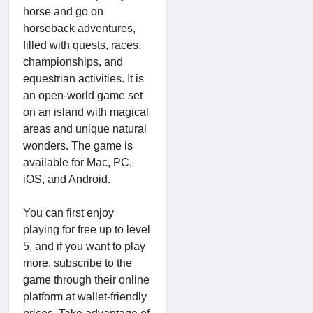
horse and go on
horseback adventures,
filled with quests, races,
championships, and
equestrian activities. It is
an open-world game set
on an island with magical
areas and unique natural
wonders. The game is
available for Mac, PC,
iOS, and Android.
You can first enjoy
playing for free up to level
5, and if you want to play
more, subscribe to the
game through their online
platform at wallet-friendly