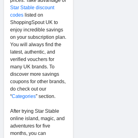
prices. Take advantage of
Star Stable discount
codes
listed on
ShoppingSpout UK to
enjoy incredible savings
on your subscription plan.
You will always find the
latest, authentic, and
verified vouchers for
many UK brands. To
discover more savings
coupons for other brands,
do check out our
“
Categories
” section.
After trying Star Stable
online island, magic, and
adventures for five
months, you can