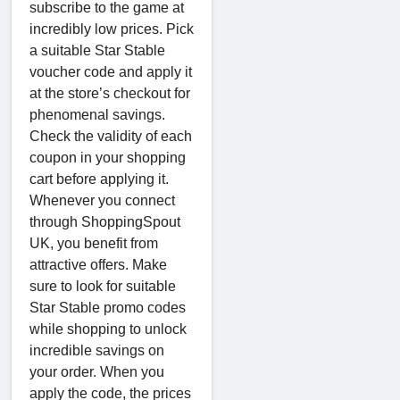
subscribe to the game at
incredibly low prices. Pick
a suitable Star Stable
voucher code and apply it
at the store’s checkout for
phenomenal savings.
Check the validity of each
coupon in your shopping
cart before applying it.
Whenever you connect
through ShoppingSpout
UK, you benefit from
attractive offers. Make
sure to look for suitable
Star Stable promo codes
while shopping to unlock
incredible savings on
your order. When you
apply the code, the prices