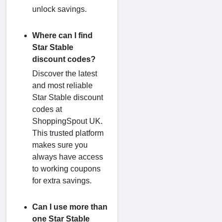
unlock savings.
Where can I find
Star Stable
discount codes?
Discover the latest
and most reliable
Star Stable discount
codes at
ShoppingSpout UK.
This trusted platform
makes sure you
always have access
to working coupons
for extra savings.
Can I use more than
one Star Stable