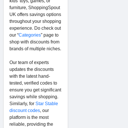
kids’ toys, games, or
furniture, ShoppingSpout
UK offers savings options
throughout your shopping
experience. Do check out
our “
Categories
” page to
shop with discounts from
brands of multiple niches.
Our team of experts
updates the discounts
with the latest hand-
tested, verified codes to
ensure you get significant
savings while shopping.
Similarly, for
Star Stable
discount codes
, our
platform is the most
reliable, providing the