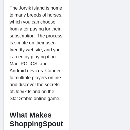
The Jorvik island is home
to many breeds of horses,
which you can choose
from after paying for their
subscription. The process
is simple on their user-
friendly website, and you
can enjoy playing it on
Mac, PC, iOS, and
Android devices. Connect
to multiple players online
and discover the secrets
of Jorvik Island on the
Star Stable online game.
What Makes
ShoppingSpout