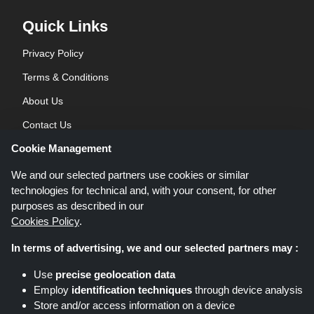
Quick Links
Privacy Policy
Terms & Conditions
About Us
Contact Us
Cookie Management
Blog
We and our selected partners use cookies or similar
technologies for technical and, with your consent, for other
purposes as described in our
Cookies Policy
.
In terms of advertising, we and our selected partners may :
Shoppingspout.co.uk is a website which presents deals, discounts and
Use
precise geolocation data
coupons; these deals or offers are made avaialble via different affiliate
Employ
identification techniques
through device analysis
networks. Shoppingspout.co.uk or its staff is not involved when you make a
Store and/or access information on a device
purchase via these links, Shoppingspout.co.uk earns commission through