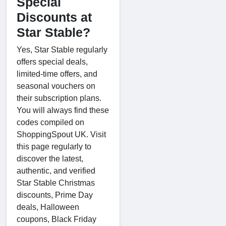
Special
Discounts at
Star Stable?
Yes, Star Stable regularly
offers special deals,
limited-time offers, and
seasonal vouchers on
their subscription plans.
You will always find these
codes compiled on
ShoppingSpout UK. Visit
this page regularly to
discover the latest,
authentic, and verified
Star Stable Christmas
discounts, Prime Day
deals, Halloween
coupons, Black Friday