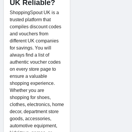
UK Reliable?
ShoppingSpout UK is a
trusted platform that
compiles discount codes
and vouchers from
different UK companies
for savings. You will
always find a list of
authentic voucher codes
on every store page to
ensure a valuable
shopping experience.
Whether you are
shopping for shoes,
clothes, electronics, home
decor, department store
goods, accessories,
automotive equipment,