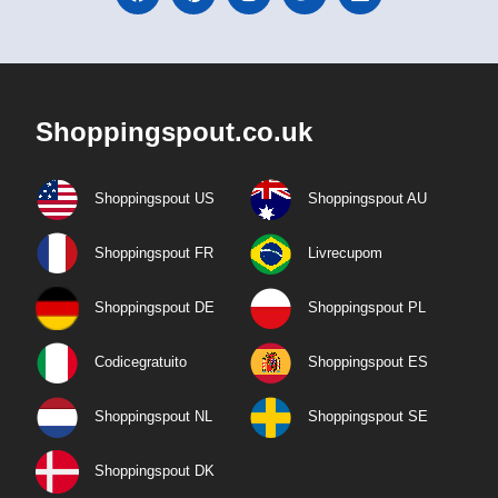
Shoppingspout.co.uk
Shoppingspout US
Shoppingspout AU
Shoppingspout FR
Livrecupom
Shoppingspout DE
Shoppingspout PL
Codicegratuito
Shoppingspout ES
Shoppingspout NL
Shoppingspout SE
Shoppingspout DK