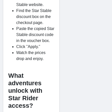
Stable website.
Find the Star Stable
discount box on the
checkout page.
Paste the copied Star
Stable discount code
in the voucher box.
Click "Apply."
Watch the prices
drop and enjoy.
What
adventures
unlock with
Star Rider
access?