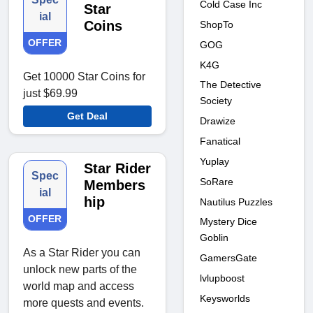
Cold Case Inc
Star
ial
Coins
ShopTo
OFFER
GOG
K4G
Get 10000 Star Coins for
The Detective
just $69.99
Society
Get Deal
Drawize
Fanatical
Yuplay
Star Rider
Spec
SoRare
Members
ial
hip
Nautilus Puzzles
OFFER
Mystery Dice
Goblin
As a Star Rider you can
GamersGate
unlock new parts of the
lvlupboost
world map and access
Keysworlds
more quests and events.