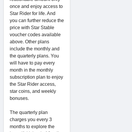
once and enjoy access to
Star Rider for life. And
you can further reduce the
price with Star Stable
voucher codes available
above. Other plans
include the monthly and
the quarterly plans. You
will have to pay every
month in the monthly
subscription plan to enjoy
the Star Rider access,
star coins, and weekly
bonuses.
The quarterly plan
charges you every 3
months to explore the