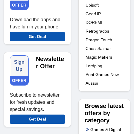
Ubisoft
OFFER
GearUP
Download the apps and
DOREMI
have fun in your phone.
Retrogrados
Get Deal
Dragon Touch
ChessBazaar
Magic Makers
Newslette
Sign
r Offer
Lordping
Up
Print Games Now
OFFER
Aussui
Subscribe to newsletter
for fresh updates and
Browse latest
special savings.
offers by
Get Deal
category
Games & Digital