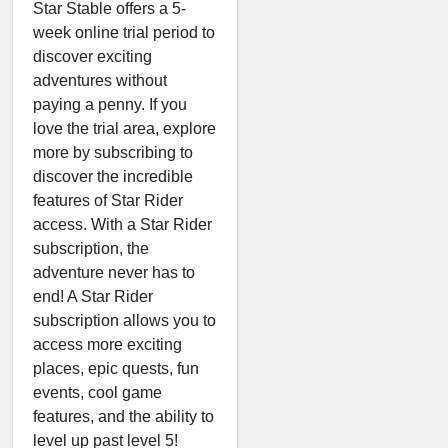
Star Stable offers a 5-
week online trial period to
discover exciting
adventures without
paying a penny. If you
love the trial area, explore
more by subscribing to
discover the incredible
features of Star Rider
access. With a Star Rider
subscription, the
adventure never has to
end! A Star Rider
subscription allows you to
access more exciting
places, epic quests, fun
events, cool game
features, and the ability to
level up past level 5!