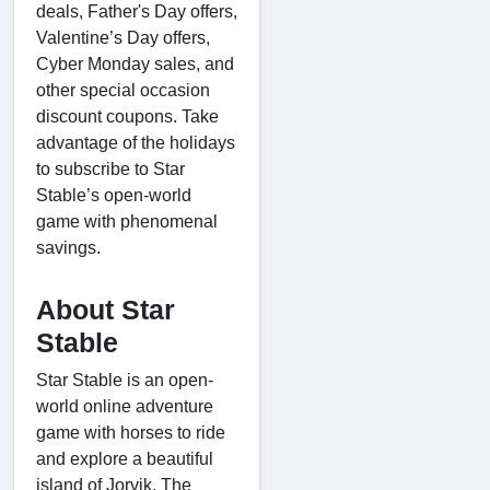
deals, Father's Day offers,
Valentine’s Day offers,
Cyber Monday sales, and
other special occasion
discount coupons. Take
advantage of the holidays
to subscribe to Star
Stable’s open-world
game with phenomenal
savings.
About Star
Stable
Star Stable is an open-
world online adventure
game with horses to ride
and explore a beautiful
island of Jorvik. The