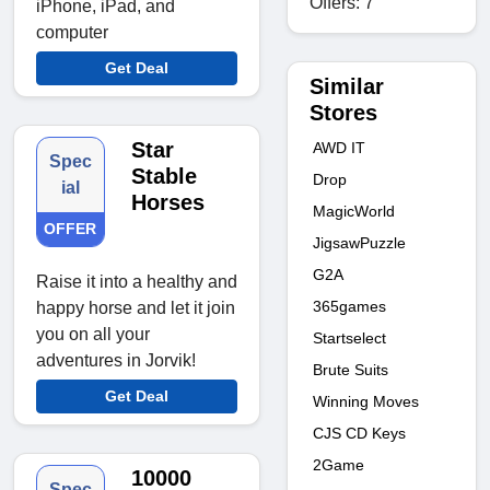
Offers: 7
iPhone, iPad, and
computer
Get Deal
Similar
Stores
Star
AWD IT
Spec
Stable
Drop
ial
Horses
MagicWorld
OFFER
JigsawPuzzle
G2A
Raise it into a healthy and
365games
happy horse and let it join
you on all your
Startselect
adventures in Jorvik!
Brute Suits
Get Deal
Winning Moves
CJS CD Keys
2Game
10000
Spec