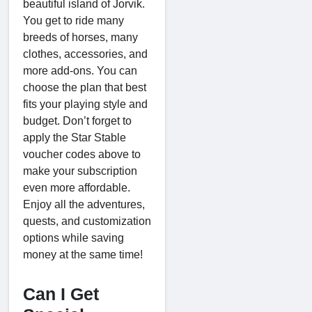
beautiful island of Jorvik.
You get to ride many
breeds of horses, many
clothes, accessories, and
more add-ons. You can
choose the plan that best
fits your playing style and
budget. Don’t forget to
apply the Star Stable
voucher codes above to
make your subscription
even more affordable.
Enjoy all the adventures,
quests, and customization
options while saving
money at the same time!
Can I Get