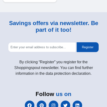
Savings offers via newsletter. Be
part of it too!
Register
By clicking “Register” you register for the
Shoppingspout newsletter. You can find further
information in the data protection declaration.
Follow
us on