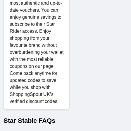
most authentic and up-to-
date vouchers. You can
enjoy genuine savings to
subscribe to their Star
Rider access. Enjoy
shopping from your
favourite brand without
overburdening your wallet
with the most reliable
coupons on our page.
Come back anytime for
updated codes to save
while you shop with
ShoppingSpout UK’s
verified discount codes.
Star Stable FAQs