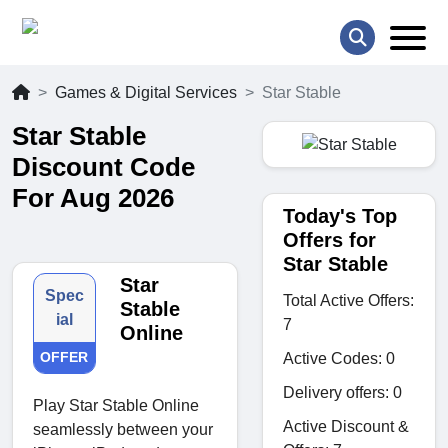
Games & Digital Services
Star Stable
Star Stable
Discount Code
For Aug 2026
Today's Top
Offers for
Star Stable
Star
Spec
Total Active Offers:
Stable
ial
7
Online
OFFER
Active Codes: 0
Delivery offers: 0
Play Star Stable Online
Active Discount &
seamlessly between your