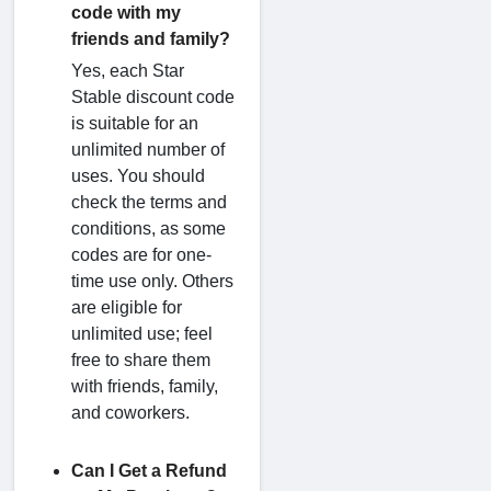
code with my
friends and family?
Yes, each Star
Stable discount code
is suitable for an
unlimited number of
uses. You should
check the terms and
conditions, as some
codes are for one-
time use only. Others
are eligible for
unlimited use; feel
free to share them
with friends, family,
and coworkers.
Can I Get a Refund