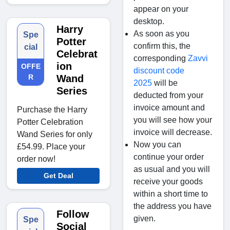
appear on your
desktop.
Harry
As soon as you
Spe
Potter
confirm this, the
cial
Celebrat
corresponding
Zavvi
ion
OFFE
discount code
R
Wand
2025
will be
Series
deducted from your
invoice amount and
Purchase the Harry
you will see how your
Potter Celebration
invoice will decrease.
Wand Series for only
Now you can
£54.99. Place your
continue your order
order now!
as usual and you will
Get Deal
receive your goods
within a short time to
the address you have
Follow
given.
Spe
Social