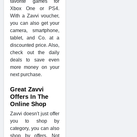
favorite games for
Xbox One or PS4.
With a Zavvi voucher,
you can also get your
camera, smartphone,
tablet, and Co. at a
discounted price. Also,
check out the daily
deals to save even
more money on your
next purchase.
Great Zavvi
Offers In The
Online Shop
Zavvi doesn't just offer
you to shop by
category, you can also
shop by offers. Not