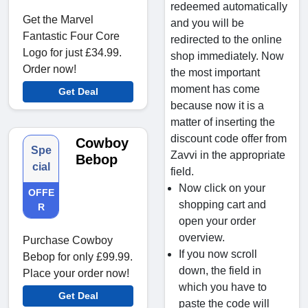
redeemed automatically
Get the Marvel
and you will be
Fantastic Four Core
redirected to the online
Logo for just £34.99.
shop immediately. Now
Order now!
the most important
moment has come
Get Deal
because now it is a
matter of inserting the
discount code offer from
Cowboy
Spe
Zavvi in the appropriate
Bebop
cial
field.
Now click on your
OFFE
shopping cart and
R
open your order
overview.
Purchase Cowboy
If you now scroll
Bebop for only £99.99.
down, the field in
Place your order now!
which you have to
Get Deal
paste the code will