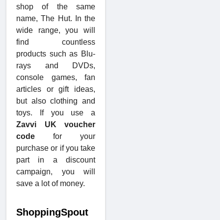
shop of the same
name, The Hut. In the
wide range, you will
find countless
products such as Blu-
rays and DVDs,
console games, fan
articles or gift ideas,
but also clothing and
toys. If you use a
Zavvi UK voucher
code
for your
purchase or if you take
part in a discount
campaign, you will
save a lot of money.
ShoppingSpout