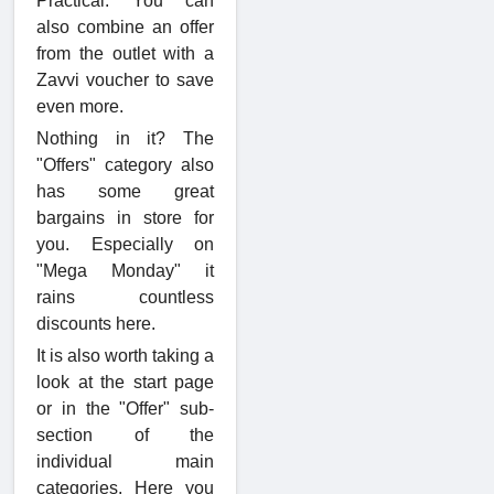
Practical: You can
also combine an offer
from the outlet with a
Zavvi voucher to save
even more.
Nothing in it? The
"Offers" category also
has some great
bargains in store for
you. Especially on
"Mega Monday" it
rains countless
discounts here.
It is also worth taking a
look at the start page
or in the "Offer" sub-
section of the
individual main
categories. Here you