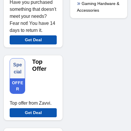
Have you purchased
Gaming Hardware &
something that doesn't
Accessories
meet your needs?
Fear not! You have 14
days to return it.
Get Deal
Top
Spe
Offer
cial
OFFE
R
Top offer from Zavvi.
Get Deal