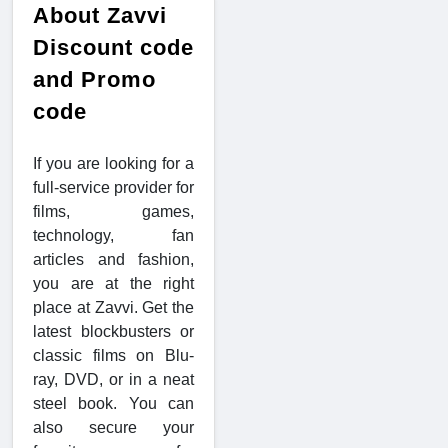
About Zavvi
Discount code
and Promo
code
If you are looking for a
full-service provider for
films, games,
technology, fan
articles and fashion,
you are at the right
place at Zavvi. Get the
latest blockbusters or
classic films on Blu-
ray, DVD, or in a neat
steel book. You can
also secure your