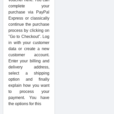
complete your
purchase via PayPal
Express or classically
continue the purchase
process by clicking on
"Go to Checkout". Log
in with your customer
data or create a new
customer account.
Enter your billing and
delivery address,
select a shipping
option and finally
explain how you want
to process your
payment. You have
the options for this