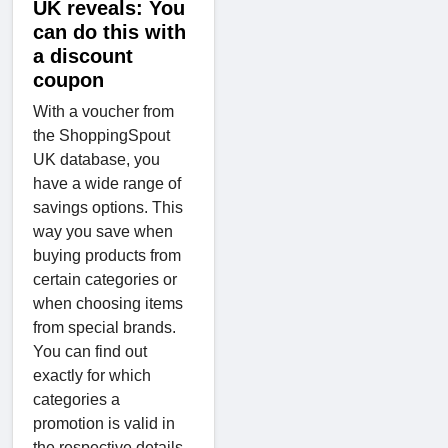
UK reveals: You
can do this with
a discount
coupon
With a voucher from
the ShoppingSpout
UK database, you
have a wide range of
savings options. This
way you save when
buying products from
certain categories or
when choosing items
from special brands.
You can find out
exactly for which
categories a
promotion is valid in
the respective details