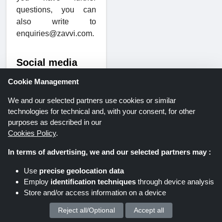
questions, you can
also write to
enquiries@zavvi.com.
Social media
and YouTube
Cookie Management
Would you like more
We and our selected partners use cookies or similar
information about the
technologies for technical and, with your consent, for other
range or the
purposes as described in our
Zavvi team? Then add
Cookies Policy
.
the provider to
Facebook or Twitter. In
In terms of advertising, we and our selected partners may :
the blog, you will find
Use
precise geolocation data
the latest news and
Employ
identification techniques
through device analysis
exciting information
Store and/or access information on a device
from the entertainment
segment. You can also
Reject all/Optional
Accept all
We process your personal data for :
watch trailers and