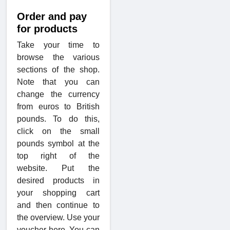
Order and pay
for products
Take your time to
browse the various
sections of the shop.
Note that you can
change the currency
from euros to British
pounds. To do this,
click on the small
pounds symbol at the
top right of the
website. Put the
desired products in
your shopping cart
and then continue to
the overview. Use your
voucher here. You can