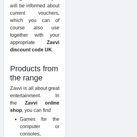
will be informed about
current vouchers,
which you can of
course also use
together with your
appropriate
Zavvi
discount code UK
.
Products from
the range
Zavvi is all about great
entertainment. In
the
Zavvi online
shop
, you can find
Games for the
computer or
consoles,