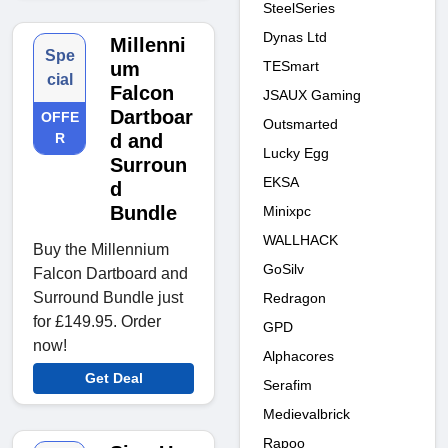
SteelSeries
Dynas Ltd
Millenni
Spe
TESmart
um
cial
Falcon
JSAUX Gaming
Dartboar
OFFE
Outsmarted
R
d and
Lucky Egg
Surroun
EKSA
d
Bundle
Minixpc
WALLHACK
Buy the Millennium
GoSilv
Falcon Dartboard and
Surround Bundle just
Redragon
for £149.95. Order
GPD
now!
Alphacores
Get Deal
Serafim
Medievalbrick
Rapoo