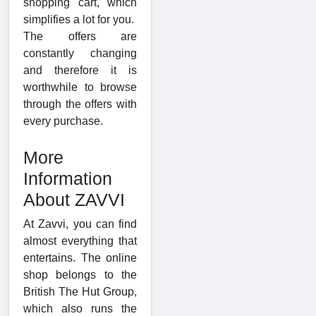
shopping cart, which
simplifies a lot for you.
The offers are
constantly changing
and therefore it is
worthwhile to browse
through the offers with
every purchase.
More
Information
About ZAVVI
At Zavvi, you can find
almost everything that
entertains. The online
shop belongs to the
British The Hut Group,
which also runs the