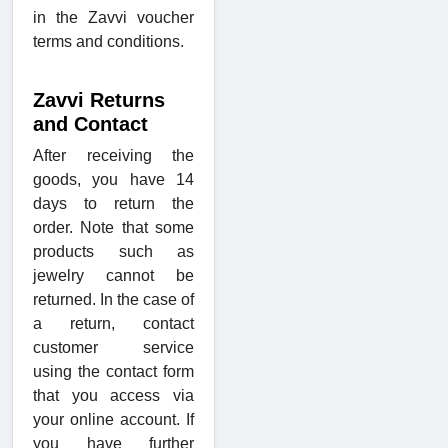
in the Zavvi voucher
terms and conditions.
Zavvi Returns
and Contact
After receiving the
goods, you have 14
days to return the
order. Note that some
products such as
jewelry cannot be
returned. In the case of
a return, contact
customer service
using the contact form
that you access via
your online account. If
you have further