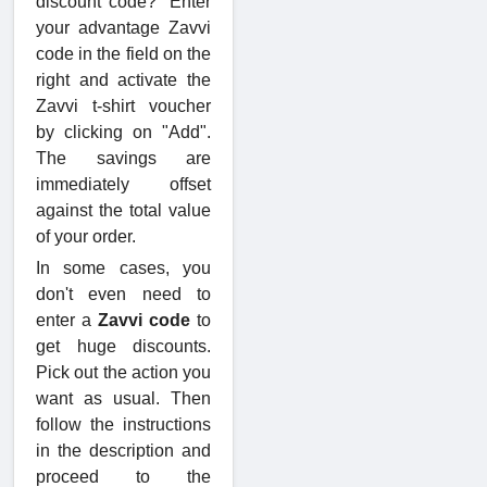
discount code?" Enter
your advantage Zavvi
code in the field on the
right and activate the
Zavvi t-shirt voucher
by clicking on "Add".
The savings are
immediately offset
against the total value
of your order.
In some cases, you
don't even need to
enter a
Zavvi code
to
get huge discounts.
Pick out the action you
want as usual. Then
follow the instructions
in the description and
proceed to the