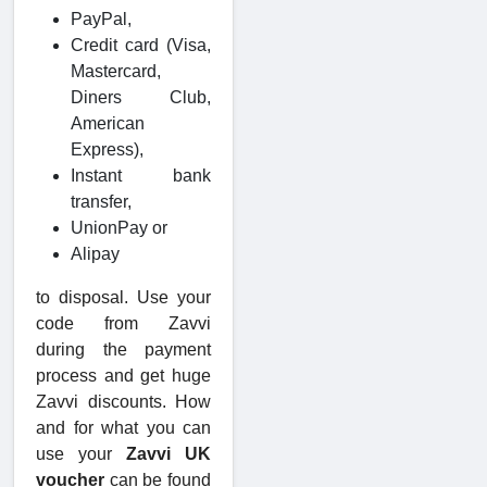
PayPal,
Credit card (Visa,
Mastercard,
Diners Club,
American
Express),
Instant bank
transfer,
UnionPay or
Alipay
to disposal. Use your
code from Zavvi
during the payment
process and get huge
Zavvi discounts. How
and for what you can
use your
Zavvi UK
voucher
can be found