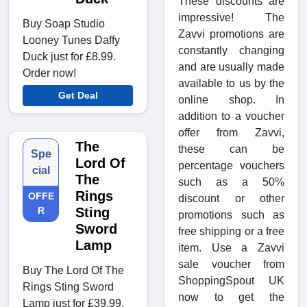
These discounts are
impressive! The
Buy Soap Studio
Zavvi promotions are
Looney Tunes Daffy
constantly changing
Duck just for £8.99.
and are usually made
Order now!
available to us by the
Get Deal
online shop. In
addition to a voucher
offer from Zavvi,
The
these can be
Spe
Lord Of
percentage vouchers
cial
The
such as a 50%
Rings
OFFE
discount or other
R
Sting
promotions such as
Sword
free shipping or a free
Lamp
item. Use a Zavvi
sale voucher from
Buy The Lord Of The
ShoppingSpout UK
Rings Sting Sword
now to get the
Lamp just for £39.99.