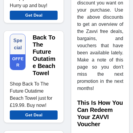
discount you want on
Hurry up and buy!
your purchase. Use
Get Deal
the above discounts
to get an overview of
the Zavvi free deals,
Back To
bargains, and
Spe
The
vouchers that have
cial
Future
been available lately.
Outatim
OFFE
Make a note of this
R
e Beach
page so you don't
Towel
miss the next
promotion in the next
Shop Back To The
months!
Future Outatime
Beach Towel just for
This Is How You
£19.99. Buy now!
Can Redeem
Get Deal
Your ZAVVI
Voucher