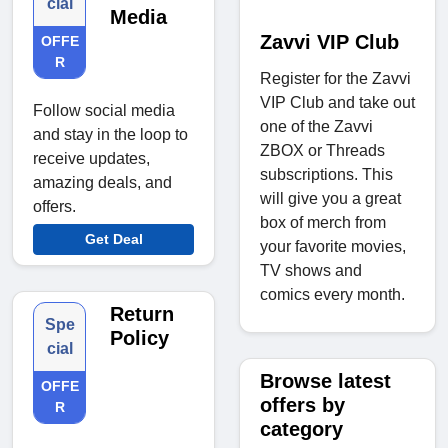
cial
Media
Zavvi VIP Club
OFFE
R
Register for the Zavvi
VIP Club and take out
Follow social media
one of the Zavvi
and stay in the loop to
ZBOX or Threads
receive updates,
subscriptions. This
amazing deals, and
will give you a great
offers.
box of merch from
Get Deal
your favorite movies,
TV shows and
comics every month.
Return
Spe
Policy
cial
Browse latest
OFFE
offers by
R
category