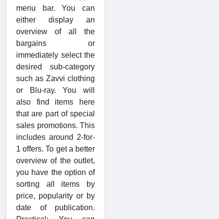
menu bar. You can
either display an
overview of all the
bargains or
immediately select the
desired sub-category
such as Zavvi clothing
or Blu-ray. You will
also find items here
that are part of special
sales promotions. This
includes around 2-for-
1 offers. To get a better
overview of the outlet,
you have the option of
sorting all items by
price, popularity or by
date of publication.