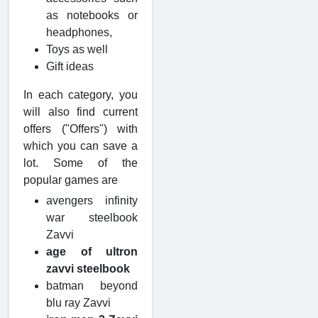
as notebooks or
headphones,
Toys as well
Gift ideas
In each category, you
will also find current
offers ("Offers") with
which you can save a
lot. Some of the
popular games are
avengers infinity
war steelbook
Zavvi
age of ultron
zavvi steelbook
batman beyond
blu ray Zavvi