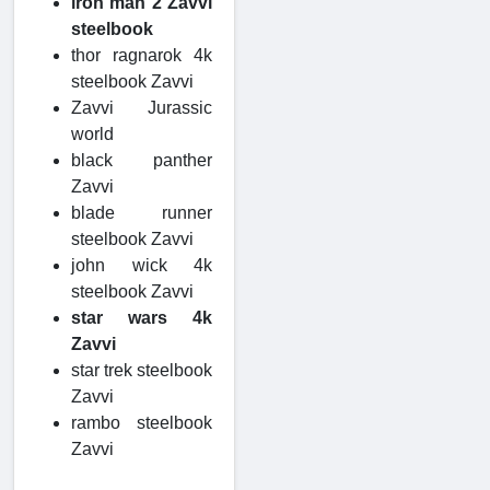
iron man 2 Zavvi
steelbook
thor ragnarok 4k
steelbook Zavvi
Zavvi Jurassic
world
black panther
Zavvi
blade runner
steelbook Zavvi
john wick 4k
steelbook Zavvi
star wars 4k
Zavvi
star trek steelbook
Zavvi
rambo steelbook
Zavvi