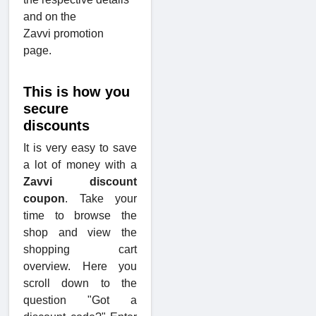
and on the
Zavvi promotion
page.
This is how you
secure
discounts
It is very easy to save
a lot of money with a
Zavvi discount
coupon
. Take your
time to browse the
shop and view the
shopping cart
overview. Here you
scroll down to the
question "Got a