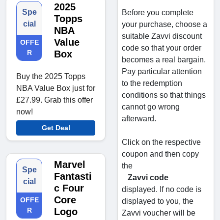
2025
Spe
Before you complete
Topps
cial
your purchase, choose a
NBA
suitable Zavvi discount
Value
OFFE
code so that your order
R
Box
becomes a real bargain.
Pay particular attention
Buy the 2025 Topps
to the redemption
NBA Value Box just for
conditions so that things
£27.99. Grab this offer
cannot go wrong
now!
afterward.
Get Deal
Click on the respective
coupon and then copy
Marvel
the
Spe
Fantasti
Zavvi code
cial
c Four
displayed. If no code is
Core
OFFE
displayed to you, the
R
Logo
Zavvi voucher will be