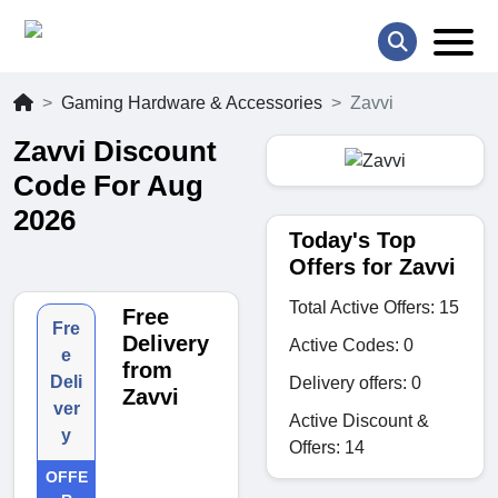
Gaming Hardware & Accessories
Zavvi
Zavvi Discount
Code For Aug
2026
Today's Top
Offers for Zavvi
Total Active Offers: 15
Free
Fre
Delivery
Active Codes: 0
e
from
Deli
Delivery offers: 0
Zavvi
ver
Active Discount &
y
Offers: 14
OFFE