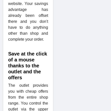
website. Your savings
advantage has
already been offset
there and you don't
have to do anything
other than shop and
complete your order.
Save at the click
of a mouse
thanks to the
outlet and the
offers
The outlet provides
you with cheap offers
from the entire shop
range. You control the
outlet via the upper