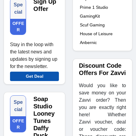
Sign Up
Spe
Prime 1 Studio
Offer
cial
GamingKit
OFFE
Scuf Gaming
R
House of Leisure
Anbernic
Stay in the loop with
the latest news and
updates by signing up
Discount Code
for the newsletter.
Offers For Zavvi
Get Deal
Would you like to
save money on your
Soap
Zavvi order? Then
Spe
Studio
you are exactly right
cial
Looney
here! Whether
Tunes
OFFE
Zavvi voucher, deal
R
Daffy
or voucher code:
Duck