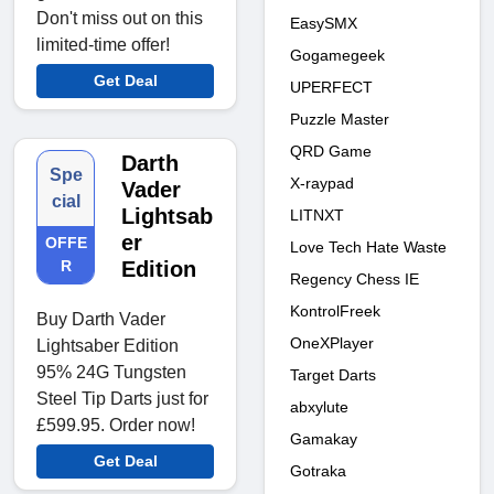
Don't miss out on this
EasySMX
limited-time offer!
Gogamegeek
Get Deal
UPERFECT
Puzzle Master
QRD Game
Darth
Spe
X-raypad
Vader
cial
Lightsab
LITNXT
er
OFFE
Love Tech Hate Waste
R
Edition
Regency Chess IE
KontrolFreek
Buy Darth Vader
OneXPlayer
Lightsaber Edition
95% 24G Tungsten
Target Darts
Steel Tip Darts just for
abxylute
£599.95. Order now!
Gamakay
Get Deal
Gotraka