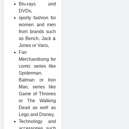
Blu-rays and
DVDs,
sporty fashion for
women and men
from brands such
as Bench, Jack &
Jones or Vans,
Fan
Merchandising for
comic series like
Spiderman,
Batman or Iron
Man, series like
Game of Thrones
or The Walking
Dead as well as
Lego and Disney,
Technology and
accessories such