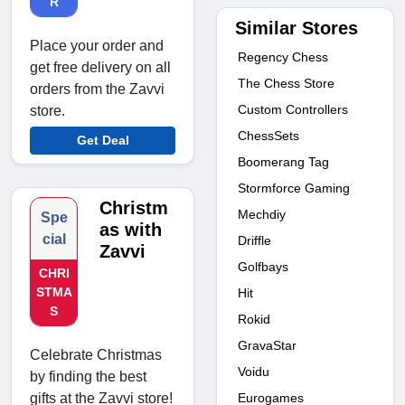
R
Similar Stores
Place your order and
Regency Chess
get free delivery on all
The Chess Store
orders from the Zavvi
Custom Controllers
store.
ChessSets
Get Deal
Boomerang Tag
Stormforce Gaming
Christm
Mechdiy
Spe
as with
cial
Driffle
Zavvi
Golfbays
CHRI
STMA
Hit
S
Rokid
GravaStar
Celebrate Christmas
Voidu
by finding the best
Eurogames
gifts at the Zavvi store!