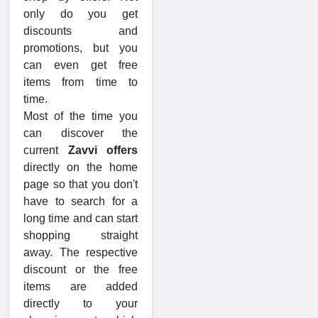
only do you get
discounts and
promotions, but you
can even get free
items from time to
time.
Most of the time you
can discover the
current
Zavvi offers
directly on the home
page so that you don't
have to search for a
long time and can start
shopping straight
away. The respective
discount or the free
items are added
directly to your