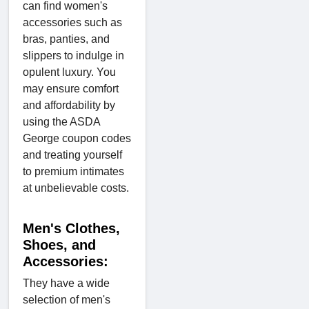
can find women's
accessories such as
bras, panties, and
slippers to indulge in
opulent luxury. You
may ensure comfort
and affordability by
using the ASDA
George coupon codes
and treating yourself
to premium intimates
at unbelievable costs.
Men's Clothes,
Shoes, and
Accessories:
They have a wide
selection of men's