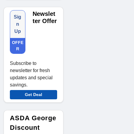
Newslet
Sig
ter Offer
n
Up
OFFE
R
Subscribe to
newsletter for fresh
updates and special
savings.
Get Deal
ASDA George
Discount