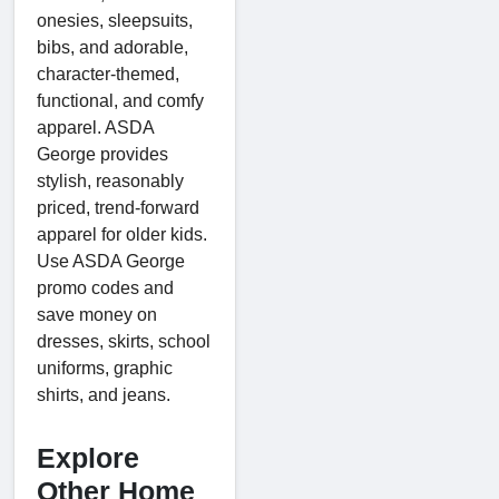
onesies, sleepsuits,
bibs, and adorable,
character-themed,
functional, and comfy
apparel. ASDA
George provides
stylish, reasonably
priced, trend-forward
apparel for older kids.
Use ASDA George
promo codes and
save money on
dresses, skirts, school
uniforms, graphic
shirts, and jeans.
Explore
Other Home