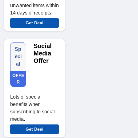
unwanted items within
14 days of receipts.
Get Deal
Social
Sp
Media
eci
Offer
al
OFFE
R
Lots of special
benefits when
subscribing to social
media.
Get Deal