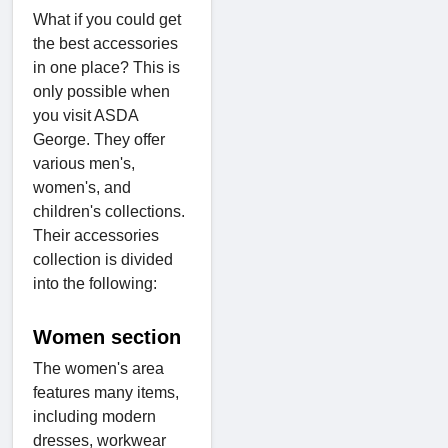
What if you could get
the best accessories
in one place? This is
only possible when
you visit ASDA
George. They offer
various men's,
women's, and
children's collections.
Their accessories
collection is divided
into the following:
Women section
The women's area
features many items,
including modern
dresses, workwear