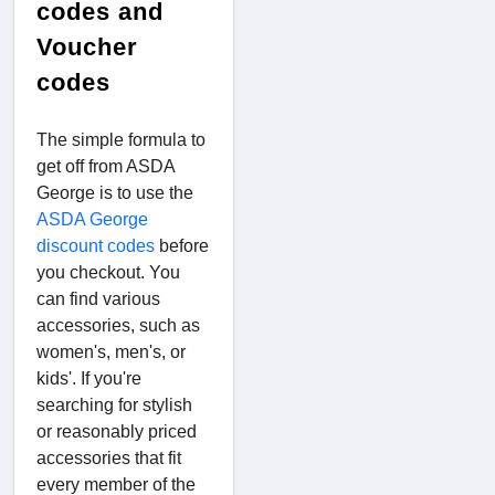
codes and
Voucher
codes
The simple formula to
get off from ASDA
George is to use the
ASDA George
discount codes
before
you checkout. You
can find various
accessories, such as
women's, men's, or
kids'. If you're
searching for stylish
or reasonably priced
accessories that fit
every member of the