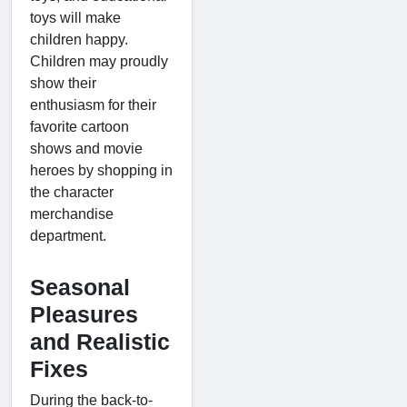
toys will make
children happy.
Children may proudly
show their
enthusiasm for their
favorite cartoon
shows and movie
heroes by shopping in
the character
merchandise
department.
Seasonal
Pleasures
and Realistic
Fixes
During the back-to-