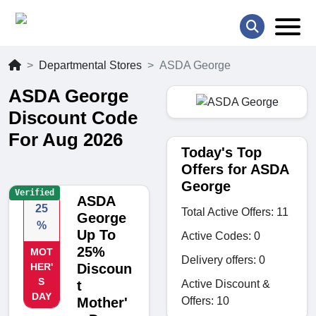
Departmental Stores
ASDA George
ASDA George
Discount Code
For Aug 2026
Today's Top
Offers for ASDA
George
Verified
ASDA
25
Total Active Offers: 11
George
%
Up To
Active Codes: 0
25%
MOT
Delivery offers: 0
HER'
Discoun
S
Active Discount &
t
DAY
Offers: 10
Mother'