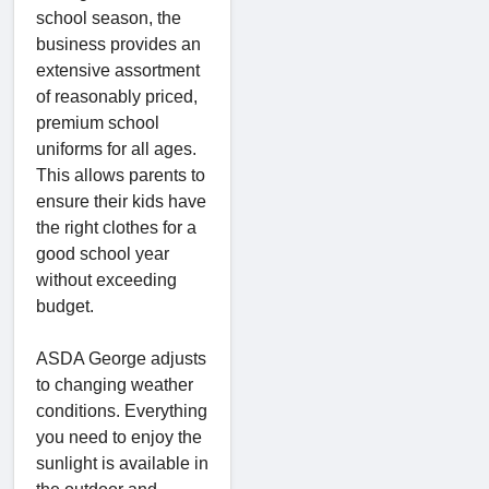
school season, the
business provides an
extensive assortment
of reasonably priced,
premium school
uniforms for all ages.
This allows parents to
ensure their kids have
the right clothes for a
good school year
without exceeding
budget.
ASDA George adjusts
to changing weather
conditions. Everything
you need to enjoy the
sunlight is available in