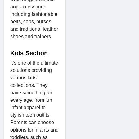
and accessories,
including fashionable
belts, caps, purses,
and traditional leather
shoes and trainers.
Kids Section
It’s one of the ultimate
solutions providing
various kids'
collections. They
have something for
every age, from fun
infant apparel to
stylish teen outfits.
Parents can choose
options for infants and
toddlers, such as