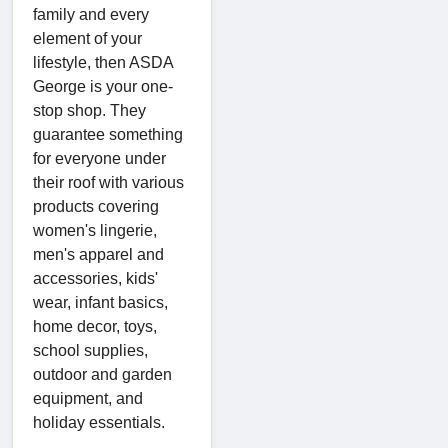
family and every
element of your
lifestyle, then ASDA
George is your one-
stop shop. They
guarantee something
for everyone under
their roof with various
products covering
women's lingerie,
men's apparel and
accessories, kids'
wear, infant basics,
home decor, toys,
school supplies,
outdoor and garden
equipment, and
holiday essentials.