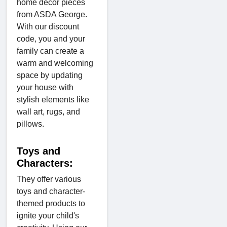
home décor pieces
from ASDA George.
With our discount
code, you and your
family can create a
warm and welcoming
space by updating
your house with
stylish elements like
wall art, rugs, and
pillows.
Toys and
Characters:
They offer various
toys and character-
themed products to
ignite your child's