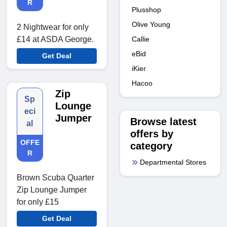
R
Plusshop
Olive Young
2 Nightwear for only
Callie
£14 at ASDA George.
eBid
Get Deal
iKier
Hacoo
Zip
Sp
Lounge
eci
Jumper
Browse latest
al
offers by
OFFE
category
R
Departmental Stores
Brown Scuba Quarter
Zip Lounge Jumper
for only £15
Get Deal