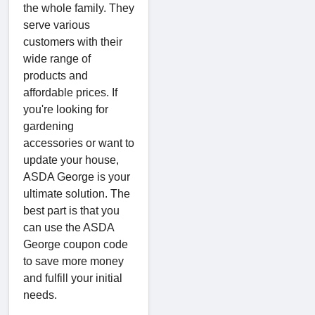
the whole family. They
serve various
customers with their
wide range of
products and
affordable prices. If
you're looking for
gardening
accessories or want to
update your house,
ASDA George is your
ultimate solution. The
best part is that you
can use the ASDA
George coupon code
to save more money
and fulfill your initial
needs.