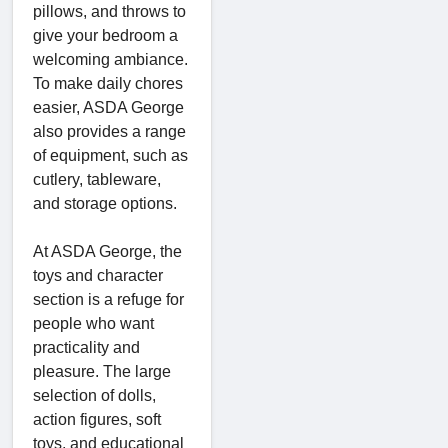
pillows, and throws to
give your bedroom a
welcoming ambiance.
To make daily chores
easier, ASDA George
also provides a range
of equipment, such as
cutlery, tableware,
and storage options.
At ASDA George, the
toys and character
section is a refuge for
people who want
practicality and
pleasure. The large
selection of dolls,
action figures, soft
toys, and educational