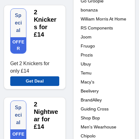
Go Groopie
bonanza
2
Sp
Knicker
William Morris At Home
eci
s for
RS Components
al
£14
Joom
OFFE
Fruugo
R
Prozis
Get 2 Knickers for
Ubuy
only £14
Temu
Get Deal
Macy's
Beelivery
BrandAlley
2
Sp
Guiding Cross
Nightwe
eci
Shop Bop
ar for
al
£14
Men's Wearhouse
OFFE
Chipolo