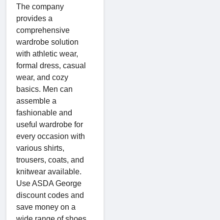
The company
provides a
comprehensive
wardrobe solution
with athletic wear,
formal dress, casual
wear, and cozy
basics. Men can
assemble a
fashionable and
useful wardrobe for
every occasion with
various shirts,
trousers, coats, and
knitwear available.
Use ASDA George
discount codes and
save money on a
wide range of shoes