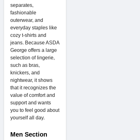
separates,
fashionable
outerwear, and
everyday staples like
cozy t-shirts and
jeans. Because ASDA
George offers a large
selection of lingerie,
such as bras,
knickers, and
nightwear, it shows
that it recognizes the
value of comfort and
support and wants
you to feel good about
yourself all day.
Men Section