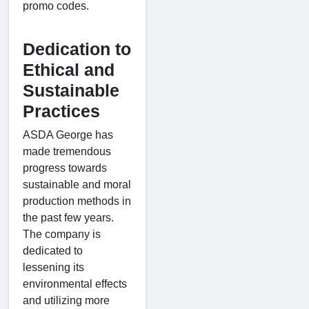
promo codes.
Dedication to
Ethical and
Sustainable
Practices
ASDA George has
made tremendous
progress towards
sustainable and moral
production methods in
the past few years.
The company is
dedicated to
lessening its
environmental effects
and utilizing more