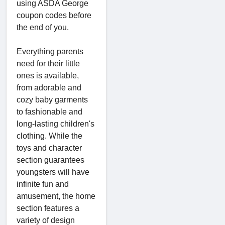
using ASDA George
coupon codes before
the end of you.
Everything parents
need for their little
ones is available,
from adorable and
cozy baby garments
to fashionable and
long-lasting children's
clothing. While the
toys and character
section guarantees
youngsters will have
infinite fun and
amusement, the home
section features a
variety of design