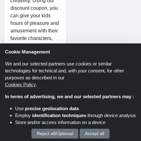
creativity. Using our
discount coupon, you
can give your kids
hours of pleasure and
amusement with their
favorite characters,
from action figures to
Cookie Management
soft toys.
We and our selected partners use cookies or similar
School
technologies for technical and, with your consent, for other
Supplies:
purposes as described in our
Cookies Policy
.
You can find a variety
of basics and school
In terms of advertising, we and our selected partners may :
supplies to help you
Use
precise geolocation data
prepare for the new
Employ
identification techniques
through device analysis
school year. If your
Store and/or access information on a device
kids are ready for a
great school year,
Reject all/Optional
Accept all
We process your personal data for :
stock up on