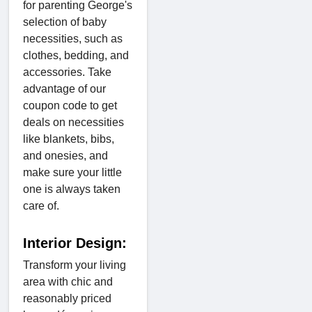
for parenting George's
selection of baby
necessities, such as
clothes, bedding, and
accessories. Take
advantage of our
coupon code to get
deals on necessities
like blankets, bibs,
and onesies, and
make sure your little
one is always taken
care of.
Interior Design:
Transform your living
area with chic and
reasonably priced