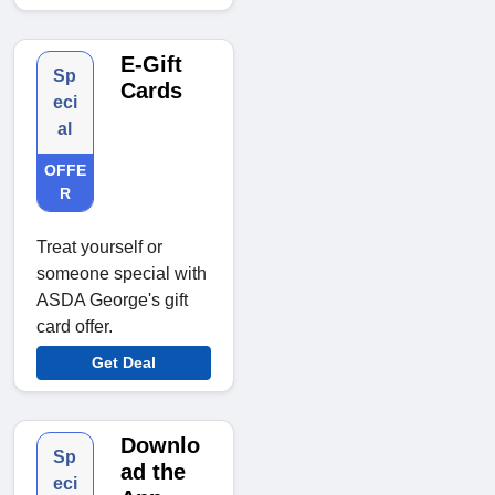
E-Gift
Sp
Cards
eci
al
OFFE
R
Treat yourself or
someone special with
ASDA George's gift
card offer.
Get Deal
Downlo
Sp
ad the
eci