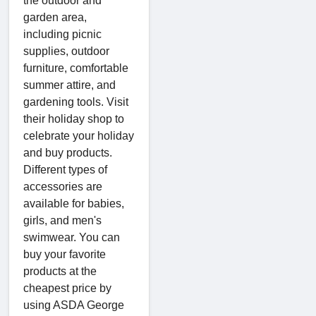
the outdoor and
garden area,
including picnic
supplies, outdoor
furniture, comfortable
summer attire, and
gardening tools. Visit
their holiday shop to
celebrate your holiday
and buy products.
Different types of
accessories are
available for babies,
girls, and men's
swimwear. You can
buy your favorite
products at the
cheapest price by
using ASDA George