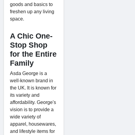
goods and basics to
freshen up any living
space.
A Chic One-
Stop Shop
for the Entire
Family
Asda George is a
well-known brand in
the UK. It is known for
its variety and
affordability. George's
vision is to provide a
wide variety of
apparel, housewares,
and lifestyle items for