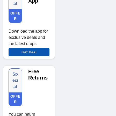
App
al
OFFE
R
Download the app for
exclusive deals and
the latest drops.
Get Deal
Free
Sp
Returns
eci
al
OFFE
R
You can return