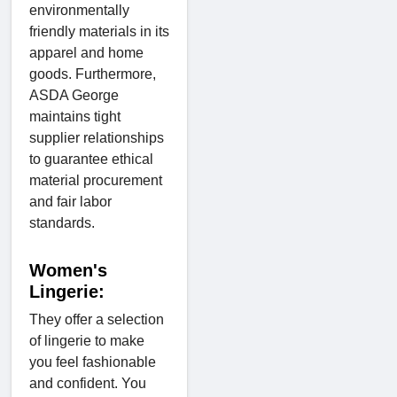
environmentally
friendly materials in its
apparel and home
goods. Furthermore,
ASDA George
maintains tight
supplier relationships
to guarantee ethical
material procurement
and fair labor
standards.
Women's
Lingerie:
They offer a selection
of lingerie to make
you feel fashionable
and confident. You