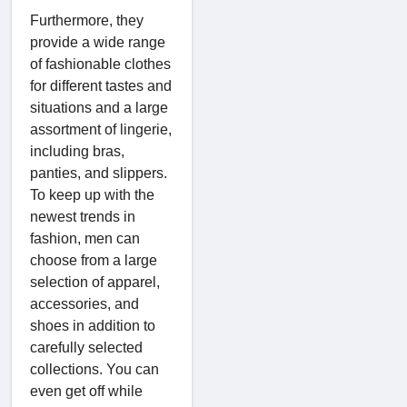
Furthermore, they
provide a wide range
of fashionable clothes
for different tastes and
situations and a large
assortment of lingerie,
including bras,
panties, and slippers.
To keep up with the
newest trends in
fashion, men can
choose from a large
selection of apparel,
accessories, and
shoes in addition to
carefully selected
collections. You can
even get off while