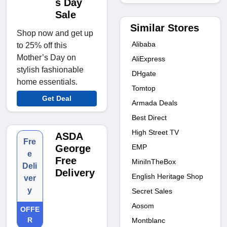
s Day
Sale
Similar Stores
Shop now and get up
Alibaba
to 25% off this
Mother’s Day on
AliExpress
stylish fashionable
DHgate
home essentials.
Tomtop
Get Deal
Armada Deals
Best Direct
High Street TV
ASDA
Fre
EMP
George
e
Free
MiniInTheBox
Deli
Delivery
English Heritage Shop
ver
y
Secret Sales
Aosom
OFFE
R
Montblanc