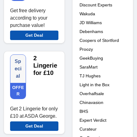
Discount Experts
Get free delivery
Wakuda
according to your
JD Williams
purchase value!
Debenhams
Get Deal
Coopers of Stortford
Proozy
2
GeekBuying
Sp
Lingerie
SaraMart
eci
for £10
TJ Hughes
al
Light in the Box
OFFE
Overhalfsale
R
Chinavasion
Get 2 Lingerie for only
BHS
£10 at ASDA George.
Expert Verdict
Get Deal
Curateur