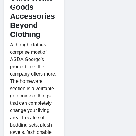
Goods
Accessories
Beyond
Clothing
Although clothes
comprise most of
ASDA George's
product line, the
company offers more.
The homeware
section is a veritable
gold mine of things
that can completely
change your living
area. Locate soft
bedding sets, plush
towels, fashionable