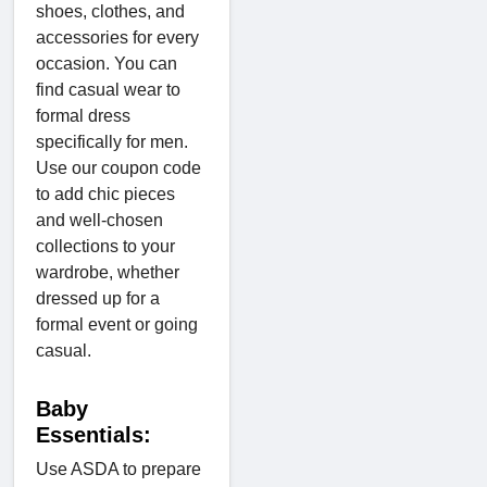
shoes, clothes, and
accessories for every
occasion. You can
find casual wear to
formal dress
specifically for men.
Use our coupon code
to add chic pieces
and well-chosen
collections to your
wardrobe, whether
dressed up for a
formal event or going
casual.
Baby
Essentials:
Use ASDA to prepare