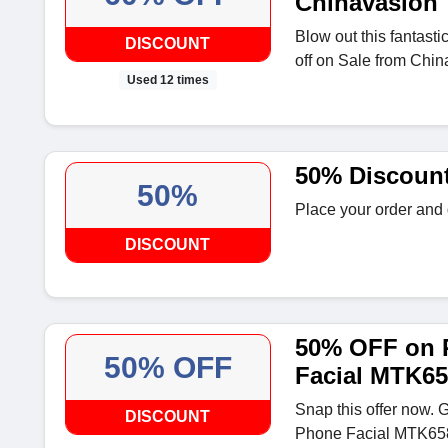
Chinavasion
Blow out this fantasti
DISCOUNT
off on Sale from Chin
Used 12 times
50% Discoun
50%
Place your order and
DISCOUNT
50% OFF on 
50% OFF
Facial MTK6
Snap this offer now. 
DISCOUNT
Phone Facial MTK6