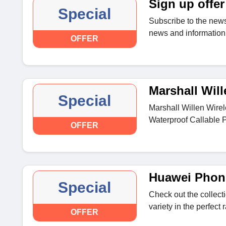
Sign up offer
Special
Subscribe to the news
news and information 
OFFER
Marshall Will
Special
Marshall Willen Wire
Waterproof Callable P
OFFER
Huawei Phon
Special
Check out the collec
variety in the perfect 
OFFER