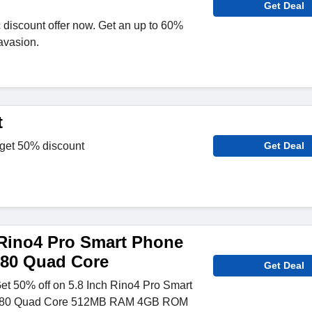
Get Deal
c discount offer now. Get an up to 60%
avasion.
t
 get 50% discount
Get Deal
Rino4 Pro Smart Phone
580 Quad Core
Get Deal
Get 50% off on 5.8 Inch Rino4 Pro Smart
580 Quad Core 512MB RAM 4GB ROM