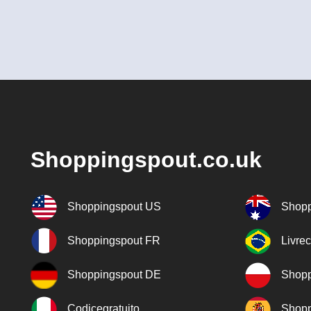
Shoppingspout.co.uk
Shoppingspout US
Shopp
Shoppingspout FR
Livre
Shoppingspout DE
Shopp
Codicegratuito
Shopp