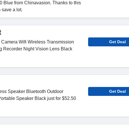
 Blue from Chinavasion. Thanks to this
 save a lot.
t
Camera Wifi Wireless Transmission
Get Deal
g Recorder Night Vision Lens Black
less Speaker Bluetooth Outdoor
Get Deal
ortable Speaker Black just for $52.50