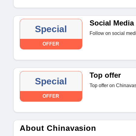
Social Media 
Special
Follow on social medi
OFFER
Top offer
Special
Top offer on Chinava
OFFER
About Chinavasion