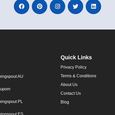
Quick Links
Privacy Policy
Terms & Conditions
ingspout AU
About Us
cupom
Contact Us
ingspout PL
Blog
ingspout ES