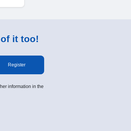
of it too!
Register
her information in the