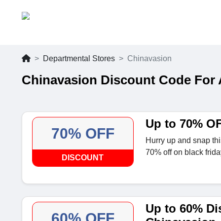
Departmental Stores
Chinavasion
Chinavasion Discount Code For
Up to 70% OF
70% OFF
Hurry up and snap this
70% off on black frida
DISCOUNT
Up to 60% Di
60% OFF