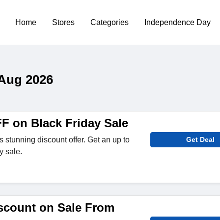
Home
Stores
Categories
Independence Day
 Aug 2026
F on Black Friday Sale
 stunning discount offer. Get an up to
Get Deal
y sale.
scount on Sale From