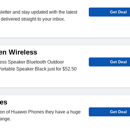
letter and stay updated with the latest
Get Deal
delivered straight to your inbox.
en Wireless
less Speaker Bluetooth Outdoor
Get Deal
ortable Speaker Black just for $52.50
es
tion of Huawei Phones they have a huge
Get Deal
range.