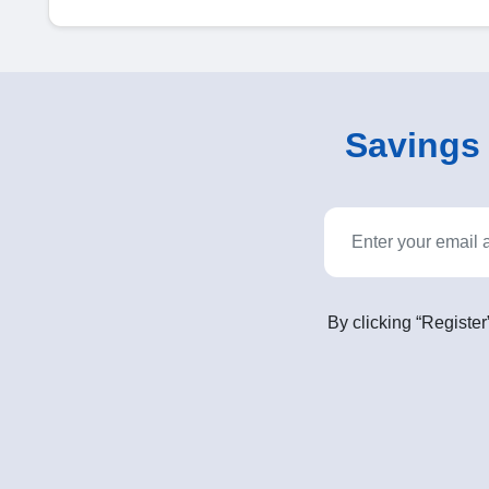
Savings o
By clicking “Register