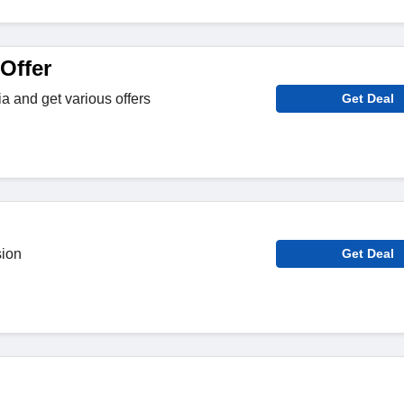
Offer
a and get various offers
Get Deal
sion
Get Deal