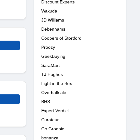
Discount Experts
Wakuda
JD Williams
Debenhams
Coopers of Stortford
Proozy
GeekBuying
SaraMart
TJ Hughes
Light in the Box
Overhalfsale
BHS
Expert Verdict
Curateur
Go Groopie
bonanza