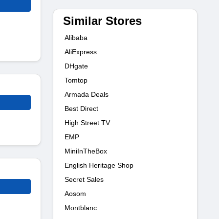
Similar Stores
Alibaba
AliExpress
DHgate
Tomtop
Armada Deals
Best Direct
High Street TV
EMP
MiniInTheBox
English Heritage Shop
Secret Sales
Aosom
Montblanc