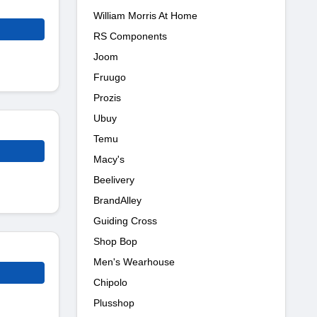
William Morris At Home
RS Components
Joom
Fruugo
Prozis
Ubuy
Temu
Macy's
Beelivery
BrandAlley
Guiding Cross
Shop Bop
Men's Wearhouse
Chipolo
Plusshop