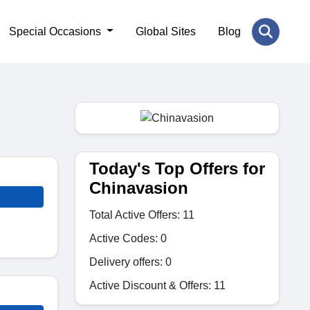
Special Occasions
Global Sites
Blog
Today's Top Offers for
Chinavasion
Total Active Offers: 11
Active Codes: 0
Delivery offers: 0
Active Discount & Offers: 11