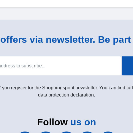
ffers via newsletter. Be part 
” you register for the Shoppingspout newsletter. You can find furt
data protection declaration.
Follow
us on