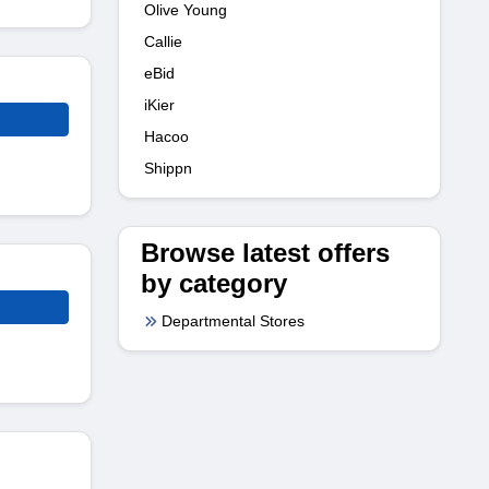
Olive Young
Callie
eBid
iKier
Hacoo
Shippn
Browse latest offers
by category
Departmental Stores