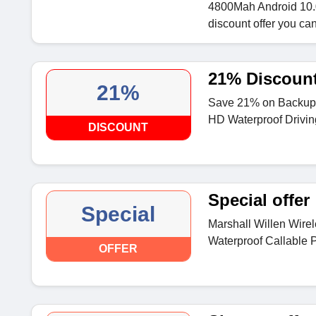
4800Mah Android 10.0
discount offer you can
21% Discoun
21%
Save 21% on Backup 
HD Waterproof Drivin
DISCOUNT
Special offer
Special
Marshall Willen Wire
Waterproof Callable P
OFFER