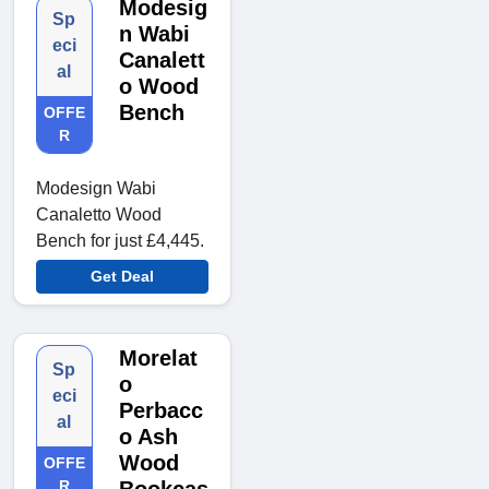
Modesig
Sp
n Wabi
eci
Canalett
al
o Wood
Bench
OFFE
R
Modesign Wabi
Canaletto Wood
Bench for just £4,445.
Get Deal
Morelat
Sp
o
eci
Perbacc
al
o Ash
Wood
OFFE
R