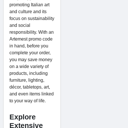
promoting Italian art
and culture and its
focus on sustainability
and social
responsibility. With an
Artemest promo code
in hand, before you
complete your order,
you may save money
on a wide variety of
products, including
furniture, lighting,
décor, tabletops, art,
and even items linked
to your way of life.
Explore
Extensive