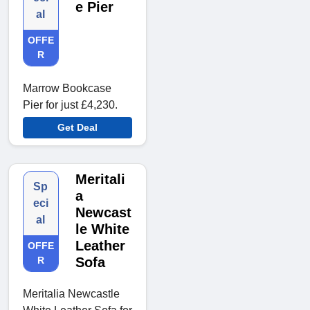
e Pier
al
OFFE
R
Marrow Bookcase
Pier for just £4,230.
Get Deal
Meritali
Sp
a
eci
Newcast
al
le White
Leather
OFFE
R
Sofa
Meritalia Newcastle