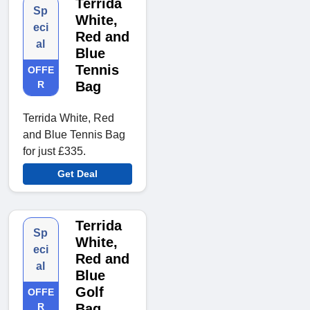
Terrida
Sp
White,
eci
Red and
al
Blue
Tennis
OFFE
R
Bag
Terrida White, Red
and Blue Tennis Bag
for just £335.
Get Deal
Terrida
Sp
White,
eci
Red and
al
Blue
Golf
OFFE
R
Bag