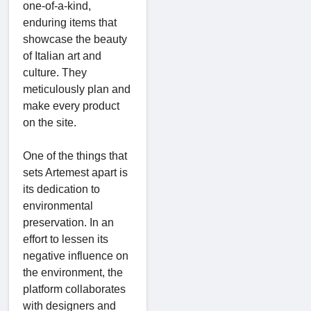
one-of-a-kind,
enduring items that
showcase the beauty
of Italian art and
culture. They
meticulously plan and
make every product
on the site.
One of the things that
sets Artemest apart is
its dedication to
environmental
preservation. In an
effort to lessen its
negative influence on
the environment, the
platform collaborates
with designers and