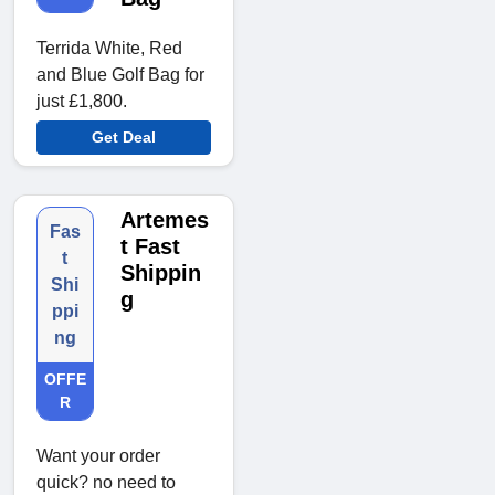
Terrida White, Red
and Blue Golf Bag for
just £1,800.
Get Deal
Artemes
Fas
t Fast
t
Shippin
Shi
g
ppi
ng
OFFE
R
Want your order
quick? no need to