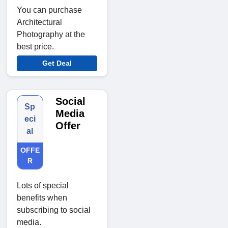
You can purchase
Architectural
Photography at the
best price.
Get Deal
Social
Sp
Media
eci
Offer
al
OFFE
R
Lots of special
benefits when
subscribing to social
media.