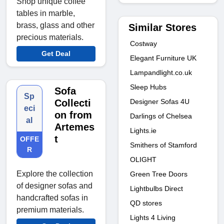
Shop unique coffee
tables in marble,
brass, glass and other
Similar Stores
precious materials.
Costway
Get Deal
Elegant Furniture UK
Lampandlight.co.uk
Sleep Hubs
Sofa
Sp
Designer Sofas 4U
Collecti
eci
on from
Darlings of Chelsea
al
Artemes
Lights.ie
t
OFFE
Smithers of Stamford
R
OLIGHT
Explore the collection
Green Tree Doors
of designer sofas and
Lightbulbs Direct
handcrafted sofas in
QD stores
premium materials.
Lights 4 Living