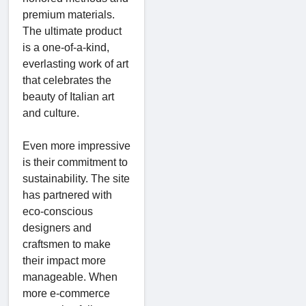
premium materials.
The ultimate product
is a one-of-a-kind,
everlasting work of art
that celebrates the
beauty of Italian art
and culture.
Even more impressive
is their commitment to
sustainability. The site
has partnered with
eco-conscious
designers and
craftsmen to make
their impact more
manageable. When
more e-commerce