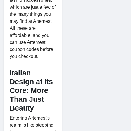
fashion accessories,
which are just a few of
the many things you
may find at Artemest.
All these are
affordable, and you
can use Artemest
coupon codes before
you checkout.
Italian
Design at Its
Core: More
Than Just
Beauty
Entering Artemest's
realm is like stepping