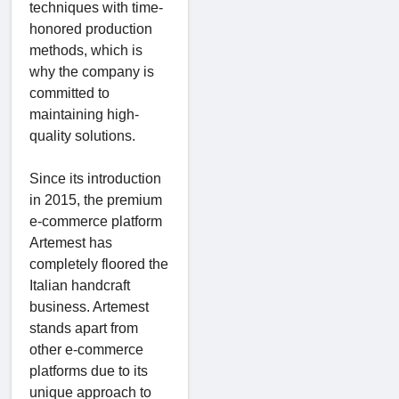
techniques with time-
honored production
methods, which is
why the company is
committed to
maintaining high-
quality solutions.
Since its introduction
in 2015, the premium
e-commerce platform
Artemest has
completely floored the
Italian handcraft
business. Artemest
stands apart from
other e-commerce
platforms due to its
unique approach to