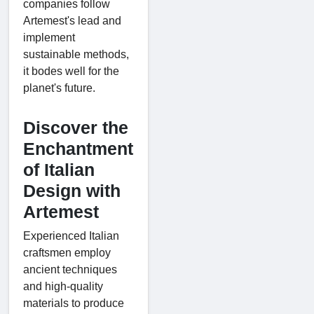
companies follow
Artemest's lead and
implement
sustainable methods,
it bodes well for the
planet's future.
Discover the
Enchantment
of Italian
Design with
Artemest
Experienced Italian
craftsmen employ
ancient techniques
and high-quality
materials to produce