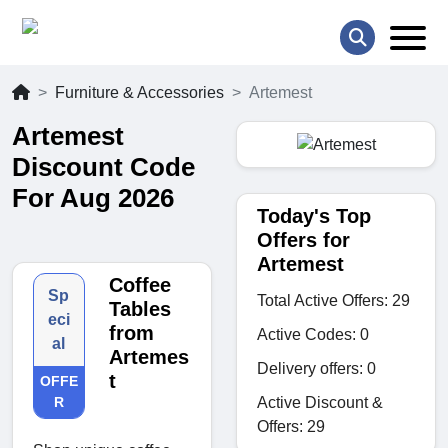
Furniture & Accessories
Artemest
Artemest
Discount Code
For Aug 2026
Today's Top
Offers for
Artemest
Coffee
Sp
Total Active Offers: 29
Tables
eci
from
Active Codes: 0
al
Artemes
Delivery offers: 0
t
OFFE
Active Discount &
R
Offers: 29