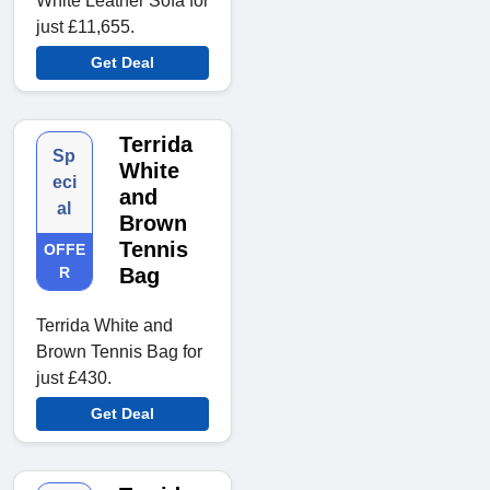
White Leather Sofa for
just £11,655.
Get Deal
Terrida
Sp
White
eci
and
al
Brown
Tennis
OFFE
R
Bag
Terrida White and
Brown Tennis Bag for
just £430.
Get Deal