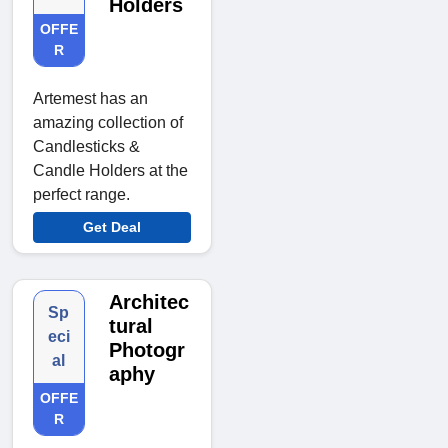
Holders
OFFE
R
Artemest has an
amazing collection of
Candlesticks &
Candle Holders at the
perfect range.
Get Deal
Architec
Sp
tural
eci
Photogr
al
aphy
OFFE
R