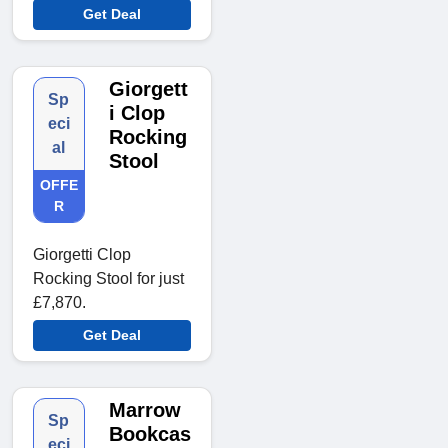
Get Deal
Giorgett
Sp
i Clop
eci
Rocking
al
Stool
OFFE
R
Giorgetti Clop
Rocking Stool for just
£7,870.
Get Deal
Marrow
Sp
Bookcas
eci