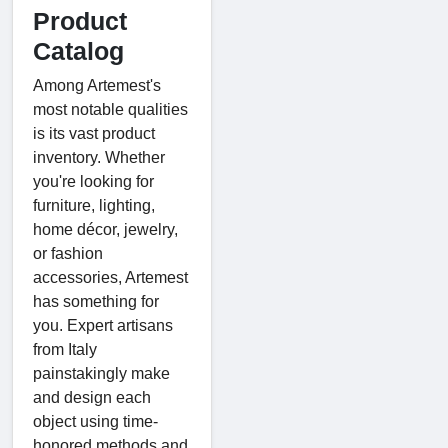
Product
Catalog
Among Artemest's
most notable qualities
is its vast product
inventory. Whether
you're looking for
furniture, lighting,
home décor, jewelry,
or fashion
accessories, Artemest
has something for
you. Expert artisans
from Italy
painstakingly make
and design each
object using time-
honored methods and