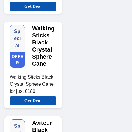
Get Deal
Walking
Sp
Sticks
eci
Black
al
Crystal
Sphere
OFFE
R
Cane
Walking Sticks Black
Crystal Sphere Cane
for just £180.
Get Deal
Aviteur
Sp
Black