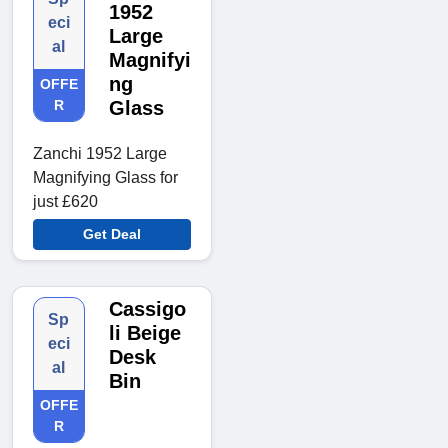
1952
eci
Large
al
Magnifyi
ng
OFFE
R
Glass
Zanchi 1952 Large
Magnifying Glass for
just £620
Get Deal
Cassigo
Sp
li Beige
eci
Desk
al
Bin
OFFE
R