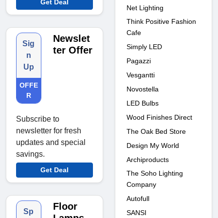
Get Deal
Net Lighting
Think Positive Fashion
Cafe
Newslet
Sig
Simply LED
ter Offer
n
Pagazzi
Up
Vesgantti
OFFE
Novostella
R
LED Bulbs
Wood Finishes Direct
Subscribe to
newsletter for fresh
The Oak Bed Store
updates and special
Design My World
savings.
Archiproducts
Get Deal
The Soho Lighting
Company
Autofull
Floor
Sp
SANSI