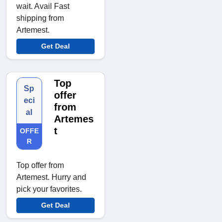
wait. Avail Fast
shipping from
Artemest.
Get Deal
Top
Sp
offer
eci
from
al
Artemes
t
OFFE
R
Top offer from
Artemest. Hurry and
pick your favorites.
Get Deal