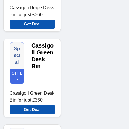
Cassigoli Beige Desk
Bin for just £360.
Get Deal
Cassigo
Sp
li Green
eci
Desk
al
Bin
OFFE
R
Cassigoli Green Desk
Bin for just £360.
Get Deal