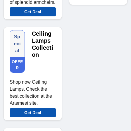
of splendid armchairs.
Get Deal
Ceiling
Sp
Lamps
eci
Collecti
al
on
OFFE
R
Shop now Ceiling
Lamps. Check the
best collection at the
Artemest site.
Get Deal