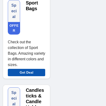
Sport
Sp
Bags
eci
al
OFFE
R
Check out the
collection of Sport
Bags. Amazing variety
in different colors and
sizes.
Get Deal
Candles
Sp
ticks &
eci
Candle
al