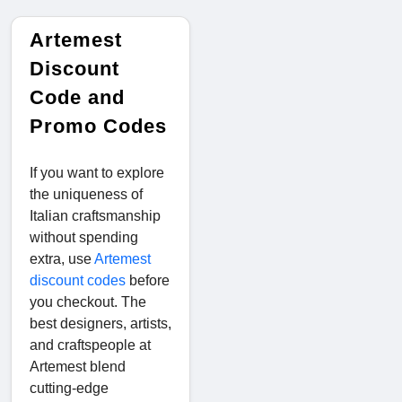
Artemest
Discount
Code and
Promo Codes
If you want to explore
the uniqueness of
Italian craftsmanship
without spending
extra, use
Artemest
discount codes
before
you checkout. The
best designers, artists,
and craftspeople at
Artemest blend
cutting-edge