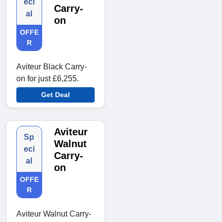
eci
Carry-
al
on
OFFE
R
Aviteur Black Carry-
on for just £6,255.
Get Deal
Aviteur
Sp
Walnut
eci
Carry-
al
on
OFFE
R
Aviteur Walnut Carry-