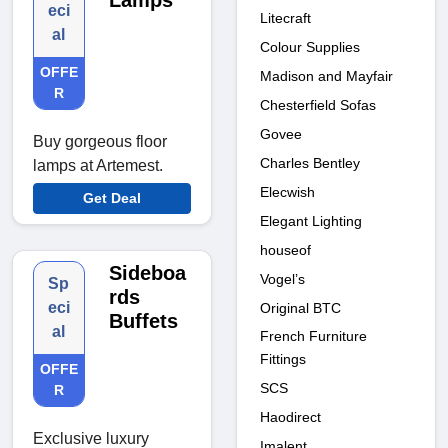
Lamps
eci
Litecraft
al
Colour Supplies
OFFE
Madison and Mayfair
R
Chesterfield Sofas
Govee
Buy gorgeous floor
Charles Bentley
lamps at Artemest.
Elecwish
Get Deal
Elegant Lighting
houseof
Sideboa
Vogel’s
Sp
rds
eci
Original BTC
Buffets
al
French Furniture
Fittings
OFFE
SCS
R
Haodirect
Exclusive luxury
Imalent