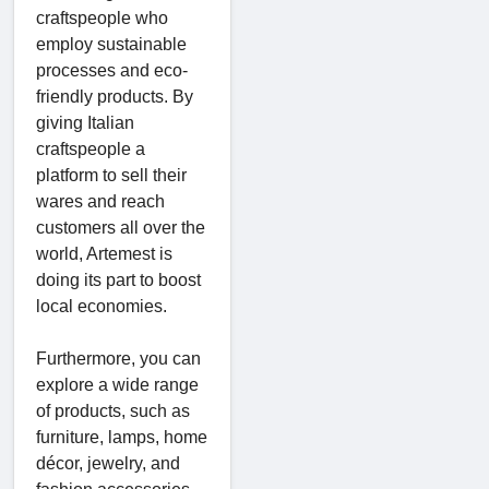
craftspeople who
employ sustainable
processes and eco-
friendly products. By
giving Italian
craftspeople a
platform to sell their
wares and reach
customers all over the
world, Artemest is
doing its part to boost
local economies.
Furthermore, you can
explore a wide range
of products, such as
furniture, lamps, home
décor, jewelry, and