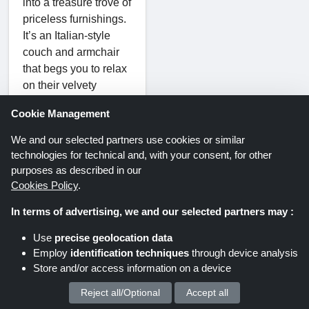
into a treasure trove of
priceless furnishings.
It’s an Italian-style
couch and armchair
that begs you to relax
on their velvety
cushions. Carefully
Cookie Management
built from wood or
embellished with
We and our selected partners use cookies or similar
elaborate marquetry,
technologies for technical and, with your consent, for other
cabinets speak
purposes as described in our
volumes about history
Cookies Policy
.
and tradition. Floor
In terms of advertising, we and our selected partners may :
lamps, illuminated by
the warm light of
Use
precise geolocation data
Italian craftsmanship,
Employ
identification techniques
through device analysis
provide a touch of
Store and/or access information on a device
sophistication to every
Reject all/Optional
Accept all
We process your personal data for :
room.