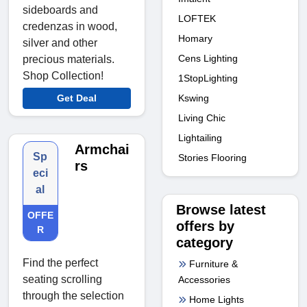
sideboards and
LOFTEK
credenzas in wood,
Homary
silver and other
Cens Lighting
precious materials.
Shop Collection!
1StopLighting
Kswing
Get Deal
Living Chic
Lightailing
Armchai
Sp
Stories Flooring
rs
eci
al
Browse latest
OFFE
offers by
R
category
Find the perfect
Furniture &
seating scrolling
Accessories
through the selection
Home Lights