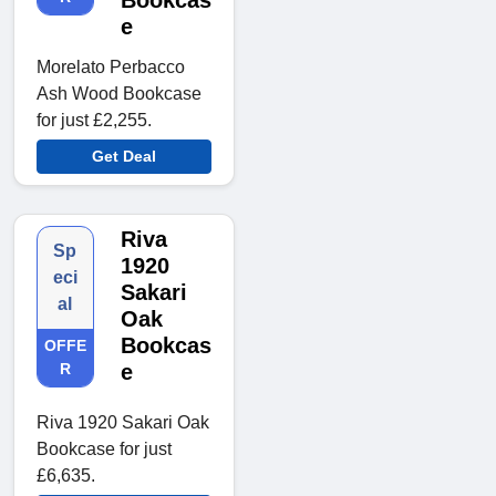
Bookcas
e
Morelato Perbacco
Ash Wood Bookcase
for just £2,255.
Get Deal
Riva
Sp
1920
eci
Sakari
al
Oak
Bookcas
OFFE
R
e
Riva 1920 Sakari Oak
Bookcase for just
£6,635.