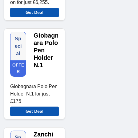
on for just £6,255.
Get Deal
Giobagn
Sp
ara Polo
eci
Pen
al
Holder
N.1
OFFE
R
Giobagnara Polo Pen
Holder N.1 for just
£175
Get Deal
Zanchi
Sp