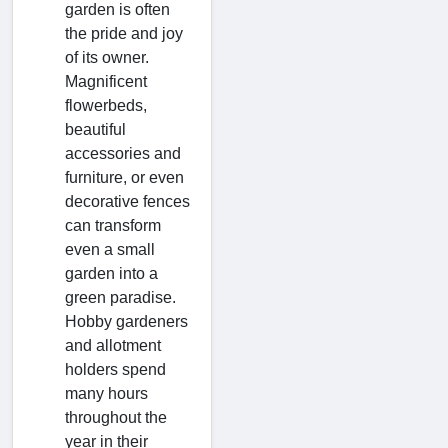
garden is often
the pride and joy
of its owner.
Magnificent
flowerbeds,
beautiful
accessories and
furniture, or even
decorative fences
can transform
even a small
garden into a
green paradise.
Hobby gardeners
and allotment
holders spend
many hours
throughout the
year in their