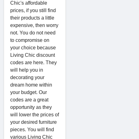
Chic's affordable
prices, if you still find
their products a little
expensive, then worry
not. You do not need
to compromise on
your choice because
Living Chic discount
codes are here. They
will help you in
decorating your
dream home within
your budget. Our
codes are a great
opportunity as they
will lower the prices of
your desired furniture
pieces. You will find
various Living Chic