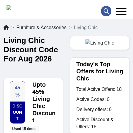
Furniture & Accessories
Living Chic
Living Chic
Discount Code
For Aug 2026
Today's Top
Offers for Living
Chic
Upto
45
Total Active Offers: 18
45%
%
Living
Active Codes: 0
Chic
DISC
Delivery offers: 0
OUN
Discoun
T
Active Discount &
t
Offers: 18
Used 15 times