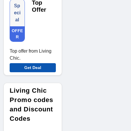
Top
Sp
Offer
eci
al
OFFE
R
Top offer from Living
Chic.
Get Deal
Living Chic
Promo codes
and Discount
Codes