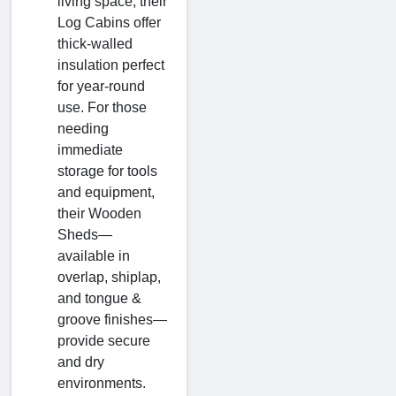
living space, their
Log Cabins offer
thick-walled
insulation perfect
for year-round
use. For those
needing
immediate
storage for tools
and equipment,
their Wooden
Sheds—
available in
overlap, shiplap,
and tongue &
groove finishes—
provide secure
and dry
environments.