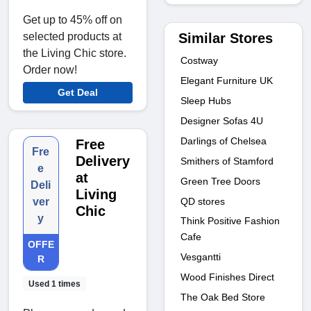
Get up to 45% off on
Similar Stores
selected products at
the Living Chic store.
Costway
Order now!
Elegant Furniture UK
Get Deal
Sleep Hubs
Designer Sofas 4U
Darlings of Chelsea
Free
Fre
Delivery
Smithers of Stamford
e
at
Green Tree Doors
Deli
Living
QD stores
ver
Chic
y
Think Positive Fashion
Cafe
OFFE
Vesgantti
R
Wood Finishes Direct
Used 1 times
The Oak Bed Store