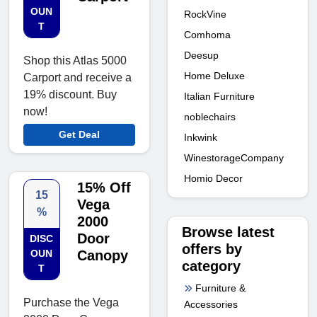
OUN
RockVine
T
Comhoma
Deesup
Shop this Atlas 5000
Home Deluxe
Carport and receive a
19% discount. Buy
Italian Furniture
now!
noblechairs
Get Deal
Inkwink
WinestorageCompany
Homio Decor
15% Off
15
Vega
%
2000
Browse latest
Door
DISC
offers by
OUN
Canopy
category
T
Furniture &
Purchase the Vega
Accessories