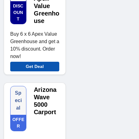
Value
DISC
OUN
Greenho
T
use
Buy 6 x 6 Apex Value
Greenhouse and get a
10% discount. Order
now!
Get Deal
Arizona
Sp
Wave
eci
5000
al
Carport
OFFE
R