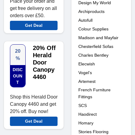
Place your order and
Design My World
get free delivery on all
Archiproducts
orders over £50.
Autofull
Get Deal
Colour Supplies
Madison and Mayfair
Chesterfield Sofas
20% Off
20
Herald
Charles Bentley
%
Door
Elecwish
Canopy
DISC
Vogel’s
OUN
4460
Artemest
T
French Furniture
Shop this Herald Door
Fittings
Canopy 4460 and get
SCS
20% off. Buy now!
Haodirect
Get Deal
Homary
Stories Flooring