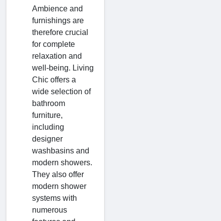
Ambience and
furnishings are
therefore crucial
for complete
relaxation and
well-being. Living
Chic offers a
wide selection of
bathroom
furniture,
including
designer
washbasins and
modern showers.
They also offer
modern shower
systems with
numerous