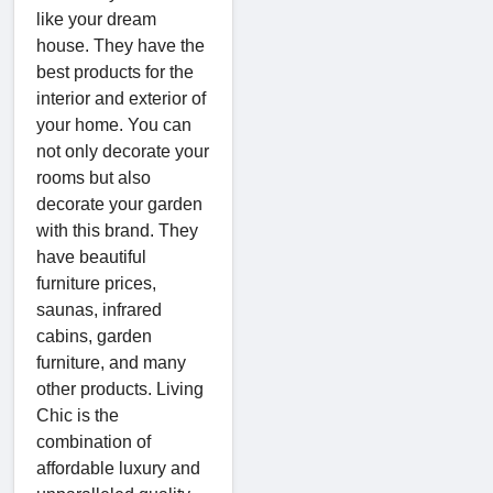
like your dream
house. They have the
best products for the
interior and exterior of
your home. You can
not only decorate your
rooms but also
decorate your garden
with this brand. They
have beautiful
furniture prices,
saunas, infrared
cabins, garden
furniture, and many
other products. Living
Chic is the
combination of
affordable luxury and