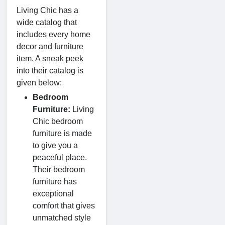
Living Chic has a
wide catalog that
includes every home
decor and furniture
item. A sneak peek
into their catalog is
given below:
Bedroom
Furniture:
Living
Chic bedroom
furniture is made
to give you a
peaceful place.
Their bedroom
furniture has
exceptional
comfort that gives
unmatched style