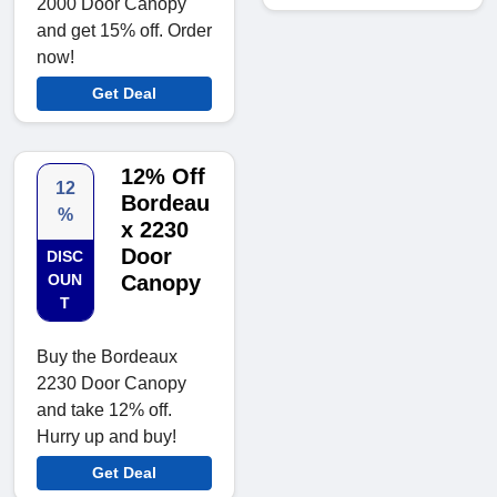
2000 Door Canopy
and get 15% off. Order
now!
Get Deal
12% Off
12
Bordeau
%
x 2230
Door
DISC
OUN
Canopy
T
Buy the Bordeaux
2230 Door Canopy
and take 12% off.
Hurry up and buy!
Get Deal