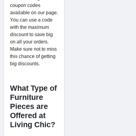
coupon codes
available on our page.
You can use a code
with the maximum
discount to save big
on all your orders.
Make sure not to miss
this chance of getting
big discounts.
What Type of
Furniture
Pieces are
Offered at
Living Chic?