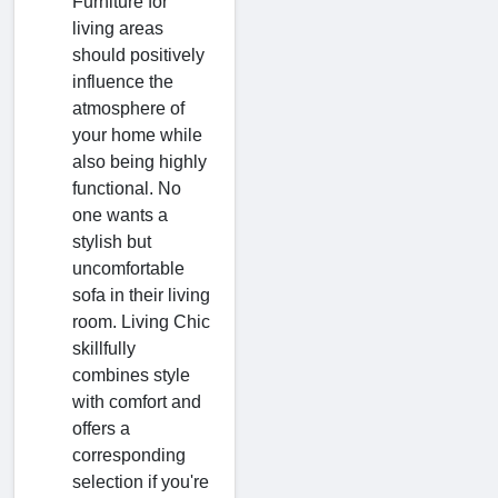
Furniture for
living areas
should positively
influence the
atmosphere of
your home while
also being highly
functional. No
one wants a
stylish but
uncomfortable
sofa in their living
room. Living Chic
skillfully
combines style
with comfort and
offers a
corresponding
selection if you're