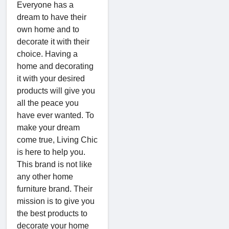
Everyone has a
dream to have their
own home and to
decorate it with their
choice. Having a
home and decorating
it with your desired
products will give you
all the peace you
have ever wanted. To
make your dream
come true, Living Chic
is here to help you.
This brand is not like
any other home
furniture brand. Their
mission is to give you
the best products to
decorate your home