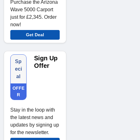
Purchase the Arizona
Wave 5000 Carport
just for £2,345. Order
now!
Get Deal
Sign Up
Sp
Offer
eci
al
OFFE
R
Stay in the loop with
the latest news and
updates by signing up
for the newsletter.