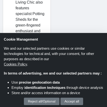
Living Chic also
features
specialist Potting
Sheds for the
green-fingered
enthusiast and
robust Metal
Cookie Management
Sheds for
maximum
We and our selected partners use cookies or similar
technologies for technical and, with your consent, for other
security and low
purposes as described in our
maintenance.
Cookies Policy
.
In terms of advertising, we and our selected partners may :
How to Apply
Living Chic
Use
precise geolocation data
Employ
identification techniques
through device analysis
Coupon
Store and/or access information on a device
Codes?
Reject all/Optional
Accept all
We process your personal data for :
Click on the