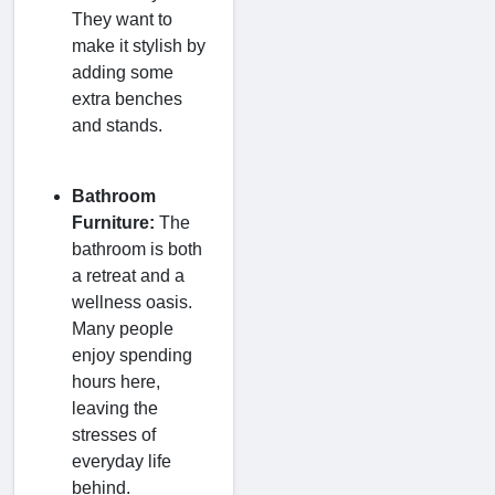
They want to
make it stylish by
adding some
extra benches
and stands.
Bathroom
Furniture:
The
bathroom is both
a retreat and a
wellness oasis.
Many people
enjoy spending
hours here,
leaving the
stresses of
everyday life
behind.