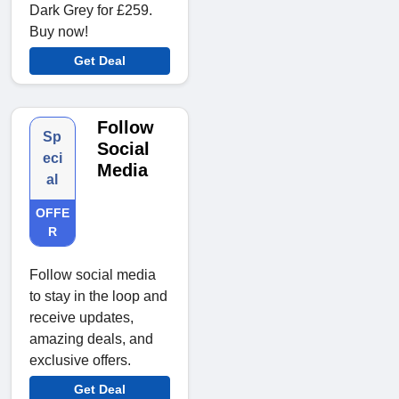
Dark Grey for £259.
Buy now!
Get Deal
Follow
Sp
Social
eci
Media
al
OFFE
R
Follow social media
to stay in the loop and
receive updates,
amazing deals, and
exclusive offers.
Get Deal