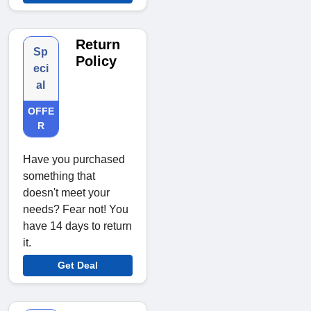
Return
Sp
Policy
eci
al
OFFE
R
Have you purchased
something that
doesn't meet your
needs? Fear not! You
have 14 days to return
it.
Get Deal