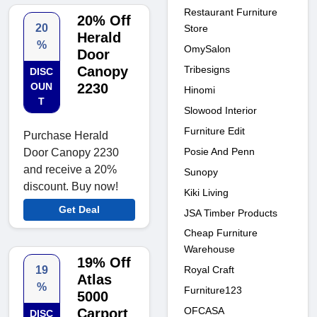
Restaurant Furniture
20% Off
20
Store
Herald
%
OmySalon
Door
Canopy
Tribesigns
DISC
OUN
2230
Hinomi
T
Slowood Interior
Furniture Edit
Purchase Herald
Posie And Penn
Door Canopy 2230
and receive a 20%
Sunopy
discount. Buy now!
Kiki Living
Get Deal
JSA Timber Products
Cheap Furniture
Warehouse
19% Off
19
Royal Craft
Atlas
%
Furniture123
5000
OFCASA
Carport
DISC