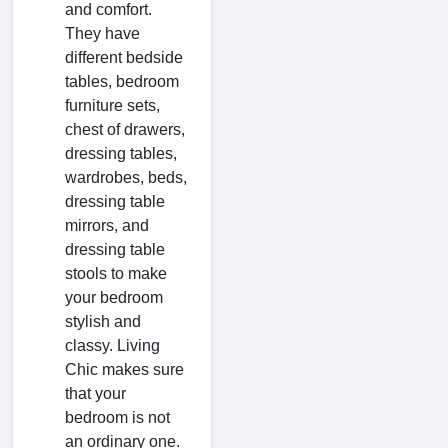
and comfort.
They have
different bedside
tables, bedroom
furniture sets,
chest of drawers,
dressing tables,
wardrobes, beds,
dressing table
mirrors, and
dressing table
stools to make
your bedroom
stylish and
classy. Living
Chic makes sure
that your
bedroom is not
an ordinary one.