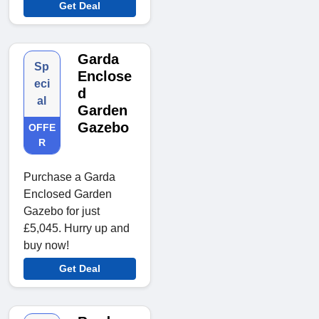
Get Deal
Garda
Sp
Enclose
eci
d
al
Garden
Gazebo
OFFE
R
Purchase a Garda
Enclosed Garden
Gazebo for just
£5,045. Hurry up and
buy now!
Get Deal