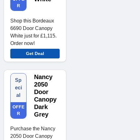
R
Shop this Bordeaux
6690 Door Canopy
White just for £1,115.
Order now!
Get Deal
Nancy
Sp
2050
eci
Door
al
Canopy
Dark
OFFE
R
Grey
Purchase the Nancy
2050 Door Canopy