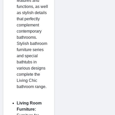
features and
functions, as well
as stylish details
that perfectly
complement
contemporary
bathrooms.
Stylish bathroom
furniture series
and special
bathtubs in
various designs
complete the
Living Chic
bathroom range.
Living Room
Furniture: