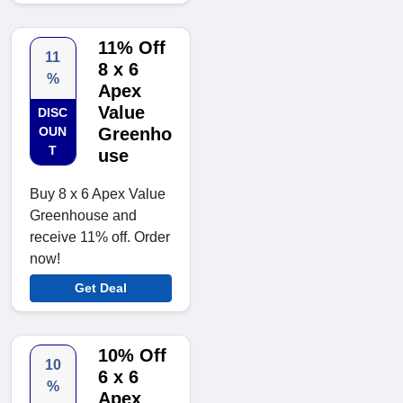
11% Off
11
8 x 6
%
Apex
Value
DISC
OUN
Greenho
T
use
Buy 8 x 6 Apex Value
Greenhouse and
receive 11% off. Order
now!
Get Deal
10% Off
10
6 x 6
%
Apex