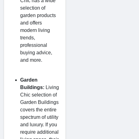
Chic has a wide
selection of
garden products
and offers
modern living
trends,
professional
buying advice,
and more.
Garden
Buildings:
Living
Chic selection of
Garden Buildings
covers the entire
spectrum of utility
and luxury. If you
require additional