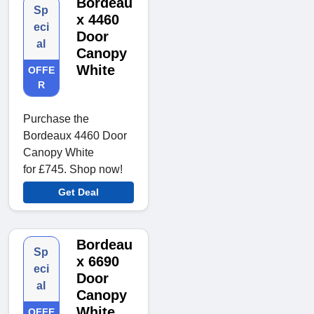
Bordeau
Sp
x 4460
eci
Door
al
Canopy
White
OFFE
R
Purchase the
Bordeaux 4460 Door
Canopy White
for £745. Shop now!
Get Deal
Bordeau
Sp
x 6690
eci
Door
al
Canopy
White
OFFE