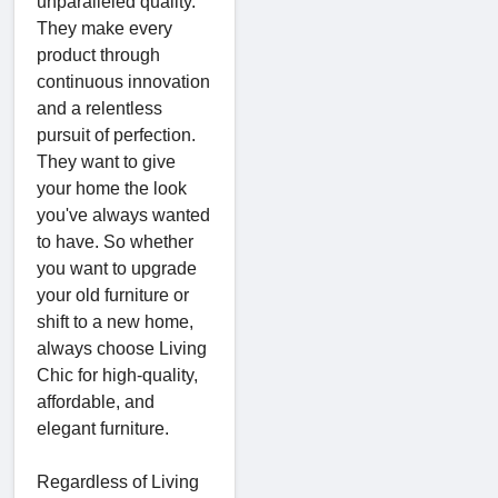
unparalleled quality.
They make every
product through
continuous innovation
and a relentless
pursuit of perfection.
They want to give
your home the look
you've always wanted
to have. So whether
you want to upgrade
your old furniture or
shift to a new home,
always choose Living
Chic for high-quality,
affordable, and
elegant furniture.
Regardless of Living