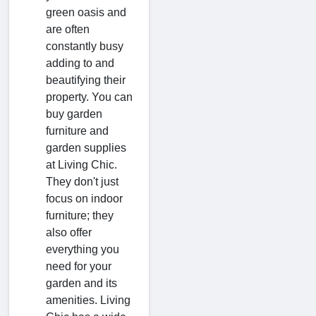
green oasis and
are often
constantly busy
adding to and
beautifying their
property. You can
buy garden
furniture and
garden supplies
at Living Chic.
They don't just
focus on indoor
furniture; they
also offer
everything you
need for your
garden and its
amenities. Living