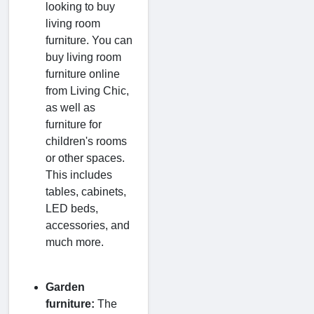
looking to buy
living room
furniture. You can
buy living room
furniture online
from Living Chic,
as well as
furniture for
children's rooms
or other spaces.
This includes
tables, cabinets,
LED beds,
accessories, and
much more.
Garden
furniture:
The