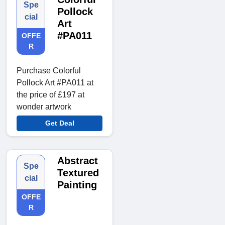
Spe
Pollock
cial
Art
#PA011
OFFE
R
Purchase Colorful
Pollock Art #PA011 at
the price of £197 at
wonder artwork
Get Deal
Abstract
Spe
Textured
cial
Painting
OFFE
R