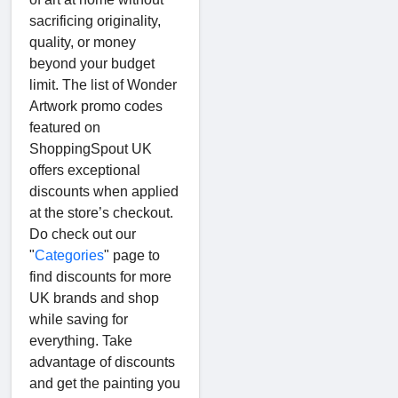
sacrificing originality,
quality, or money
beyond your budget
limit. The list of Wonder
Artwork promo codes
featured on
ShoppingSpout UK
offers exceptional
discounts when applied
at the store’s checkout.
Do check out our
"
Categories
" page to
find discounts for more
UK brands and shop
while saving for
everything. Take
advantage of discounts
and get the painting you