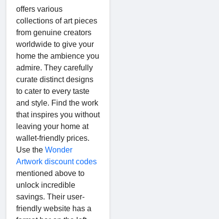
offers various
collections of art pieces
from genuine creators
worldwide to give your
home the ambience you
admire. They carefully
curate distinct designs
to cater to every taste
and style. Find the work
that inspires you without
leaving your home at
wallet-friendly prices.
Use the
Wonder
Artwork discount codes
mentioned above to
unlock incredible
savings. Their user-
friendly website has a