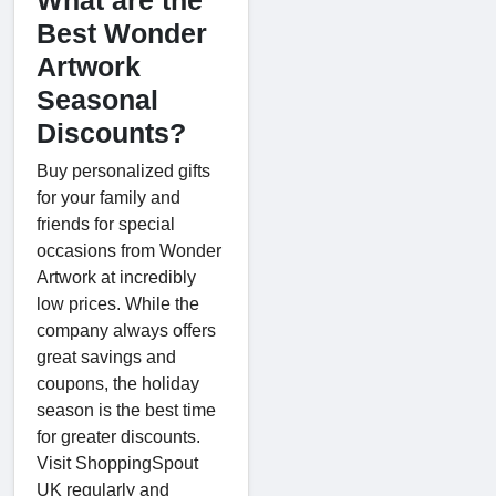
Best Wonder
Artwork
Seasonal
Discounts?
Buy personalized gifts
for your family and
friends for special
occasions from Wonder
Artwork at incredibly
low prices. While the
company always offers
great savings and
coupons, the holiday
season is the best time
for greater discounts.
Visit ShoppingSpout
UK regularly and