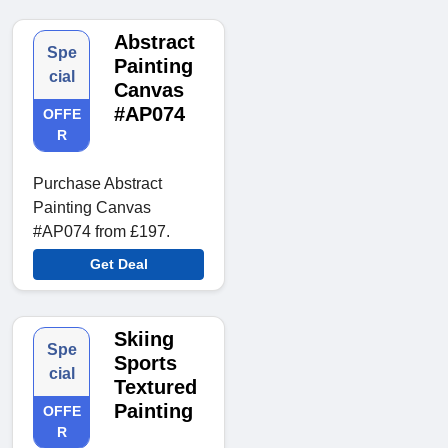
Abstract
Spe
Painting
cial
Canvas
#AP074
OFFE
R
Purchase Abstract
Painting Canvas
#AP074 from £197.
Get Deal
Skiing
Spe
Sports
cial
Textured
Painting
OFFE
R