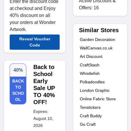
Active Discount &
Enter the discount code
Offers: 16
at checkout and Enjoy
40% discount on all
your orders at Wonder
Similar Stores
Artwork.
Reveal Voucher
Garden Decoration
Code
WallCanvas.co.uk
Art Discount
CraftStash
Back to
40%
School
Whistlefish
Early
BACK
Polkadoodles
TO
Sale UP
London Graphic
SCHO
TO 40%
Online Fabric Store
OL
OFF!
Tenstickers
Expires:
Craft Buddy
August 10,
Go Craft
2026