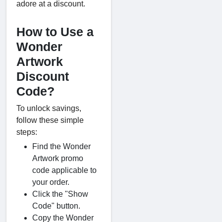
adore at a discount.
How to Use a
Wonder
Artwork
Discount
Code?
To unlock savings,
follow these simple
steps:
Find the Wonder
Artwork promo
code applicable to
your order.
Click the "Show
Code" button.
Copy the Wonder