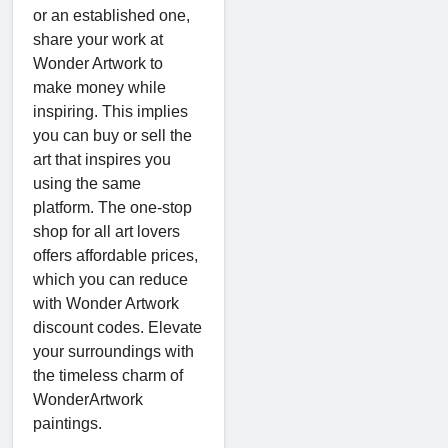
or an established one,
share your work at
Wonder Artwork to
make money while
inspiring. This implies
you can buy or sell the
art that inspires you
using the same
platform. The one-stop
shop for all art lovers
offers affordable prices,
which you can reduce
with Wonder Artwork
discount codes. Elevate
your surroundings with
the timeless charm of
WonderArtwork
paintings.