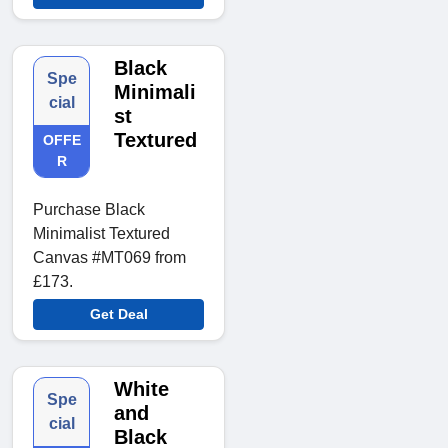
Black
Spe
Minimali
cial
st
Textured
OFFE
R
Purchase Black
Minimalist Textured
Canvas #MT069 from
£173.
Get Deal
White
Spe
and
cial
Black