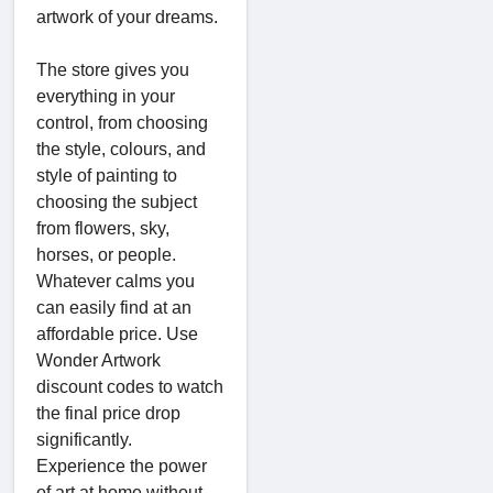
artwork of your dreams.
The store gives you
everything in your
control, from choosing
the style, colours, and
style of painting to
choosing the subject
from flowers, sky,
horses, or people.
Whatever calms you
can easily find at an
affordable price. Use
Wonder Artwork
discount codes to watch
the final price drop
significantly.
Experience the power
of art at home without