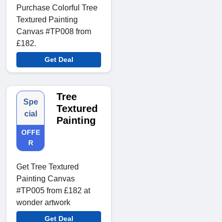
Purchase Colorful Tree
Textured Painting
Canvas #TP008 from
£182.
Get Deal
Tree
Spe
Textured
cial
Painting
OFFE
R
Get Tree Textured
Painting Canvas
#TP005 from £182 at
wonder artwork
Get Deal