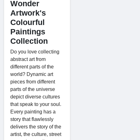
Wonder
Artwork's
Colourful
Paintings
Collection
Do you love collecting
abstract art from
different parts of the
world? Dynamic art
pieces from different
parts of the universe
depict diverse cultures
that speak to your soul.
Every painting has a
story that flawlessly
delivers the story of the
artist, the culture, street