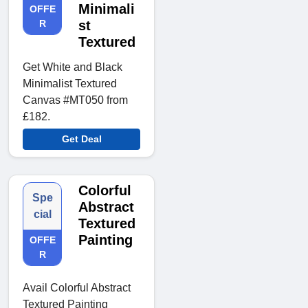
Minimali
OFFE
R
st
Textured
Get White and Black
Minimalist Textured
Canvas #MT050 from
£182.
Get Deal
Colorful
Spe
Abstract
cial
Textured
Painting
OFFE
R
Avail Colorful Abstract
Textured Painting