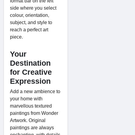
format bar on the left
side where you select
colour, orientation,
subject, and style to
reach a perfect art
piece.
Your
Destination
for Creative
Expression
Add a new ambience to
your home with
marvellous textured
paintings from Wonder
Artwork. Original
paintings are always
enchanting, with details