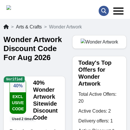
Arts & Crafts
Wonder Artwork
Wonder Artwork
Discount Code
For Aug 2026
Today's Top
Offers for
Wonder
Verified
40%
Artwork
40%
Wonder
Total Active Offers:
Artwork
EXCL
20
USIVE
Sitewide
CODE
Discount
Active Codes: 2
Code
Used 2 times
Delivery offers: 1