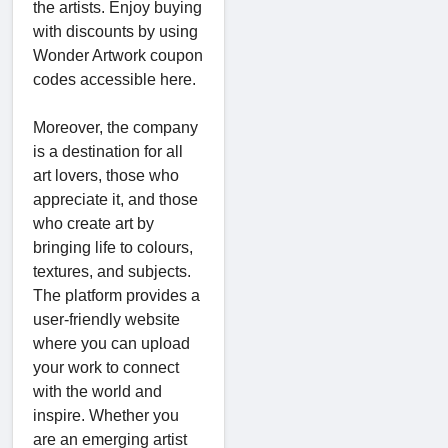
the artists. Enjoy buying
with discounts by using
Wonder Artwork coupon
codes accessible here.
Moreover, the company
is a destination for all
art lovers, those who
appreciate it, and those
who create art by
bringing life to colours,
textures, and subjects.
The platform provides a
user-friendly website
where you can upload
your work to connect
with the world and
inspire. Whether you
are an emerging artist