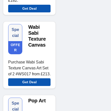
£182.
Get Deal
Wabi
Spe
Sabi
cial
Texture
Canvas
OFFE
R
Purchase Wabi Sabi
Texture Canvas Art Set
of 2 #WS017 from £213.
Get Deal
Pop Art
Spe
cial