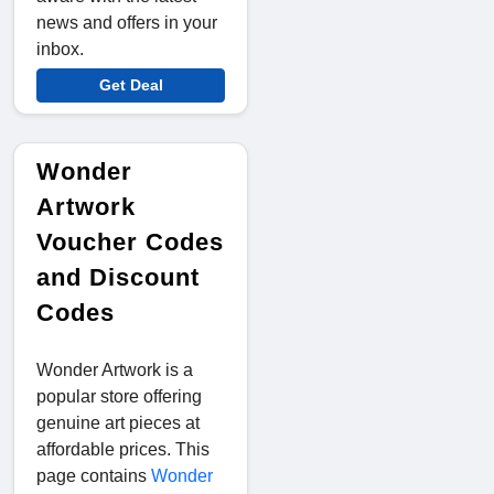
news and offers in your
inbox.
Get Deal
Wonder
Artwork
Voucher Codes
and Discount
Codes
Wonder Artwork is a
popular store offering
genuine art pieces at
affordable prices. This
page contains
Wonder