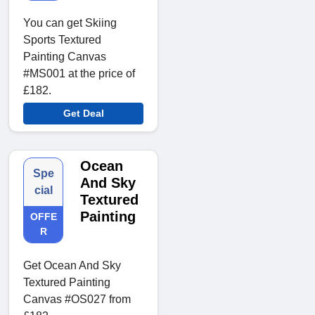
You can get Skiing
Sports Textured
Painting Canvas
#MS001 at the price of
£182.
Get Deal
Ocean
Spe
And Sky
cial
Textured
Painting
OFFE
R
Get Ocean And Sky
Textured Painting
Canvas #OS027 from