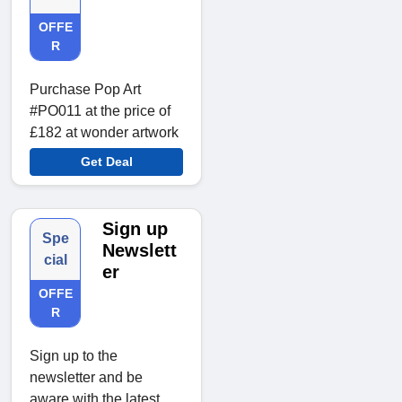
OFFE
R
Purchase Pop Art
#PO011 at the price of
£182 at wonder artwork
Get Deal
Sign up
Spe
Newslett
cial
er
OFFE
R
Sign up to the
newsletter and be
aware with the latest