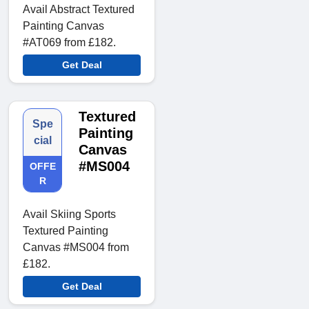
Avail Abstract Textured
Painting Canvas
#AT069 from £182.
Get Deal
Textured
Spe
Painting
cial
Canvas
#MS004
OFFE
R
Avail Skiing Sports
Textured Painting
Canvas #MS004 from
£182.
Get Deal