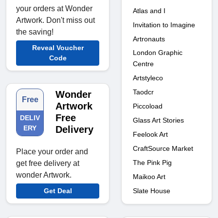
your orders at Wonder
Atlas and I
Artwork. Don't miss out
Invitation to Imagine
the saving!
Artronauts
Reveal Voucher
London Graphic
Code
Centre
Artstyleco
Taodcr
Wonder
Free
Artwork
Piccoload
Free
DELIV
Glass Art Stories
ERY
Delivery
Feelook Art
CraftSource Market
Place your order and
The Pink Pig
get free delivery at
wonder Artwork.
Maikoo Art
Slate House
Get Deal