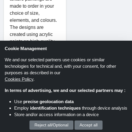
made to order in your
choice of size,
elements, and colours.
The designs are
created using acrylic
paints on high-quality,
waterproof, and durable
Cookie Management
linen canvas. The
We and our selected partners use cookies or similar
artists sign the paintings
technologies for technical and, with your consent, for other
upon demand.
purposes as described in our
Remember to apply a
Cookies Policy
.
suitable Wonder
In terms of advertising, we and our selected partners may :
Artwork voucher code to
pay a fraction of the
Use
precise geolocation data
original cost of your
Employ
identification techniques
through device analysis
order.
Store and/or access information on a device
Reject all/Optional
Accept all
We process your personal data for :
The artist will start when