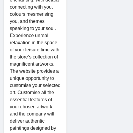
connecting with you,
colours mesmerising
you, and themes
speaking to your soul.
Experience unreal
relaxation in the space
of your leisure time with
the store’s collection of
magnificent artworks.
The website provides a
unique opportunity to
customise your selected
art. Customise all the
essential features of
your chosen artwork,
and the company will
deliver authentic
paintings designed by