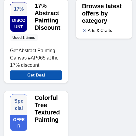
17%
Browse latest
17%
Abstract
offers by
Painting
category
DISCO
UNT
Discount
Arts & Crafts
Used 1 times
Get Abstract Painting
Canvas #AP065 at the
17% discount
Get Deal
Colorful
Spe
Tree
cial
Textured
Painting
OFFE
R