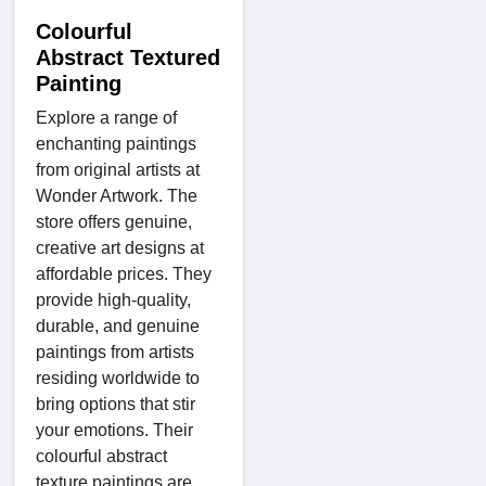
Colourful
Abstract Textured
Painting
Explore a range of
enchanting paintings
from original artists at
Wonder Artwork. The
store offers genuine,
creative art designs at
affordable prices. They
provide high-quality,
durable, and genuine
paintings from artists
residing worldwide to
bring options that stir
your emotions. Their
colourful abstract
texture paintings are