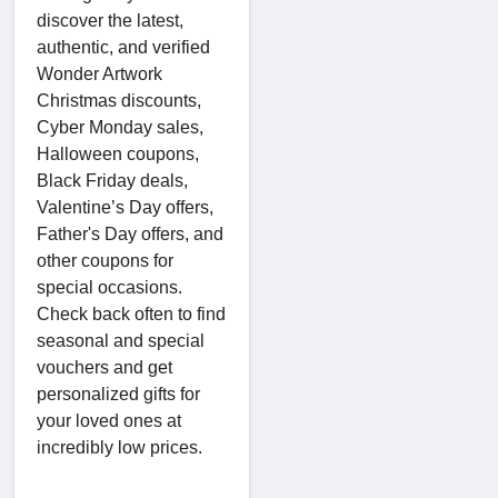
discover the latest,
authentic, and verified
Wonder Artwork
Christmas discounts,
Cyber Monday sales,
Halloween coupons,
Black Friday deals,
Valentine’s Day offers,
Father's Day offers, and
other coupons for
special occasions.
Check back often to find
seasonal and special
vouchers and get
personalized gifts for
your loved ones at
incredibly low prices.