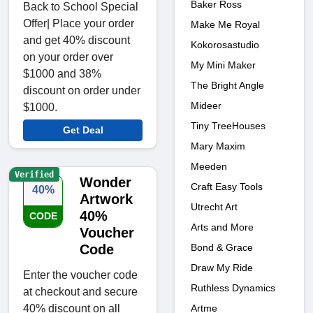
Baker Ross
Back to School Special
Offer| Place your order
Make Me Royal
and get 40% discount
Kokorosastudio
on your order over
My Mini Maker
$1000 and 38%
The Bright Angle
discount on order under
Mideer
$1000.
Tiny TreeHouses
Get Deal
Mary Maxim
Meeden
Verified
Wonder
Craft Easy Tools
40%
Artwork
Utrecht Art
40%
CODE
Arts and More
Voucher
Bond & Grace
Code
Draw My Ride
Enter the voucher code
Ruthless Dynamics
at checkout and secure
Artme
40% discount on all