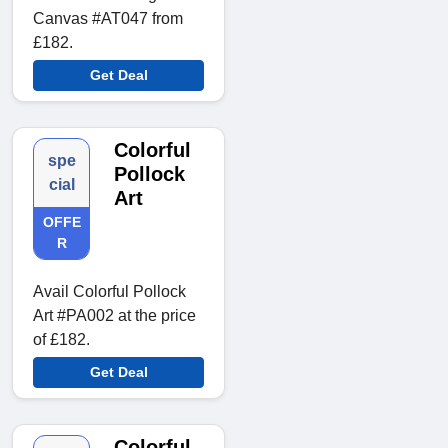
Canvas #AT047 from
£182.
Get Deal
Colorful
spe
Pollock
cial
Art
OFFE
R
Avail Colorful Pollock
Art #PA002 at the price
of £182.
Get Deal
Colorful