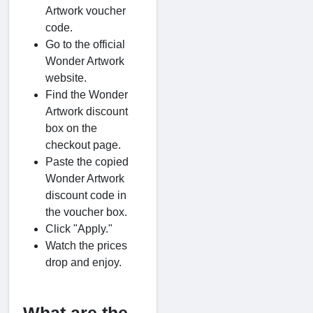
Artwork voucher
code.
Go to the official
Wonder Artwork
website.
Find the Wonder
Artwork discount
box on the
checkout page.
Paste the copied
Wonder Artwork
discount code in
the voucher box.
Click "Apply."
Watch the prices
drop and enjoy.
What are the