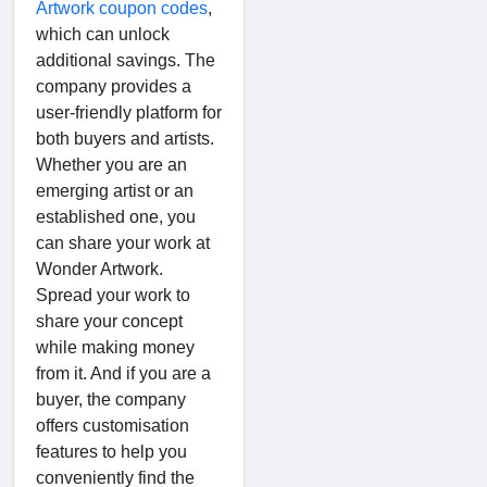
Artwork coupon codes
,
which can unlock
additional savings. The
company provides a
user-friendly platform for
both buyers and artists.
Whether you are an
emerging artist or an
established one, you
can share your work at
Wonder Artwork.
Spread your work to
share your concept
while making money
from it. And if you are a
buyer, the company
offers customisation
features to help you
conveniently find the