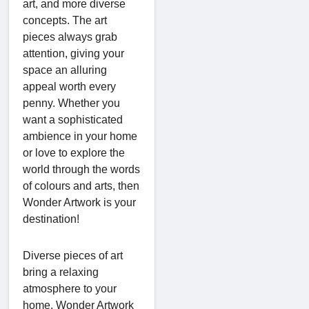
art, and more diverse
concepts. The art
pieces always grab
attention, giving your
space an alluring
appeal worth every
penny. Whether you
want a sophisticated
ambience in your home
or love to explore the
world through the words
of colours and arts, then
Wonder Artwork is your
destination!
Diverse pieces of art
bring a relaxing
atmosphere to your
home. Wonder Artwork