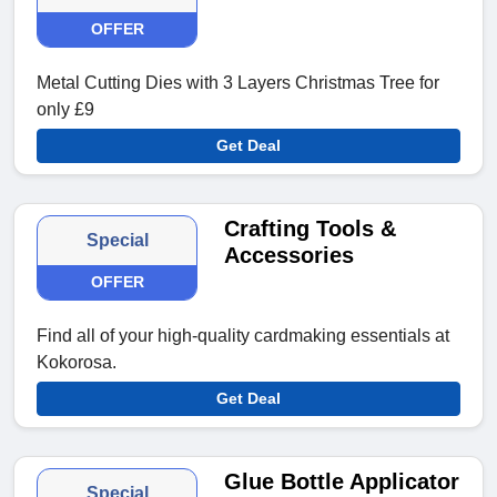
OFFER
Metal Cutting Dies with 3 Layers Christmas Tree for
only £9
Get Deal
Crafting Tools &
Special
Accessories
OFFER
Find all of your high-quality cardmaking essentials at
Kokorosa.
Get Deal
Glue Bottle Applicator
Special