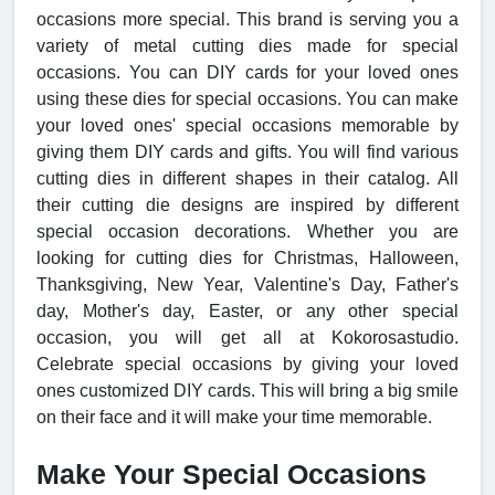
occasions more special. This brand is serving you a
variety of metal cutting dies made for special
occasions. You can DIY cards for your loved ones
using these dies for special occasions. You can make
your loved ones' special occasions memorable by
giving them DIY cards and gifts. You will find various
cutting dies in different shapes in their catalog. All
their cutting die designs are inspired by different
special occasion decorations. Whether you are
looking for cutting dies for Christmas, Halloween,
Thanksgiving, New Year, Valentine's Day, Father's
day, Mother's day, Easter, or any other special
occasion, you will get all at Kokorosastudio.
Celebrate special occasions by giving your loved
ones customized DIY cards. This will bring a big smile
on their face and it will make your time memorable.
Make Your Special Occasions