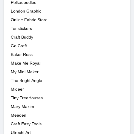
Polkadoodles
London Graphic
Online Fabric Store
Tenstickers
Craft Buddy
Go Craft
Baker Ross
Make Me Royal
My Mini Maker
The Bright Angle
Mideer
Tiny TreeHouses
Mary Maxim
Meeden
Craft Easy Tools
Utrecht Art