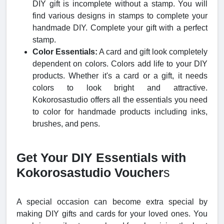
DIY gift is incomplete without a stamp. You will
find various designs in stamps to complete your
handmade DIY. Complete your gift with a perfect
stamp.
Color Essentials:
A card and gift look completely
dependent on colors. Colors add life to your DIY
products. Whether it's a card or a gift, it needs
colors to look bright and attractive.
Kokorosastudio offers all the essentials you need
to color for handmade products including inks,
brushes, and pens.
Get Your DIY Essentials with
Kokorosastudio Voucher
s
A special occasion can become extra special by
making DIY gifts and cards for your loved ones. You