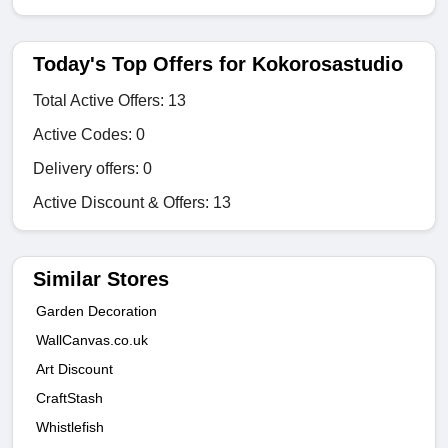
Today's Top Offers for Kokorosastudio
Total Active Offers: 13
Active Codes: 0
Delivery offers: 0
Active Discount & Offers: 13
Similar Stores
Garden Decoration
WallCanvas.co.uk
Art Discount
CraftStash
Whistlefish