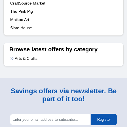
CraftSource Market
The Pink Pig
Maikoo Art
Slate House
Browse latest offers by category
Arts & Crafts
Savings offers via newsletter. Be
part of it too!
Register