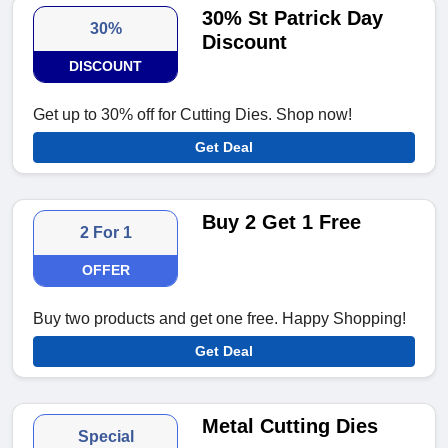
30% St Patrick Day
30%
Discount
DISCOUNT
Get up to 30% off for Cutting Dies. Shop now!
Get Deal
Buy 2 Get 1 Free
2 For 1
OFFER
Buy two products and get one free. Happy Shopping!
Get Deal
Metal Cutting Dies
Special