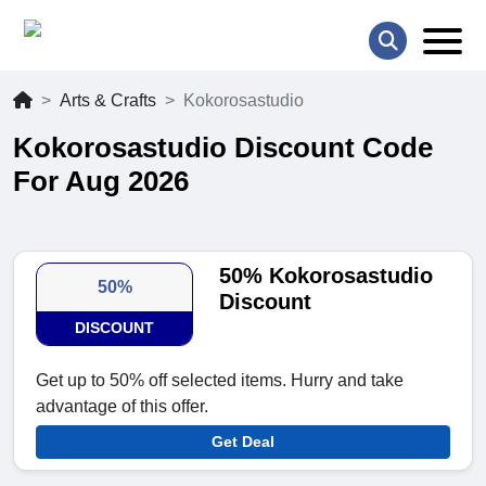
Arts & Crafts
Kokorosastudio
Kokorosastudio Discount Code
For Aug 2026
50% Kokorosastudio
50%
Discount
DISCOUNT
Get up to 50% off selected items. Hurry and take
advantage of this offer.
Get Deal