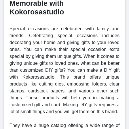
Memorable with
Kokorosastudio
Special occasions are celebrated with family and
friends. Celebrating special occasions includes
decorating your home and giving gifts to your loved
ones. You can make their special occasion extra
special by giving them unique gifts. When it comes to
giving unique gifts to loved ones, what can be better
than customized DIY gifts? You can make a DIY gift
with Kokorosastudio. This brand offers unique
products like cutting dies, embossing folders, clear
stamps, cardstock papers, and various other such
things. These products will help you in making a
customized gift and card. Making DIY gifts requires a
lot of small things and you will get them on this brand.
They have a huge catalog offering a wide range of