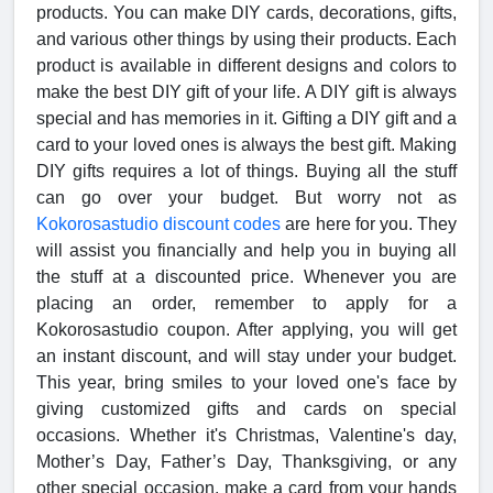
products. You can make DIY cards, decorations, gifts,
and various other things by using their products. Each
product is available in different designs and colors to
make the best DIY gift of your life. A DIY gift is always
special and has memories in it. Gifting a DIY gift and a
card to your loved ones is always the best gift. Making
DIY gifts requires a lot of things. Buying all the stuff
can go over your budget. But worry not as
Kokorosastudio discount codes
are here for you. They
will assist you financially and help you in buying all
the stuff at a discounted price. Whenever you are
placing an order, remember to apply for a
Kokorosastudio coupon. After applying, you will get
an instant discount, and will stay under your budget.
This year, bring smiles to your loved one's face by
giving customized gifts and cards on special
occasions. Whether it's Christmas, Valentine's day,
Mother’s Day, Father’s Day, Thanksgiving, or any
other special occasion, make a card from your hands