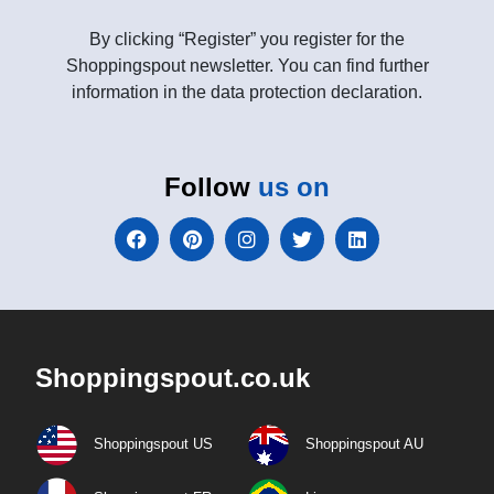
By clicking “Register” you register for the
Shoppingspout newsletter. You can find further
information in the data protection declaration.
Follow
us on
Shoppingspout.co.uk
Shoppingspout US
Shoppingspout AU