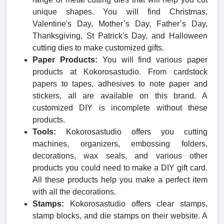
unique shapes. You will find Christmas,
Valentine's Day, Mother’s Day, Father’s Day,
Thanksgiving, St Patrick's Day, and Halloween
cutting dies to make customized gifts.
Paper Products:
You will find various paper
products at Kokorosastudio. From cardstock
papers to tapes, adhesives to note paper and
stickers, all are available on this brand. A
customized DIY is incomplete without these
products.
Tools:
Kokorosastudio offers you cutting
machines, organizers, embossing folders,
decorations, wax seals, and various other
products you could need to make a DIY gift card.
All these products help you make a perfect item
with all the decorations.
Stamps:
Kokorosastudio offers clear stamps,
stamp blocks, and die stamps on their website. A