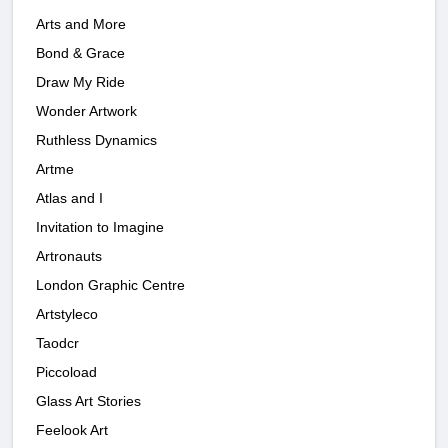
Arts and More
Bond & Grace
Draw My Ride
Wonder Artwork
Ruthless Dynamics
Artme
Atlas and I
Invitation to Imagine
Artronauts
London Graphic Centre
Artstyleco
Taodcr
Piccoload
Glass Art Stories
Feelook Art