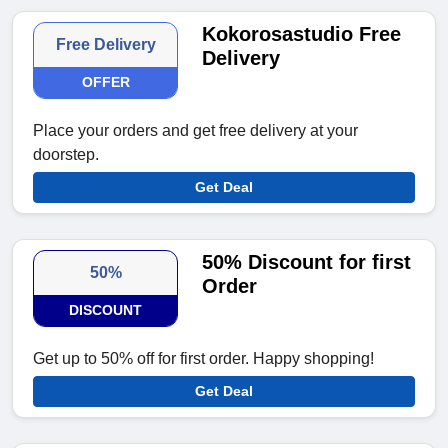
Kokorosastudio Free
Free Delivery
Delivery
OFFER
Place your orders and get free delivery at your
doorstep.
Get Deal
50% Discount for first
50%
Order
DISCOUNT
Get up to 50% off for first order. Happy shopping!
Get Deal