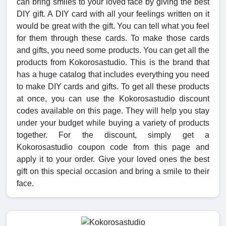
can bring smiles to your loved face by giving the best
DIY gift. A DIY card with all your feelings written on it
would be great with the gift. You can tell what you feel
for them through these cards. To make those cards
and gifts, you need some products. You can get all the
products from Kokorosastudio. This is the brand that
has a huge catalog that includes everything you need
to make DIY cards and gifts. To get all these products
at once, you can use the Kokorosastudio discount
codes available on this page. They will help you stay
under your budget while buying a variety of products
together. For the discount, simply get a
Kokorosastudio coupon code from this page and
apply it to your order. Give your loved ones the best
gift on this special occasion and bring a smile to their
face.