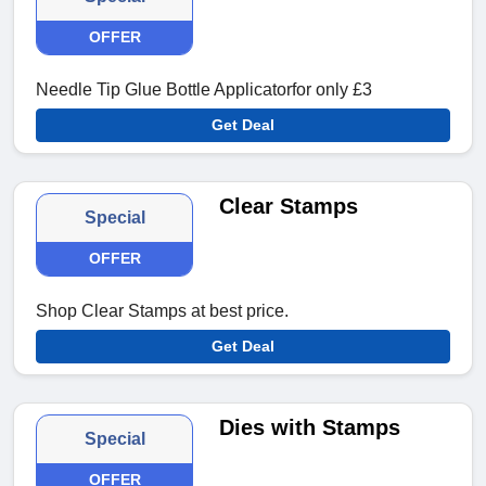
OFFER
Needle Tip Glue Bottle Applicatorfor only £3
Get Deal
Clear Stamps
Special
OFFER
Shop Clear Stamps at best price.
Get Deal
Dies with Stamps
Special
OFFER