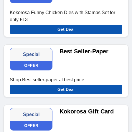
Kokorosa Funny Chicken Dies with Stamps Set for
only £13
Get Deal
Best Seller-Paper
Special
OFFER
Shop Best seller-paper at best price.
Get Deal
Kokorosa Gift Card
Special
OFFER