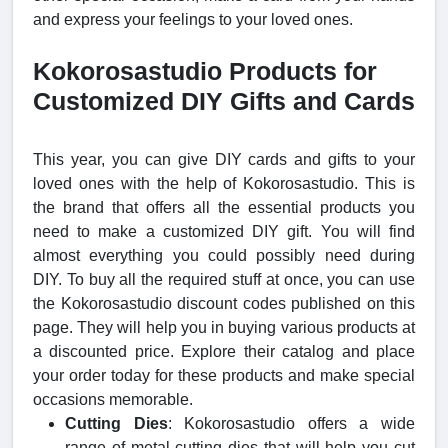
and express your feelings to your loved ones.
Kokorosastudio Products for
Customized DIY Gifts and Cards
This year, you can give DIY cards and gifts to your
loved ones with the help of Kokorosastudio. This is
the brand that offers all the essential products you
need to make a customized DIY gift. You will find
almost everything you could possibly need during
DIY. To buy all the required stuff at once, you can use
the Kokorosastudio discount codes published on this
page. They will help you in buying various products at
a discounted price. Explore their catalog and place
your order today for these products and make special
occasions memorable.
Cutting Dies
: Kokorosastudio offers a wide
range of metal cutting dies that will help you cut