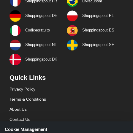
Shoppingspout FR
Livrecupom
Shoppingspout DE
Shoppingspout PL
Codicegratuito
Shoppingspout ES
Shoppingspout NL
Shoppingspout SE
Shoppingspout DK
Quick Links
Privacy Policy
Terms & Conditions
About Us
Contact Us
Cookie Management
Blog