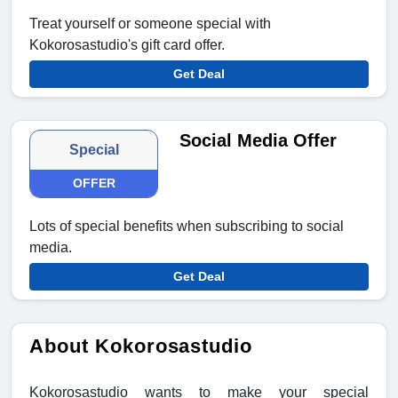
Treat yourself or someone special with
Kokorosastudio's gift card offer.
Get Deal
Social Media Offer
Special
OFFER
Lots of special benefits when subscribing to social
media.
Get Deal
About Kokorosastudio
Kokorosastudio wants to make your special