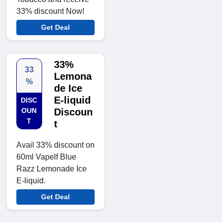
33% discount Now!
Get Deal
33%
33
Lemona
%
de Ice
E-liquid
DISC
OUN
Discoun
T
t
Avail 33% discount on
60ml Vapelf Blue
Razz Lemonade Ice
E-liquid.
Get Deal