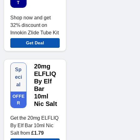
T
Shop now and get
32% discount on
Innokin Zlide Tube Kit
Get Deal
20mg
Sp
ELFLIQ
eci
By Elf
al
Bar
10ml
OFFE
R
Nic Salt
Get the 20mg ELFLIQ
By Elf Bar 10ml Nic
Salt from
£1.79