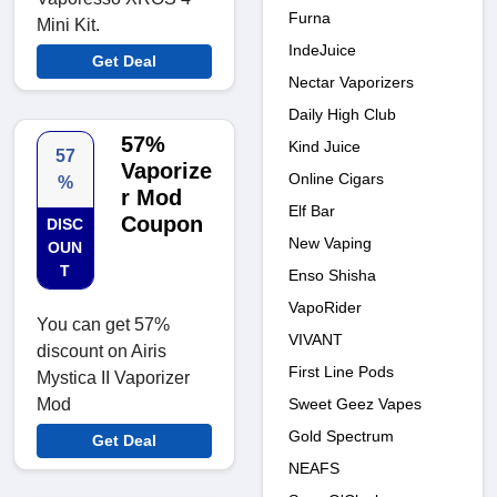
Furna
Mini Kit.
IndeJuice
Get Deal
Nectar Vaporizers
Daily High Club
57%
Kind Juice
57
Vaporize
Online Cigars
%
r Mod
Elf Bar
Coupon
DISC
New Vaping
OUN
T
Enso Shisha
VapoRider
You can get 57%
VIVANT
discount on Airis
First Line Pods
Mystica II Vaporizer
Sweet Geez Vapes
Mod
Gold Spectrum
Get Deal
NEAFS