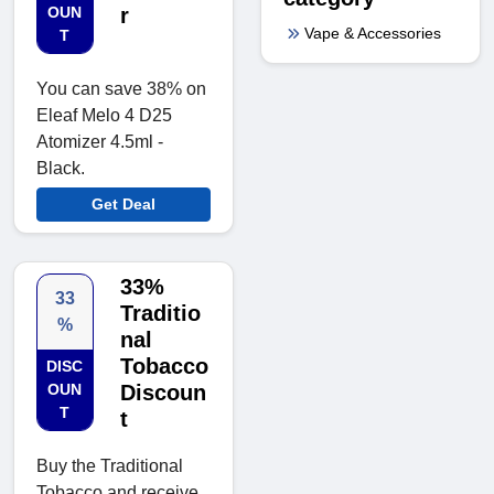
OUN
r
Vape & Accessories
T
You can save 38% on
Eleaf Melo 4 D25
Atomizer 4.5ml -
Black.
Get Deal
33%
33
Traditio
%
nal
Tobacco
DISC
OUN
Discoun
T
t
Buy the Traditional
Tobacco and receive