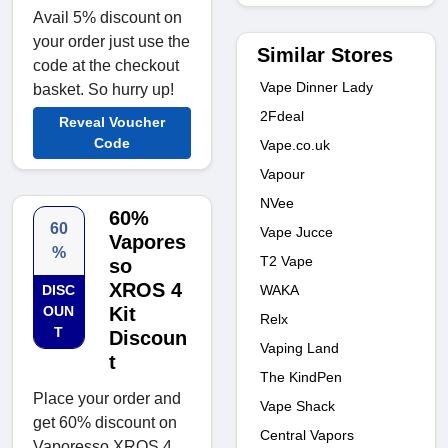
Avail 5% discount on
your order just use the
Similar Stores
code at the checkout
Vape Dinner Lady
basket. So hurry up!
2Fdeal
Reveal Voucher
Code
Vape.co.uk
Vapour
NVee
60%
60
Vape Jucce
Vapores
%
T2 Vape
so
XROS 4
WAKA
DISC
OUN
Kit
Relx
T
Discoun
Vaping Land
t
The KindPen
Place your order and
Vape Shack
get 60% discount on
Central Vapors
Vaporesso XROS 4