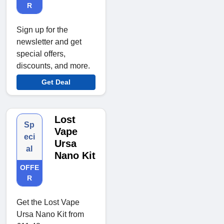
R
Sign up for the
newsletter and get
special offers,
discounts, and more.
Get Deal
Lost
Sp
Vape
eci
Ursa
al
Nano Kit
OFFE
R
Get the Lost Vape
Ursa Nano Kit from