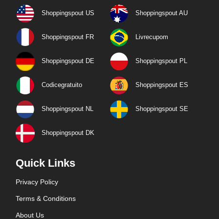
Shoppingspout US
Shoppingspout AU
Shoppingspout FR
Livrecupom
Shoppingspout DE
Shoppingspout PL
Codicegratuito
Shoppingspout ES
Shoppingspout NL
Shoppingspout SE
Shoppingspout DK
Quick Links
Privacy Policy
Terms & Conditions
About Us