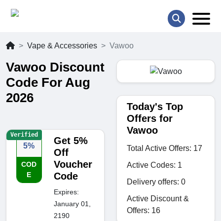
Vape & Accessories
Vawoo
Vawoo Discount
Code For Aug
2026
Today's Top
Offers for
Vawoo
Verified
Get 5%
5%
Total Active Offers: 17
Off
Voucher
COD
Active Codes: 1
E
Code
Delivery offers: 0
Expires:
Active Discount &
January 01,
Offers: 16
2190