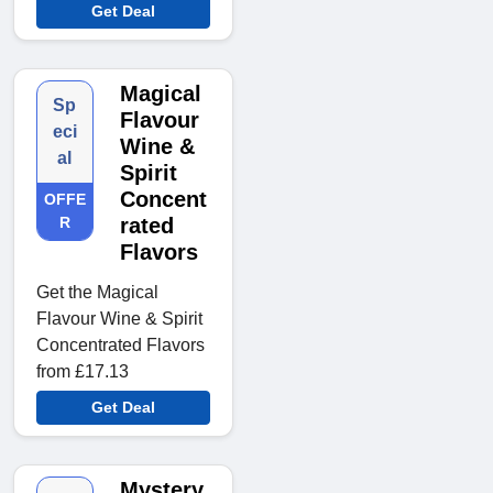
Get Deal
Magical
Sp
Flavour
eci
Wine &
al
Spirit
Concent
OFFE
R
rated
Flavors
Get the Magical
Flavour Wine & Spirit
Concentrated Flavors
from £17.13
Get Deal
Mystery