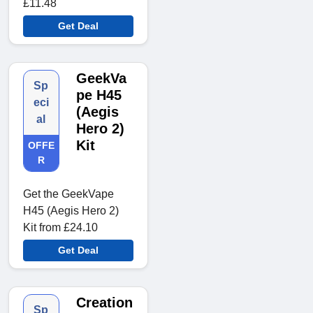
£11.48
Get Deal
GeekVa
Sp
pe H45
eci
(Aegis
al
Hero 2)
Kit
OFFE
R
Get the GeekVape
H45 (Aegis Hero 2)
Kit from £24.10
Get Deal
Creation
Sp