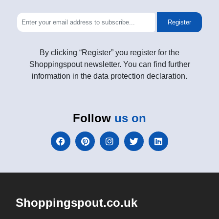
Register
By clicking “Register” you register for the
Shoppingspout newsletter. You can find further
information in the data protection declaration.
Follow
us on
Shoppingspout.co.uk