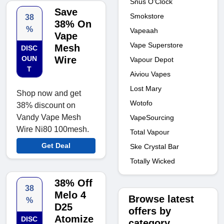
Snus O'Clock
Save
Smokstore
38
38% On
%
Vapeaah
Vape
Vape Superstore
Mesh
DISC
OUN
Wire
Vapour Depot
T
Aiviou Vapes
Lost Mary
Shop now and get
Wotofo
38% discount on
Vandy Vape Mesh
VapeSourcing
Wire Ni80 100mesh.
Total Vapour
Get Deal
Ske Crystal Bar
Totally Wicked
38% Off
38
Melo 4
Browse latest
%
D25
offers by
Atomize
DISC
category