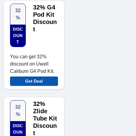
32% G4
32
Pod Kit
%
Discoun
t
DISC
OUN
T
You can get 32%
discount on Uwell
Caliburn G4 Pod Kit.
Get Deal
32%
32
Zlide
%
Tube Kit
Discoun
DISC
OUN
t