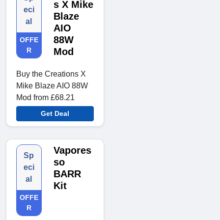
s X Mike
eci
Blaze
al
AIO
88W
OFFE
R
Mod
Buy the Creations X
Mike Blaze AIO 88W
Mod from £68.21
Get Deal
Vapores
Sp
so
eci
BARR
al
Kit
OFFE
R