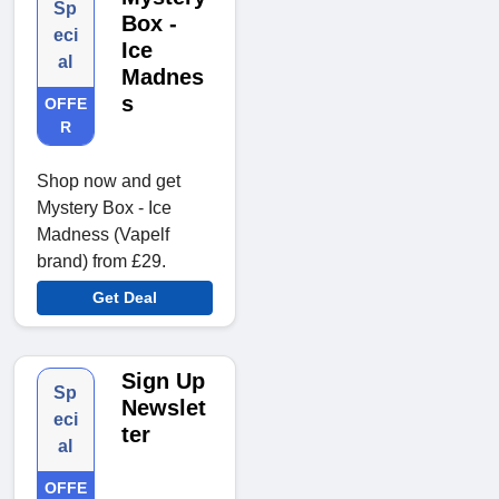
Sp
Box -
eci
Ice
al
Madnes
s
OFFE
R
Shop now and get
Mystery Box - Ice
Madness (Vapelf
brand) from £29.
Get Deal
Sign Up
Sp
Newslet
eci
ter
al
OFFE