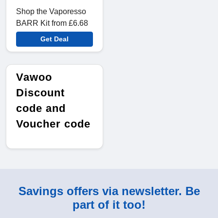
Shop the Vaporesso
BARR Kit from £6.68
Get Deal
Vawoo
Discount
code and
Voucher code
Savings offers via newsletter. Be
part of it too!