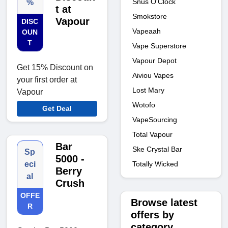
Snus O'Clock
%
t at
Smokstore
Vapour
DISC
Vapeaah
OUN
T
Vape Superstore
Vapour Depot
Get 15% Discount on
Aiviou Vapes
your first order at
Lost Mary
Vapour
Wotofo
Get Deal
VapeSourcing
Total Vapour
Bar
Ske Crystal Bar
Sp
5000 -
Totally Wicked
eci
Berry
al
Crush
OFFE
Browse latest
R
offers by
category