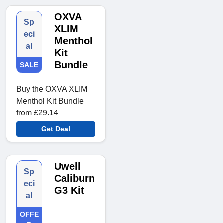
OXVA
Sp
XLIM
eci
Menthol
al
Kit
Bundle
SALE
Buy the OXVA XLIM
Menthol Kit Bundle
from £29.14
Get Deal
Uwell
Sp
Caliburn
eci
G3 Kit
al
OFFE