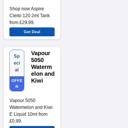
Shop now Aspire
Cleito 120 2ml Tank
from £29.99.
Get Deal
Vapour
Sp
5050
eci
Waterm
al
elon and
Kiwi
OFFE
R
Vapour 5050
Watermelon and Kiwi
E Liquid 10ml from
£0.99.