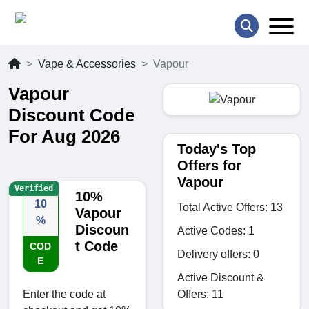
Vape & Accessories
Vapour
Vapour
Discount Code
For Aug 2026
Today's Top
Offers for
Vapour
Verified
10%
10
Total Active Offers: 13
Vapour
%
Discoun
Active Codes: 1
t Code
COD
Delivery offers: 0
E
Active Discount &
Offers: 11
Enter the code at