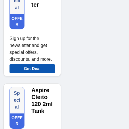
eci
ter
al
OFFE
R
Sign up for the
newsletter and get
special offers,
discounts, and more.
Get Deal
Aspire
Sp
Cleito
eci
120 2ml
al
Tank
OFFE
R