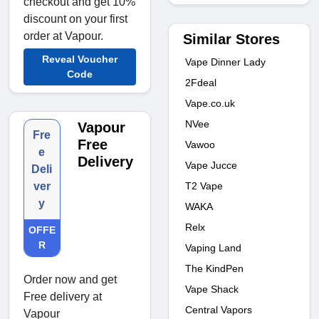
checkout and get 10%
discount on your first
order at Vapour.
Similar Stores
Reveal Voucher
Vape Dinner Lady
Code
2Fdeal
Vape.co.uk
NVee
Vapour
Fre
Free
Vawoo
e
Delivery
Vape Jucce
Deli
T2 Vape
ver
y
WAKA
Relx
OFFE
R
Vaping Land
The KindPen
Order now and get
Vape Shack
Free delivery at
Central Vapors
Vapour