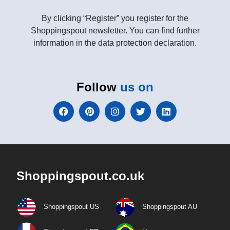
By clicking “Register” you register for the
Shoppingspout newsletter. You can find further
information in the data protection declaration.
Follow
us on
Shoppingspout.co.uk
Shoppingspout US
Shoppingspout AU