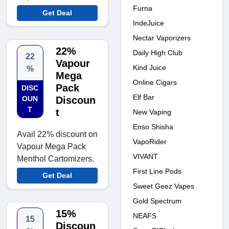
Furna
Get Deal
IndeJuice
Nectar Vaporizers
22%
Daily High Club
22
Vapour
Kind Juice
%
Mega
Online Cigars
Pack
DISC
Elf Bar
OUN
Discoun
T
t
New Vaping
Enso Shisha
Avail 22% discount on
VapoRider
Vapour Mega Pack
VIVANT
Menthol Cartomizers.
First Line Pods
Get Deal
Sweet Geez Vapes
Gold Spectrum
15%
NEAFS
15
Discoun