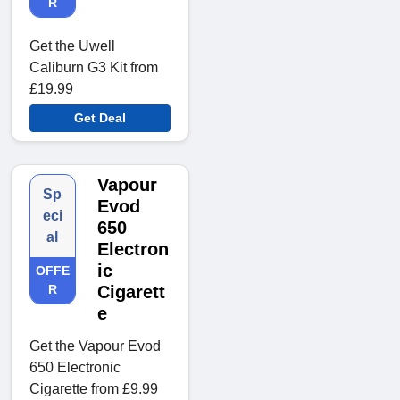
R
Get the Uwell
Caliburn G3 Kit from
£19.99
Get Deal
Vapour
Sp
Evod
eci
650
al
Electron
ic
OFFE
R
Cigarett
e
Get the Vapour Evod
650 Electronic
Cigarette from £9.99