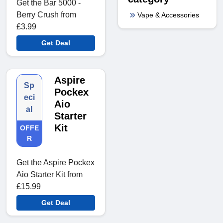
Get the Bar 5000 -
Berry Crush from
Vape & Accessories
£3.99
Get Deal
Aspire
Sp
Pockex
eci
Aio
al
Starter
Kit
OFFE
R
Get the Aspire Pockex
Aio Starter Kit from
£15.99
Get Deal