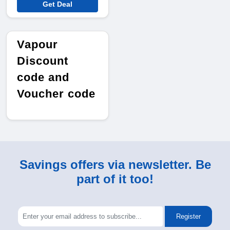
Get Deal
Vapour
Discount
code and
Voucher code
Savings offers via newsletter. Be
part of it too!
Register