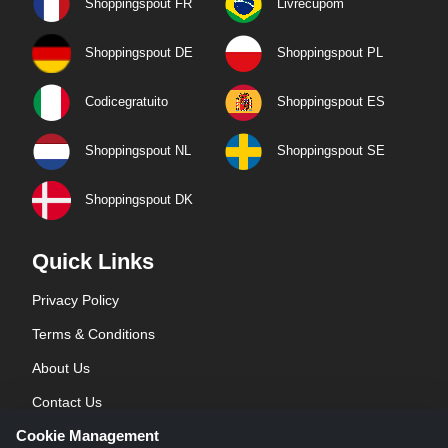
Shoppingspout FR
Livrecupom
Shoppingspout DE
Shoppingspout PL
Codicegratuito
Shoppingspout ES
Shoppingspout NL
Shoppingspout SE
Shoppingspout DK
Quick Links
Privacy Policy
Terms & Conditions
About Us
Contact Us
Cookie Management
Blog