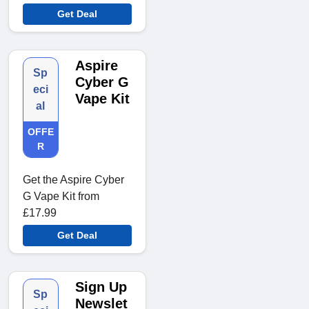
Get Deal
Aspire
Sp
Cyber G
eci
Vape Kit
al
OFFE
R
Get the Aspire Cyber
G Vape Kit from
£17.99
Get Deal
Sign Up
Sp
Newslet