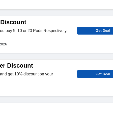
 Discount
ou buy 5, 10 or 20 Pods Respectively.
Get Deal
!
2026
er Discount
 and get 10% discount on your
Get Deal