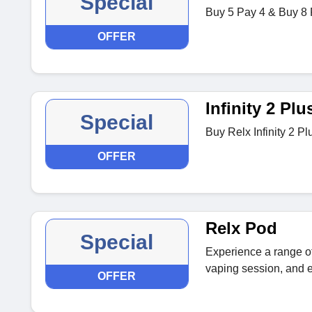
Special
Buy 5 Pay 4 & Buy 8 
OFFER
Infinity 2 Plu
Special
Buy Relx Infinity 2 Pl
OFFER
Relx Pod
Special
Experience a range of
vaping session, and e
OFFER