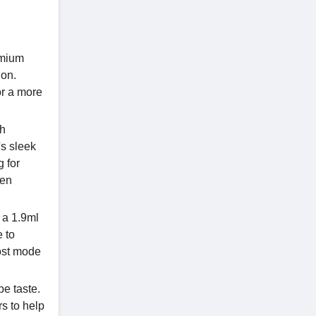
emium
ion.
or a more
th
's sleek
g for
hen
 a 1.9ml
 to
oost mode
e taste.
rs to help