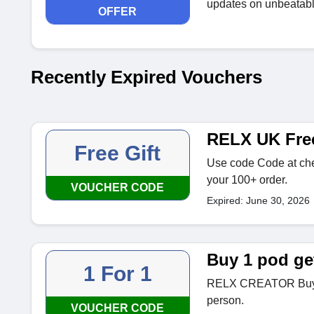
updates on unbeatable
OFFER
Recently Expired Vouchers
RELX UK Fr
Free Gift
Use code Code at che
your 100+ order.
VOUCHER CODE
Expired: June 30, 2026
Buy 1 pod ge
1 For 1
RELX CREATOR Buy 1
person.
VOUCHER CODE