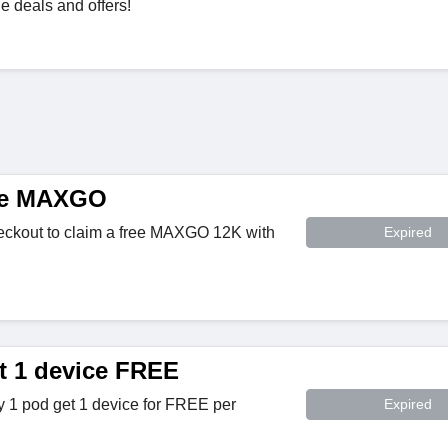
 deals and offers!
ee MAXGO
ckout to claim a free MAXGO 12K with
Expired
t 1 device FREE
 pod get 1 device for FREE per
Expired