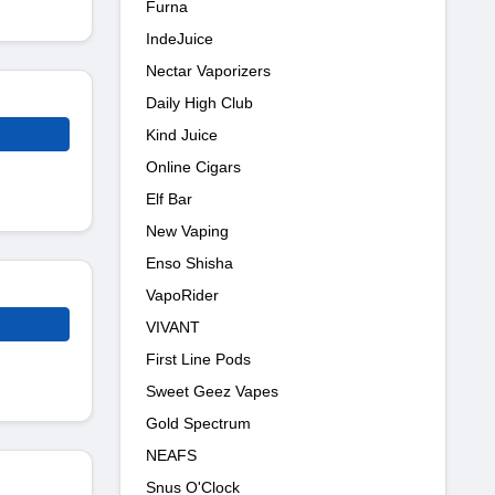
Furna
IndeJuice
Nectar Vaporizers
Daily High Club
Kind Juice
Online Cigars
Elf Bar
New Vaping
Enso Shisha
VapoRider
VIVANT
First Line Pods
Sweet Geez Vapes
Gold Spectrum
NEAFS
Snus O'Clock