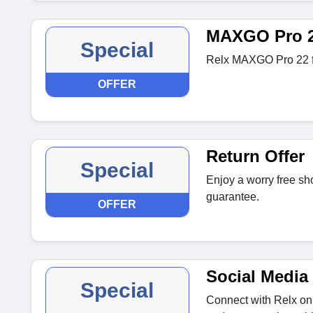
MAXGO Pro 
Special
Relx MAXGO Pro 22 f
OFFER
Return Offer
Special
Enjoy a worry free sh
guarantee.
OFFER
Social Media 
Special
Connect with Relx on