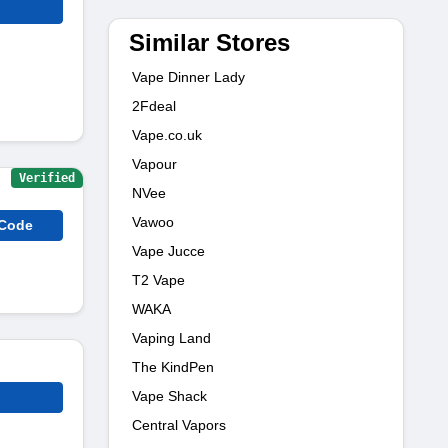
Similar Stores
Vape Dinner Lady
2Fdeal
Vape.co.uk
Vapour
Verified
NVee
Vawoo
 Code
Vape Jucce
T2 Vape
WAKA
Vaping Land
The KindPen
Vape Shack
Central Vapors