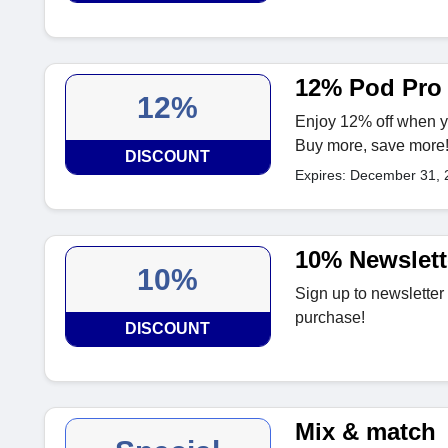
12% Pod Pro
12%
Enjoy 12% off when y
Buy more, save more
DISCOUNT
Expires: December 31, 
10% Newslett
10%
Sign up to newsletter
purchase!
DISCOUNT
Mix & match