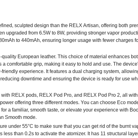
fined, sculpted design than the RELX Artisan, offering both pr
en upgraded from 6.5W to 8W, providing stronger vapor product
m 380mAh to 440mAh, ensuring longer usage with fewer charges f
-quality European leather. This choice of material enhances bo
s a comfortable grip, making it easy to hold and use. The device
-friendly experience. It features a dual charging system, allowin
g, reducing downtime and ensuring the device is ready for use w
e with RELX pods, RELX Pod Pro, and RELX Pod Pro 2, all with
le power offering three different modes. You can choose Eco mode
 for a familiar, smooth taste, or elevate your experience with B
than Smooth mode.
e under 55°C to make sure that you can get rid of the burnt vap
s less than 0.2s to activate the atomizer. It has 11 structural laye