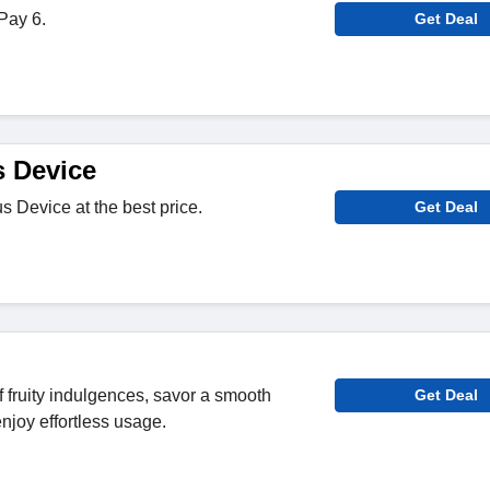
Pay 6.
Get Deal
s Device
us Device at the best price.
Get Deal
 fruity indulgences, savor a smooth
Get Deal
njoy effortless usage.