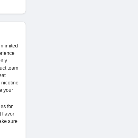
unlimited
erience
only
duct team
eat
 nicotine
e your
es for
 flavor
ake sure