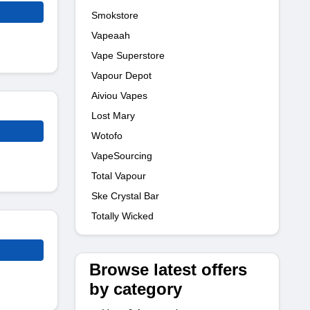
Smokstore
Vapeaah
Vape Superstore
Vapour Depot
Aiviou Vapes
Lost Mary
Wotofo
VapeSourcing
Total Vapour
Ske Crystal Bar
Totally Wicked
Browse latest offers
by category