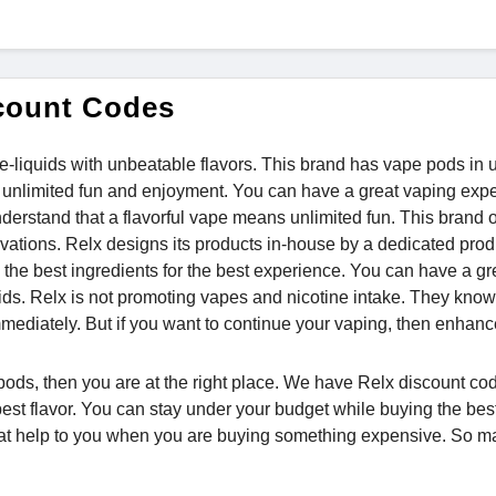
count Codes
 e-liquids with unbeatable flavors. This brand has vape pods in 
for unlimited fun and enjoyment. You can have a great vaping exp
nderstand that a flavorful vape means unlimited fun. This brand 
vations. Relx designs its products in-house by a dedicated pro
 the best ingredients for the best experience. You can have a gr
uids. Relx is not promoting vapes and nicotine intake. They know
mmediately. But if you want to continue your vaping, then enhanc
l pods, then you are at the right place. We have Relx discount cod
 best flavor. You can stay under your budget while buying the best
at help to you when you are buying something expensive. So m