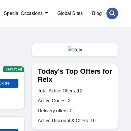
Special Occasions
Global Sites
Blog
Today's Top Offers for
Verified
Relx
 Code
Total Active Offers: 12
Active Codes: 2
Delivery offers: 0
Active Discount & Offers: 10