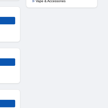
Vape & Accessories