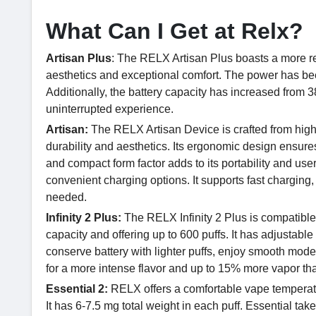
What Can I Get at Relx?
Artisan Plus
: The RELX Artisan Plus boasts a more re
aesthetics and exceptional comfort. The power has be
Additionally, the battery capacity has increased fro
uninterrupted experience.
Artisan:
The RELX Artisan Device is crafted from high
durability and aesthetics. Its ergonomic design ensure
and compact form factor adds to its portability and user
convenient charging options. It supports fast chargin
needed.
Infinity 2 Plus:
The RELX Infinity 2 Plus is compatibl
capacity and offering up to 600 puffs. It has adjustab
conserve battery with lighter puffs, enjoy smooth mode
for a more intense flavor and up to 15% more vapor 
Essential 2:
RELX offers a comfortable vape temperatur
It has 6-7.5 mg total weight in each puff. Essential take