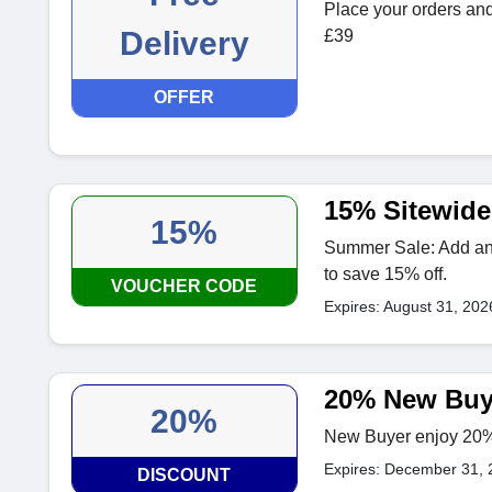
Place your orders and 
Delivery
£39
OFFER
15% Sitewide
15%
Summer Sale: Add anyt
to save 15% off.
VOUCHER CODE
Expires: August 31, 202
20% New Buy
20%
New Buyer enjoy 20% o
Expires: December 31, 
DISCOUNT