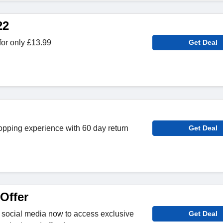
22
or only £13.99
Get Deal
opping experience with 60 day return
Get Deal
Offer
 social media now to access exclusive
Get Deal