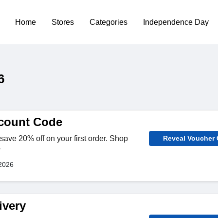
Home
Stores
Categories
Independence Day
6
count Code
save 20% off on your first order. Shop
Reveal Voucher
w
2026
ivery