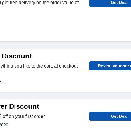
get free delivery on the order value of
Get Deal
 Discount
hing you like to the cart, at checkout
Reveal Voucher
6
er Discount
ff on your first order.
Get Deal
2026