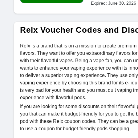
Expired: June 30, 2026
Relx Voucher Codes and Dis
Relx is a brand that is on a mission to create premium
flavors. They want to offer you extraordinary flavors 
with their flavorful vapes. Being a vape fan, you can u
wants to enhance your vaping experience with its inno
to deliver a superior vaping experience. They use only
vaping experience by choosing this brand for its e-liq
is very bad for your health and you must quit vaping i
experience with flavorful pods.
If you are looking for some discounts on their flavorfu
you that can make it budget-friendly for you to get the
pod with these Relx coupon codes. They can be a gre
to use a coupon for budget-friendly pods shopping.