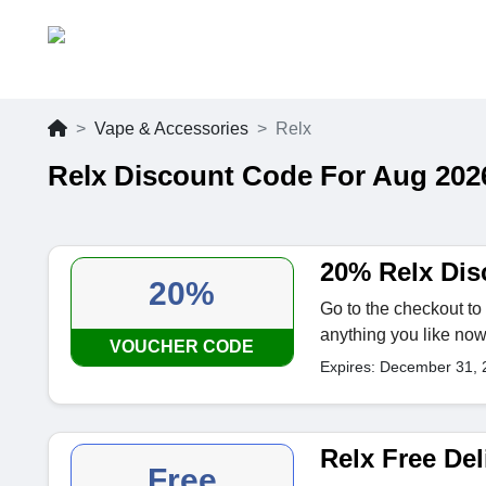
Vape & Accessories
Relx
Relx Discount Code For Aug 202
20% Relx Dis
20%
Go to the checkout to 
anything you like no
VOUCHER CODE
Expires: December 31, 
Relx Free Del
Free