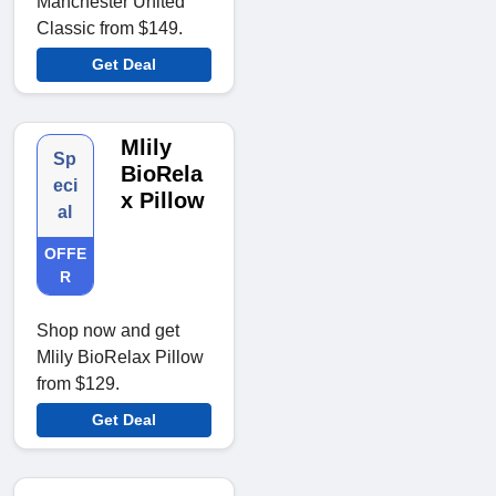
Manchester United
Classic from $149.
Get Deal
Mlily
Sp
BioRela
eci
x Pillow
al
OFFE
R
Shop now and get
Mlily BioRelax Pillow
from $129.
Get Deal