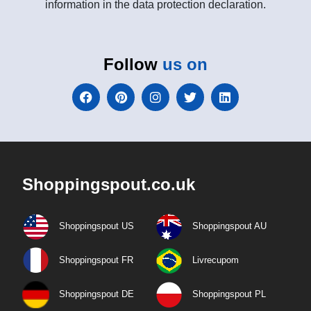
information in the data protection declaration.
Follow
us on
Shoppingspout.co.uk
Shoppingspout US
Shoppingspout AU
Shoppingspout FR
Livrecupom
Shoppingspout DE
Shoppingspout PL