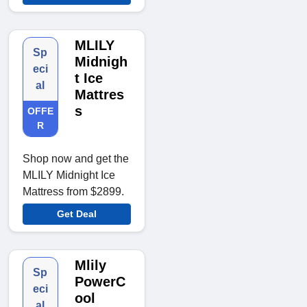
MLILY
Sp
Midnigh
eci
t Ice
al
Mattres
s
OFFE
R
Shop now and get the
MLILY Midnight Ice
Mattress from $2899.
Get Deal
Mlily
Sp
PowerC
eci
ool
al