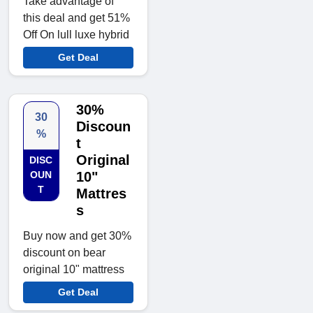
Take advantage of
this deal and get 51%
Off On lull luxe hybrid
Get Deal
30%
30
Discoun
%
t
Original
DISC
OUN
10"
T
Mattres
s
Buy now and get 30%
discount on bear
original 10" mattress
Get Deal