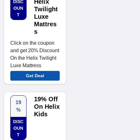
Helix
DISC
OUN
Twilight
T
Luxe
Mattres
s
Click on the coupon
and get 20% Discount
On the Helix Twilight
Luxe Mattress
Get Deal
19% Off
19
On Helix
%
Kids
DISC
OUN
T