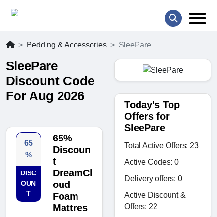
Bedding & Accessories
SleePare
SleePare
Discount Code
For Aug 2026
Today's Top
Offers for
SleePare
65%
65
Total Active Offers: 23
Discoun
%
t
Active Codes: 0
DreamCl
DISC
Delivery offers: 0
OUN
oud
T
Active Discount &
Foam
Offers: 22
Mattres