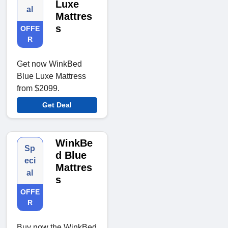
Luxe
al
Mattres
s
OFFE
R
Get now WinkBed
Blue Luxe Mattress
from $2099.
Get Deal
WinkBe
Sp
d Blue
eci
Mattres
al
s
OFFE
R
Buy now the WinkBed