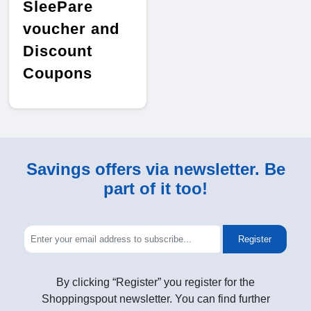
SleePare
voucher and
Discount
Coupons
Savings offers via newsletter. Be
part of it too!
Register
By clicking “Register” you register for the
Shoppingspout newsletter. You can find further