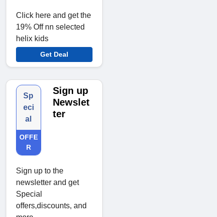
Click here and get the
19% Off nn selected
helix kids
Get Deal
Sign up
Sp
Newslet
eci
ter
al
OFFE
R
Sign up to the
newsletter and get
Special
offers,discounts, and