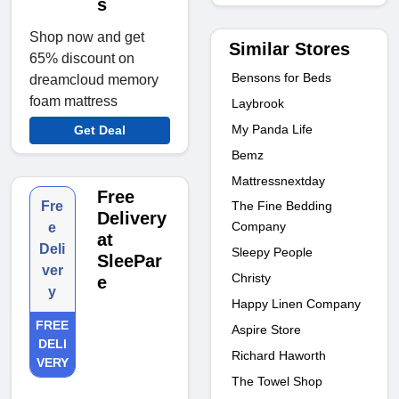
s
Shop now and get
Similar Stores
65% discount on
Bensons for Beds
dreamcloud memory
foam mattress
Laybrook
My Panda Life
Get Deal
Bemz
Mattressnextday
Free
The Fine Bedding
Fre
Delivery
Company
e
at
Deli
Sleepy People
SleePar
ver
Christy
e
y
Happy Linen Company
FREE
Aspire Store
DELI
Richard Haworth
VERY
The Towel Shop