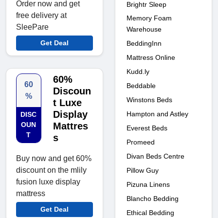
Order now and get
Brightr Sleep
free delivery at
Memory Foam
SleePare
Warehouse
Get Deal
BeddingInn
Mattress Online
Kudd.ly
60%
60
Beddable
Discoun
%
Winstons Beds
t Luxe
Display
Hampton and Astley
DISC
OUN
Mattres
Everest Beds
T
s
Promeed
Divan Beds Centre
Buy now and get 60%
discount on the mlily
Pillow Guy
fusion luxe display
Pizuna Linens
mattress
Blancho Bedding
Get Deal
Ethical Bedding