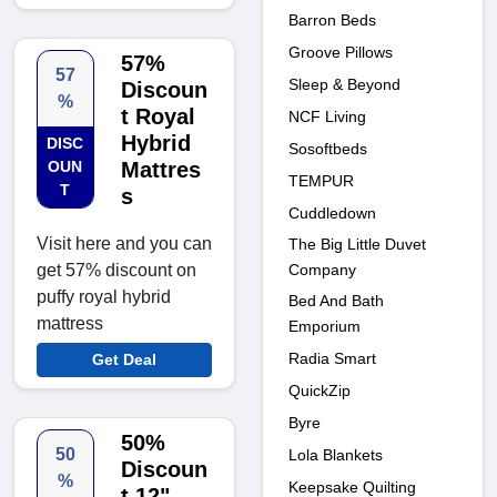
Barron Beds
Groove Pillows
57%
57
Sleep & Beyond
Discoun
%
t Royal
NCF Living
Hybrid
DISC
Sosoftbeds
OUN
Mattres
TEMPUR
T
s
Cuddledown
Visit here and you can
The Big Little Duvet
Company
get 57% discount on
puffy royal hybrid
Bed And Bath
mattress
Emporium
Radia Smart
Get Deal
QuickZip
Byre
50%
50
Lola Blankets
Discoun
%
Keepsake Quilting
t 12"