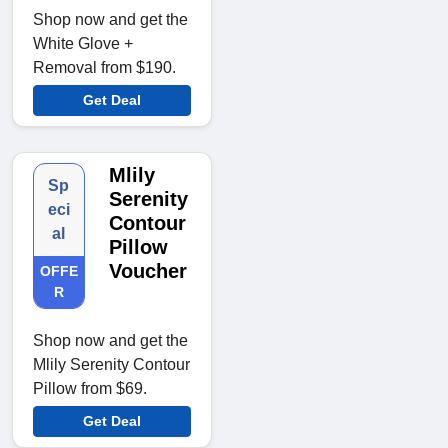
Shop now and get the
White Glove +
Removal from $190.
Get Deal
Mlily
Sp
Serenity
eci
Contour
al
Pillow
Voucher
OFFE
R
Shop now and get the
Mlily Serenity Contour
Pillow from $69.
Get Deal