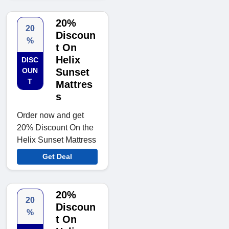
20%
20
Discoun
%
t On
Helix
DISC
OUN
Sunset
T
Mattres
s
Order now and get
20% Discount On the
Helix Sunset Mattress
Get Deal
20%
20
Discoun
%
t On