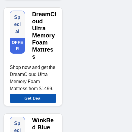
DreamCl
Sp
oud
eci
Ultra
al
Memory
Foam
OFFE
R
Mattres
s
Shop now and get the
DreamCloud Ultra
Memory Foam
Mattress from $1499.
Get Deal
WinkBe
Sp
d Blue
eci