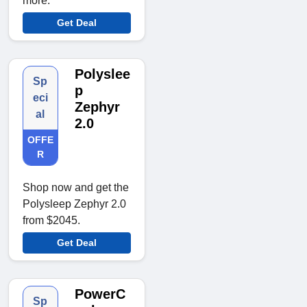
more.
Get Deal
Polyslee
Sp
p
eci
Zephyr
al
2.0
OFFE
R
Shop now and get the
Polysleep Zephyr 2.0
from $2045.
Get Deal
PowerC
Sp