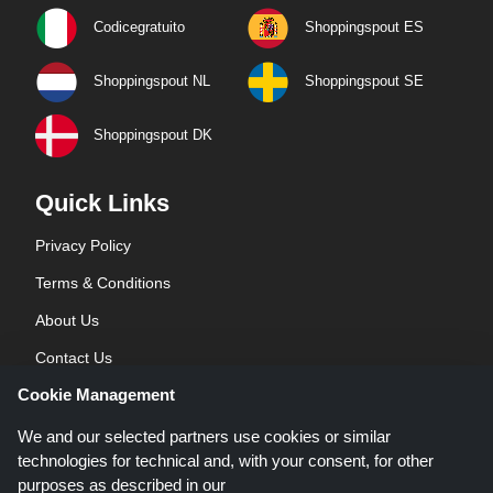
Codicegratuito
Shoppingspout ES
Shoppingspout NL
Shoppingspout SE
Shoppingspout DK
Quick Links
Privacy Policy
Terms & Conditions
About Us
Contact Us
Cookie Management
Blog
We and our selected partners use cookies or similar
technologies for technical and, with your consent, for other
purposes as described in our