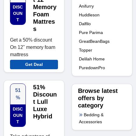
Anifurry
Memory
DISC
OUN
Foam
Huddleson
T
Mattres
Dalfilo
s
Pure Parima
Get a 50% discount
GreatBeanBags
On 12" memory foam
Topper
mattress
Delilah Home
Get Deal
PuredownPro
51%
Browse latest
51
Discoun
offers by
%
t Lull
category
Luxe
DISC
Bedding &
OUN
Hybrid
Accessories
T