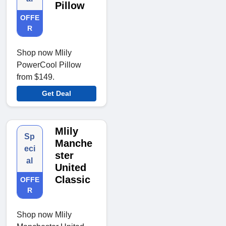
Pillow
OFFE
R
Shop now Mlily
PowerCool Pillow
from $149.
Get Deal
Mlily
Sp
Manche
eci
ster
al
United
Classic
OFFE
R
Shop now Mlily