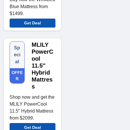
Blue Mattress from
$1499.
Get Deal
MLILY
Sp
PowerC
eci
ool
al
11.5″
Hybrid
OFFE
R
Mattres
s
Shop now and get the
MLILY PowerCool
11.5″ Hybrid Mattress
from $2099.
Get Deal