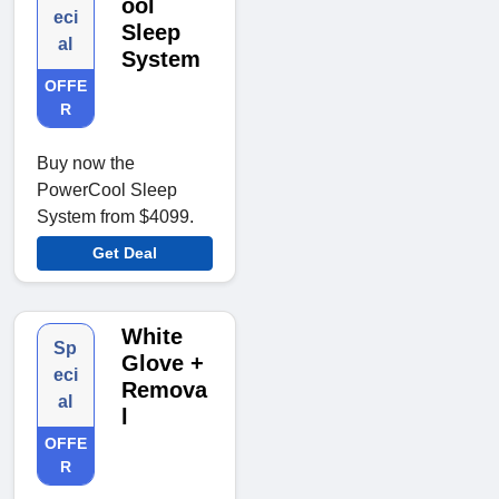
ool
eci
Sleep
al
System
OFFE
R
Buy now the
PowerCool Sleep
System from $4099.
Get Deal
White
Sp
Glove +
eci
Remova
al
l
OFFE
R