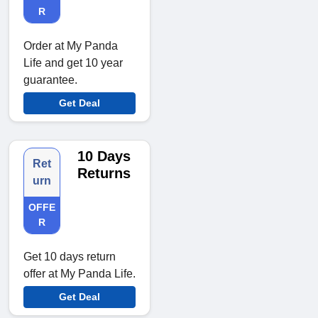
R
Order at My Panda
Life and get 10 year
guarantee.
Get Deal
10 Days
Ret
Returns
urn
OFFE
R
Get 10 days return
offer at My Panda Life.
Get Deal