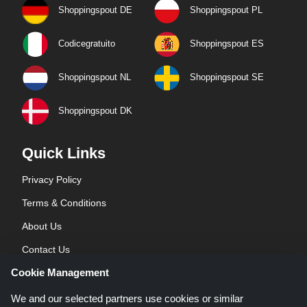
Shoppingspout DE
Shoppingspout PL
Codicegratuito
Shoppingspout ES
Shoppingspout NL
Shoppingspout SE
Shoppingspout DK
Quick Links
Privacy Policy
Terms & Conditions
About Us
Contact Us
Cookie Management
Blog
We and our selected partners use cookies or similar