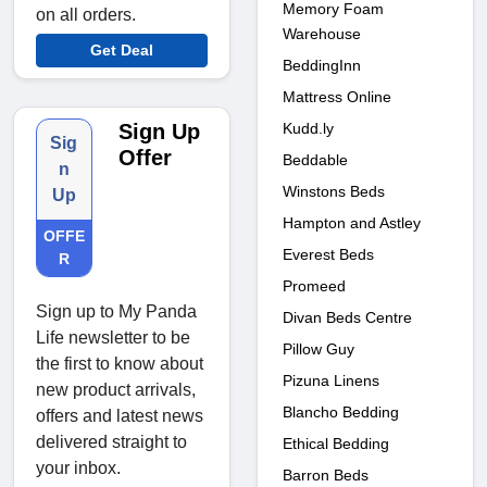
Memory Foam
on all orders.
Warehouse
Get Deal
BeddingInn
Mattress Online
Kudd.ly
Sign Up
Sig
Offer
Beddable
n
Winstons Beds
Up
Hampton and Astley
OFFE
Everest Beds
R
Promeed
Sign up to My Panda
Divan Beds Centre
Life newsletter to be
Pillow Guy
the first to know about
Pizuna Linens
new product arrivals,
Blancho Bedding
offers and latest news
delivered straight to
Ethical Bedding
your inbox.
Barron Beds