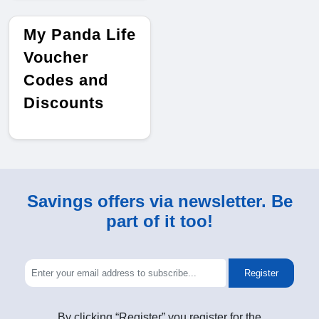
My Panda Life
Voucher
Codes and
Discounts
Savings offers via newsletter. Be
part of it too!
Register
By clicking “Register” you register for the