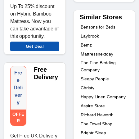
Up To 25% discount
on Hybrid Bamboo
Similar Stores
Mattress. Now you
Bensons for Beds
can take advantage of
Laybrook
this opportunity.
Bemz
Get Deal
Mattressnextday
The Fine Bedding
Free
Company
Fre
Delivery
Sleepy People
e
Deli
Christy
ver
Happy Linen Company
y
Aspire Store
OFFE
Richard Haworth
R
The Towel Shop
Brightr Sleep
Get Free UK Delivery