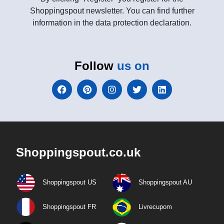
Shoppingspout newsletter. You can find further
information in the data protection declaration.
Follow
us on
Shoppingspout.co.uk
Shoppingspout US
Shoppingspout AU
Shoppingspout FR
Livrecupom