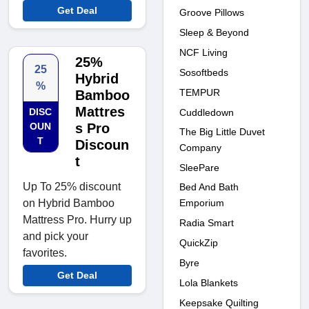
Get Deal
Groove Pillows
Sleep & Beyond
NCF Living
25%
25
Sosoftbeds
Hybrid
%
TEMPUR
Bamboo
Mattres
DISC
Cuddledown
OUN
s Pro
The Big Little Duvet
T
Discoun
Company
t
SleePare
Up To 25% discount
Bed And Bath
Emporium
on Hybrid Bamboo
Mattress Pro. Hurry up
Radia Smart
and pick your
QuickZip
favorites.
Byre
Get Deal
Lola Blankets
Keepsake Quilting