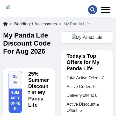
Bedding & Accessories
My Panda Life
My Panda Life
Discount Code
For Aug 2026
Today's Top
Offers for My
Panda Life
25%
25
Total Active Offers: 7
Summer
%
Discoun
Active Codes: 0
t at My
SUM
Delivery offers: 0
MER
Panda
OFFE
Active Discount &
Life
R
Offers: 6