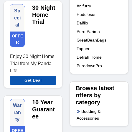
Anifurry
30 Night
Sp
Home
Huddleson
eci
Trial
Dalfilo
al
Pure Parima
OFFE
GreatBeanBags
R
Topper
Enjoy 30 Night Home
Delilah Home
Trial from My Panda
PuredownPro
Life.
Get Deal
Browse latest
offers by
category
10 Year
War
Guarant
Bedding &
ran
ee
Accessories
ty
OFFE