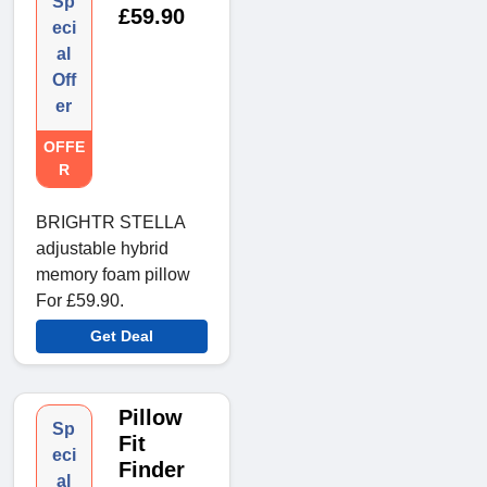
Sp
£59.90
eci
al
Off
er
OFFE
R
BRIGHTR STELLA
adjustable hybrid
memory foam pillow
For £59.90.
Get Deal
Pillow
Sp
Fit
eci
Finder
al