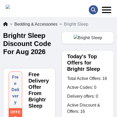
Bedding & Accessories
Brightr Sleep
Brightr Sleep
Discount Code
For Aug 2026
Today's Top
Offers for
Brightr Sleep
Free
Fre
Total Active Offers: 16
Delivery
e
Offer
Active Codes: 0
Deli
From
ver
Delivery offers: 0
Brightr
y
Active Discount &
Sleep
Offers: 16
OFFE