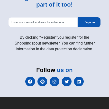
part of it too!
Register
By clicking “Register” you register for the
Shoppingspout newsletter. You can find further
information in the data protection declaration.
Follow
us on