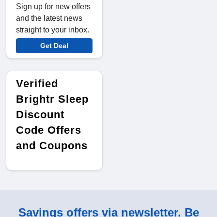
Sign up for new offers
and the latest news
straight to your inbox.
Get Deal
Verified
Brightr Sleep
Discount
Code Offers
and Coupons
Savings offers via newsletter. Be