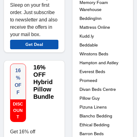
Memory Foam
Sleep on your first
Warehouse
order. Just subscribe
BeddingInn
to newsletter and also
receive the offers in
Mattress Online
your mail box.
Kudd.ly
Get Deal
Beddable
Winstons Beds
Hampton and Astley
16%
16
Everest Beds
OFF
%
Promeed
Hybrid
OF
Pillow
Divan Beds Centre
F
Bundle
Pillow Guy
DISC
Pizuna Linens
OUN
Blancho Bedding
T
Ethical Bedding
Get 16% off
Barron Beds