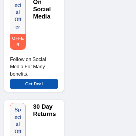
On
eci
Social
al
Media
Off
er
OFFE
R
Follow on Social
Media For Many
benefits.
Get Deal
30 Day
Sp
Returns
eci
al
Off