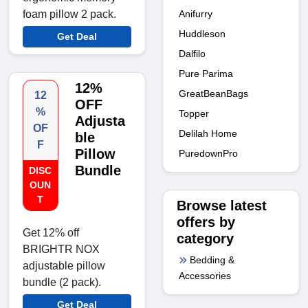
Anifurry
foam pillow 2 pack.
Huddleson
Get Deal
Dalfilo
Pure Parima
12%
GreatBeanBags
12
OFF
%
Topper
Adjusta
OF
Delilah Home
ble
F
Pillow
PuredownPro
Bundle
DISC
OUN
T
Browse latest
offers by
Get 12% off
category
BRIGHTR NOX
Bedding &
adjustable pillow
Accessories
bundle (2 pack).
Get Deal