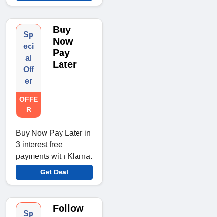
Buy
Sp
Now
eci
Pay
al
Later
Off
er
OFFE
R
Buy Now Pay Later in
3 interest free
payments with Klarna.
Get Deal
Follow
Sp