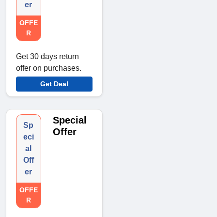
er
OFFE
R
Get 30 days return
offer on purchases.
Get Deal
Special
Sp
Offer
eci
al
Off
er
OFFE
R