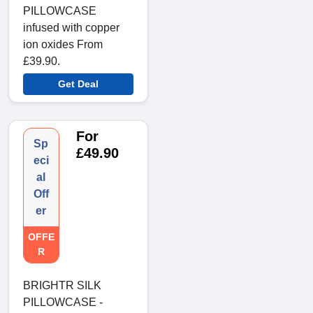
PILLOWCASE
infused with copper
ion oxides From
£39.90.
Get Deal
For
Sp
£49.90
eci
al
Off
er
OFFE
R
BRIGHTR SILK
PILLOWCASE -