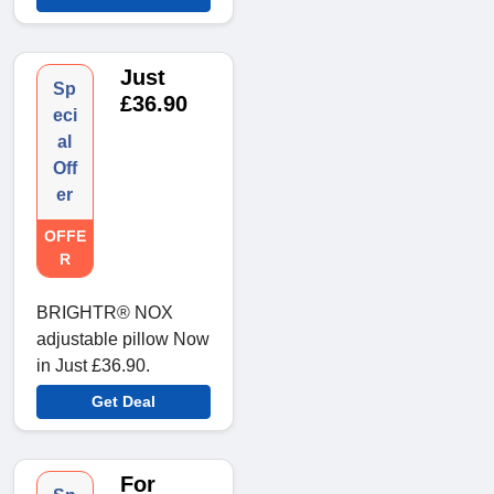
Just
Sp
£36.90
eci
al
Off
er
OFFE
R
BRIGHTR® NOX
adjustable pillow Now
in Just £36.90.
Get Deal
For