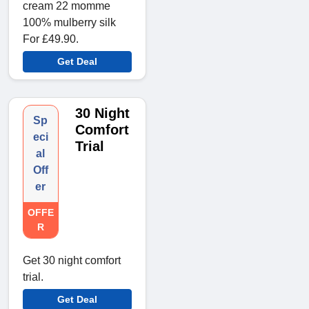
cream 22 momme
100% mulberry silk
For £49.90.
Get Deal
30 Night
Sp
Comfort
eci
Trial
al
Off
er
OFFE
R
Get 30 night comfort
trial.
Get Deal