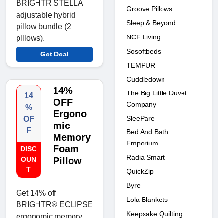
BRIGHTR STELLA
Groove Pillows
adjustable hybrid
Sleep & Beyond
pillow bundle (2
NCF Living
pillows).
Sosoftbeds
Get Deal
TEMPUR
Cuddledown
14%
The Big Little Duvet
14
OFF
Company
%
Ergono
SleePare
OF
mic
F
Bed And Bath
Memory
Emporium
Foam
DISC
Radia Smart
OUN
Pillow
T
QuickZip
Byre
Get 14% off
Lola Blankets
BRIGHTR® ECLIPSE
Keepsake Quilting
ergonomic memory