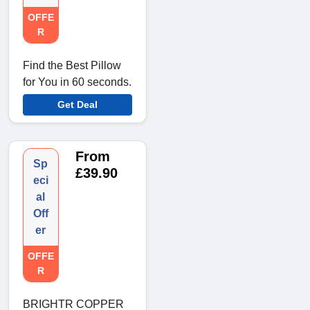
OFFE
R
Find the Best Pillow
for You in 60 seconds.
Get Deal
From
Sp
£39.90
eci
al
Off
er
OFFE
R
BRIGHTR COPPER