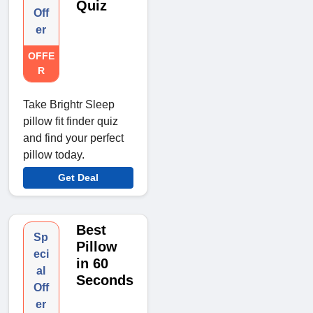
Quiz
Off
er
OFFE
R
Take Brightr Sleep
pillow fit finder quiz
and find your perfect
pillow today.
Get Deal
Best
Sp
Pillow
eci
in 60
al
Seconds
Off
er