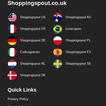
Shoppingspout.co.uk
Shoppingspout US
Shoppingspout AU
Shoppingspout FR
Livrecupom
Shoppingspout DE
Shoppingspout PL
Codicegratuito
Shoppingspout ES
Shoppingspout NL
Shoppingspout SE
Shoppingspout DK
Quick Links
Privacy Policy