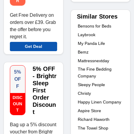
R
Get Free Delivery on
Similar Stores
orders over £39. Grab
Bensons for Beds
the offer before you
Laybrook
regret it.
My Panda Life
Get Deal
Bemz
Mattressnextday
5% OFF
The Fine Bedding
5%
- Brightr
Company
OF
Sleep
Sleepy People
F
First
Christy
Order
DISC
Happy Linen Company
OUN
Discoun
T
Aspire Store
t
Richard Haworth
Bag up a 5% discount
The Towel Shop
voucher from Brightr