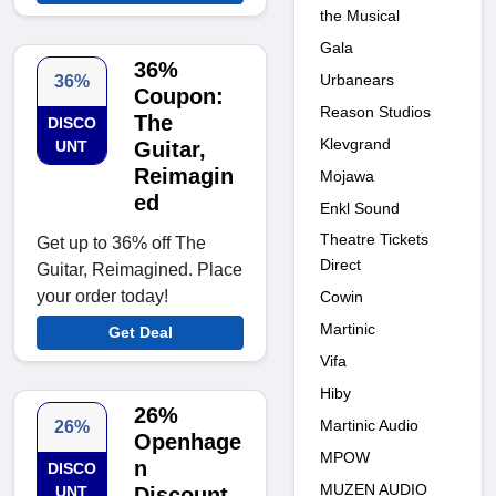
the Musical
Gala
36%
Urbanears
36%
Coupon:
Reason Studios
The
DISCO
Klevgrand
UNT
Guitar,
Reimagin
Mojawa
ed
Enkl Sound
Theatre Tickets
Get up to 36% off The
Direct
Guitar, Reimagined. Place
your order today!
Cowin
Martinic
Get Deal
Vifa
Hiby
26%
Martinic Audio
26%
Openhage
MPOW
n
DISCO
MUZEN AUDIO
UNT
Discount