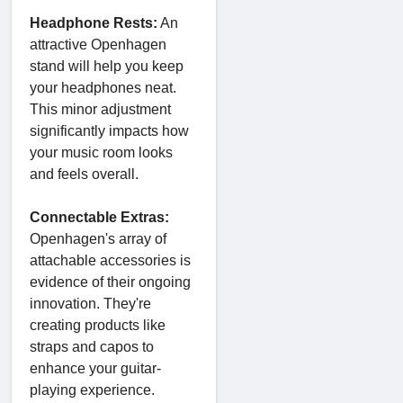
Headphone Rests:
An
attractive Openhagen
stand will help you keep
your headphones neat.
This minor adjustment
significantly impacts how
your music room looks
and feels overall.
Connectable Extras:
Openhagen's array of
attachable accessories is
evidence of their ongoing
innovation. They're
creating products like
straps and capos to
enhance your guitar-
playing experience.