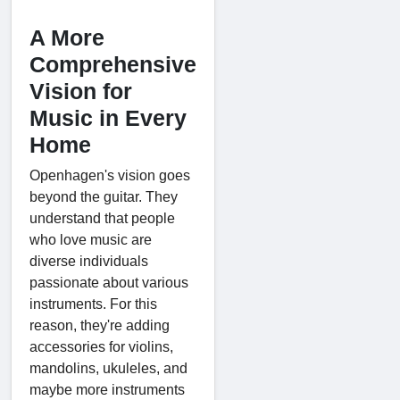
A More
Comprehensive
Vision for
Music in Every
Home
Openhagen's vision goes
beyond the guitar. They
understand that people
who love music are
diverse individuals
passionate about various
instruments. For this
reason, they're adding
accessories for violins,
mandolins, ukuleles, and
maybe more instruments