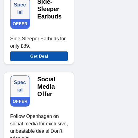
Side-
Spec
Sleeper
ial
Earbuds
OFFER
Side-Sleeper Earbuds for
only £89.
Get Deal
Social
Spec
Media
ial
Offer
OFFER
Follow Openhagen on
social media for exclusive,
unbeatable deals! Don’t