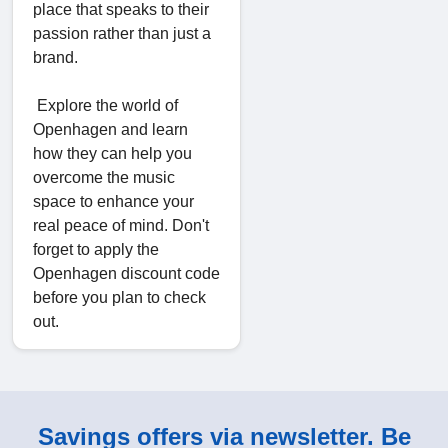
place that speaks to their
passion rather than just a
brand.
Explore the world of
Openhagen and learn
how they can help you
overcome the music
space to enhance your
real peace of mind. Don't
forget to apply the
Openhagen discount code
before you plan to check
out.
Savings offers via newsletter. Be