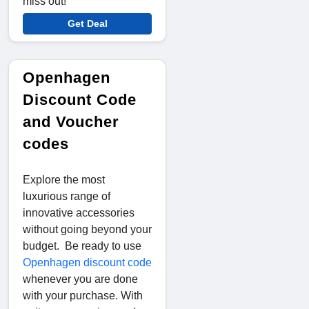
miss out!
Get Deal
Openhagen
Discount Code
and Voucher
codes
Explore the most
luxurious range of
innovative accessories
without going beyond your
budget. Be ready to use
Openhagen discount code
whenever you are done
with your purchase. With