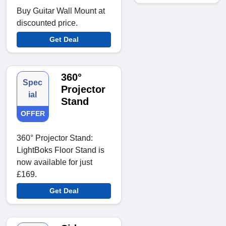
Buy Guitar Wall Mount at
discounted price.
Get Deal
360°
Spec
Projector
ial
Stand
OFFER
360° Projector Stand:
LightBoks Floor Stand is
now available for just
£169.
Get Deal