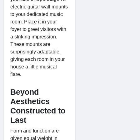
electric guitar wall mounts
to your dedicated music
room. Place it in your
foyer to greet visitors with
a striking impression.
These mounts are
surprisingly adaptable,
giving each room in your
house a little musical
flare.
Beyond
Aesthetics
Constructed to
Last
Form and function are
given equal weight in