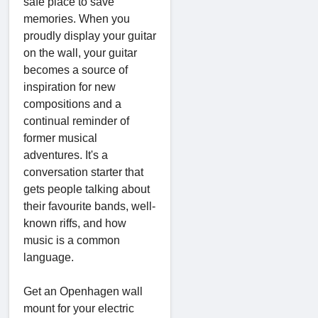
safe place to save
memories. When you
proudly display your guitar
on the wall, your guitar
becomes a source of
inspiration for new
compositions and a
continual reminder of
former musical
adventures. It's a
conversation starter that
gets people talking about
their favourite bands, well-
known riffs, and how
music is a common
language.
Get an Openhagen wall
mount for your electric