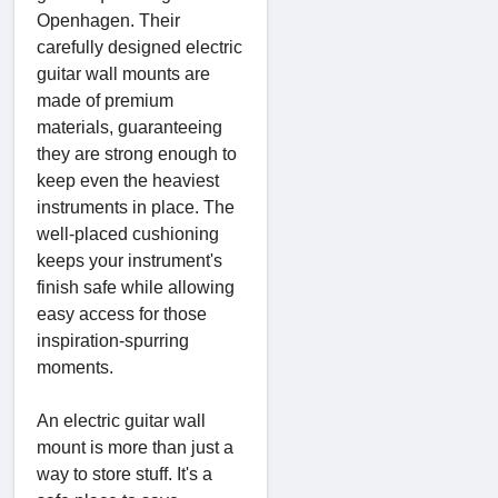
Openhagen. Their
carefully designed electric
guitar wall mounts are
made of premium
materials, guaranteeing
they are strong enough to
keep even the heaviest
instruments in place. The
well-placed cushioning
keeps your instrument's
finish safe while allowing
easy access for those
inspiration-spurring
moments.
An electric guitar wall
mount is more than just a
way to store stuff. It's a