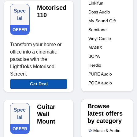
Linkifun
Motorised
Spec
Doss Audio
110
ial
My Sound Gift
OFFER
Semitone
Vinyl Castle
Transform your home or
MAGIX
office into a cinematic
BOYA
paradise with the
Herdio
LightBoks Motorised
Screen.
PURE Audio
POCA audio
Get Deal
Browse
Guitar
Spec
latest offers
Wall
ial
by category
Mount
OFFER
Music & Audio