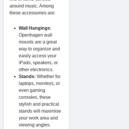
around music. Among
these accessories are:
Wall Hangings
:
Openhagen wall
mounts are a great
way to organize and
easily access your
iPads, speakers, or
other electronics.
Stands:
Whether for
laptops, monitors, or
even gaming
consoles, these
stylish and practical
stands will maximise
your work area and
viewing angles.