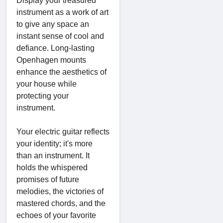
Display your treasured
instrument as a work of art
to give any space an
instant sense of cool and
defiance. Long-lasting
Openhagen mounts
enhance the aesthetics of
your house while
protecting your
instrument.
Your electric guitar reflects
your identity; it's more
than an instrument. It
holds the whispered
promises of future
melodies, the victories of
mastered chords, and the
echoes of your favorite