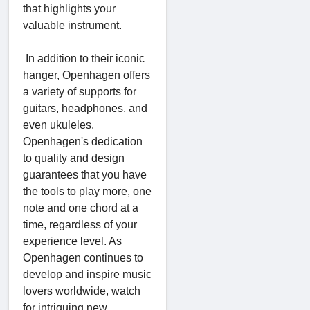
that highlights your
valuable instrument.
In addition to their iconic
hanger, Openhagen offers
a variety of supports for
guitars, headphones, and
even ukuleles.
Openhagen's dedication
to quality and design
guarantees that you have
the tools to play more, one
note and one chord at a
time, regardless of your
experience level. As
Openhagen continues to
develop and inspire music
lovers worldwide, watch
for intriguing new