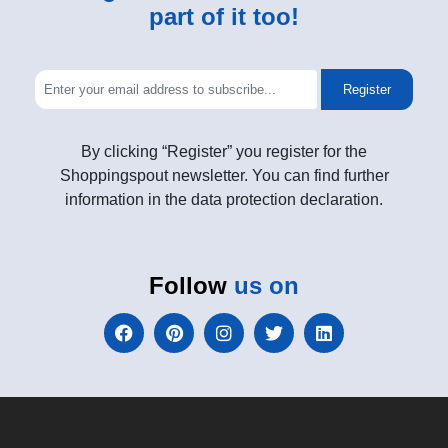
part of it too!
Register
By clicking “Register” you register for the
Shoppingspout newsletter. You can find further
information in the data protection declaration.
Follow
us on