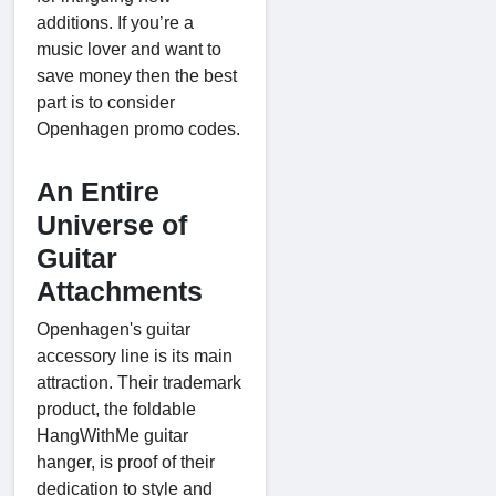
additions. If you’re a
music lover and want to
save money then the best
part is to consider
Openhagen promo codes.
An Entire
Universe of
Guitar
Attachments
Openhagen's guitar
accessory line is its main
attraction. Their trademark
product, the foldable
HangWithMe guitar
hanger, is proof of their
dedication to style and