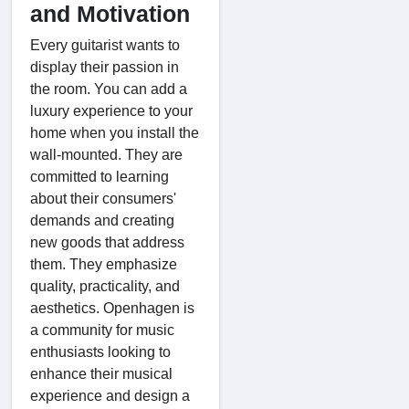
and Motivation
Every guitarist wants to
display their passion in
the room. You can add a
luxury experience to your
home when you install the
wall-mounted. They are
committed to learning
about their consumers'
demands and creating
new goods that address
them. They emphasize
quality, practicality, and
aesthetics. Openhagen is
a community for music
enthusiasts looking to
enhance their musical
experience and design a