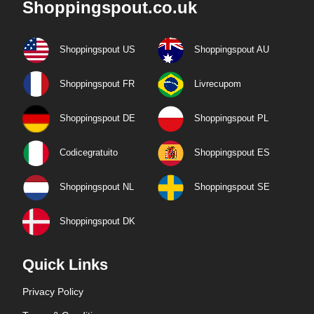
Shoppingspout.co.uk
Shoppingspout US
Shoppingspout AU
Shoppingspout FR
Livrecupom
Shoppingspout DE
Shoppingspout PL
Codicegratuito
Shoppingspout ES
Shoppingspout NL
Shoppingspout SE
Shoppingspout DK
Quick Links
Privacy Policy