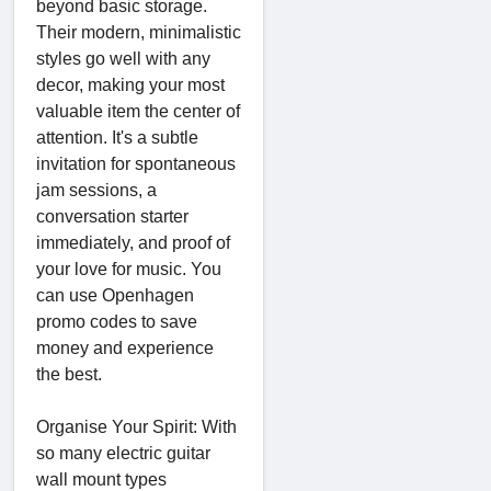
beyond basic storage.
Their modern, minimalistic
styles go well with any
decor, making your most
valuable item the center of
attention. It's a subtle
invitation for spontaneous
jam sessions, a
conversation starter
immediately, and proof of
your love for music. You
can use Openhagen
promo codes to save
money and experience
the best.
Organise Your Spirit: With
so many electric guitar
wall mount types