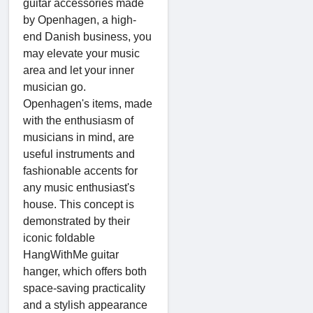
guitar accessories made
by Openhagen, a high-
end Danish business, you
may elevate your music
area and let your inner
musician go.
Openhagen's items, made
with the enthusiasm of
musicians in mind, are
useful instruments and
fashionable accents for
any music enthusiast's
house. This concept is
demonstrated by their
iconic foldable
HangWithMe guitar
hanger, which offers both
space-saving practicality
and a stylish appearance