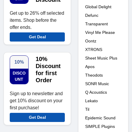
Global Delight
Get up to 26% off selected
Defunc
items. Shop before the
Transparent
offer ends.
Vinyl Me Please
Get Deal
Oontz
XTRONS
10%
Sheet Music Plus
10%
Discount
Apos
for first
DISCO
Theodots
UNT
Order
SONR Music
Q Acoustics
Sign up to newsletter and
get 10% discount on your
Lekato
first purchase!
Til
Get Deal
Epidemic Sound
SIMPLE Plugins