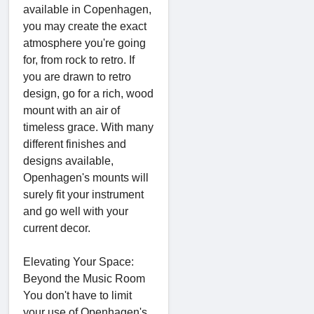
available in Copenhagen,
you may create the exact
atmosphere you're going
for, from rock to retro. If
you are drawn to retro
design, go for a rich, wood
mount with an air of
timeless grace. With many
different finishes and
designs available,
Openhagen's mounts will
surely fit your instrument
and go well with your
current decor.
Elevating Your Space:
Beyond the Music Room
You don't have to limit
your use of Openhagen's