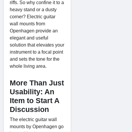
riffs. So why confine it to a
heavy stand or a dusty
corner? Electric guitar
wall mounts from
Openhagen provide an
elegant and useful
solution that elevates your
instrument to a focal point
and sets the tone for the
whole living area.
More Than Just
Usability: An
Item to Start A
Discussion
The electric guitar wall
mounts by Openhagen go