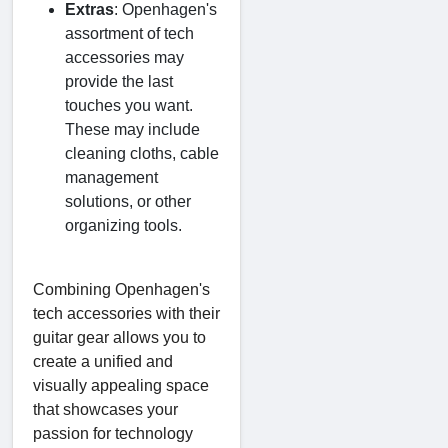
Extras
: Openhagen's
assortment of tech
accessories may
provide the last
touches you want.
These may include
cleaning cloths, cable
management
solutions, or other
organizing tools.
Combining Openhagen's
tech accessories with their
guitar gear allows you to
create a unified and
visually appealing space
that showcases your
passion for technology