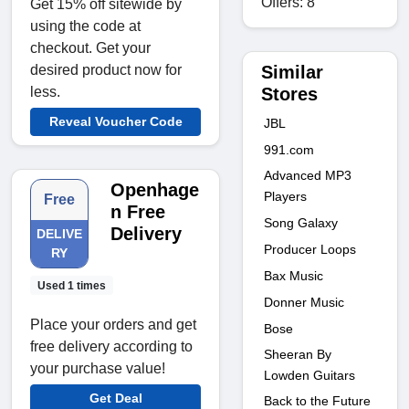
Offers: 8
Get 15% off sitewide by
using the code at
checkout. Get your
Similar
desired product now for
Stores
less.
Reveal Voucher Code
JBL
991.com
Advanced MP3
Openhage
Players
Free
n Free
Song Galaxy
Delivery
DELIVE
Producer Loops
RY
Bax Music
Used 1 times
Donner Music
Place your orders and get
Bose
free delivery according to
Sheeran By
your purchase value!
Lowden Guitars
Get Deal
Back to the Future