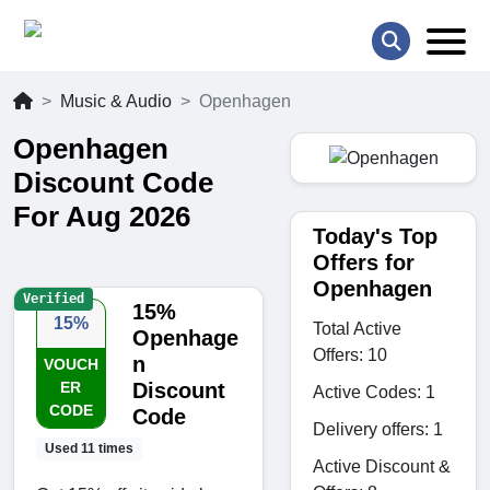
Music & Audio
Openhagen
Openhagen
Discount Code
For Aug 2026
Today's Top
Offers for
Openhagen
Verified
15%
15%
Total Active
Openhage
Offers: 10
n
VOUCH
ER
Discount
Active Codes: 1
CODE
Code
Delivery offers: 1
Used 11 times
Active Discount &