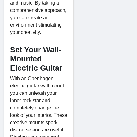
and music. By taking a
comprehensive approach,
you can create an
environment stimulating
your creativity.
Set Your Wall-
Mounted
Electric Guitar
With an Openhagen
electric guitar wall mount,
you can unleash your
inner rock star and
completely change the
look of your interior. These
creative mounts spark
discourse and are useful.