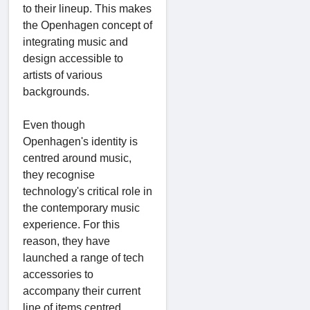
to their lineup. This makes
the Openhagen concept of
integrating music and
design accessible to
artists of various
backgrounds.
Even though
Openhagen's identity is
centred around music,
they recognise
technology's critical role in
the contemporary music
experience. For this
reason, they have
launched a range of tech
accessories to
accompany their current
line of items centred