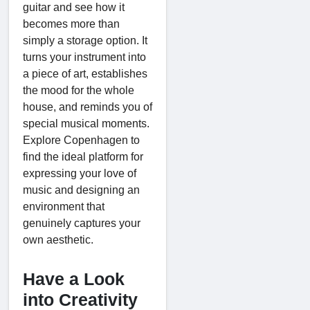
guitar and see how it
becomes more than
simply a storage option. It
turns your instrument into
a piece of art, establishes
the mood for the whole
house, and reminds you of
special musical moments.
Explore Copenhagen to
find the ideal platform for
expressing your love of
music and designing an
environment that
genuinely captures your
own aesthetic.
Have a Look
into Creativity