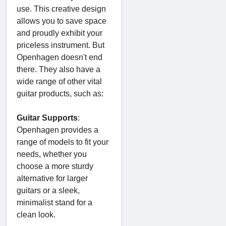
use. This creative design
allows you to save space
and proudly exhibit your
priceless instrument. But
Openhagen doesn't end
there. They also have a
wide range of other vital
guitar products, such as:
Guitar Supports
:
Openhagen provides a
range of models to fit your
needs, whether you
choose a more sturdy
alternative for larger
guitars or a sleek,
minimalist stand for a
clean look.