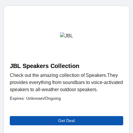
JBL Speakers Collection
Check out the amazing collection of Speakers.They
provides everything from soundbars to voice-activated
speakers to all-weather outdoor speakers.
Expires: Unknown/Ongoing
Get Deal