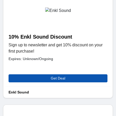
10% Enkl Sound Discount
Sign up to newsletter and get 10% discount on your
first purchase!
Expires: Unknown/Ongoing
Get Deal
Enkl Sound