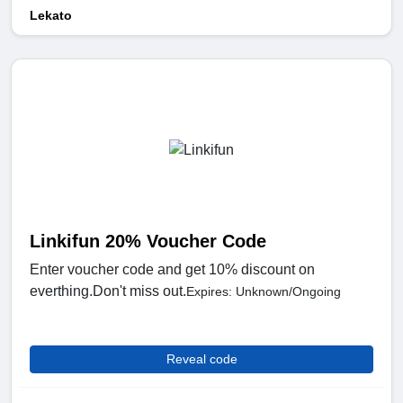
Lekato
Linkifun 20% Voucher Code
Enter voucher code and get 10% discount on
everthing.Don't miss out.
Expires: Unknown/Ongoing
Reveal code