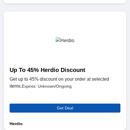
Up To 45% Herdio Discount
Get up to 45% discount on your order at selected
items.
Expires: Unknown/Ongoing
Get Deal
Herdio