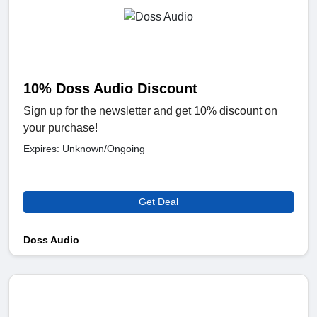
10% Doss Audio Discount
Sign up for the newsletter and get 10% discount on
your purchase!
Expires: Unknown/Ongoing
Get Deal
Doss Audio