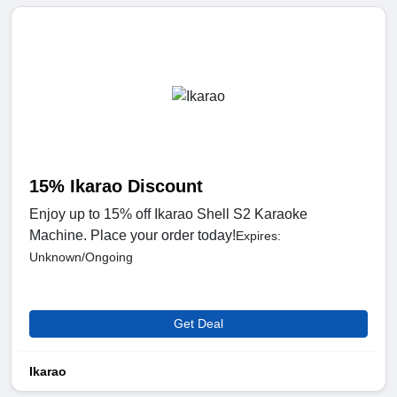
15% Ikarao Discount
Enjoy up to 15% off Ikarao Shell S2 Karaoke
Machine. Place your order today!
Expires:
Unknown/Ongoing
Get Deal
Ikarao