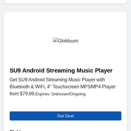
SU9 Android Streaming Music Player
Get SU9 Android Streaming Music Player with
Bluetooth & WiFi, 4" Touchscreen MP3/MP4 Player
from $79.99.
Expires: Unknown/Ongoing
Get Deal