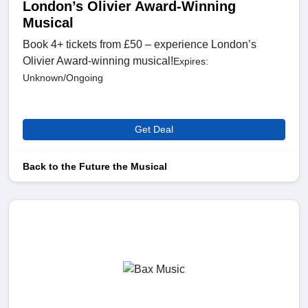
London’s Olivier Award-Winning
Musical
Book 4+ tickets from £50 – experience London’s
Olivier Award-winning musical!
Expires:
Unknown/Ongoing
Get Deal
Back to the Future the Musical