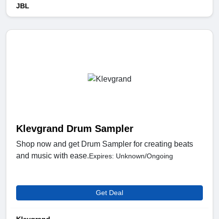
JBL
Klevgrand Drum Sampler
Shop now and get Drum Sampler for creating beats
and music with ease.
Expires: Unknown/Ongoing
Get Deal