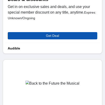
Get in on exclusive sales and deals, and use your
special member discount on any title, anytime.
Expires:
Unknown/Ongoing
Get Deal
Audible