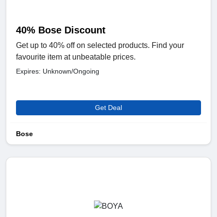
40% Bose Discount
Get up to 40% off on selected products. Find your
favourite item at unbeatable prices.
Expires: Unknown/Ongoing
Get Deal
Bose