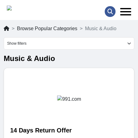
Browse Popular Categories
Music & Audio
Show filters
Music & Audio
14 Days Return Offer