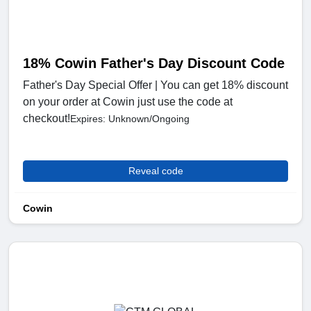
18% Cowin Father's Day Discount Code
Father's Day Special Offer | You can get 18% discount
on your order at Cowin just use the code at
checkout!
Expires: Unknown/Ongoing
Reveal code
Cowin