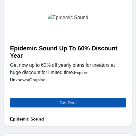
Epidemic Sound Up To 60% Discount
Year
Get now up to 60% off yearly plans for creators at
huge discount for limited time.
Expires:
Unknown/Ongoing
Get Deal
Epidemic Sound