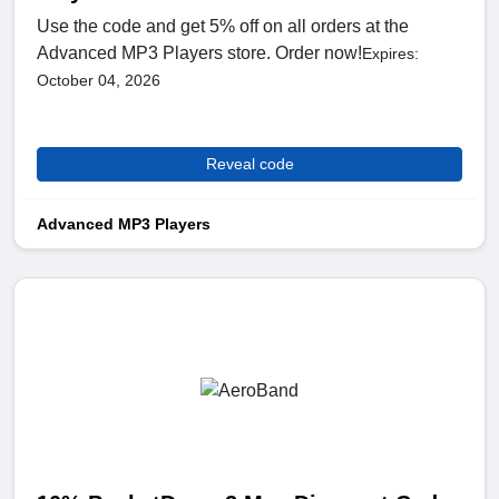
Use the code and get 5% off on all orders at the
Advanced MP3 Players store. Order now!
Expires:
October 04, 2026
Reveal code
Advanced MP3 Players