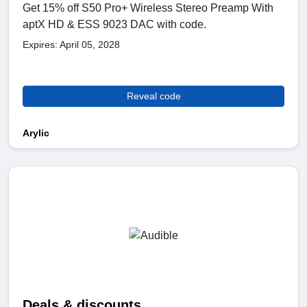
Get 15% off S50 Pro+ Wireless Stereo Preamp With
aptX HD & ESS 9023 DAC with code.
Expires: April 05, 2028
Reveal code
Arylic
Deals & discounts