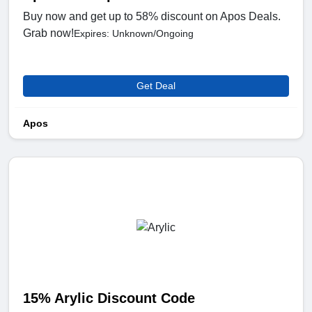
Buy now and get up to 58% discount on Apos Deals.
Grab now!
Expires: Unknown/Ongoing
Get Deal
Apos
15% Arylic Discount Code