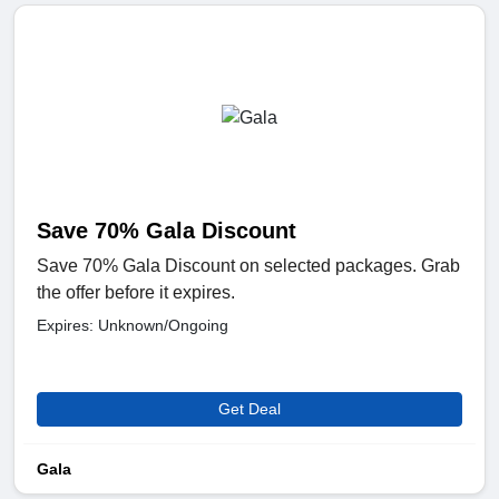
Save 70% Gala Discount
Save 70% Gala Discount on selected packages. Grab
the offer before it expires.
Expires: Unknown/Ongoing
Get Deal
Gala