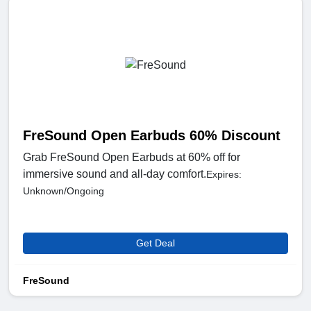
FreSound Open Earbuds 60% Discount
Grab FreSound Open Earbuds at 60% off for
immersive sound and all-day comfort.
Expires:
Unknown/Ongoing
Get Deal
FreSound