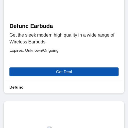
Defunc Earbuda
Get the sleek modern high quality in a wide range of
Wireless Earbuds.
Expires: Unknown/Ongoing
Get Deal
Defunc