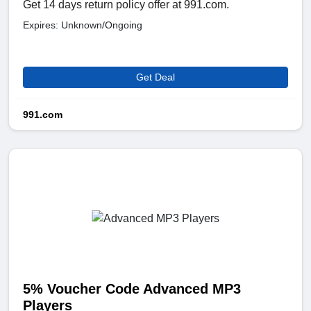
Get 14 days return policy offer at 991.com.
Expires: Unknown/Ongoing
Get Deal
991.com
5% Voucher Code Advanced MP3
Players