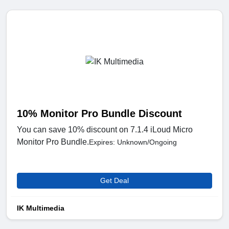
10% Monitor Pro Bundle Discount
You can save 10% discount on 7.1.4 iLoud Micro
Monitor Pro Bundle.
Expires: Unknown/Ongoing
Get Deal
IK Multimedia