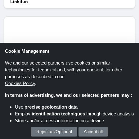
Linkifun
Cookie Management
We and our selected partners use cookies or similar
technologies for technical and, with your consent, for other
purposes as described in our
Upto 86% Discount at MAGIX
Cookies Policy
.
Get up to 86% discount on selected items at the
In terms of advertising, we and our selected partners may :
MAGIX store. Grab this offer now!
Expires:
Unknown/Ongoing
Use
precise geolocation data
Employ
identification techniques
through device analysis
Store and/or access information on a device
Get Deal
Reject all/Optional
Accept all
We process your personal data for :