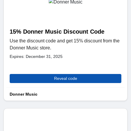
15% Donner Music Discount Code
Use the discount code and get 15% discount from the
Donner Music store.
Expires: December 31, 2025
Reveal code
Donner Music