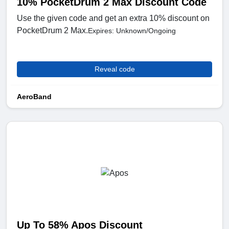
10% PocketDrum 2 Max Discount Code
Use the given code and get an extra 10% discount on
PocketDrum 2 Max.
Expires: Unknown/Ongoing
Reveal code
AeroBand
Up To 58% Apos Discount