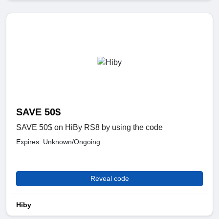
SAVE 50$
SAVE 50$ on HiBy RS8 by using the code
Expires: Unknown/Ongoing
Reveal code
Hiby