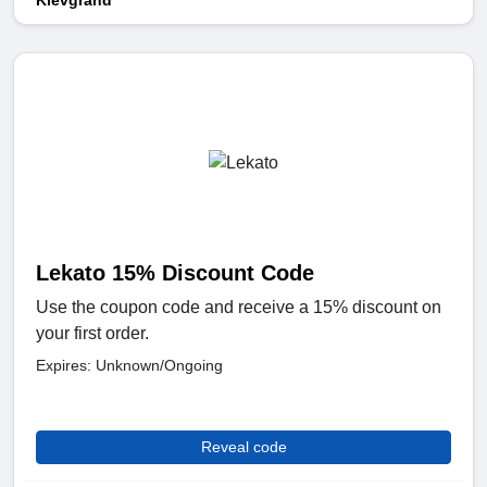
Klevgrand
Lekato 15% Discount Code
Use the coupon code and receive a 15% discount on
your first order.
Expires: Unknown/Ongoing
Reveal code