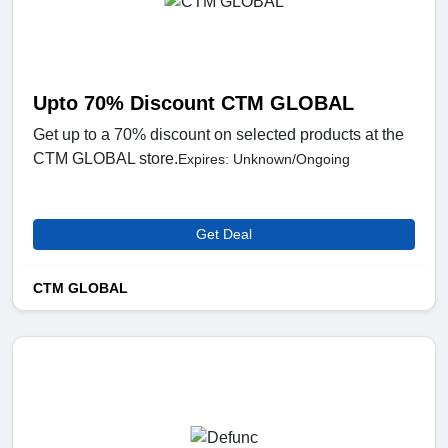
Upto 70% Discount CTM GLOBAL
Get up to a 70% discount on selected products at the
CTM GLOBAL store.
Expires: Unknown/Ongoing
Get Deal
CTM GLOBAL