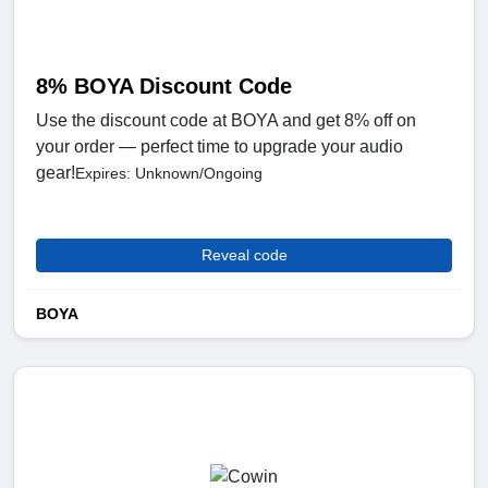
8% BOYA Discount Code
Use the discount code at BOYA and get 8% off on
your order — perfect time to upgrade your audio
gear!
Expires: Unknown/Ongoing
Reveal code
BOYA