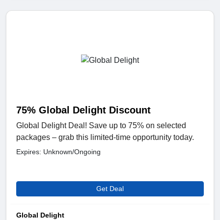
75% Global Delight Discount
Global Delight Deal! Save up to 75% on selected
packages – grab this limited-time opportunity today.
Expires: Unknown/Ongoing
Get Deal
Global Delight