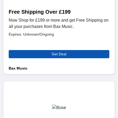
Free Shipping Over £199
Now Shop for £199 or more and get Free Shipping on
all your purchases from Bax Music.
Expires: Unknown/Ongoing
Get Deal
Bax Music