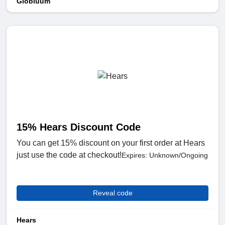
Globluum
15% Hears Discount Code
You can get 15% discount on your first order at Hears
just use the code at checkout!
Expires: Unknown/Ongoing
Reveal code
Hears