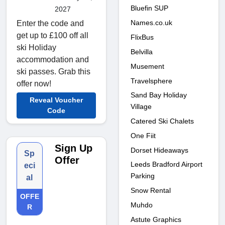
Bluefin SUP
2027
Names.co.uk
Enter the code and
get up to £100 off all
FlixBus
ski Holiday
Belvilla
accommodation and
Musement
ski passes. Grab this
Travelsphere
offer now!
Sand Bay Holiday
Reveal Voucher
Village
Code
Catered Ski Chalets
One Fiit
Sign Up
Dorset Hideaways
Sp
Offer
Leeds Bradford Airport
eci
Parking
al
Snow Rental
OFFE
Muhdo
R
Astute Graphics