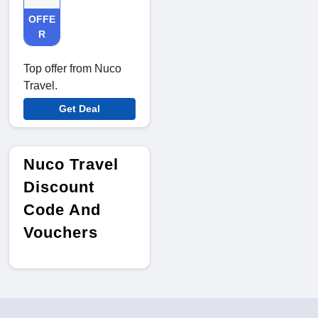
OFFE
R
Top offer from Nuco
Travel.
Get Deal
Nuco Travel
Discount
Code And
Vouchers