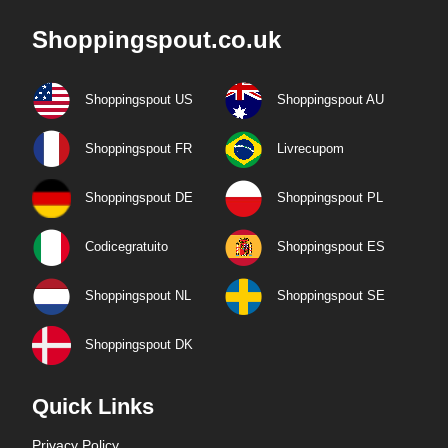
Shoppingspout.co.uk
Shoppingspout US
Shoppingspout AU
Shoppingspout FR
Livrecupom
Shoppingspout DE
Shoppingspout PL
Codicegratuito
Shoppingspout ES
Shoppingspout NL
Shoppingspout SE
Shoppingspout DK
Quick Links
Privacy Policy