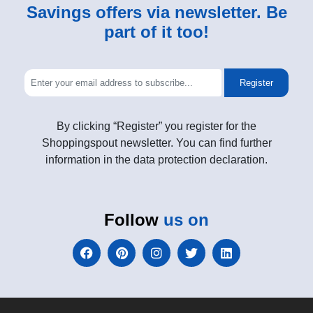
Savings offers via newsletter. Be
part of it too!
Register
By clicking “Register” you register for the
Shoppingspout newsletter. You can find further
information in the data protection declaration.
Follow
us on