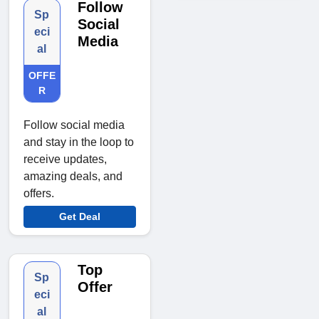
Follow
Sp
Social
eci
Media
al
OFFE
R
Follow social media
and stay in the loop to
receive updates,
amazing deals, and
offers.
Get Deal
Top
Sp
Offer
eci
al