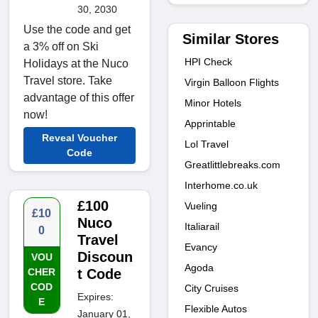
30, 2030
Use the code and get
Similar Stores
a 3% off on Ski
HPI Check
Holidays at the Nuco
Travel store. Take
Virgin Balloon Flights
advantage of this offer
Minor Hotels
now!
Apprintable
Reveal Voucher
Lol Travel
Code
Greatlittlebreaks.com
Interhome.co.uk
£100
Vueling
£10
Nuco
Italiarail
0
Travel
Evancy
Discoun
VOU
Agoda
CHER
t Code
COD
City Cruises
Expires:
E
Flexible Autos
January 01,