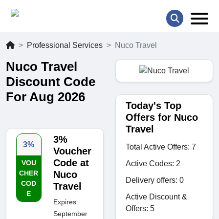
Professional Services
Nuco Travel
Nuco Travel
Discount Code
For Aug 2026
Today's Top
Offers for Nuco
Travel
3%
3%
Total Active Offers: 7
Voucher
Code at
VOU
Active Codes: 2
CHER
Nuco
Delivery offers: 0
COD
Travel
E
Active Discount &
Expires:
Offers: 5
September