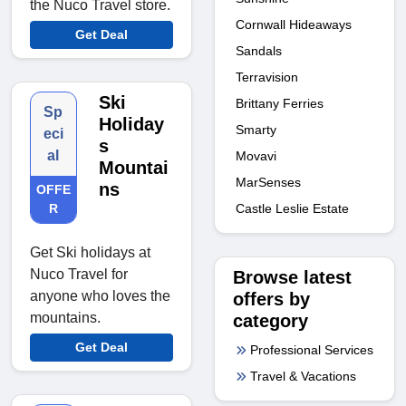
the Nuco Travel store.
Cornwall Hideaways
Get Deal
Sandals
Terravision
Ski
Brittany Ferries
Sp
Holiday
Smarty
eci
s
al
Movavi
Mountai
MarSenses
ns
OFFE
Castle Leslie Estate
R
Get Ski holidays at
Nuco Travel for
Browse latest
anyone who loves the
offers by
mountains.
category
Get Deal
Professional Services
Travel & Vacations