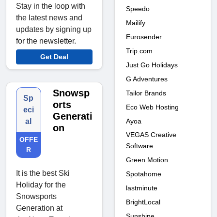
Stay in the loop with
Speedo
the latest news and
Mailify
updates by signing up
Eurosender
for the newsletter.
Trip.com
Get Deal
Just Go Holidays
G Adventures
Snowsp
Tailor Brands
Sp
orts
Eco Web Hosting
eci
Generati
Ayoa
al
on
VEGAS Creative
OFFE
Software
R
Green Motion
It is the best Ski
Spotahome
Holiday for the
lastminute
Snowsports
BrightLocal
Generation at
Sunshine