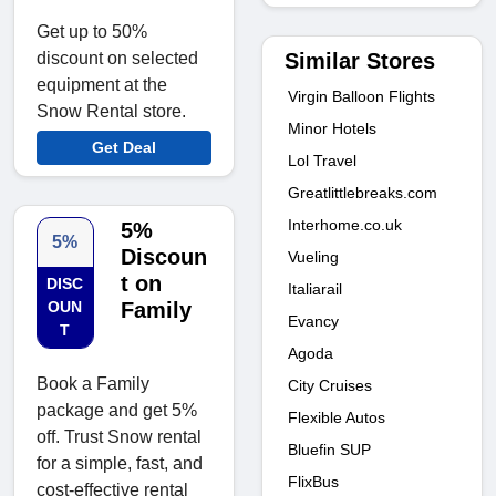
Get up to 50%
Similar Stores
discount on selected
equipment at the
Virgin Balloon Flights
Snow Rental store.
Minor Hotels
Get Deal
Lol Travel
Greatlittlebreaks.com
Interhome.co.uk
5%
5%
Discoun
Vueling
t on
DISC
Italiarail
OUN
Family
Evancy
T
Agoda
Book a Family
City Cruises
package and get 5%
Flexible Autos
off. Trust Snow rental
Bluefin SUP
for a simple, fast, and
FlixBus
cost-effective rental