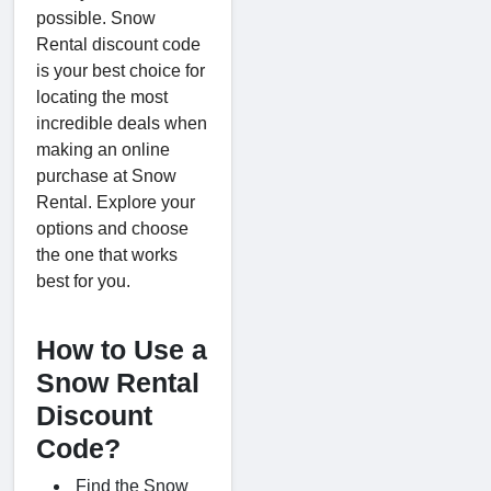
possible. Snow
Rental discount code
is your best choice for
locating the most
incredible deals when
making an online
purchase at Snow
Rental. Explore your
options and choose
the one that works
best for you.
How to Use a
Snow Rental
Discount
Code?
Find the Snow