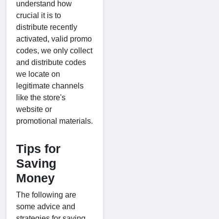
understand how
crucial it is to
distribute recently
activated, valid promo
codes, we only collect
and distribute codes
we locate on
legitimate channels
like the store's
website or
promotional materials.
Tips for
Saving
Money
The following are
some advice and
strategies for saving