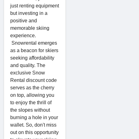
just renting equipment
but investing in a
positive and
memorable skiing
experience.
Snowrental emerges
as a beacon for skiers
seeking affordability
and quality. The
exclusive Snow
Rental discount code
serves as the cherry
on top, allowing you
to enjoy the thrill of
the slopes without
burning a hole in your
wallet. So, don't miss
out on this opportunity