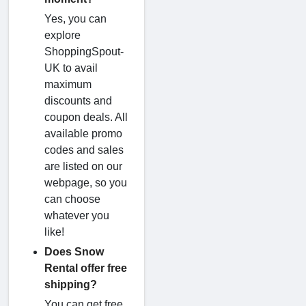
Yes, you can
explore
ShoppingSpout-
UK to avail
maximum
discounts and
coupon deals. All
available promo
codes and sales
are listed on our
webpage, so you
can choose
whatever you
like!
Does Snow
Rental offer free
shipping?
You can get free