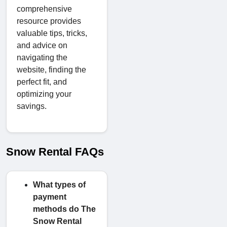
comprehensive
resource provides
valuable tips, tricks,
and advice on
navigating the
website, finding the
perfect fit, and
optimizing your
savings.
Snow Rental FAQs
What types of
payment
methods do The
Snow Rental