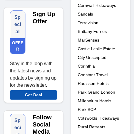
Cornwall Hideaways
Sign Up
Sandals
Sp
Offer
Terravision
eci
Brittany Ferries
al
MarSenses
OFFE
Castle Leslie Estate
R
City Unscripted
Stay in the loop with
Corinthia
the latest news and
Constant Travel
updates by signing up
Radisson Hotels
for the newsletter.
Park Grand London
Get Deal
Millennium Hotels
Park BCP
Follow
Cotswolds Hideaways
Sp
Social
Rural Retreats
eci
Media