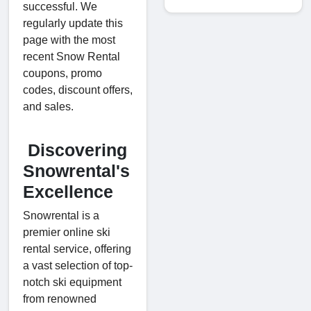
successful. We
regularly update this
page with the most
recent Snow Rental
coupons, promo
codes, discount offers,
and sales.
Discovering
Snowrental's
Excellence
Snowrental is a
premier online ski
rental service, offering
a vast selection of top-
notch ski equipment
from renowned