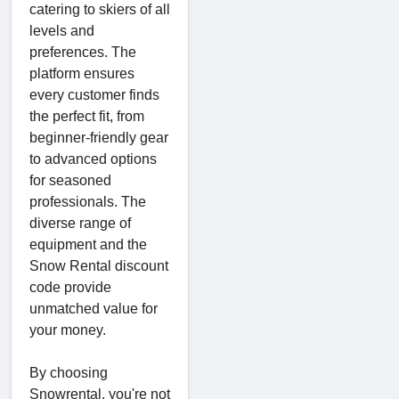
catering to skiers of all
levels and
preferences. The
platform ensures
every customer finds
the perfect fit, from
beginner-friendly gear
to advanced options
for seasoned
professionals. The
diverse range of
equipment and the
Snow Rental discount
code provide
unmatched value for
your money.
By choosing
Snowrental, you're not