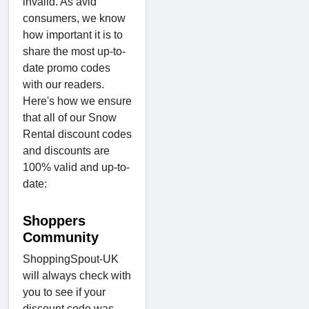
invalid. As avid
consumers, we know
how important it is to
share the most up-to-
date promo codes
with our readers.
Here's how we ensure
that all of our Snow
Rental discount codes
and discounts are
100% valid and up-to-
date:
Shoppers
Community
ShoppingSpout-UK
will always check with
you to see if your
discount code was