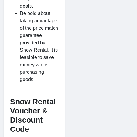
deals.
Be bold about
taking advantage
of the price match
guarantee
provided by
Snow Rental. It is
feasible to save
money while
purchasing
goods.
Snow Rental
Voucher &
Discount
Code