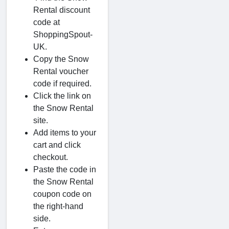
Rental discount
code at
ShoppingSpout-
UK.
Copy the Snow
Rental voucher
code if required.
Click the link on
the Snow Rental
site.
Add items to your
cart and click
checkout.
Paste the code in
the Snow Rental
coupon code on
the right-hand
side.