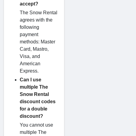
accept?
The Snow Rental
agrees with the
following
payment
methods: Master
Card, Mastro,
Visa, and
American
Express.
Can I use
multiple The
Snow Rental
discount codes
for a double
discount?
You cannot use
multiple The