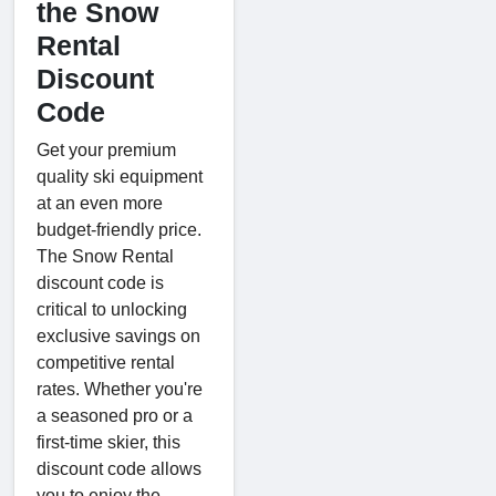
the Snow
Rental
Discount
Code
Get your premium
quality ski equipment
at an even more
budget-friendly price.
The Snow Rental
discount code is
critical to unlocking
exclusive savings on
competitive rental
rates. Whether you're
a seasoned pro or a
first-time skier, this
discount code allows
you to enjoy the