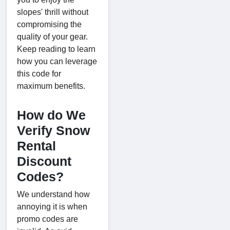
slopes' thrill without
compromising the
quality of your gear.
Keep reading to learn
how you can leverage
this code for
maximum benefits.
How do We
Verify Snow
Rental
Discount
Codes?
We understand how
annoying it is when
promo codes are