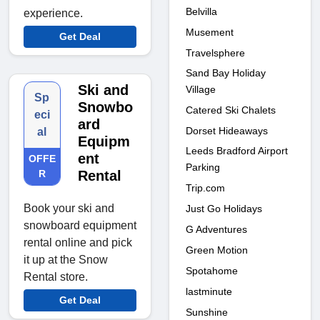
Belvilla
experience.
Musement
Get Deal
Travelsphere
Sand Bay Holiday
Ski and
Village
Sp
Snowbo
Catered Ski Chalets
eci
ard
Dorset Hideaways
al
Equipm
Leeds Bradford Airport
ent
OFFE
Parking
R
Rental
Trip.com
Book your ski and
Just Go Holidays
snowboard equipment
G Adventures
rental online and pick
Green Motion
it up at the Snow
Spotahome
Rental store.
lastminute
Get Deal
Sunshine