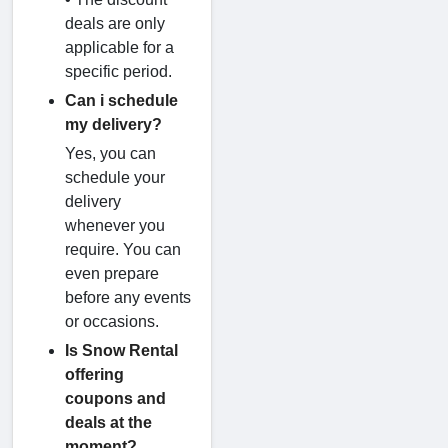
deals are only
applicable for a
specific period.
Can i schedule
my delivery?
Yes, you can
schedule your
delivery
whenever you
require. You can
even prepare
before any events
or occasions.
Is Snow Rental
offering
coupons and
deals at the
moment?