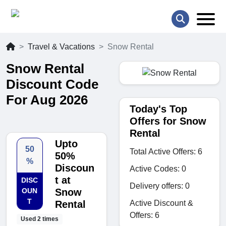
Travel & Vacations
Snow Rental
Snow Rental
Discount Code
For Aug 2026
Today's Top
Offers for Snow
Rental
Upto
50
Total Active Offers: 6
50%
%
Discoun
Active Codes: 0
t at
DISC
Delivery offers: 0
OUN
Snow
T
Active Discount &
Rental
Offers: 6
Used 2 times