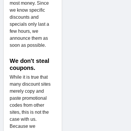
most money. Since
we know specific
discounts and
specials only last a
few hours, we
announce them as
soon as possible.
We don't steal
coupons.
While it is true that
many discount sites
merely copy and
paste promotional
codes from other
sites, this is not the
case with us.
Because we