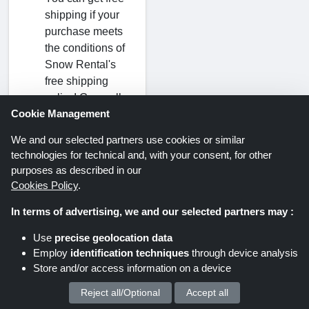
shipping if your
purchase meets
the conditions of
Snow Rental's
free shipping
policy! Generally,
Cookie Management
standard free
shipping will
We and our selected partners use cookies or similar
automatically be
technologies for technical and, with your consent, for other
applied to your
purposes as described in our
order if it exceeds
Cookies Policy
.
the minimum
In terms of advertising, we and our selected partners may :
threshold.
Use
precise geolocation data
Employ
identification techniques
through device analysis
Store and/or access information on a device
Reject all/Optional
Accept all
We process your personal data for :