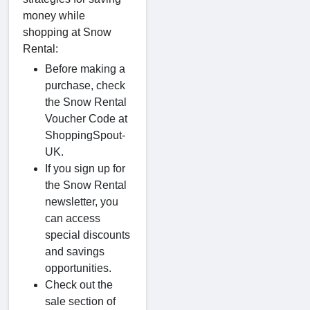
money while
shopping at Snow
Rental:
Before making a
purchase, check
the Snow Rental
Voucher Code at
ShoppingSpout-
UK.
If you sign up for
the Snow Rental
newsletter, you
can access
special discounts
and savings
opportunities.
Check out the
sale section of