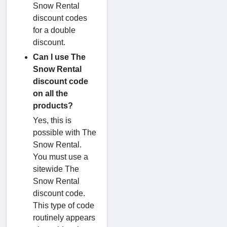
Snow Rental
discount codes
for a double
discount.
Can I use The
Snow Rental
discount code
on all the
products?
Yes, this is
possible with The
Snow Rental.
You must use a
sitewide The
Snow Rental
discount code.
This type of code
routinely appears