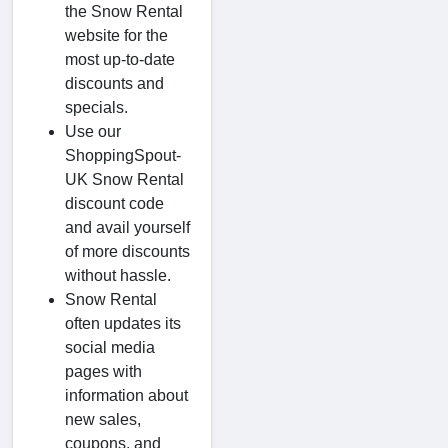
the Snow Rental
website for the
most up-to-date
discounts and
specials.
Use our
ShoppingSpout-
UK Snow Rental
discount code
and avail yourself
of more discounts
without hassle.
Snow Rental
often updates its
social media
pages with
information about
new sales,
coupons, and