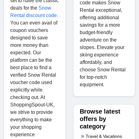
set to have the classic
code makes Snow
deals for the
Snow
Rental exceptional,
Rental discount code.
offering additional
You can even avail of
savings for a more
coupon vouchers
budget-friendly
designed to save
adventure on the
more money than
slopes. Elevate your
expected. Our
skiing experience
platform can be the
affordably, and
best place to find a
choose Snow Rental
verified Snow Rental
for top-notch
voucher code used
equipment.
explicitly while
checking out. At
ShoppingSpout-UK,
Browse latest
we strive to provide
offers by
everything to make
category
your shopping
experience
Travel & Vacations