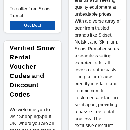
enthusiasts seeking
quality equipment at
Top offer from Snow
unbeatable prices.
Rental.
With a diverse array of
Get Deal
gear from trusted
brands like Skiset,
Netski, and Skimium,
Verified Snow
Snow Rental ensures
a seamless skiing
Rental
experience for all
Voucher
levels of enthusiasts.
Codes and
The platform's user-
friendly interface and
Discount
commitment to
Codes
customer satisfaction
set it apart, providing
We welcome you to
a hassle-free rental
visit ShoppingSpout-
process. The
UK, where you are all
exclusive discount