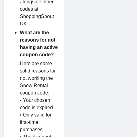
alongside other
codes at
ShoppingSpout
UK.
What are the
reasons for not
having an active
coupon code?
Here are some
solid reasons for
not working the
Snow Rental
coupon code:
• Your chosen
code is expired
• Only valid for
first-time
purchases
• The discount