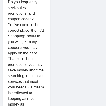
Do you frequently
seek sales,
promotions, and
coupon codes?
You've come to the
correct place, then! At
ShoppingSpout-UK,
you will get many
coupons you may
apply on their site.
Thanks to these
promotions, you may
save money and time
searching for items or
services that meet
your needs. Our team
is dedicated to
keeping as much
money as