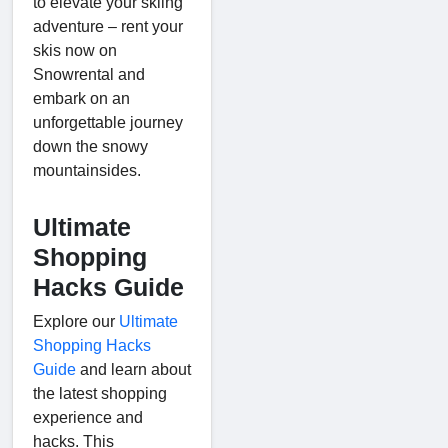
to elevate your skiing
adventure – rent your
skis now on
Snowrental and
embark on an
unforgettable journey
down the snowy
mountainsides.
Ultimate
Shopping
Hacks Guide
Explore our
Ultimate
Shopping Hacks
Guide
and learn about
the latest shopping
experience and
hacks. This