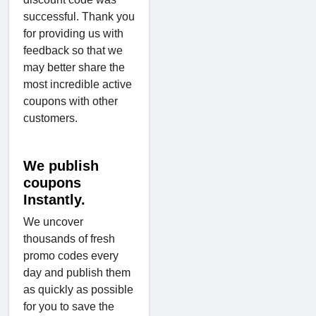
successful. Thank you
for providing us with
feedback so that we
may better share the
most incredible active
coupons with other
customers.
We publish
coupons
Instantly.
We uncover
thousands of fresh
promo codes every
day and publish them
as quickly as possible
for you to save the