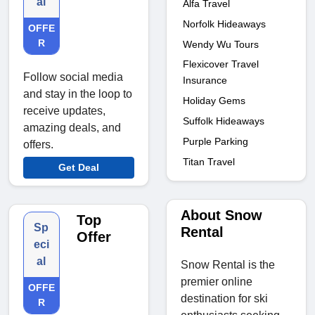
al
Alfa Travel
Norfolk Hideaways
OFFE
R
Wendy Wu Tours
Flexicover Travel
Follow social media
Insurance
and stay in the loop to
Holiday Gems
receive updates,
Suffolk Hideaways
amazing deals, and
Purple Parking
offers.
Titan Travel
Get Deal
About Snow
Top
Sp
Rental
Offer
eci
al
Snow Rental is the
premier online
OFFE
destination for ski
R