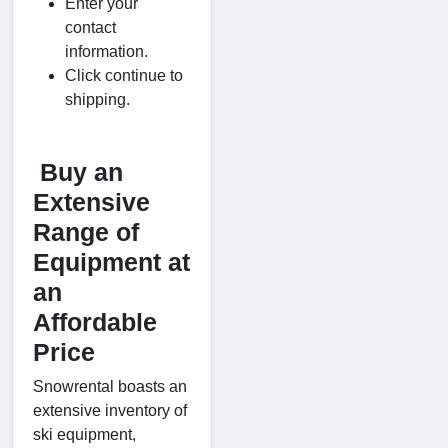
Enter your
contact
information.
Click continue to
shipping.
Buy an
Extensive
Range of
Equipment at
an
Affordable
Price
Snowrental boasts an
extensive inventory of
ski equipment,