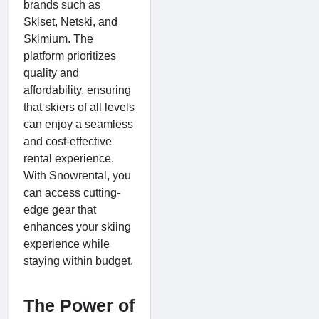
brands such as
Skiset, Netski, and
Skimium. The
platform prioritizes
quality and
affordability, ensuring
that skiers of all levels
can enjoy a seamless
and cost-effective
rental experience.
With Snowrental, you
can access cutting-
edge gear that
enhances your skiing
experience while
staying within budget.
The Power of